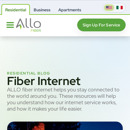
Residential
Business
Apartments
Sign Up For Service
RESIDENTIAL BLOG
Fiber Internet
ALLO fiber internet helps you stay connected to
the world around you. These resources will help
you understand how our internet service works,
and how it makes your life easier.