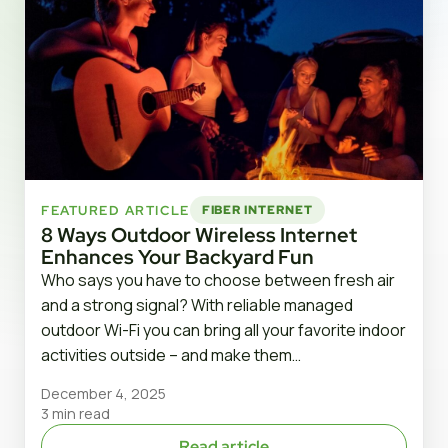
FEATURED ARTICLE
FIBER INTERNET
8 Ways Outdoor Wireless Internet
Enhances Your Backyard Fun
Who says you have to choose between fresh air
and a strong signal? With reliable managed
outdoor Wi-Fi you can bring all your favorite indoor
activities outside – and make them…
December 4, 2025
3 min read
Read article