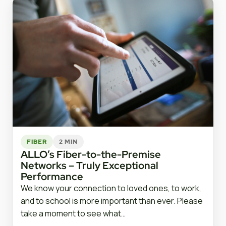
FIBER
2 MIN
ALLO’s Fiber-to-the-Premise
Networks – Truly Exceptional
Performance
We know your connection to loved ones, to work,
and to school is more important than ever. Please
take a moment to see what…