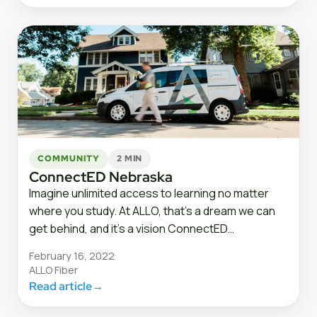
COMMUNITY
2 MIN
ConnectED Nebraska
Imagine unlimited access to learning no matter
where you study. At ALLO, that’s a dream we can
get behind, and it’s a vision ConnectED…
February 16, 2022
ALLO Fiber
Read article
→