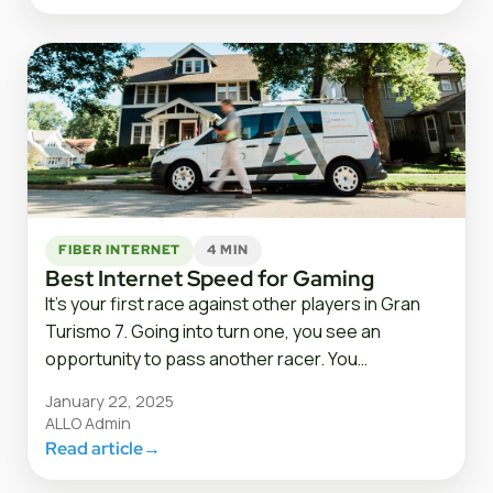
FIBER INTERNET
4 MIN
Best Internet Speed for Gaming
It’s your first race against other players in Gran
Turismo 7. Going into turn one, you see an
opportunity to pass another racer. You…
January 22, 2025
ALLO Admin
Read article
→