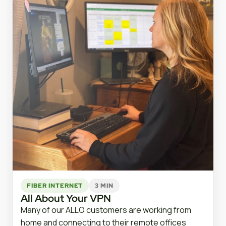
FIBER INTERNET
3 MIN
All About Your VPN
Many of our ALLO customers are working from
home and connecting to their remote offices