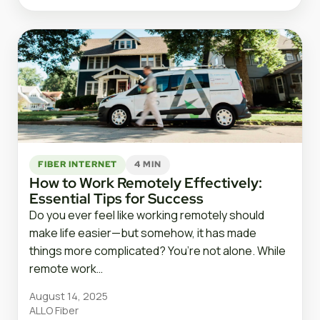
FIBER INTERNET
4 MIN
How to Work Remotely Effectively:
Essential Tips for Success
Do you ever feel like working remotely should
make life easier—but somehow, it has made
things more complicated? You’re not alone. While
remote work…
August 14, 2025
ALLO Fiber