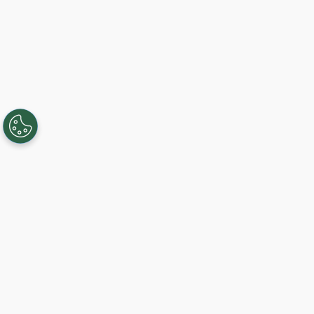
Creating, connecting, and serving
Gigabit communities since 2003.