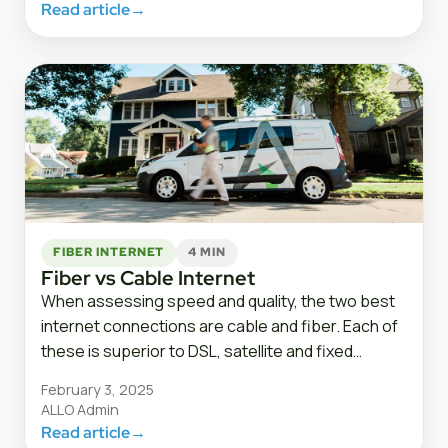
Read article
→
FIBER INTERNET
4 MIN
Fiber vs Cable Internet
When assessing speed and quality, the two best
internet connections are cable and fiber. Each of
these is superior to DSL, satellite and fixed…
February 3, 2025
ALLO Admin
Read article
→