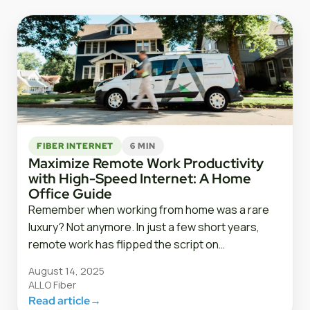
FIBER INTERNET
6 MIN
Maximize Remote Work Productivity
with High-Speed Internet: A Home
Office Guide
Remember when working from home was a rare
luxury? Not anymore. In just a few short years,
remote work has flipped the script on…
August 14, 2025
ALLO Fiber
Read article
→