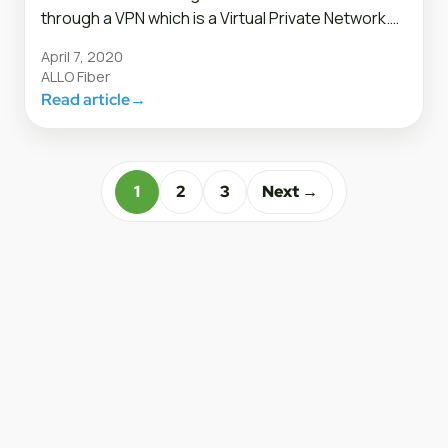
through a VPN which is a Virtual Private Network.…
April 7, 2020
ALLO Fiber
Read article
→
1
2
3
Next →