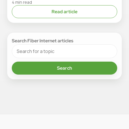
4 min read
Read article
Search Fiber Internet articles
Search