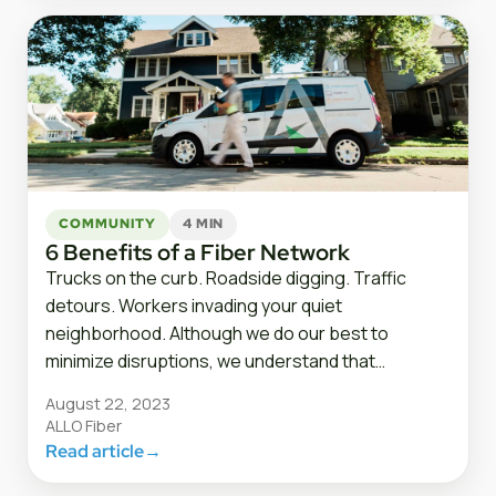
COMMUNITY
4 MIN
6 Benefits of a Fiber Network
Trucks on the curb. Roadside digging. Traffic
detours. Workers invading your quiet
neighborhood. Although we do our best to
minimize disruptions, we understand that…
August 22, 2023
ALLO Fiber
Read article
→