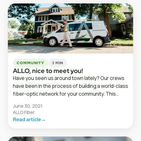
COMMUNITY
3 MIN
ALLO, nice to meet you!
Have you seen us around town lately? Our crews
have been in the process of building a world-class
fiber-optic network for your community. This…
June 30, 2021
ALLO Fiber
Read article
→