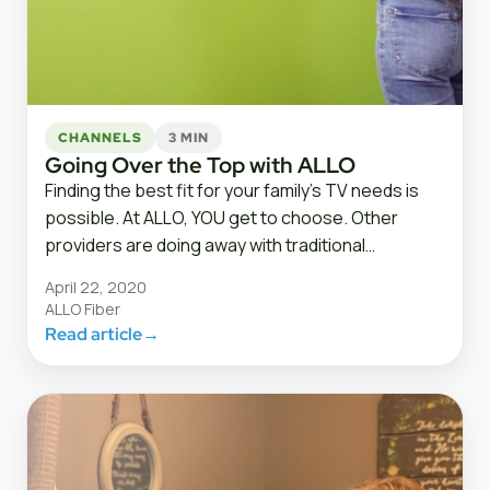
CHANNELS
3 MIN
Going Over the Top with ALLO
Finding the best fit for your family’s TV needs is
possible. At ALLO, YOU get to choose. Other
providers are doing away with traditional…
April 22, 2020
ALLO Fiber
Read article
→