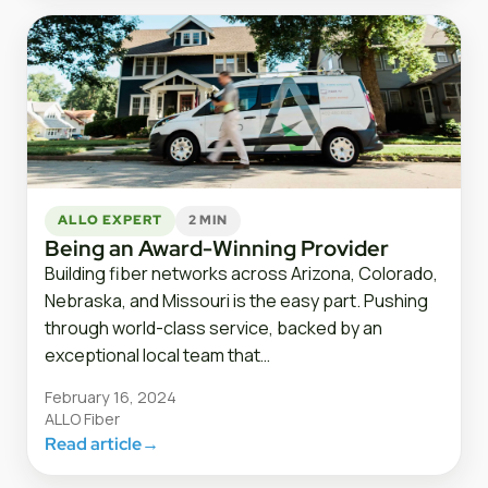
ALLO EXPERT
2 MIN
Being an Award-Winning Provider
Building fiber networks across Arizona, Colorado,
Nebraska, and Missouri is the easy part. Pushing
through world-class service, backed by an
exceptional local team that…
February 16, 2024
ALLO Fiber
Read article
→