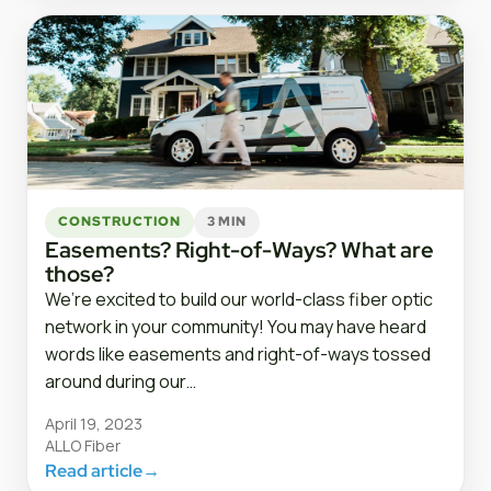
CONSTRUCTION
3 MIN
Easements? Right-of-Ways? What are
those?
We’re excited to build our world-class fiber optic
network in your community! You may have heard
words like easements and right-of-ways tossed
around during our…
April 19, 2023
ALLO Fiber
Read article
→