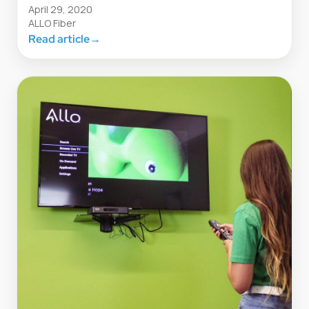
April 29, 2020
ALLO Fiber
Read article
→