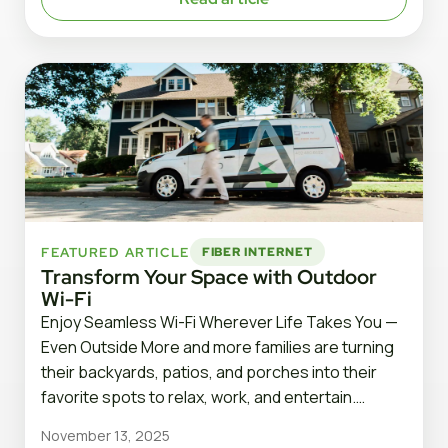
FEATURED ARTICLE
FIBER INTERNET
Transform Your Space with Outdoor
Wi-Fi
Enjoy Seamless Wi-Fi Wherever Life Takes You —
Even Outside More and more families are turning
their backyards, patios, and porches into their
favorite spots to relax, work, and entertain.…
November 13, 2025