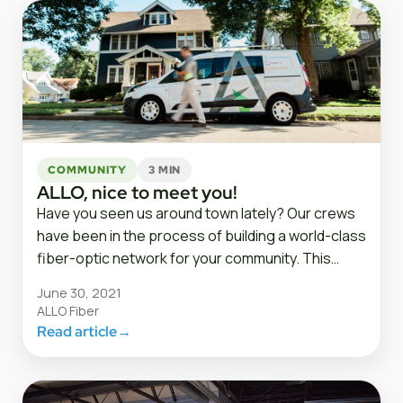
COMMUNITY
3 MIN
ALLO, nice to meet you!
Have you seen us around town lately? Our crews
have been in the process of building a world-class
fiber-optic network for your community. This…
June 30, 2021
ALLO Fiber
Read article
→