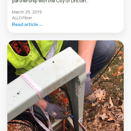
partnership with the City of Lincoln…
March 25, 2019
ALLO Fiber
Read article
→