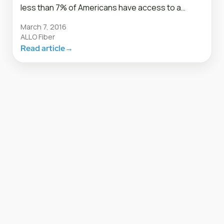
less than 7% of Americans have access to a…
March 7, 2016
ALLO Fiber
Read article
→