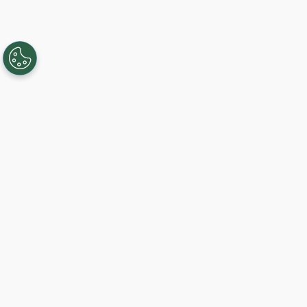
Creating, connecting, and serving
Gigabit communities since 2003.
Like on Facebook
View on LinkedIn
Follow on Twitter
Subscribe on YouTube
Follow on Instagra
Sign Up For Service