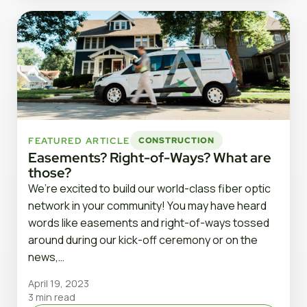
FEATURED ARTICLE
CONSTRUCTION
Easements? Right-of-Ways? What are
those?
We’re excited to build our world-class fiber optic
network in your community! You may have heard
words like easements and right-of-ways tossed
around during our kick-off ceremony or on the
news,…
April 19, 2023
3 min read