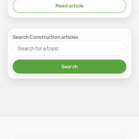
Read article
Search Construction articles
Search