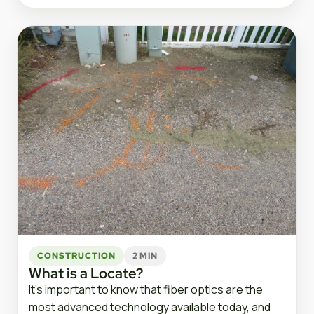
CONSTRUCTION
2 MIN
What is a Locate?
It’s important to know that fiber optics are the
most advanced technology available today, and