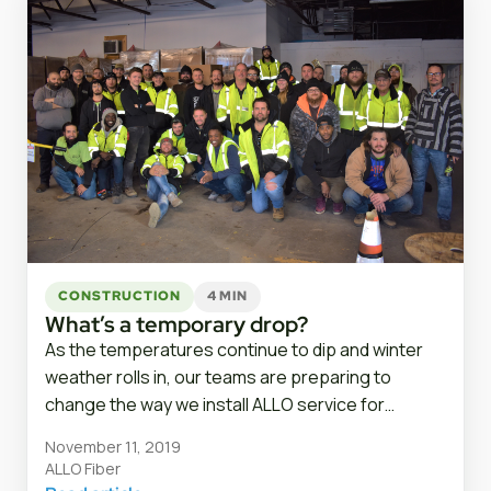
CONSTRUCTION
4 MIN
What’s a temporary drop?
As the temperatures continue to dip and winter
weather rolls in, our teams are preparing to
change the way we install ALLO service for…
November 11, 2019
ALLO Fiber