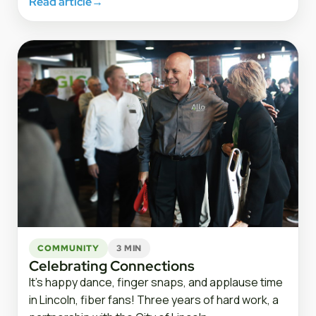
Read article
→
COMMUNITY
3 MIN
Celebrating Connections
It’s happy dance, finger snaps, and applause time
in Lincoln, fiber fans! Three years of hard work, a