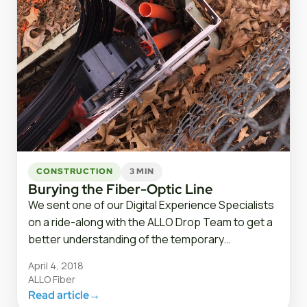
CONSTRUCTION
3 MIN
Burying the Fiber-Optic Line
We sent one of our Digital Experience Specialists
on a ride-along with the ALLO Drop Team to get a
better understanding of the temporary…
April 4, 2018
ALLO Fiber
Read article
→