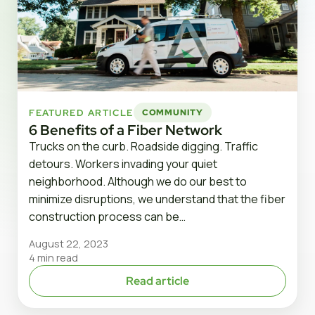
FEATURED ARTICLE
COMMUNITY
6 Benefits of a Fiber Network
Trucks on the curb. Roadside digging. Traffic
detours. Workers invading your quiet
neighborhood. Although we do our best to
minimize disruptions, we understand that the fiber
construction process can be…
August 22, 2023
4 min read
Read article