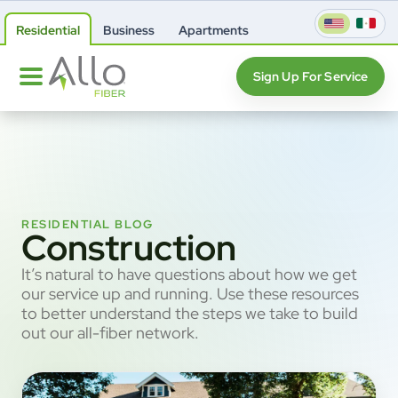
Residential
Business
Apartments
Sign Up For Service
RESIDENTIAL BLOG
Construction
It’s natural to have questions about how we get
our service up and running. Use these resources
to better understand the steps we take to build
out our all-fiber network.