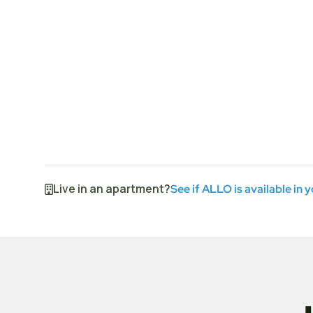
Live in an apartment?
See if ALLO is available in 