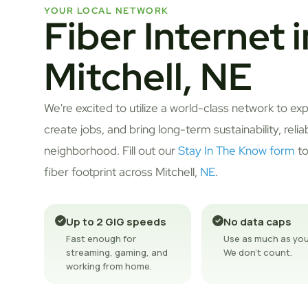
YOUR LOCAL NETWORK
Fiber Internet i
Mitchell, NE
We're excited to utilize a world-class network to ex
create jobs, and bring long-term sustainability, relia
neighborhood. Fill out our
Stay In The Know form
to
fiber footprint across Mitchell,
NE
.
Up to 2 GIG speeds
No data caps
Fast enough for
Use as much as you
streaming, gaming, and
We don't count.
working from home.