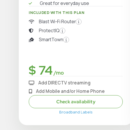
Great for everyday use
INCLUDED WITH THIS PLAN
Blast Wi-Fi Router
ProtectIQ
SmartTown
$ 74
/mo
Add DIRECTV streaming
Add Mobile and/or Home Phone
Check availability
Broadband Labels