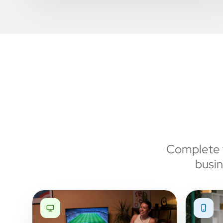
Complete y
busin