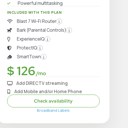
Powerful multitasking
INCLUDED WITH THIS PLAN
Blast 7 Wi-Fi Router
Bark (Parental Controls)
ExperienceIQ
ProtectIQ
SmartTown
$ 126
/mo
Add DIRECTV streaming
Add Mobile and/or Home Phone
Check availability
Broadband Labels