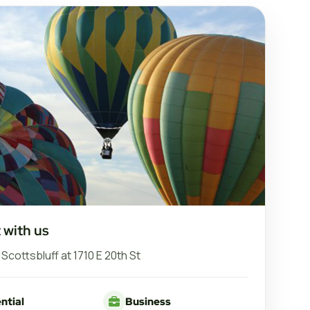
 with us
n Scottsbluff at 1710 E 20th St
ntial
Business