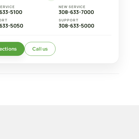
SERVICE
NEW SERVICE
633-5100
308-633-7000
ORT
SUPPORT
633-5050
308-633-5000
ections
Call us