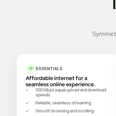
Symmetri
ESSENTIALS
Affordable internet for a
seamless online experience.
500 Mbps equal upload and download
speeds
Reliable, seamless streaming
Smooth browsing and scrolling