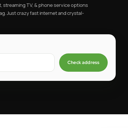
t, streaming TV, & phone service options
ag. Just crazy fast internet and crystal-
Check address