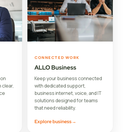
CONNECTED WORK
ALLO Business
ion
Keep your business connected
 clear,
with dedicated support,
ice
business internet, voice, and IT
solutions designed for teams
that need reliability.
Explore business
→