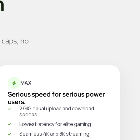
n
 caps, no
MAX
Serious speed for serious power
users.
2 GIG equal upload and download
speeds
Lowest latency for elite gaming
Seamless 4K and 8K streaming