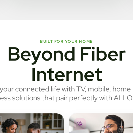
BUILT FOR YOUR HOME
Beyond Fiber
Internet
our connected life with TV, mobile, home
ess solutions that pair perfectly with ALLO 