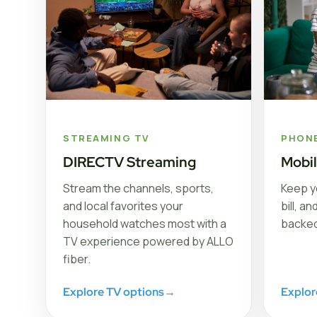
STREAMING TV
PHON
DIRECTV Streaming
Mobi
Stream the channels, sports,
Keep y
and local favorites your
bill, a
household watches most with a
backed
TV experience powered by ALLO
fiber.
Explore TV options
→
Explor