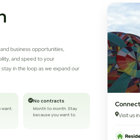
n
pand business opportunities,
bility, and speed to your
 stay in the loop as we expand our
No contracts
Connect
 want.
Month to month. Stay
Visit us i
because you want to.
Reside