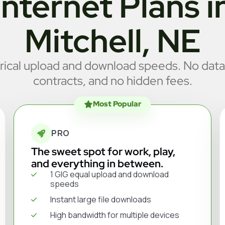
Internet Plans i
Mitchell, NE
cal upload and download speeds. No data
contracts, and no hidden fees.
Most Popular
PRO
The sweet spot for work, play,
and everything in between.
1 GIG equal upload and download
speeds
Instant large file downloads
High bandwidth for multiple devices