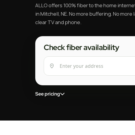
ALLO offers 100% fiber to the home interne
in Mitchell, NE. No more buffering. No more l
clear TV and phone.
Check fiber availability
See pricing