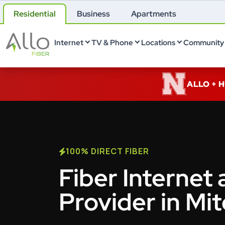
Residential
Business
Apartments
Internet
TV & Phone
Locations
Community 
ALLO + 
100% DIRECT FIBER
Fiber Internet 
Provider in Mit