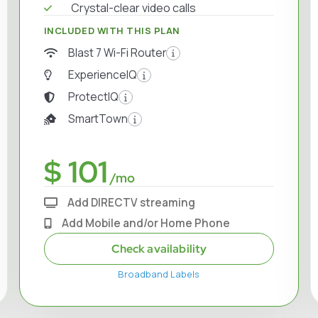
Crystal-clear video calls
INCLUDED WITH THIS PLAN
Blast 7 Wi-Fi Router
ExperienceIQ
ProtectIQ
SmartTown
$ 101
/mo
Add DIRECTV streaming
Add Mobile and/or Home Phone
Check availability
Broadband Labels