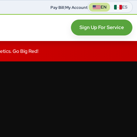
EN
ES
Pay Bill
|
My Account
Sign Up For Service
letics. Go Big Red!