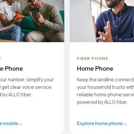
E
FIBER PHONE
le Phone
Home Phone
our number, simplify your
Keep the landline connect
nd get clear voice service
your household trusts with
 by ALLO fiber.
reliable home phone serv
powered by ALLO fiber.
e mobile
→
Explore home phone
→