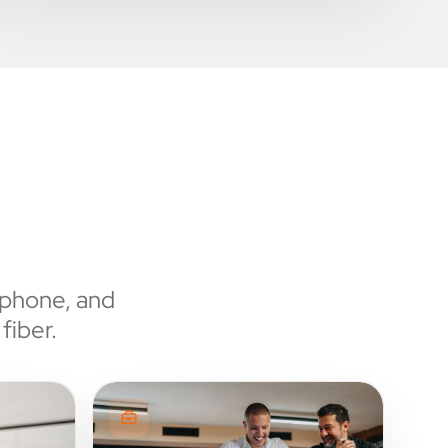
 phone, and
fiber.