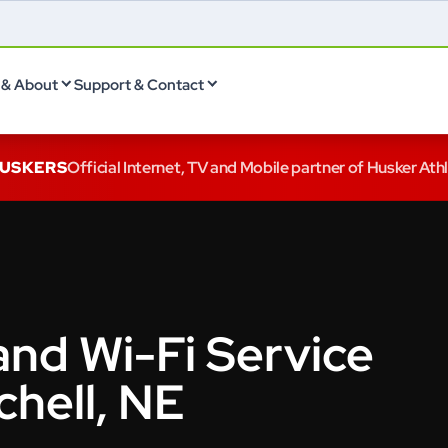
& About
Support & Contact
HUSKERS
Official Internet, TV and Mobile partner of Husker Ath
and Wi-Fi Service
chell, NE