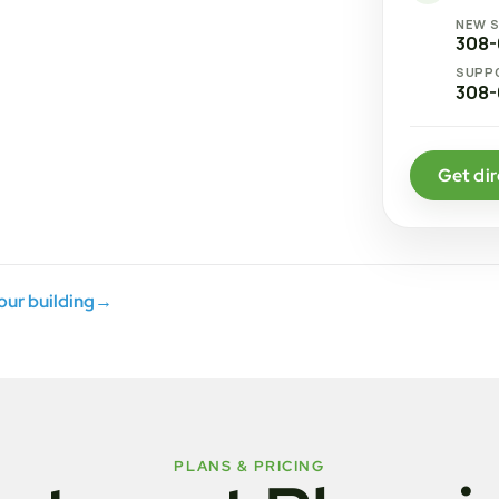
NEW 
308-
SUPP
308-
Get dir
your building
→
PLANS & PRICING