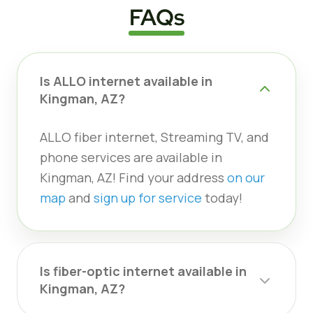
FAQs
Is ALLO internet available in
Kingman, AZ?
ALLO fiber internet, Streaming TV, and
phone services are available in
Kingman, AZ! Find your address
on our
map
and
sign up for service
today!
Is fiber-optic internet available in
Kingman, AZ?