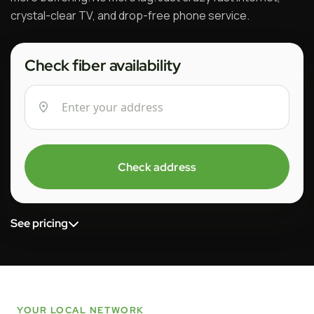
crystal-clear TV, and drop-free phone service.
Check fiber availability
Check address
See pricing
YOUR LOCAL NETWORK