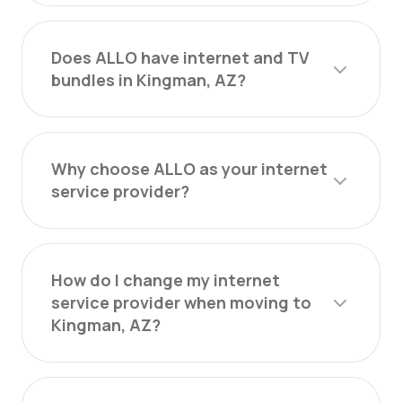
Does ALLO have internet and TV
bundles in Kingman, AZ?
Why choose ALLO as your internet
service provider?
How do I change my internet
service provider when moving to
Kingman, AZ?