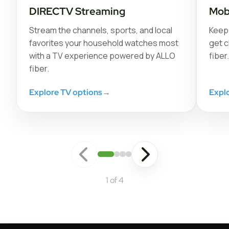
DIRECTV Streaming
Mob
Stream the channels, sports, and local
Keep 
favorites your household watches most
get c
with a TV experience powered by ALLO
fiber.
fiber.
Explore TV options
→
Expl
1 of 4