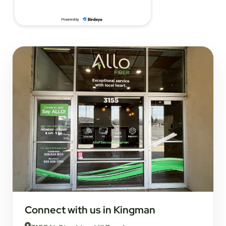
Connect with us in Kingman