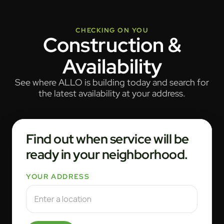
CHECKING ON YOU
Construction &
Availability
See where ALLO is building today and search for
the latest availability at your address.
Find out when service will be
ready in your neighborhood.
YOUR ADDRESS