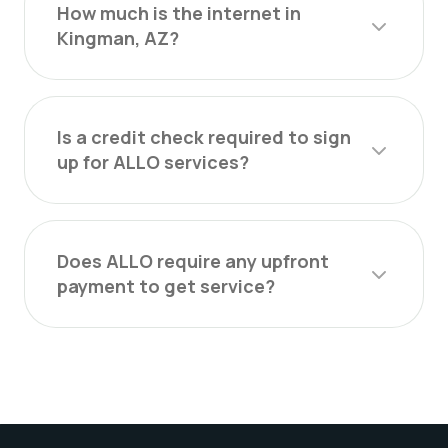
How much is the internet in
Kingman, AZ?
Is a credit check required to sign
up for ALLO services?
Does ALLO require any upfront
payment to get service?