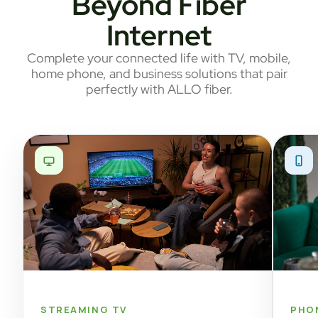
Beyond Fiber
Internet
Complete your connected life with TV, mobile,
home phone, and business solutions that pair
perfectly with ALLO fiber.
STREAMING TV
PHO