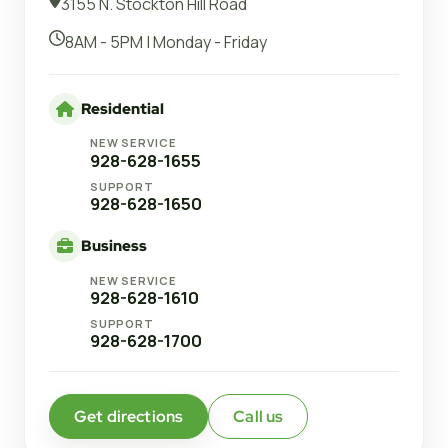
3155 N. Stockton Hill Road
8AM - 5PM | Monday - Friday
Residential
NEW SERVICE
928-628-1655
SUPPORT
928-628-1650
Business
NEW SERVICE
928-628-1610
SUPPORT
928-628-1700
Get directions
Call us