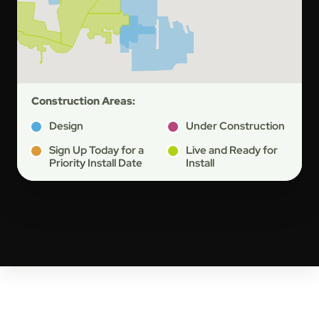
Construction Areas:
Design
Under Construction
Sign Up Today for a
Live and Ready for
Priority Install Date
Install