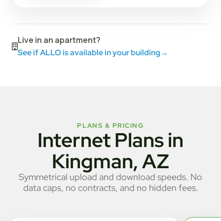
Live in an apartment?
See if ALLO is available in your building
→
PLANS & PRICING
Internet Plans in
Kingman, AZ
Symmetrical upload and download speeds. No
data caps, no contracts, and no hidden fees.