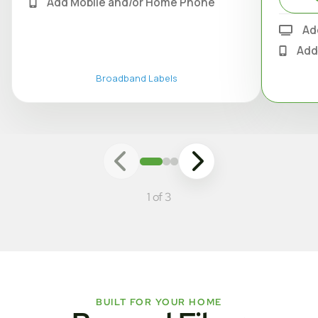
Add Mobile and/or Home Phone
Ad
Add
Broadband Labels
1 of 3
BUILT FOR YOUR HOME