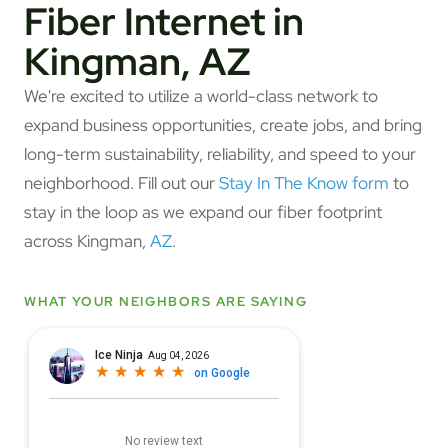
Fiber Internet in
Kingman, AZ
We're excited to utilize a world-class network to
expand business opportunities, create jobs, and bring
long-term sustainability, reliability, and speed to your
neighborhood. Fill out our
Stay In The Know form
to
stay in the loop as we expand our fiber footprint
across Kingman,
AZ
.
WHAT YOUR NEIGHBORS ARE SAYING