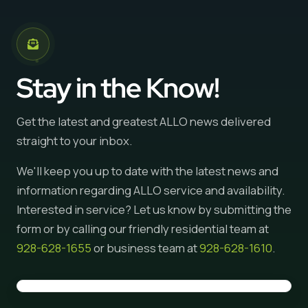
Stay in the Know!
Get the latest and greatest ALLO news delivered
straight to your inbox.
We'll keep you up to date with the latest news and
information regarding ALLO service and availability.
Interested in service? Let us know by submitting the
form or by calling our friendly residential team at
928-628-1655
or business team at
928-628-1610
.