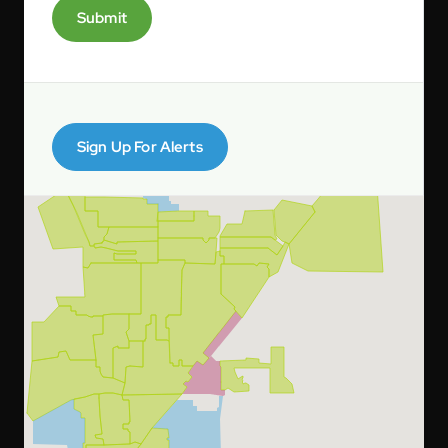
Submit
Sign Up For Alerts