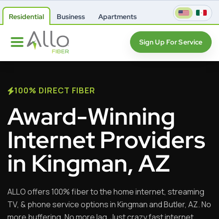
Residential
Business
Apartments
Sign Up For Service
100% DIRECT FIBER
Award-Winning
Internet Providers
in Kingman, AZ
ALLO offers 100% fiber to the home internet, streaming
TV, & phone service options in Kingman and Butler, AZ. No
more buffering. No more lag. Just crazy fast internet,