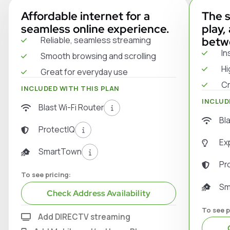
Affordable internet for a
The s
seamless online experience.
play,
Reliable, seamless streaming
betw
In
Smooth browsing and scrolling
Hi
Great for everyday use
Cr
INCLUDED WITH THIS PLAN
INCLUD
Blast Wi-Fi Router
Bl
ProtectIQ
Ex
SmartTown
Pr
To see pricing:
Sm
Check Address Availability
To see p
Add DIRECTV streaming