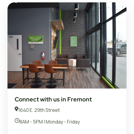
Connect with us in Fremont
1640 E. 29th Street
8AM - 5PM | Monday - Friday