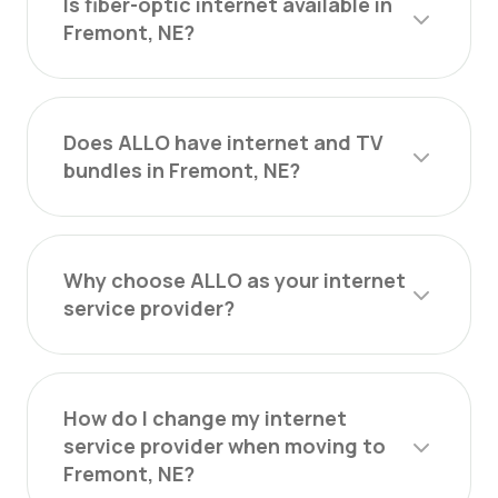
Is fiber-optic internet available in
Fremont, NE?
Does ALLO have internet and TV
bundles in Fremont, NE?
Why choose ALLO as your internet
service provider?
How do I change my internet
service provider when moving to
Fremont, NE?