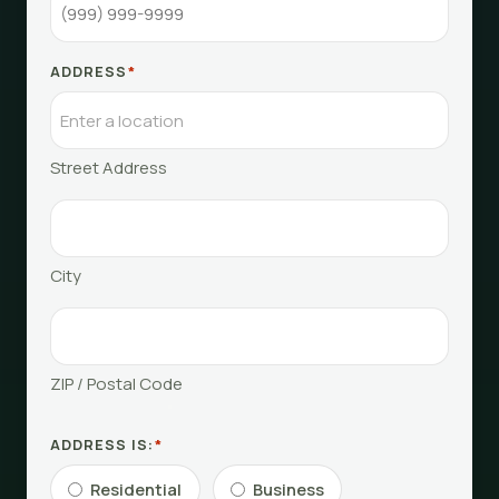
ADDRESS
*
Street Address
City
ZIP / Postal Code
ADDRESS IS:
*
Residential
Business