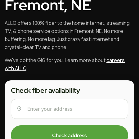
Fremont, NE
ALLO offers 100% fiber to the home internet, streaming
TV, & phone service options in Fremont, NE. No more
buffering. No more lag. Just crazy fast internet and
crystal-clear TV and phone.
We've got the GIG for you. Learn more about
careers
with ALLO
.
Check fiber availability
Check address