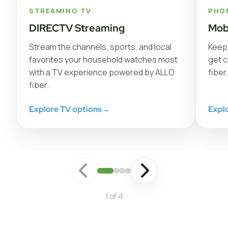
STREAMING TV
PHO
DIRECTV Streaming
Mob
Stream the channels, sports, and local
Keep 
favorites your household watches most
get c
with a TV experience powered by ALLO
fiber.
fiber.
Explore TV options
→
Expl
1 of 4