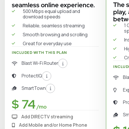
The s
seamless online experience.
play,
500 Mbps equal upload and
download speeds
betw
1 
Reliable, seamless streaming
s
Smooth browsing and scrolling
In
Great for everyday use
Hi
INCLUDED WITH THIS PLAN
Cr
Blast Wi-Fi Router
INCLUD
ProtectIQ
Bl
SmartTown
Ex
$ 74
Pr
/mo
Sm
Add DIRECTV streaming
Add Mobile and/or Home Phone