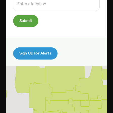
Submit
Sign Up For Alerts