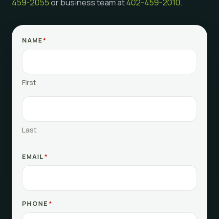
459-2055
or business team at
402-459-2010
.
NAME
*
First
Last
EMAIL
*
PHONE
*