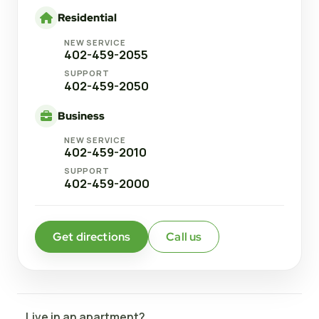
Residential
NEW SERVICE
402-459-2055
SUPPORT
402-459-2050
Business
NEW SERVICE
402-459-2010
SUPPORT
402-459-2000
Get directions
Call us
Live in an apartment?