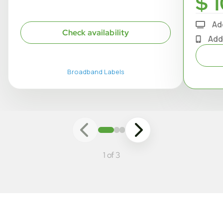
$ 1
Ad
Check availability
Add
Broadband Labels
1 of 3