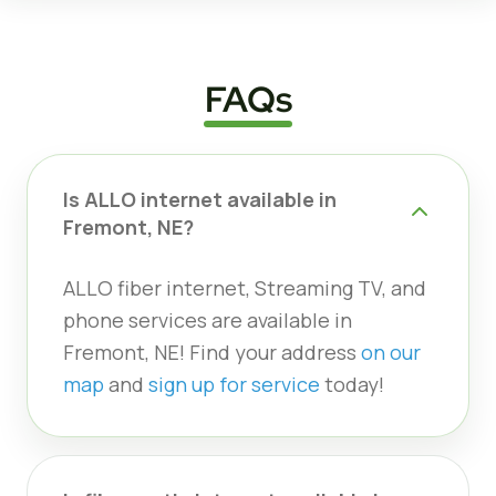
FAQs
Is ALLO internet available in
Fremont, NE?
ALLO fiber internet, Streaming TV, and
phone services are available in
Fremont, NE! Find your address
on our
map
and
sign up for service
today!