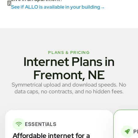
See if ALLO is available in your building
→
PLANS & PRICING
Internet Plans in
Fremont, NE
Symmetrical upload and download speeds. No
data caps, no contracts, and no hidden fees.
ESSENTIALS
P
Affordable internet for a