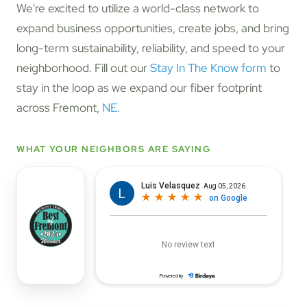
We're excited to utilize a world-class network to
expand business opportunities, create jobs, and bring
long-term sustainability, reliability, and speed to your
neighborhood. Fill out our
Stay In The Know form
to
stay in the loop as we expand our fiber footprint
across Fremont,
NE
.
WHAT YOUR NEIGHBORS ARE SAYING