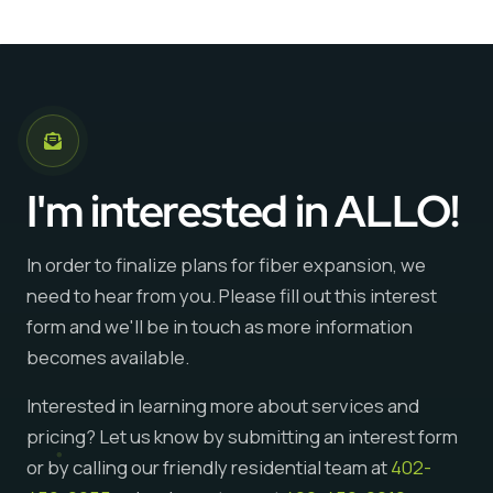
I'm interested in ALLO!
In order to finalize plans for fiber expansion, we
need to hear from you. Please fill out this interest
form and we'll be in touch as more information
becomes available.
Interested in learning more about services and
pricing? Let us know by submitting an interest form
or by calling our friendly residential team at
402-