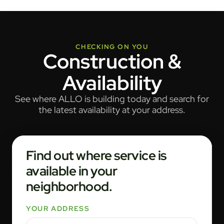
CHECKING ON YOU
Construction &
Availability
See where ALLO is building today and search for
the latest availability at your address.
Find out where service is
available in your
neighborhood.
YOUR ADDRESS