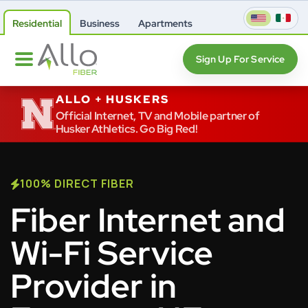
Residential
Business
Apartments
Sign Up For Service
ALLO + HUSKERS
Official Internet, TV and Mobile partner of
Husker Athletics. Go Big Red!
100% DIRECT FIBER
Fiber Internet and
Wi-Fi Service
Provider in