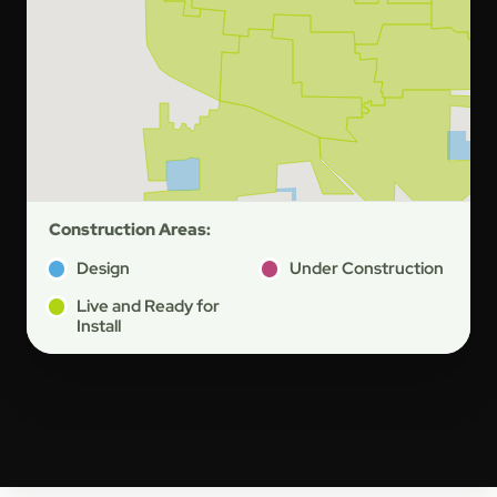
Construction Areas:
Design
Under Construction
Live and Ready for
Install