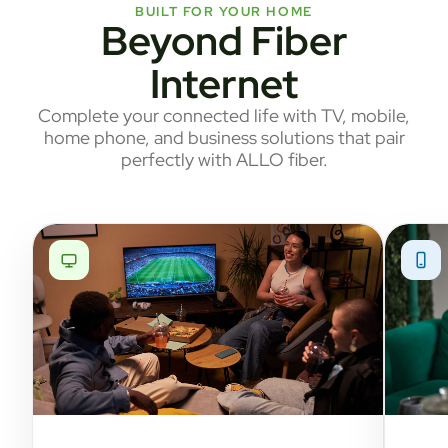
BUILT FOR YOUR HOME
Beyond Fiber
Internet
Complete your connected life with TV, mobile,
home phone, and business solutions that pair
perfectly with ALLO fiber.