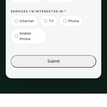
SERVICES I'M INTERESTED IN:
*
Internet
TV
Phone
Mobile
Phone
Submit