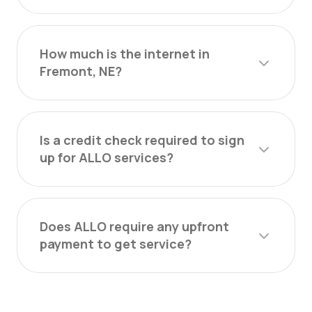
How much is the internet in
Fremont, NE?
Is a credit check required to sign
up for ALLO services?
Does ALLO require any upfront
payment to get service?