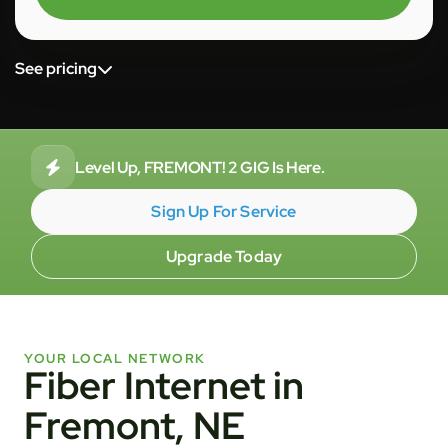
See pricing
Level Up, FREMONT! 2 GIG Is Here.
Sign Up For Service
Upgrade Today
YOUR LOCAL NETWORK
Fiber Internet in
Fremont, NE