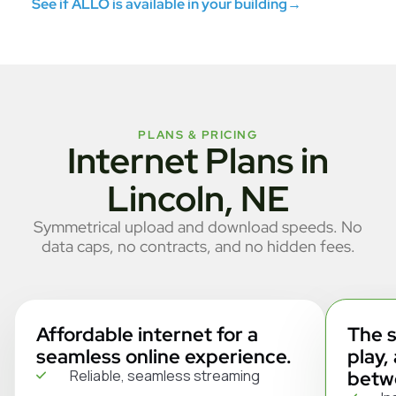
See if ALLO is available in your building
→
PLANS & PRICING
Internet Plans in
Lincoln, NE
Symmetrical upload and download speeds. No
data caps, no contracts, and no hidden fees.
Affordable internet for a
The s
seamless online experience.
play,
Reliable, seamless streaming
betw