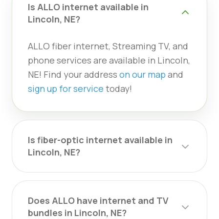
Is ALLO internet available in
Lincoln, NE?
ALLO fiber internet, Streaming TV, and
phone services are available in Lincoln,
NE! Find your address
on our map
and
sign up for service
today!
Is fiber-optic internet available in
Lincoln, NE?
Does ALLO have internet and TV
bundles in Lincoln, NE?