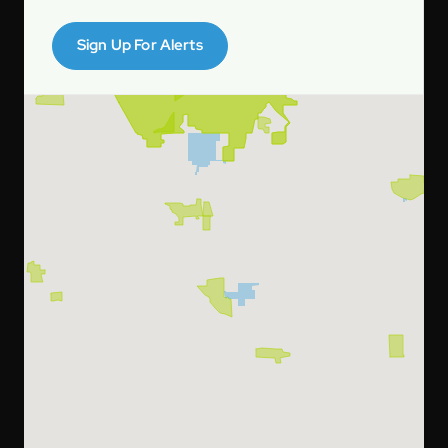
Sign Up For Alerts