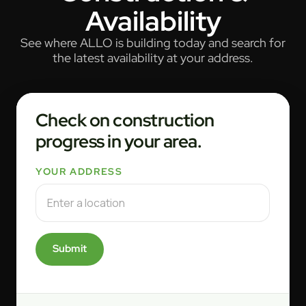
Availability
See where ALLO is building today and search for
the latest availability at your address.
Check on construction
progress in your area.
YOUR ADDRESS
Submit