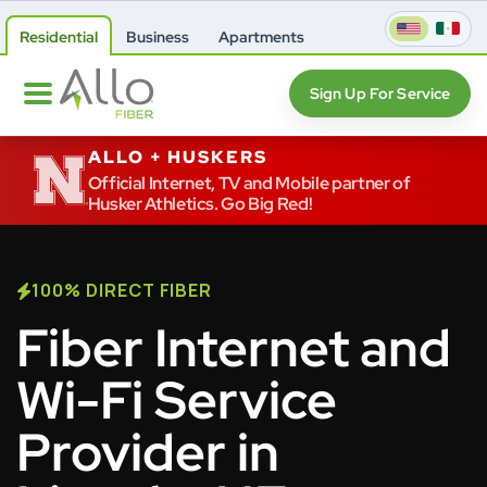
Residential
Business
Apartments
Sign Up For Service
ALLO + HUSKERS
Official Internet, TV and Mobile partner of
Husker Athletics. Go Big Red!
100% DIRECT FIBER
Fiber Internet and
Wi-Fi Service
Provider in