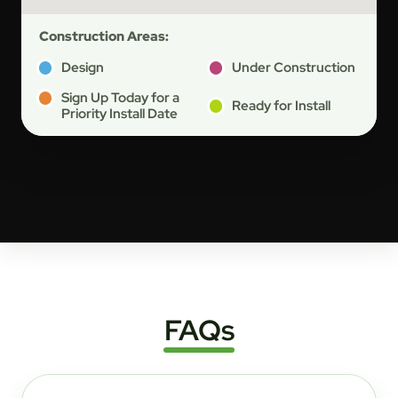
Construction Areas:
Design
Under Construction
Sign Up Today for a
Ready for Install
Priority Install Date
FAQs