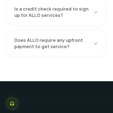
Is a credit check required to sign
up for ALLO services?
Does ALLO require any upfront
payment to get service?