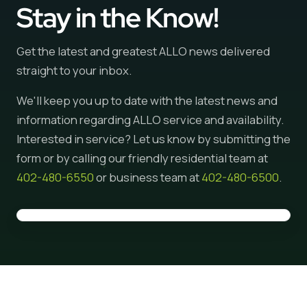
Stay in the Know!
Get the latest and greatest ALLO news delivered
straight to your inbox.
We'll keep you up to date with the latest news and
information regarding ALLO service and availability.
Interested in service? Let us know by submitting the
form or by calling our friendly residential team at
402-480-6550
or business team at
402-480-6500
.