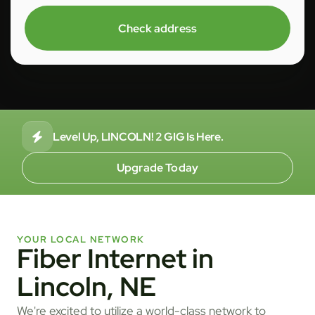
Check address
Level Up, LINCOLN! 2 GIG Is Here.
Upgrade Today
YOUR LOCAL NETWORK
Fiber Internet in
Lincoln, NE
We're excited to utilize a world-class network to