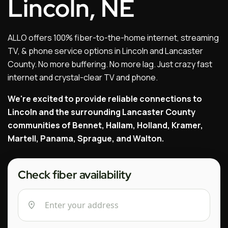
Lincoln, NE
ALLO offers 100% fiber-to-the-home internet, streaming
TV, & phone service options in Lincoln and Lancaster
County. No more buffering. No more lag. Just crazy fast
internet and crystal-clear TV and phone.
We're excited to provide reliable connections to
Lincoln and the surrounding Lancaster County
communities of Bennet, Hallam, Holland, Kramer,
Martell, Panama, Sprague, and Walton.
Check fiber availability