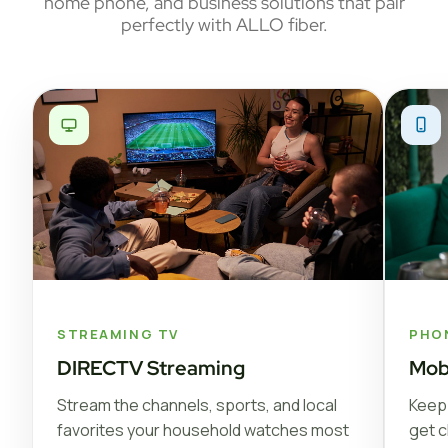
home phone, and business solutions that pair
perfectly with ALLO fiber.
STREAMING TV
PHO
DIRECTV Streaming
Mob
Stream the channels, sports, and local
Keep 
favorites your household watches most
get c