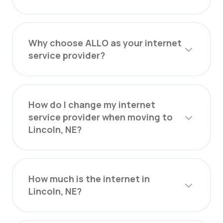
Why choose ALLO as your internet
service provider?
How do I change my internet
service provider when moving to
Lincoln, NE?
How much is the internet in
Lincoln, NE?