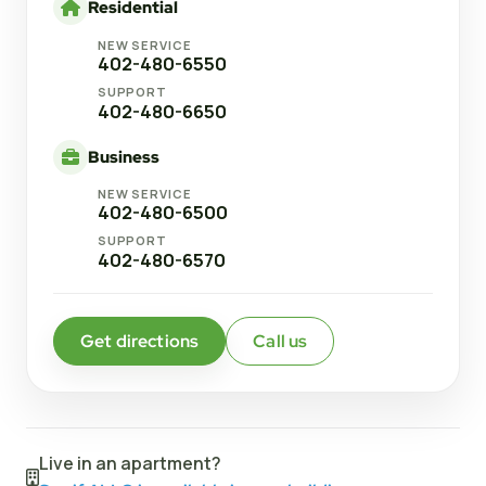
Residential
NEW SERVICE
402-480-6550
SUPPORT
402-480-6650
Business
NEW SERVICE
402-480-6500
SUPPORT
402-480-6570
Get directions
Call us
Live in an apartment?