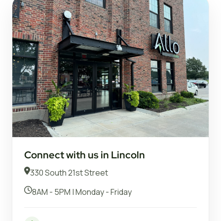
Connect with us in Lincoln
330 South 21st Street
8AM - 5PM | Monday - Friday