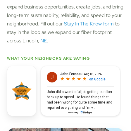
expand business opportunities, create jobs, and bring
long-term sustainability, reliability, and speed to your
neighborhood. Fill out our
Stay In The Know form
to
stay in the loop as we expand our fiber footprint
across Lincoln,
NE
.
WHAT YOUR NEIGHBORS ARE SAYING