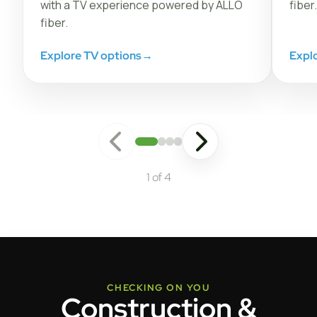
with a TV experience powered by ALLO
fiber.
fiber.
Explore TV options
→
Expl
1 of 4
CHECKING ON YOU
Construction &