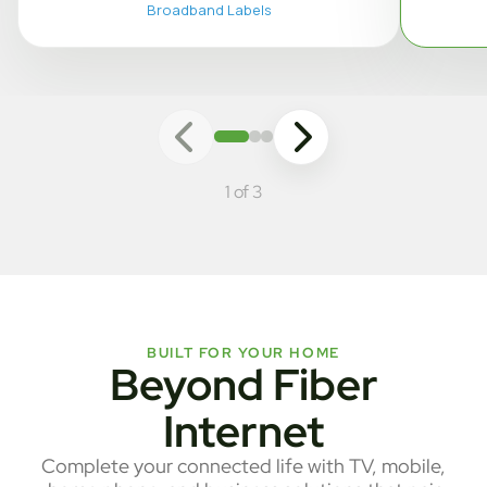
Broadband Labels
1 of 3
BUILT FOR YOUR HOME
Beyond Fiber
Internet
Complete your connected life with TV, mobile,