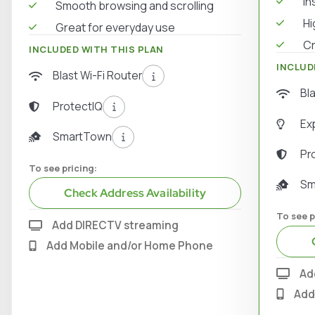
In
Smooth browsing and scrolling
Hi
Great for everyday use
Cr
INCLUDED WITH THIS PLAN
INCLUD
Blast Wi-Fi Router
Bl
ProtectIQ
Ex
SmartTown
Pr
To see pricing:
Sm
Check Address Availability
To see p
Add DIRECTV streaming
Add Mobile and/or Home Phone
Ad
Add