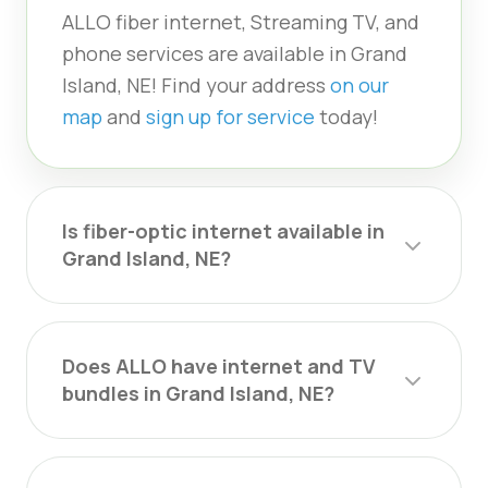
ALLO fiber internet, Streaming TV, and
phone services are available in Grand
Island, NE! Find your address
on our
map
and
sign up for service
today!
Is fiber-optic internet available in
Grand Island, NE?
Does ALLO have internet and TV
bundles in Grand Island, NE?