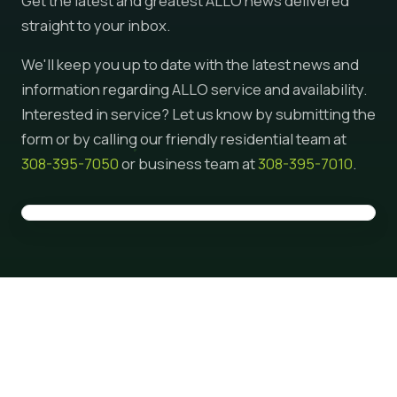
Get the latest and greatest ALLO news delivered
straight to your inbox.
We'll keep you up to date with the latest news and
information regarding ALLO service and availability.
Interested in service? Let us know by submitting the
form or by calling our friendly residential team at
308-395-7050
or business team at
308-395-7010
.