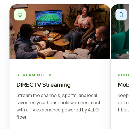
STREAMING TV
PHO
DIRECTV Streaming
Mob
Stream the channels, sports, and local
Keep 
favorites your household watches most
get c
with a TV experience powered by ALLO
fiber.
fiber.