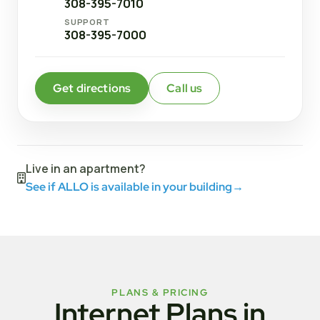
308-395-7010
SUPPORT
308-395-7000
Get directions
Call us
Live in an apartment?
See if ALLO is available in your building
→
PLANS & PRICING
Internet Plans in