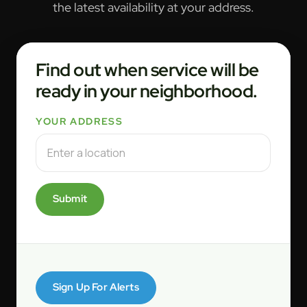
the latest availability at your address.
Find out when service will be
ready in your neighborhood.
YOUR ADDRESS
Submit
Sign Up For Alerts