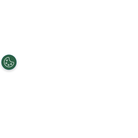
Creating, connecting, and serving
Gigabit communities since 2003.