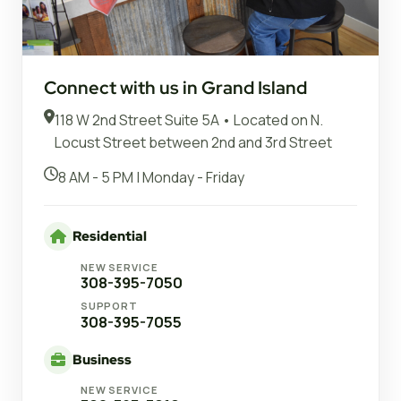
Connect with us in Grand Island
118 W 2nd Street Suite 5A • Located on N.
Locust Street between 2nd and 3rd Street
8 AM - 5 PM | Monday - Friday
Residential
NEW SERVICE
308-395-7050
SUPPORT
308-395-7055
Business
NEW SERVICE