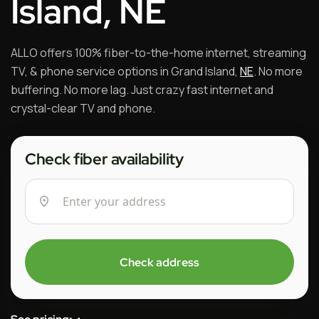
Island, NE
ALLO offers 100% fiber-to-the-home internet, streaming
TV, & phone service options in Grand Island,
NE
. No more
buffering. No more lag. Just crazy fast internet and
crystal-clear TV and phone.
Check fiber availability
Check address