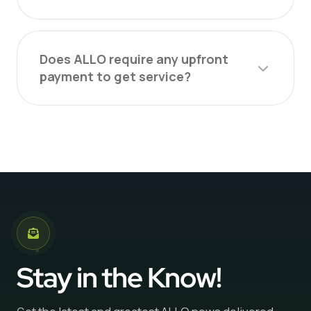
Does ALLO require any upfront
payment to get service?
Stay in the Know!