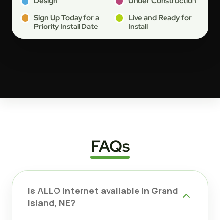
Design
Under Construction
Sign Up Today for a
Live and Ready for
Priority Install Date
Install
FAQs
Is ALLO internet available in Grand
Island, NE?