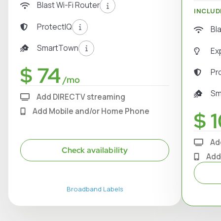
Blast Wi-Fi Router
INCLUD
ProtectIQ
Bl
SmartTown
Ex
$ 74
Pr
/mo
Sm
Add DIRECTV streaming
Add Mobile and/or Home Phone
$ 1
Ad
Check availability
Add
Broadband Labels