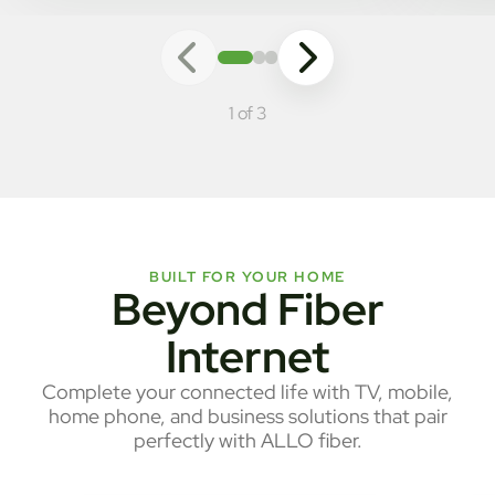
1 of 3
BUILT FOR YOUR HOME
Beyond Fiber
Internet
Complete your connected life with TV, mobile,
home phone, and business solutions that pair
perfectly with ALLO fiber.