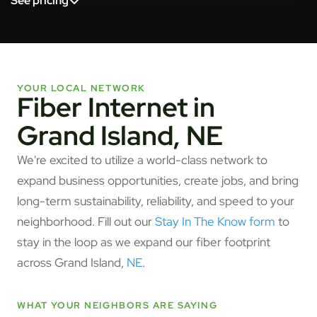
See pricing
YOUR LOCAL NETWORK
Fiber Internet in
Grand Island, NE
We're excited to utilize a world-class network to
expand business opportunities, create jobs, and bring
long-term sustainability, reliability, and speed to your
neighborhood. Fill out our
Stay In The Know form
to
stay in the loop as we expand our fiber footprint
across Grand Island,
NE
.
WHAT YOUR NEIGHBORS ARE SAYING