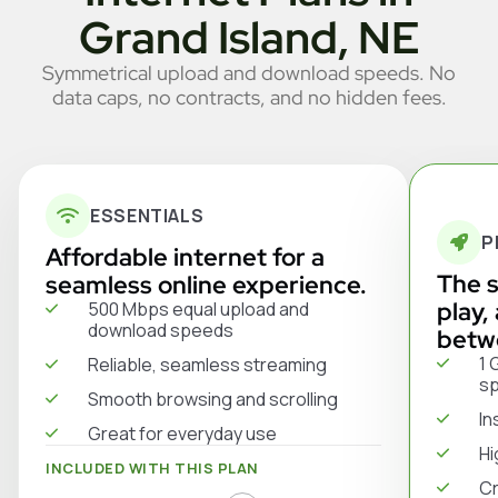
Grand Island, NE
Symmetrical upload and download speeds. No
data caps, no contracts, and no hidden fees.
ESSENTIALS
P
Affordable internet for a
The s
seamless online experience.
play,
500 Mbps equal upload and
download speeds
betw
1 
Reliable, seamless streaming
s
Smooth browsing and scrolling
In
Great for everyday use
Hi
INCLUDED WITH THIS PLAN
Cr