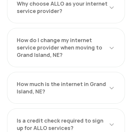
Why choose ALLO as your internet
service provider?
How do I change my internet
service provider when moving to
Grand Island, NE?
How much is the internet in Grand
Island, NE?
Is a credit check required to sign
up for ALLO services?