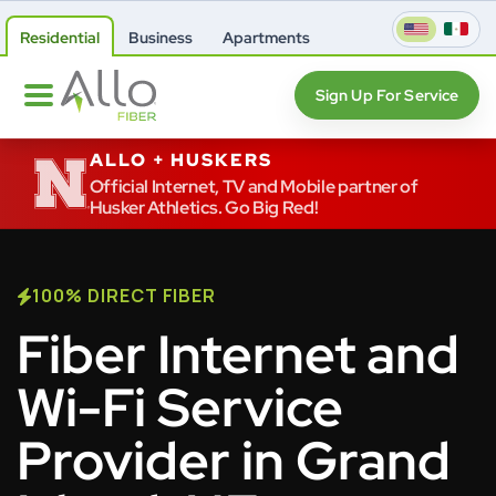
Residential
Business
Apartments
Sign Up For Service
ALLO + HUSKERS
Official Internet, TV and Mobile partner of
Husker Athletics. Go Big Red!
100% DIRECT FIBER
Fiber Internet and
Wi-Fi Service
Provider in Grand