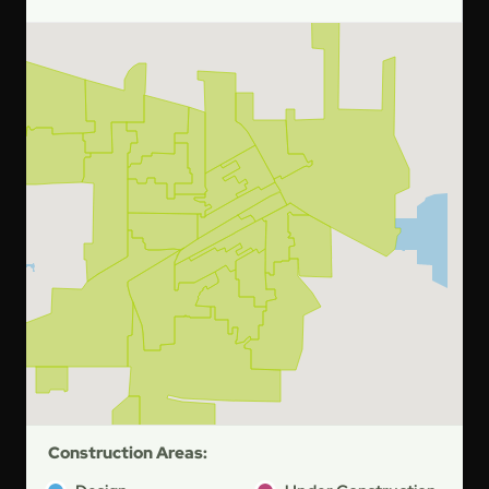
Construction Areas: