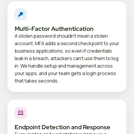
Multi-Factor Authentication
A stolen password shouldn't mean a stolen
account. MFA adds a second checkpoint to your
business applications, so even if credentials
leak in a breach, attackers can't use them to log
in. We handle setup and management across
your apps, and your team gets a login process
that takes seconds.
Endpoint Detection and Response