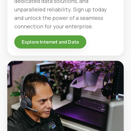
dedicated data solutions, and
unparalleled reliability. Sign up today
and unlock the power of a seamless
connection for your enterprise.
Explore Internet and Data