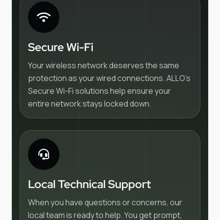
Secure Wi-Fi
Your wireless network deserves the same
protection as your wired connections. ALLO's
Secure Wi-Fi solutions help ensure your
entire network stays locked down.
Local Technical Support
When you have questions or concerns, our
local team is ready to help. You get prompt,