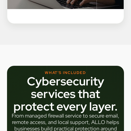
WHAT'S INCLUDED
Cybersecurity
services that
protect every layer.
From managed firewall service to secure email,
remote access, and local support, ALLO helps
businesses build practical protection around