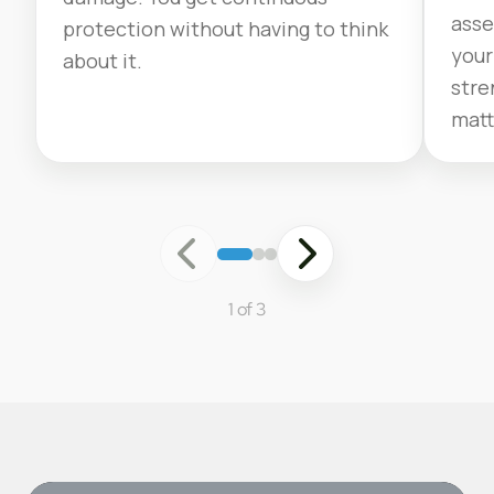
asse
protection without having to think
your
about it.
stre
matt
1 of 3