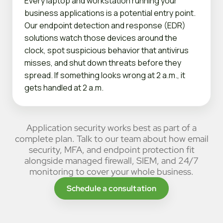
Every laptop and workstation running your
business applications is a potential entry point.
Our endpoint detection and response (EDR)
solutions watch those devices around the
clock, spot suspicious behavior that antivirus
misses, and shut down threats before they
spread. If something looks wrong at 2 a.m., it
gets handled at 2 a.m.
Application security works best as part of a
complete plan. Talk to our team about how email
security, MFA, and endpoint protection fit
alongside managed firewall, SIEM, and 24/7
monitoring to cover your whole business.
Schedule a consultation