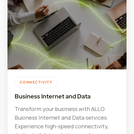
CONNECTIVITY
Business Internet and Data
Transform your business with ALLO
Business Internet and Data services.
Experience high-speed connectivity,