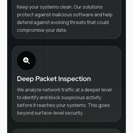
Keep your systems clean. Our solutions
protect against malicious software and help
defend against evolving threats that could
compromise your data.
Deep Packet Inspection
We analyze network traffic at a deeper level
to identify and block suspicious activity
before it reaches your systems. This goes
beyond surface-level security.