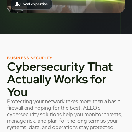
Local expertise
BUSINESS SECURITY
Cybersecurity That
Actually Works for
You
Protecting your network takes more than a basic
firewall and hoping for the best. ALLO's
cybersecurity solutions help you monitor threats,
manage risk, and plan for the long term so your
systems, data, and operations stay protected.