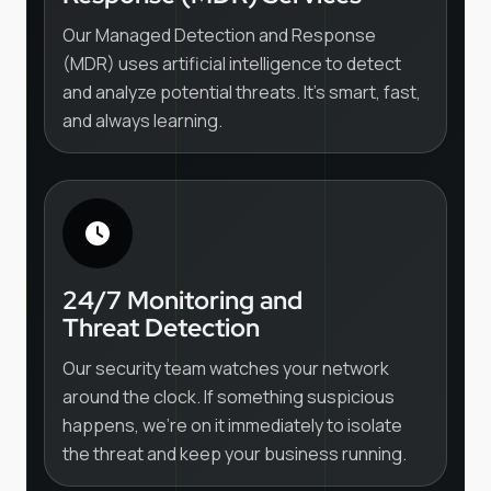
Our Managed Detection and Response
(MDR) uses artificial intelligence to detect
and analyze potential threats. It's smart, fast,
and always learning.
24/7 Monitoring and
Threat Detection
Our security team watches your network
around the clock. If something suspicious
happens, we're on it immediately to isolate
the threat and keep your business running.