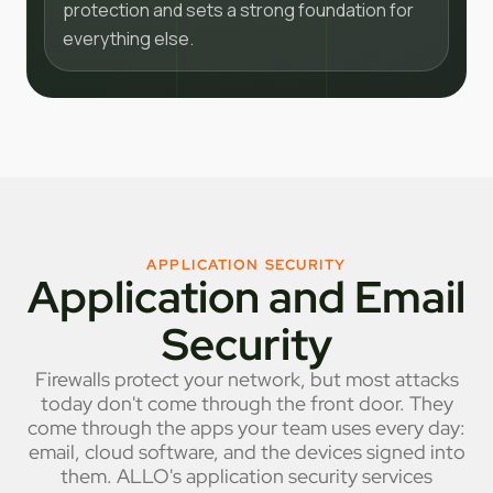
protection and sets a strong foundation for
everything else.
APPLICATION SECURITY
Application and Email
Security
Firewalls protect your network, but most attacks
today don't come through the front door. They
come through the apps your team uses every day:
email, cloud software, and the devices signed into
them. ALLO's application security services