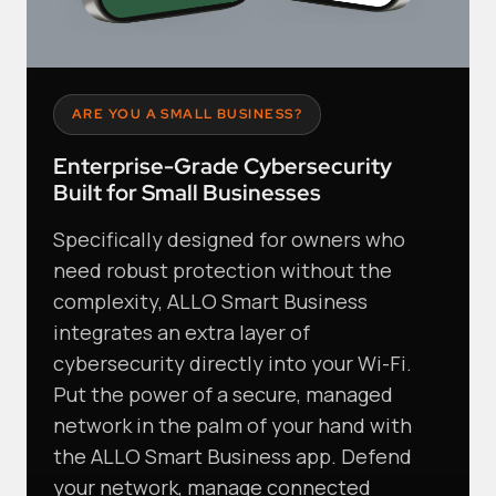
ARE YOU A SMALL BUSINESS?
Enterprise-Grade Cybersecurity
Built for Small Businesses
Specifically designed for owners who
need robust protection without the
complexity, ALLO Smart Business
integrates an extra layer of
cybersecurity directly into your Wi-Fi.
Put the power of a secure, managed
network in the palm of your hand with
the ALLO Smart Business app. Defend
your network, manage connected