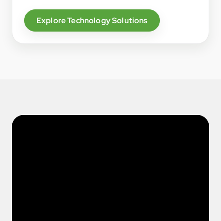
Explore Technology Solutions