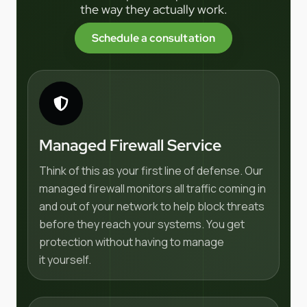
the way they actually work.
Schedule a consultation
Managed Firewall Service
Think of this as your first line of defense. Our
managed firewall monitors all traffic coming in
and out of your network to help block threats
before they reach your systems. You get
protection without having to manage
it yourself.