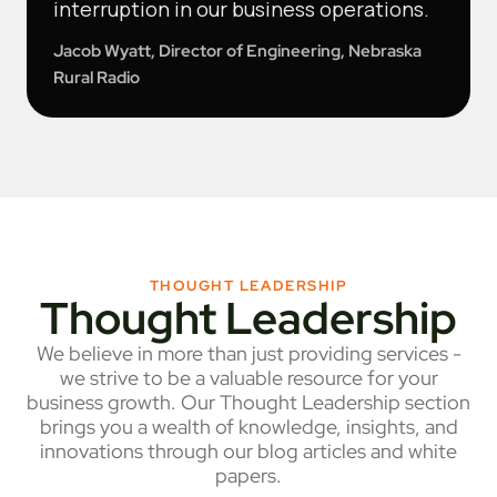
interruption in our business operations.
Jacob Wyatt, Director of Engineering, Nebraska
Rural Radio
THOUGHT LEADERSHIP
Thought Leadership
We believe in more than just providing services -
we strive to be a valuable resource for your
business growth. Our Thought Leadership section
brings you a wealth of knowledge, insights, and
innovations through our blog articles and white
papers.