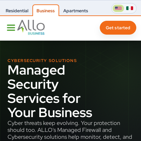
Residential
Business
Apartments
Get started
CYBERSECURITY SOLUTIONS
Managed
Security
Services for
Your Business
Cyber threats keep evolving. Your protection
should too. ALLO's Managed Firewall and
Cybersecurity solutions help monitor, detect, and