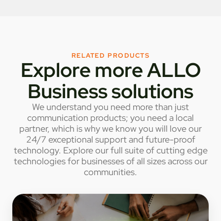
RELATED PRODUCTS
Explore more ALLO
Business solutions
We understand you need more than just
communication products; you need a local
partner, which is why we know you will love our
24/7 exceptional support and future-proof
technology. Explore our full suite of cutting edge
technologies for businesses of all sizes across our
communities.