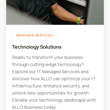
MANAGED SERVICES
Technology Solutions
Ready to transform your business
through cutting-edge technology?
Explore our IT Managed Services and
discover how ALLO can optimize your IT
infrastructure, enhance security, and
unlock new opportunities for growth.
Elevate your technology landscape with
ALLO Business today.