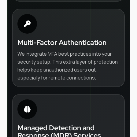
Multi-Factor Authentication
We integrate MFA best practices into your
security setup. This extra layer of protection
helps keep unauthorized users out,
especially for remote connections.
Managed Detection and
Response (MDR) Services