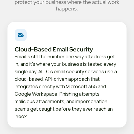
protect your business where the actual work
happens.
Cloud-Based Email Security
Email is still the number one way attackers get
in, and it's where your business is tested every
single day. ALLO's email security services use a
cloud-based, API-driven approach that
integrates directly with Microsoft 365 and
Google Workspace. Phishing attempts,
malicious attachments, and impersonation
scams get caught before they ever reach an
inbox.