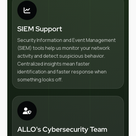
SIEM Support
Security Information and Event Management
(SIEM) tools help us monitor your network
activity and detect suspicious behavior.
Centralized insights mean faster
identification and faster response when
something looks off.
ALLO's Cybersecurity Team