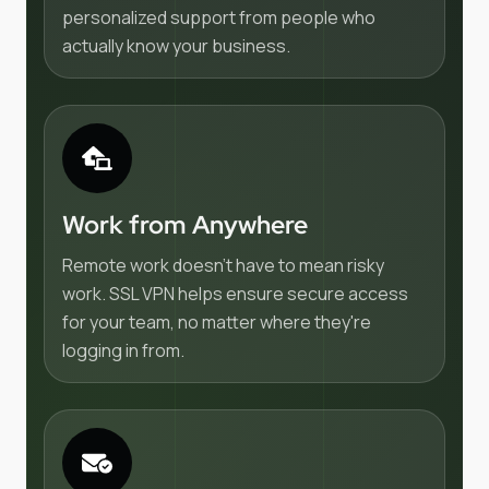
personalized support from people who
actually know your business.
Work from Anywhere
Remote work doesn't have to mean risky
work. SSL VPN helps ensure secure access
for your team, no matter where they're
logging in from.