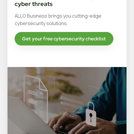
cyber threats
ALLO Business brings you cutting-edge
cybersecurity solutions.
Get your free cybersecurity checklist