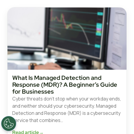
What Is Managed Detection and
Response (MDR)? A Beginner’s Guide
for Businesses
Cyber threats don’t stop when your workday ends,
and neither should your cybersecurity. Managed
Detection and Response (MDR) is a cybersecurity
service that combines…
Read article
→