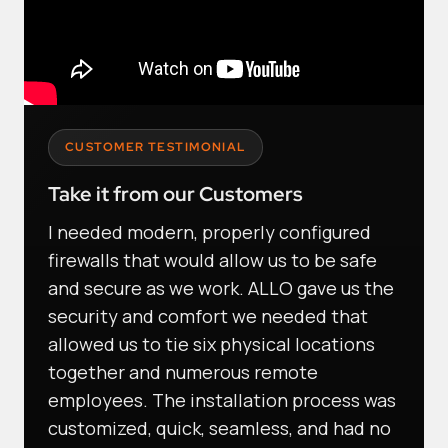
CUSTOMER TESTIMONIAL
Take it from our Customers
I needed modern, properly configured
firewalls that would allow us to be safe
and secure as we work. ALLO gave us the
security and comfort we needed that
allowed us to tie six physical locations
together and numerous remote
employees. The installation process was
customized, quick, seamless, and had no