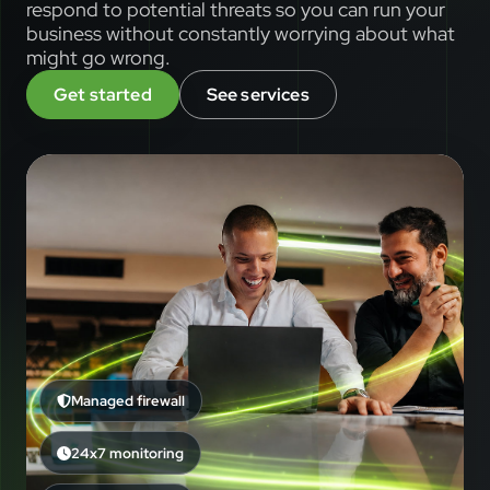
respond to potential threats so you can run your
business without constantly worrying about what
might go wrong.
Get started
See services
Managed firewall
24x7 monitoring