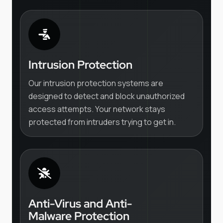
Intrusion Protection
Our intrusion protection systems are
designed to detect and block unauthorized
access attempts. Your network stays
protected from intruders trying to get in.
Anti-Virus and Anti-
Malware Protection