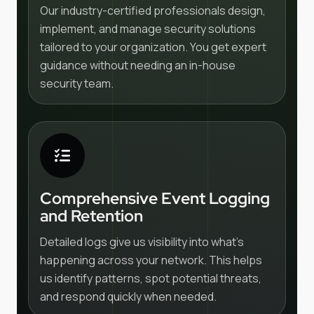
Our industry-certified professionals design,
implement, and manage security solutions
tailored to your organization. You get expert
guidance without needing an in-house
security team.
Comprehensive Event Logging
and Retention
Detailed logs give us visibility into what's
happening across your network. This helps
us identify patterns, spot potential threats,
and respond quickly when needed.