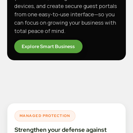
devices, and create secure guest portals
from one easy-to-use interface—so you
can focus on growing your business with
total peace of mind.
Explore Smart Business
MANAGED PROTECTION
Strengthen your defense against