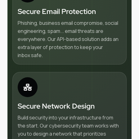
Secure Email Protection
Phishing, business email compromise, social
engineering, spam... email threats are
everywhere. Our API-based solution adds an
extra layer of protection to keep your
inbox safe.
Secure Network Design
Build security into your infrastructure from
the start. Our cybersecurity team works with
you to design a network that prioritizes