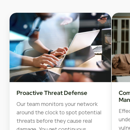
Proactive Threat Defense
Com
Man
Our team monitors your network
Effe
around the clock to spot potential
unde
threats before they cause real
vuln
damage. You get continuous