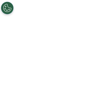
Creating, connecting, and serving
Gigabit communities since 2003.
Like on Facebook
View on LinkedIn
Follow on Twitter
Subscribe on YouTube
Follow on Instagra
Sign Up For Service