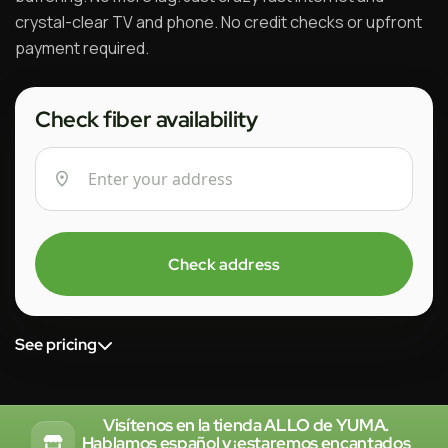
crystal-clear TV and phone. No credit checks or upfront
payment required.
Check fiber availability
Check address
See pricing
Visítenos en la tienda ALLO de YUMA.
Hablamos español y ¡estaremos encantados