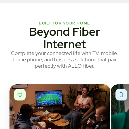
BUILT FOR YOUR HOME
Beyond Fiber
Internet
Complete your connected life with TV, mobile,
home phone, and business solutions that pair
perfectly with ALLO fiber.