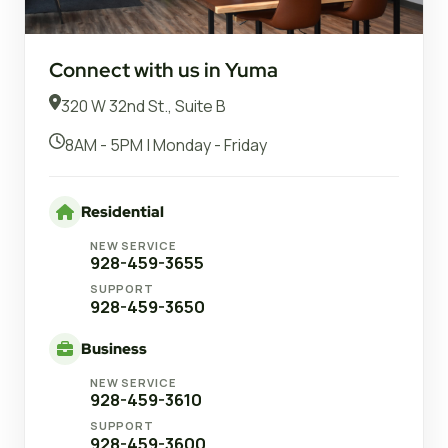
Connect with us in Yuma
320 W 32nd St., Suite B
8AM - 5PM | Monday - Friday
Residential
NEW SERVICE
928-459-3655
SUPPORT
928-459-3650
Business
NEW SERVICE
928-459-3610
SUPPORT
928-459-3600