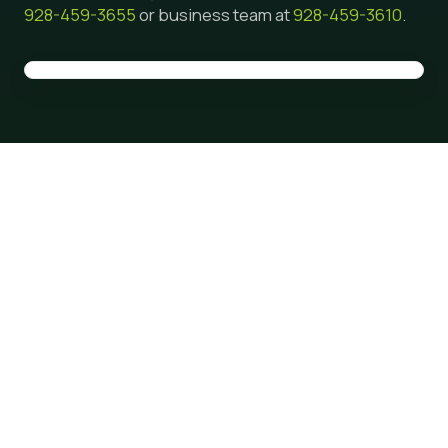
928-459-3655
or business team at
928-459-3610
.