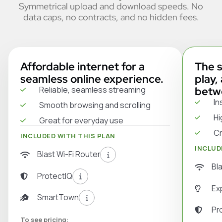
Symmetrical upload and download speeds. No
data caps, no contracts, and no hidden fees.
Affordable internet for a
The s
seamless online experience.
play,
Reliable, seamless streaming
betw
In
Smooth browsing and scrolling
Hi
Great for everyday use
Cr
INCLUDED WITH THIS PLAN
INCLUD
Blast Wi-Fi Router
Bl
ProtectIQ
Ex
SmartTown
Pr
To see pricing: