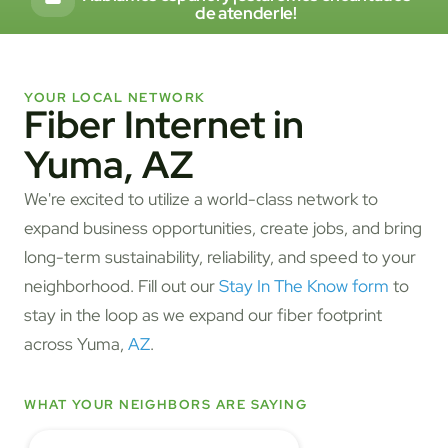
de atenderle!
YOUR LOCAL NETWORK
Fiber Internet in
Yuma, AZ
We're excited to utilize a world-class network to
expand business opportunities, create jobs, and bring
long-term sustainability, reliability, and speed to your
neighborhood. Fill out our
Stay In The Know form
to
stay in the loop as we expand our fiber footprint
across Yuma,
AZ
.
WHAT YOUR NEIGHBORS ARE SAYING