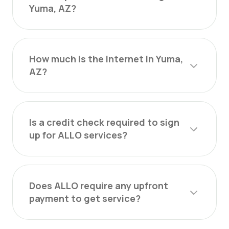
Yuma, AZ?
How much is the internet in Yuma,
AZ?
Is a credit check required to sign
up for ALLO services?
Does ALLO require any upfront
payment to get service?