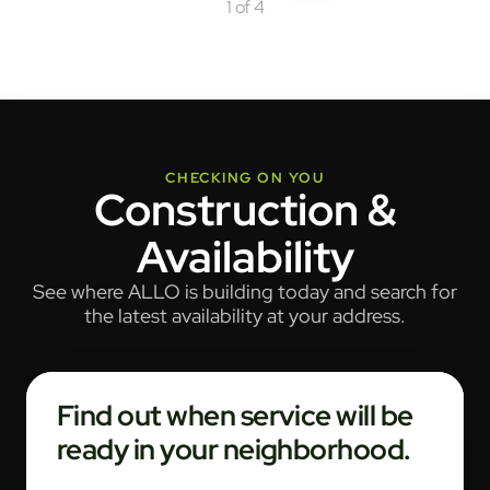
1 of 4
CHECKING ON YOU
Construction &
Availability
See where ALLO is building today and search for
the latest availability at your address.
Find out when service will be
ready in your neighborhood.