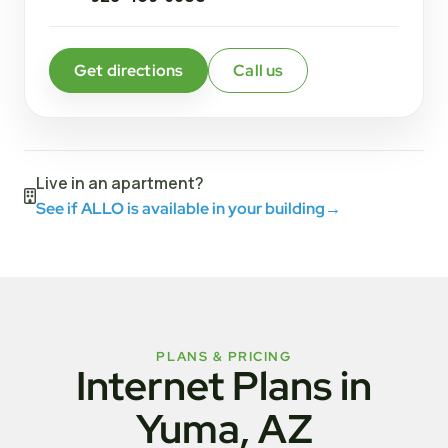
Get directions
Call us
Live in an apartment?
See if ALLO is available in your building
→
PLANS & PRICING
Internet Plans in
Yuma, AZ