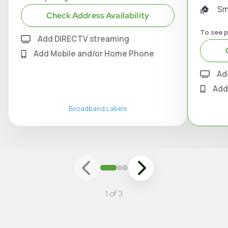
Sm
Check Address Availability
To see p
Add DIRECTV streaming
Add Mobile and/or Home Phone
Ad
Add
Broadband Labels
1 of 3