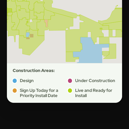
Construction Areas:
Design
Under Construction
Sign Up Today for a
Live and Ready for
Priority Install Date
Install