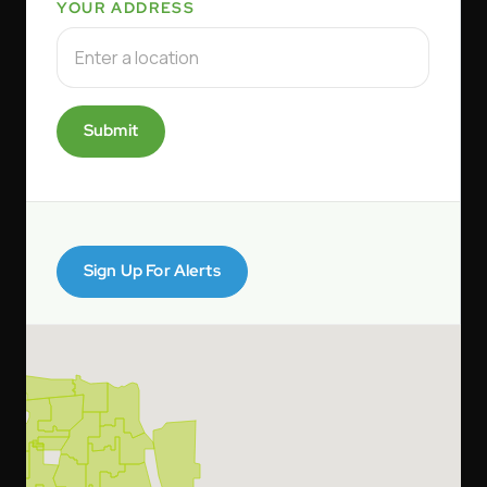
YOUR ADDRESS
Submit
Sign Up For Alerts