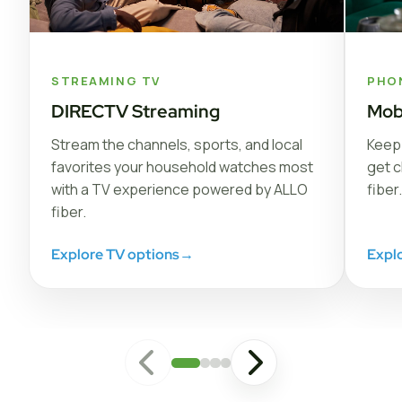
STREAMING TV
PHO
DIRECTV Streaming
Mob
Stream the channels, sports, and local
Keep 
favorites your household watches most
get c
with a TV experience powered by ALLO
fiber.
fiber.
Explore TV options
→
Expl