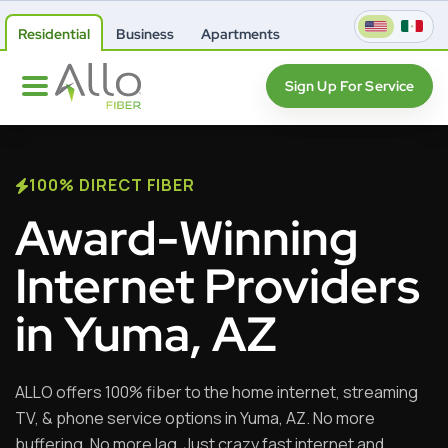
Residential
Business
Apartments
Sign Up For Service
100% DIRECT FIBER
Award-Winning
Internet Providers
in Yuma, AZ
ALLO offers 100% fiber to the home internet, streaming
TV, & phone service options in Yuma, AZ. No more
buffering. No more lag. Just crazy fast internet and