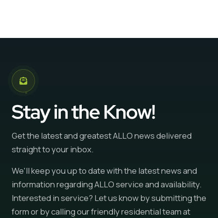
Stay in the Know!
Get the latest and greatest ALLO news delivered
straight to your inbox.
We'll keep you up to date with the latest news and
information regarding ALLO service and availability.
Interested in service? Let us know by submitting the
form or by calling our friendly residential team at