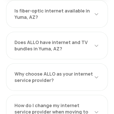
Is fiber-optic internet available in
Yuma, AZ?
Does ALLO have internet and TV
bundles in Yuma, AZ?
Why choose ALLO as your internet
service provider?
How do I change my internet
service provider when moving to