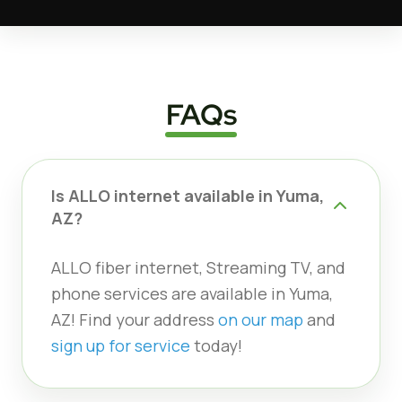
FAQs
Is ALLO internet available in Yuma,
AZ?
ALLO fiber internet, Streaming TV, and
phone services are available in Yuma,
AZ! Find your address
on our map
and
sign up for service
today!