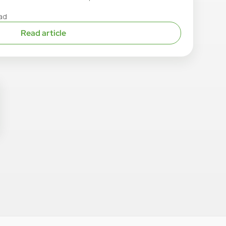
ad
Read article