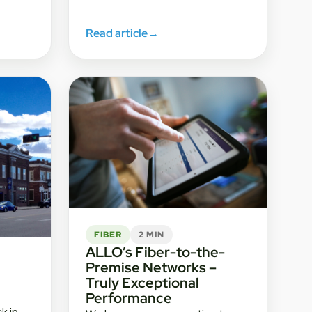
Read article
→
FIBER
2 MIN
ALLO’s Fiber-to-the-
Premise Networks –
Truly Exceptional
Performance