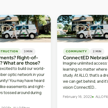
STRUCTION
3 MIN
COMMUNITY
2 MIN
ments? Right-of-
ConnectED Nebras
? What are those?
Imagine unlimited access
excited to build our world-
learning no matter where
fiber optic network in your
study. At ALLO, that’s a d
ity! You may have heard
we can get behind, and it’
like easements and right-
vision ConnectED…
s tossed around during
February 16, 2022
ALLO Fi
9, 2023
ALLO Fiber