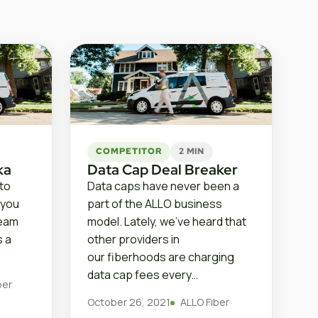
COMPETITOR
2 MIN
ka
Data Cap Deal Breaker
 to
Data caps have never been a
 you
part of the ALLO business
ream
model. Lately, we’ve heard that
s a
other providers in
our fiberhoods are charging
data cap fees every…
ber
October 26, 2021
ALLO Fiber