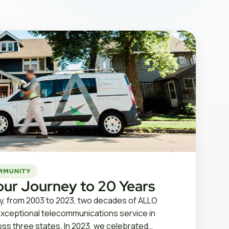
MMUNITY
our Journey to 20 Years
, from 2003 to 2023, two decades of ALLO
exceptional telecommunications service in
ss three states. In 2023, we celebrated…