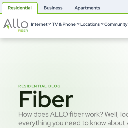
Residential
Business
Apartments
Internet
TV & Phone
Locations
Community 
RESIDENTIAL BLOG
Fiber
How does ALLO fiber work? Well, loo
everything you need to know about A