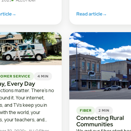
rticle
→
Read article
→
OMER SERVICE
4 MIN
ay, Every Day
tions matter. There’s no
und it. Your internet,
, and TVs keep you in
FIBER
2 MIN
with the world, your
Connecting Rural
es, your teachers, and…
Communities
er 30, 2020
ALLO Fiber