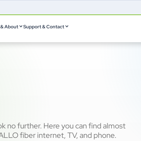
& About
Support & Contact
k no further. Here you can find almost
LLO fiber internet, TV, and phone.