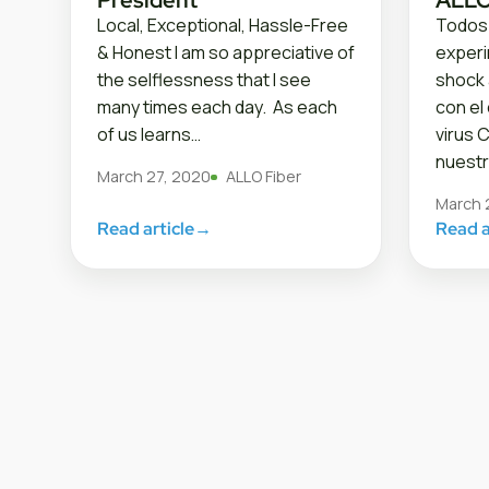
Local, Exceptional, Hassle-Free
Todos
& Honest I am so appreciative of
exper
the selflessness that I see
shock 
many times each day. As each
con el
of us learns…
virus 
nuestr
March 27, 2020
ALLO Fiber
March 
Read article
→
Read a