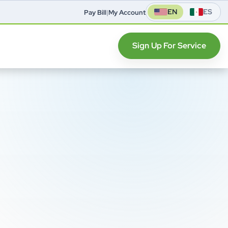
EN
ES
Pay Bill
|
My Account
Sign Up For Service