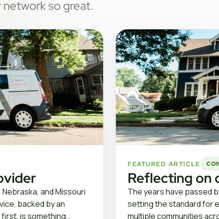
 network so great.
FEATURED ARTICLE
CO
ovider
Reflecting on 
, Nebraska, and Missouri
The years have passed by
rvice, backed by an
setting the standard for 
 first, is something…
multiple communities acro