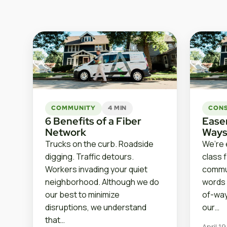
COMMUNITY
4 MIN
CON
6 Benefits of a Fiber
Ease
Network
Ways
Trucks on the curb. Roadside
We’re 
digging. Traffic detours.
class 
Workers invading your quiet
commun
neighborhood. Although we do
words 
our best to minimize
of-way
disruptions, we understand
our…
that…
April 1