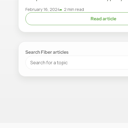
February 16, 2024
2 min read
Read article
Search Fiber articles