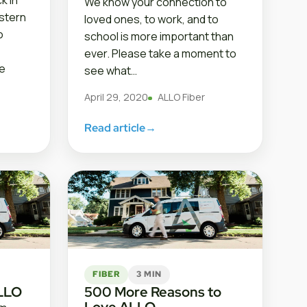
k in
We know your connection to
estern
loved ones, to work, and to
o
school is more important than
ever. Please take a moment to
e
see what…
April 29, 2020
ALLO Fiber
Read article
→
FIBER
3 MIN
ALLO
500 More Reasons to
Love ALLO