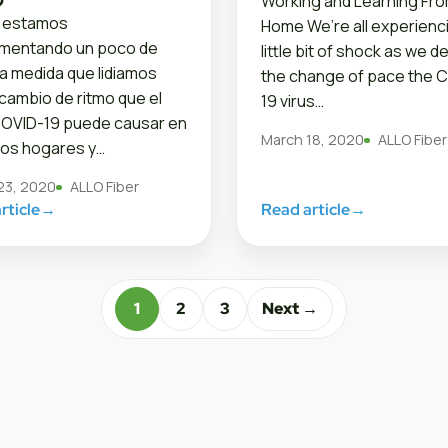
Working and Learning Fr
 estamos
Home We’re all experienc
imentando un poco de
little bit of shock as we de
a medida que lidiamos
the change of pace the C
 cambio de ritmo que el
19 virus…
COVID-19 puede causar en
March 18, 2020
ALLO Fiber
os hogares y…
23, 2020
ALLO Fiber
rticle
→
Read article
→
1
2
3
Next →