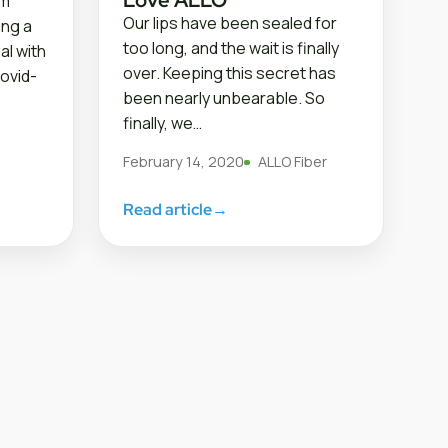
om
Our lips have been sealed for
ing a
too long, and the wait is finally
al with
over. Keeping this secret has
ovid-
been nearly unbearable. So
finally, we…
February 14, 2020
ALLO Fiber
Read article
→