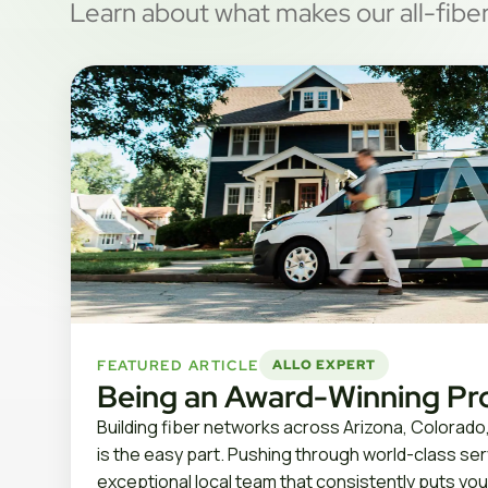
Learn about what makes our all-fiber
FEATURED ARTICLE
ALLO EXPERT
Being an Award-Winning Pr
Building fiber networks across Arizona, Colorado
is the easy part. Pushing through world-class se
exceptional local team that consistently puts you