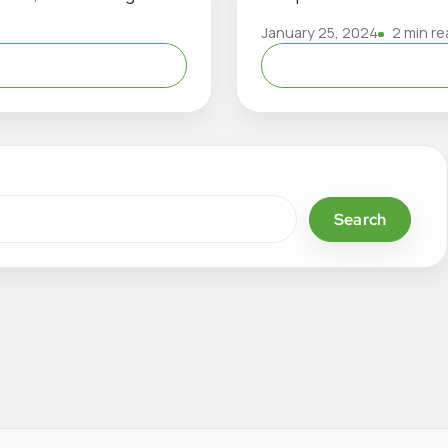
January 25, 2024
2 min re
Search