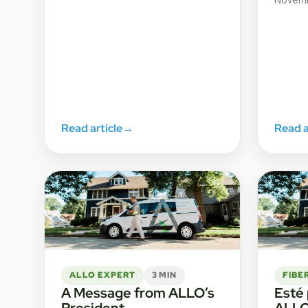
Read article
→
Read a
ALLO EXPERT
3 MIN
FIBE
A Message from ALLO’s
Esté
President
ALL