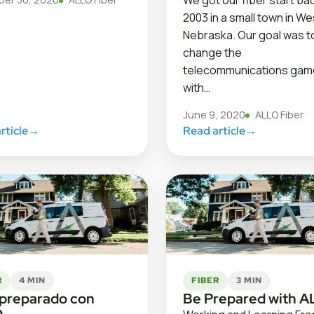
We got our fiber start bac
2003 in a small town in W
Nebraska. Our goal was t
change the
telecommunications gam
with…
June 9, 2020
ALLO Fiber
rticle
→
Read article
→
R
4 MIN
FIBER
3 MIN
 preparado con
Be Prepared with 
O