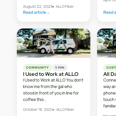
August 22, 2023
ALLO Fiber
Read article
→
Read a
COMMUNITY
5 MIN
CUST
I Used to Work at ALLO
All D
I Used to Work at ALLO You don’t
Connec
know me from the gal who
way aro
stood in front of you in line for
phones
coffee this…
touch 
famili
October 18, 2021
ALLO Fiber
Novemb