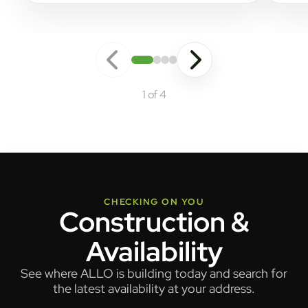
1 of 4
CHECKING ON YOU
Construction &
Availability
See where ALLO is building today and search for
the latest availability at your address.