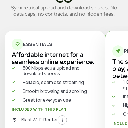
Symmetrical upload and download speeds. No
data caps, no contracts, and no hidden fees.
ESSENTIALS
P
Affordable internet for a
The s
seamless online experience.
play,
500 Mbps equal upload and
download speeds
betw
1 
Reliable, seamless streaming
s
Smooth browsing and scrolling
In
Great for everyday use
Hi
INCLUDED WITH THIS PLAN
Cr
Blast Wi-Fi Router
INCLUD