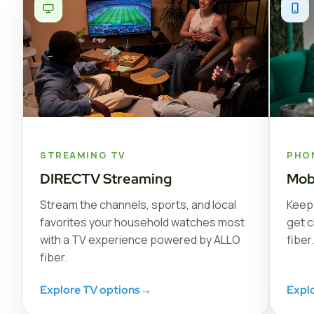
STREAMING TV
PHO
DIRECTV Streaming
Mob
Stream the channels, sports, and local
Keep 
favorites your household watches most
get c
with a TV experience powered by ALLO
fiber.
fiber.
Explore TV options
→
Expl