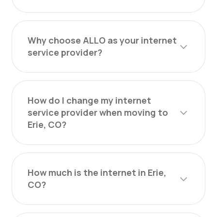
Why choose ALLO as your internet
service provider?
How do I change my internet
service provider when moving to
Erie, CO?
How much is the internet in Erie,
CO?