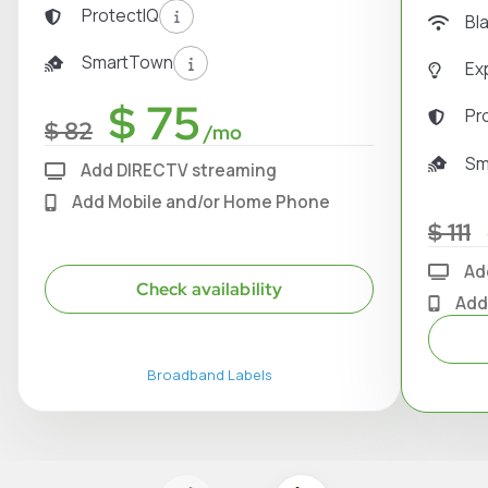
ProtectIQ
Bl
SmartTown
Ex
$ 75
Pr
$ 82
/mo
Sm
Add DIRECTV streaming
Add Mobile and/or Home Phone
$ 111
Ad
Check availability
Add
Broadband Labels