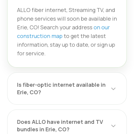
ALLO fiber internet, Streaming TV, and
phone services will soon be available in
Erie, CO! Search your address
on our
construction map
to get the latest
information, stay up to date, or sign up
for service.
Is fiber-optic internet available in
Erie, CO?
Does ALLO have internet and TV
bundles in Erie, CO?