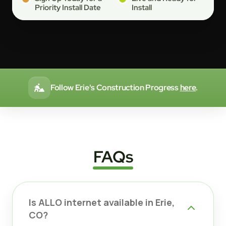
Priority Install Date
Install
Follow Erie's Construction Progress
here
.
FAQs
Is ALLO internet available in Erie,
CO?