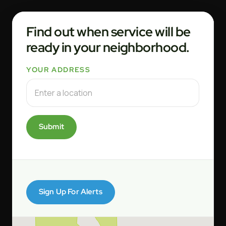
Find out when service will be
ready in your neighborhood.
YOUR ADDRESS
Submit
Sign Up For Alerts