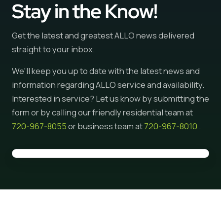
Stay in the Know!
Get the latest and greatest ALLO news delivered
straight to your inbox.
We'll keep you up to date with the latest news and
information regarding ALLO service and availability.
Interested in service? Let us know by submitting the
form or by calling our friendly residential team at
720-967-8055
or business team at
720-967-8010
.