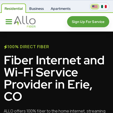
Residential
Business
Apartments
Sign Up For Service
100% DIRECT FIBER
Fiber Internet and
Wi-Fi Service
Provider in Erie,
CO
ALLO offers 100% fiber to the home internet, streaming