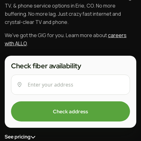
TV, & phone service options in Erie, CO. No more
buffering. No more lag. Just crazy fast internet and
crystal-clear TV and phone.
We've got the GIG for you. Learn more about
careers
with ALLO
.
Check fiber availability
Check address
See pricing