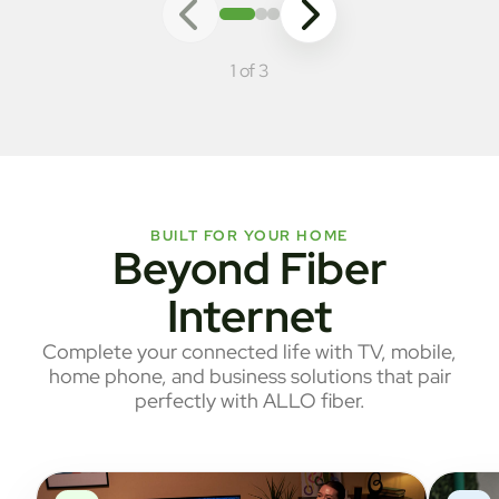
1 of 3
BUILT FOR YOUR HOME
Beyond Fiber
Internet
Complete your connected life with TV, mobile,
home phone, and business solutions that pair
perfectly with ALLO fiber.