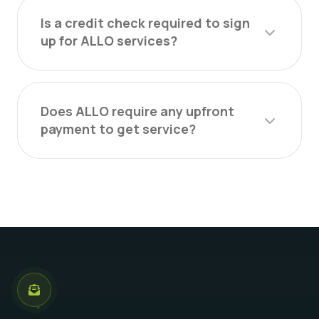
Is a credit check required to sign
up for ALLO services?
Does ALLO require any upfront
payment to get service?