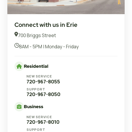
Connect with us in Erie
700 Briggs Street
8AM - 5PM | Monday - Friday
Residential
NEW SERVICE
720-967-8055
SUPPORT
720-967-8050
Business
NEW SERVICE
720-967-8010
SUPPORT