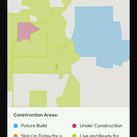
Construction Areas:
Future Build
Under Construction
Sign Up Today for a
Live and Ready for