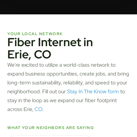
YOUR LOCAL NETWORK
Fiber Internet in
Erie, CO
We're excited to utilize a world-class network to
expand business opportunities, create jobs, and bring
long-term sustainability, reliability, and speed to your
neighborhood. Fill out our
Stay In The Know form
to
stay in the loop as we expand our fiber footprint
across Erie,
CO
.
WHAT YOUR NEIGHBORS ARE SAYING