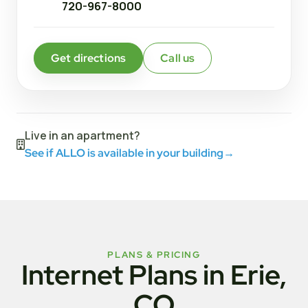
720-967-8000
Get directions
Call us
Live in an apartment?
See if ALLO is available in your building
→
PLANS & PRICING
Internet Plans in Erie,
CO