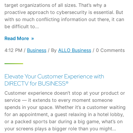
target organizations of all sizes. That’s why a
proactive approach to cybersecurity is essential. But
with so much conflicting information out there, it can
be difficult to…
Read More
4:12 PM /
Business
/ By
ALLO Business
/ 0 Comments
Elevate Your Customer Experience with
DIRECTV for BUSINESS®
Customer experience doesn’t stop at your product or
service — it extends to every moment someone
spends in your space. Whether it’s a customer waiting
for an appointment, a guest relaxing in a hotel lobby,
or a packed sports bar during a big game, what’s on
your screens plays a bigger role than you might…