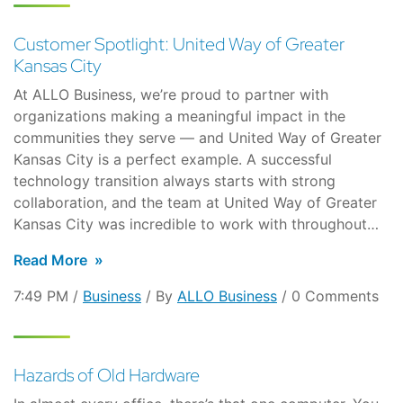
Customer Spotlight: United Way of Greater
Kansas City
At ALLO Business, we’re proud to partner with
organizations making a meaningful impact in the
communities they serve — and United Way of Greater
Kansas City is a perfect example. A successful
technology transition always starts with strong
collaboration, and the team at United Way of Greater
Kansas City was incredible to work with throughout…
Read More
7:49 PM /
Business
/ By
ALLO Business
/ 0 Comments
Hazards of Old Hardware