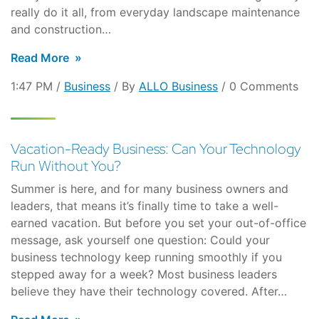
really do it all, from everyday landscape maintenance
and construction…
Read More
1:47 PM /
Business
/ By
ALLO Business
/ 0 Comments
Vacation-Ready Business: Can Your Technology
Run Without You?
Summer is here, and for many business owners and
leaders, that means it’s finally time to take a well-
earned vacation. But before you set your out-of-office
message, ask yourself one question: Could your
business technology keep running smoothly if you
stepped away for a week? Most business leaders
believe they have their technology covered. After…