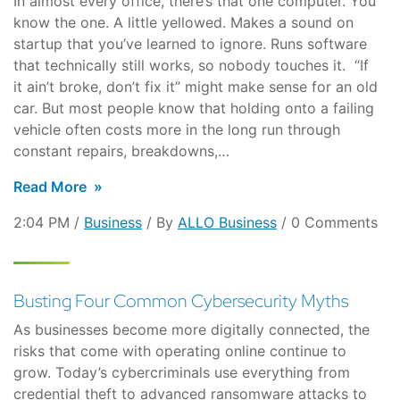
In almost every office, there’s that one computer. You
know the one. A little yellowed. Makes a sound on
startup that you’ve learned to ignore. Runs software
that technically still works, so nobody touches it. “If
it ain’t broke, don’t fix it” might make sense for an old
car. But most people know that holding onto a failing
vehicle often costs more in the long run through
constant repairs, breakdowns,…
Read More
2:04 PM /
Business
/ By
ALLO Business
/ 0 Comments
Busting Four Common Cybersecurity Myths
As businesses become more digitally connected, the
risks that come with operating online continue to
grow. Today’s cybercriminals use everything from
credential theft to advanced ransomware attacks to