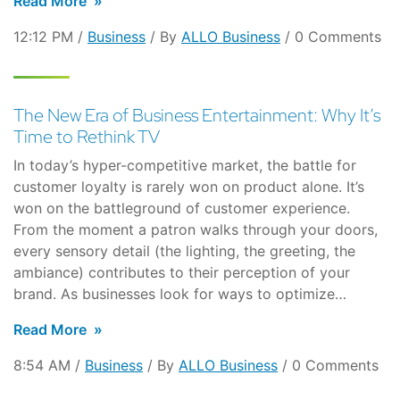
Read More
12:12 PM /
Business
/ By
ALLO Business
/ 0 Comments
The New Era of Business Entertainment: Why It’s
Time to Rethink TV
In today’s hyper-competitive market, the battle for
customer loyalty is rarely won on product alone. It’s
won on the battleground of customer experience.
From the moment a patron walks through your doors,
every sensory detail (the lighting, the greeting, the
ambiance) contributes to their perception of your
brand. As businesses look for ways to optimize…
Read More
8:54 AM /
Business
/ By
ALLO Business
/ 0 Comments