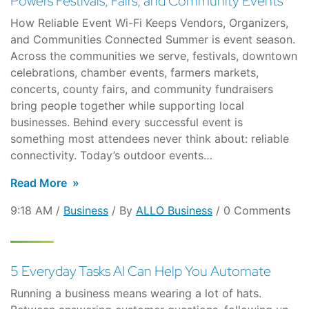
Powers Festivals, Fairs, and Community Events
How Reliable Event Wi-Fi Keeps Vendors, Organizers,
and Communities Connected Summer is event season.
Across the communities we serve, festivals, downtown
celebrations, chamber events, farmers markets,
concerts, county fairs, and community fundraisers
bring people together while supporting local
businesses. Behind every successful event is
something most attendees never think about: reliable
connectivity. Today’s outdoor events…
Read More
9:18 AM /
Business
/ By
ALLO Business
/ 0 Comments
5 Everyday Tasks AI Can Help You Automate
Running a business means wearing a lot of hats.