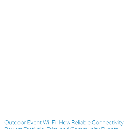
Outdoor Event Wi-Fi: How Reliable Connectivity