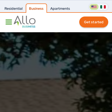
Residential
Business
Apartments
Get started