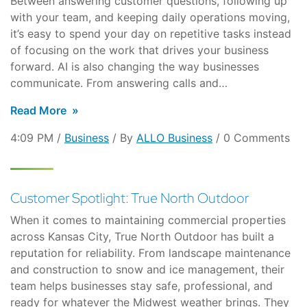
Between answering customer questions, following up
with your team, and keeping daily operations moving,
it’s easy to spend your day on repetitive tasks instead
of focusing on the work that drives your business
forward. AI is also changing the way businesses
communicate. From answering calls and…
Read More
4:09 PM /
Business
/ By
ALLO Business
/ 0 Comments
Customer Spotlight: True North Outdoor
When it comes to maintaining commercial properties
across Kansas City, True North Outdoor has built a
reputation for reliability. From landscape maintenance
and construction to snow and ice management, their
team helps businesses stay safe, professional, and
ready for whatever the Midwest weather brings. They