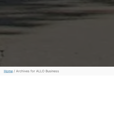
Home
/
Archives for ALLO Business