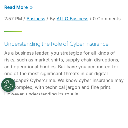
Read More
2:57 PM /
Business
/ By
ALLO Business
/ 0 Comments
Understanding the Role of Cyber Insurance
As a business leader, you strategize for all kinds of
risks, such as market shifts, supply chain disruptions,
and operational hurdles. But have you accounted for
one of the most significant threats in our digital
landscape? Cybercrime. We know cyber insurance may
feel complex, with technical jargon and fine print.
However, understanding its role is…
Read More
10:05 AM /
Business
/ By
ALLO Business
/ 0 Comments