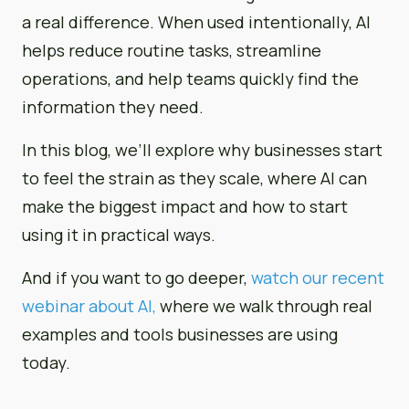
a real difference. When used intentionally, AI
helps reduce routine tasks, streamline
operations, and help teams quickly find the
information they need.
In this blog, we’ll explore why businesses start
to feel the strain as they scale, where AI can
make the biggest impact and how to start
using it in practical ways.
And if you want to go deeper,
watch our recent
webinar about AI,
where we walk through real
examples and tools businesses are using
today.