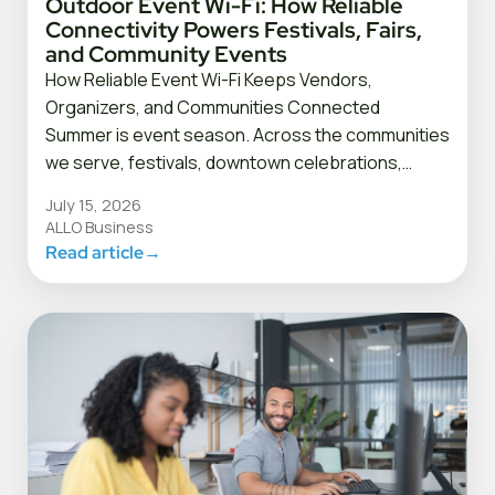
Outdoor Event Wi-Fi: How Reliable
Connectivity Powers Festivals, Fairs,
and Community Events
How Reliable Event Wi-Fi Keeps Vendors,
Organizers, and Communities Connected
Summer is event season. Across the communities
we serve, festivals, downtown celebrations,…
July 15, 2026
ALLO Business
Read article
→