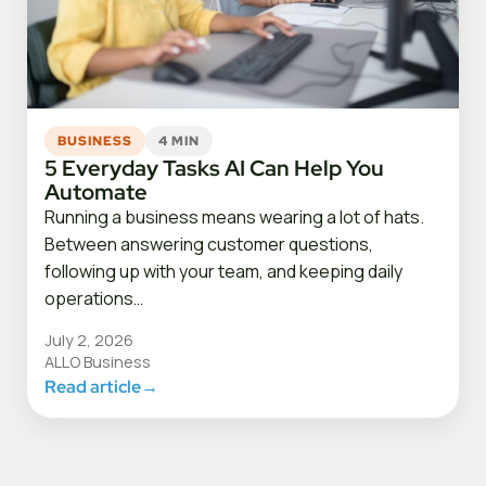
BUSINESS
4 MIN
5 Everyday Tasks AI Can Help You
Automate
Running a business means wearing a lot of hats.
Between answering customer questions,
following up with your team, and keeping daily
operations…
July 2, 2026
ALLO Business
Read article
→