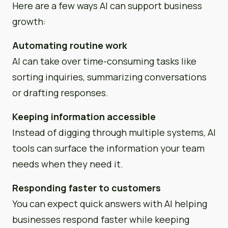
Here are a few ways AI can support business
growth:
Automating routine work
AI can take over time-consuming tasks like
sorting inquiries, summarizing conversations
or drafting responses.
Keeping information accessible
Instead of digging through multiple systems, AI
tools can surface the information your team
needs when they need it.
Responding faster to customers
You can expect quick answers with AI helping
businesses respond faster while keeping