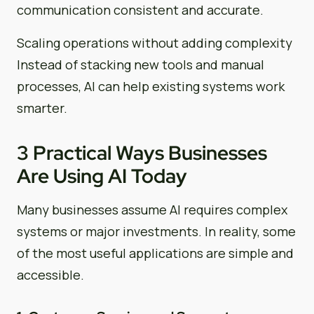
communication consistent and accurate.
Scaling operations without adding complexity
Instead of stacking new tools and manual
processes, AI can help existing systems work
smarter.
3 Practical Ways Businesses
Are Using AI Today
Many businesses assume AI requires complex
systems or major investments. In reality, some
of the most useful applications are simple and
accessible.