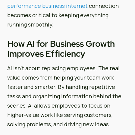
performance business internet
connection
becomes critical to keeping everything
running smoothly.
How AI for Business Growth
Improves Efficiency
AI isn’t about replacing employees. The real
value comes from helping your team work
faster and smarter. By handling repetitive
tasks and organizing information behind the
scenes, AI allows employees to focus on
higher-value work like serving customers,
solving problems, and driving new ideas.