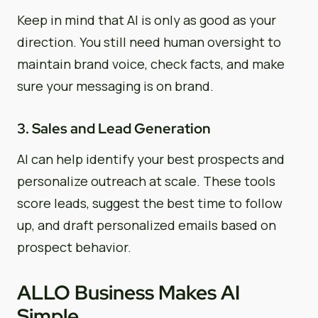
Keep in mind that AI is only as good as your
direction. You still need human oversight to
maintain brand voice, check facts, and make
sure your messaging is on brand.
3. Sales and Lead Generation
AI can help identify your best prospects and
personalize outreach at scale. These tools
score leads, suggest the best time to follow
up, and draft personalized emails based on
prospect behavior.
ALLO Business Makes AI
Simple