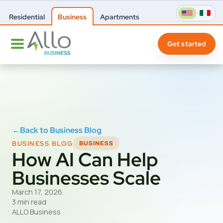
Residential
Business
Apartments
Get started
←
Back to Business Blog
BUSINESS BLOG
BUSINESS
How AI Can Help
Businesses Scale
March 17, 2026
3 min read
ALLO Business