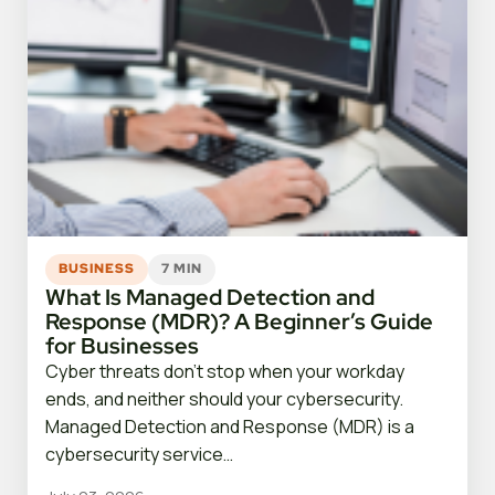
BUSINESS
7 MIN
What Is Managed Detection and
Response (MDR)? A Beginner’s Guide
for Businesses
Cyber threats don’t stop when your workday
ends, and neither should your cybersecurity.
Managed Detection and Response (MDR) is a
cybersecurity service…