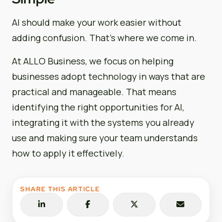
AI should make your work easier without
adding confusion. That’s where we come in.
At ALLO Business, we focus on helping
businesses adopt technology in ways that are
practical and manageable. That means
identifying the right opportunities for AI,
integrating it with the systems you already
use and making sure your team understands
how to apply it effectively.
SHARE THIS ARTICLE