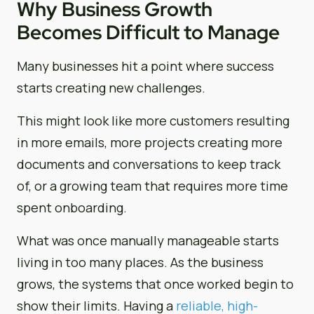
Why Business Growth
Becomes Difficult to Manage
Many businesses hit a point where success
starts creating new challenges.
This might look like more customers resulting
in more emails, more projects creating more
documents and conversations to keep track
of, or a growing team that requires more time
spent onboarding.
What was once manually manageable starts
living in too many places. As the business
grows, the systems that once worked begin to
show their limits. Having a
reliable, high-