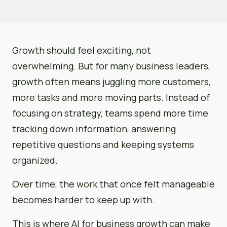
Growth should feel exciting, not
overwhelming. But for many business leaders,
growth often means juggling more customers,
more tasks and more moving parts. Instead of
focusing on strategy, teams spend more time
tracking down information, answering
repetitive questions and keeping systems
organized.
Over time, the work that once felt manageable
becomes harder to keep up with.
This is where AI for business growth can make