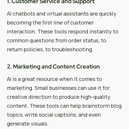
1. Customer Service and Support
AI chatbots and virtual assistants are quickly
becoming the first line of customer
interaction. These tools respond instantly to
common questions from order status, to
return policies, to troubleshooting.
2. Marketing and Content Creation
AI is a great resource when it comes to
marketing. Small businesses can use it for
creative direction to produce high-quality
content. These tools can help brainstorm blog
topics, write social captions, and even
generate visuals.