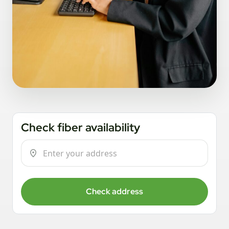
Check fiber availability
Check address