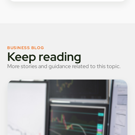
BUSINESS BLOG
Keep reading
More stories and guidance related to this topic.