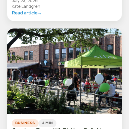
July 23, 2026
Kate Landgren
Read article
→
BUSINESS
4 MIN