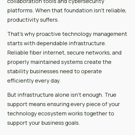
collaboration tools and cybersecurity
platforms. When that foundation isn’t reliable,
productivity suffers.
That’s why proactive technology management
starts with dependable infrastructure.
Reliable fiber internet, secure networks, and
properly maintained systems create the
stability businesses need to operate
efficiently every day.
But infrastructure alone isn’t enough. True
support means ensuring every piece of your
technology ecosystem works together to
support your business goals.