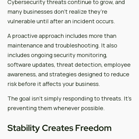
Cybersecurity threats continue to grow, and
many businesses don’t realize they’re
vulnerable until after an incident occurs.
A proactive approach includes more than
maintenance and troubleshooting. It also
includes ongoing security monitoring,
software updates, threat detection, employee
awareness, and strategies designed to reduce
risk before it affects your business.
The goal isn’t simply responding to threats. It’s
preventing them whenever possible.
Stability Creates Freedom