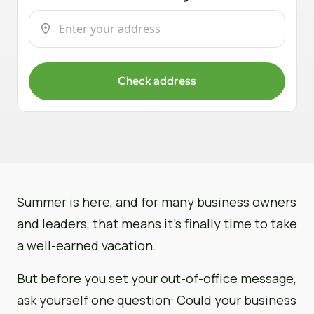
Check address
Summer is here, and for many business owners
and leaders, that means it’s finally time to take
a well-earned vacation.
But before you set your out-of-office message,
ask yourself one question: Could your business