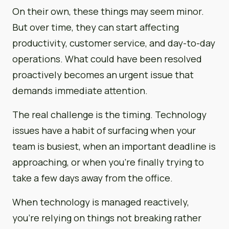
On their own, these things may seem minor.
But over time, they can start affecting
productivity, customer service, and day-to-day
operations. What could have been resolved
proactively becomes an urgent issue that
demands immediate attention.
The real challenge is the timing. Technology
issues have a habit of surfacing when your
team is busiest, when an important deadline is
approaching, or when you’re finally trying to
take a few days away from the office.
When technology is managed reactively,
you’re relying on things not breaking rather