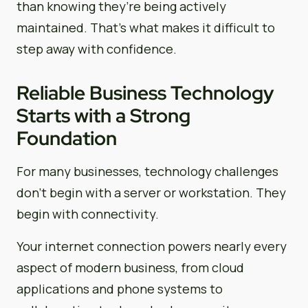
than knowing they’re being actively
maintained. That’s what makes it difficult to
step away with confidence.
Reliable Business Technology
Starts with a Strong
Foundation
For many businesses, technology challenges
don’t begin with a server or workstation. They
begin with connectivity.
Your internet connection powers nearly every
aspect of modern business, from cloud
applications and phone systems to