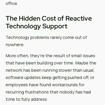
office.
The Hidden Cost of Reactive
Technology Support
Technology problems rarely come out of
nowhere.
More often, they’re the result of small issues
that have been building over time. Maybe the
network has been running slower than usual,
software updates keep getting pushed off, or
employees have found workarounds for
recurring frustrations that nobody has had
time to fully address.