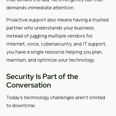
demands immediate attention.
Proactive support also means having a trusted
partner who understands your business.
Instead of juggling multiple vendors for
internet, voice, cybersecurity, and IT support,
you have a single resource helping you plan,
maintain, and optimize your technology.
Security Is Part of the
Conversation
Today’s technology challenges aren’t limited
to downtime.