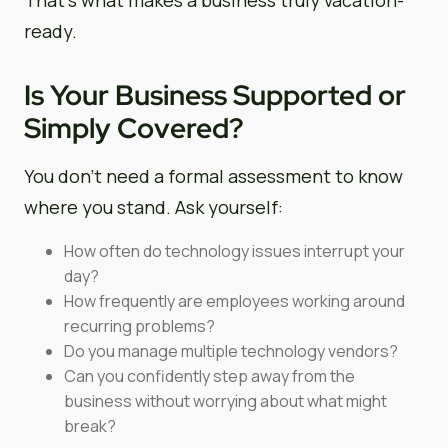
ready.
Is Your Business Supported or
Simply Covered?
You don’t need a formal assessment to know
where you stand. Ask yourself:
How often do technology issues interrupt your
day?
How frequently are employees working around
recurring problems?
Do you manage multiple technology vendors?
Can you confidently step away from the
business without worrying about what might
break?