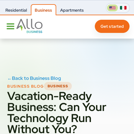
Residential
Business
Apartments
Get started
←
Back to Business Blog
BUSINESS BLOG
BUSINESS
Vacation-Ready
Business: Can Your
Technology Run
Without You?