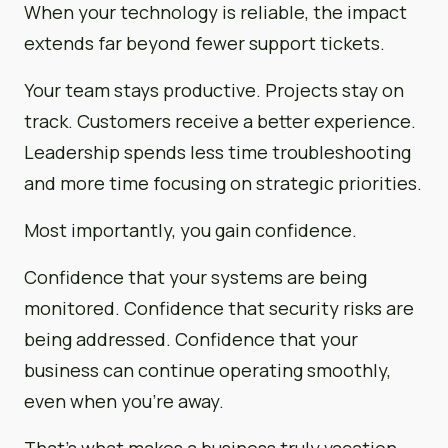
When your technology is reliable, the impact
extends far beyond fewer support tickets.
Your team stays productive. Projects stay on
track. Customers receive a better experience.
Leadership spends less time troubleshooting
and more time focusing on strategic priorities.
Most importantly, you gain confidence.
Confidence that your systems are being
monitored. Confidence that security risks are
being addressed. Confidence that your
business can continue operating smoothly,
even when you’re away.
That’s what makes a business truly vacation-