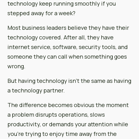
technology keep running smoothly if you
stepped away for a week?
Most business leaders believe they have their
technology covered. After all, they have
internet service, software, security tools, and
someone they can call when something goes
wrong.
But having technology isn’t the same as having
a technology partner.
The difference becomes obvious the moment
a problem disrupts operations, slows
productivity, or demands your attention while
you’re trying to enjoy time away from the