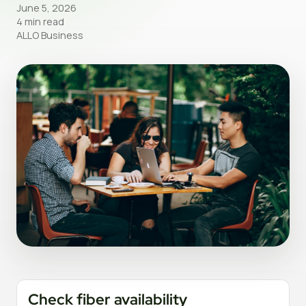
June 5, 2026
4 min read
ALLO Business
Check fiber availability