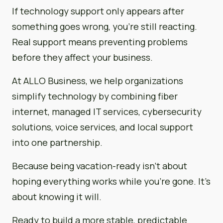
If technology support only appears after
something goes wrong, you’re still reacting.
Real support means preventing problems
before they affect your business.
At ALLO Business, we help organizations
simplify technology by combining fiber
internet, managed IT services, cybersecurity
solutions, voice services, and local support
into one partnership.
Because being vacation-ready isn’t about
hoping everything works while you’re gone. It’s
about knowing it will.
Ready to build a more stable, predictable