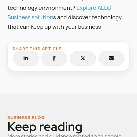
technology environment?
Explore ALLO
Business solution
s and discover technology
that can keep up with your business
SHARE THIS ARTICLE
BUSINESS BLOG
Keep reading
More stories and guidance related to this topic.