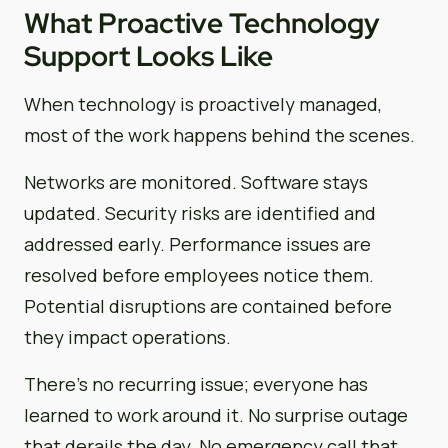
What Proactive Technology
Support Looks Like
When technology is proactively managed,
most of the work happens behind the scenes.
Networks are monitored. Software stays
updated. Security risks are identified and
addressed early. Performance issues are
resolved before employees notice them.
Potential disruptions are contained before
they impact operations.
There’s no recurring issue; everyone has
learned to work around it. No surprise outage
that derails the day. No emergency call that