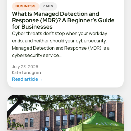
BUSINESS
7 MIN
What Is Managed Detection and
Response (MDR)? A Beginner’s Guide
for Businesses
Cyber threats don’t stop when your workday
ends, and neither should your cybersecurity.
Managed Detection and Response (MDR) is a
cybersecurity service…
July 23, 2026
Kate Landgren
Read article
→