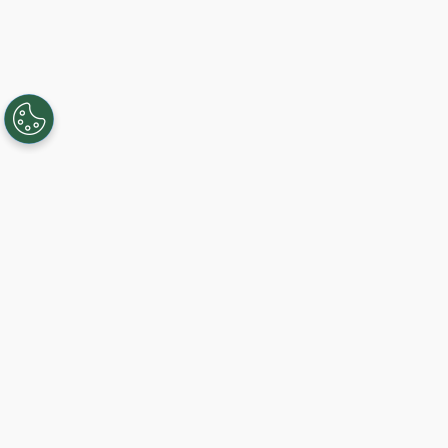
Creating, connecting, and serving
Gigabit communities since 2003.
Like on Facebook
View on LinkedIn
Follow on Twitter
Subscribe on YouTube
Follow on Instagra
Get Started