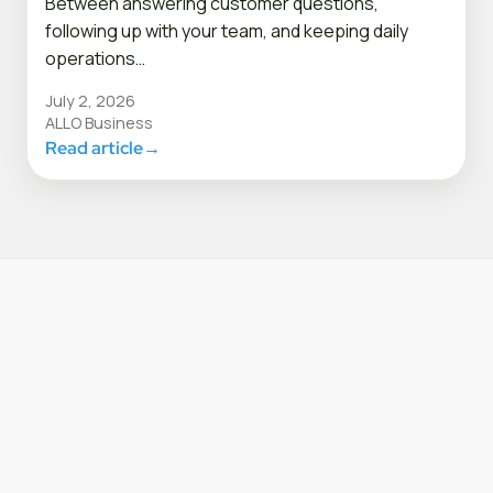
Between answering customer questions,
following up with your team, and keeping daily
operations…
July 2, 2026
ALLO Business
Read article
→