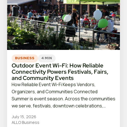
BUSINESS
4 MIN
Outdoor Event Wi-Fi: How Reliable
Connectivity Powers Festivals, Fairs,
and Community Events
How Reliable Event Wi-Fi Keeps Vendors,
Organizers, and Communities Connected
Summer is event season. Across the communities
we serve, festivals, downtown celebrations,…
July 15, 2026
ALLO Business