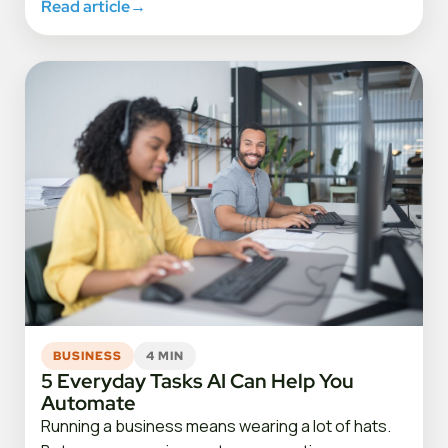
Read article
→
BUSINESS
4 MIN
5 Everyday Tasks AI Can Help You
Automate
Running a business means wearing a lot of hats.