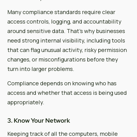
Many compliance standards require clear
access controls, logging, and accountability
around sensitive data. That’s why businesses
need strong internal visibility, including tools
that can flag unusual activity, risky permission
changes, or misconfigurations before they
turn into larger problems.
Compliance depends on knowing who has
access and whether that access is being used
appropriately.
3. Know Your Network
Keeping track of all the computers, mobile