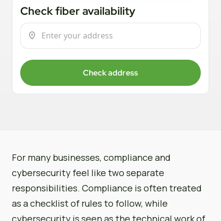
Check fiber availability
Check address
For many businesses, compliance and
cybersecurity feel like two separate
responsibilities. Compliance is often treated
as a checklist of rules to follow, while
cybersecurity is seen as the technical work of