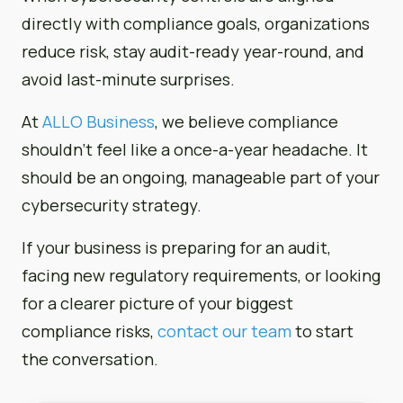
directly with compliance goals, organizations
reduce risk, stay audit-ready year-round, and
avoid last-minute surprises.
At
ALLO Business
, we believe compliance
shouldn’t feel like a once-a-year headache. It
should be an ongoing, manageable part of your
cybersecurity strategy.
If your business is preparing for an audit,
facing new regulatory requirements, or looking
for a clearer picture of your biggest
compliance risks,
contact our team
to start
the conversation.