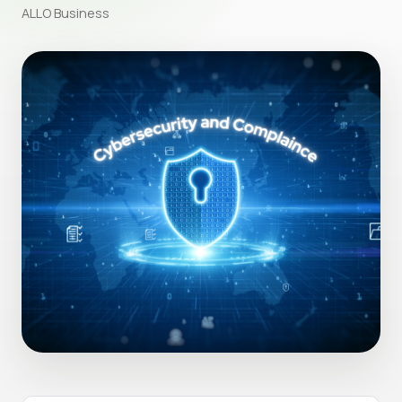
ALLO Business