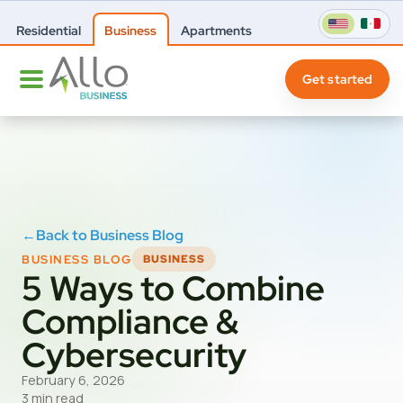
Residential
Business
Apartments
Get started
←
Back to Business Blog
BUSINESS BLOG
BUSINESS
5 Ways to Combine
Compliance &
Cybersecurity
February 6, 2026
3 min read