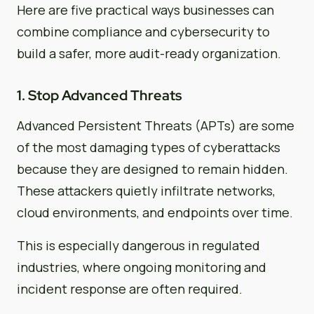
Here are five practical ways businesses can
combine compliance and cybersecurity to
build a safer, more audit-ready organization.
1. Stop Advanced Threats
Advanced Persistent Threats (APTs) are some
of the most damaging types of cyberattacks
because they are designed to remain hidden.
These attackers quietly infiltrate networks,
cloud environments, and endpoints over time.
This is especially dangerous in regulated
industries, where ongoing monitoring and
incident response are often required.