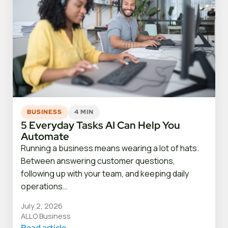
BUSINESS
4 MIN
5 Everyday Tasks AI Can Help You
Automate
Running a business means wearing a lot of hats.
Between answering customer questions,
following up with your team, and keeping daily
operations…
July 2, 2026
ALLO Business
Read article
→