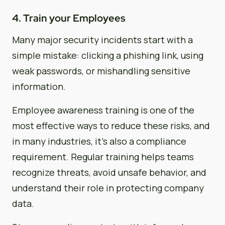
4. Train your Employees
Many major security incidents start with a
simple mistake: clicking a phishing link, using
weak passwords, or mishandling sensitive
information.
Employee awareness training is one of the
most effective ways to reduce these risks, and
in many industries, it’s also a compliance
requirement. Regular training helps teams
recognize threats, avoid unsafe behavior, and
understand their role in protecting company
data.