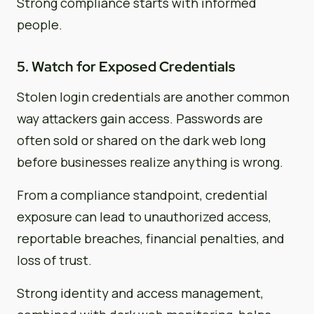
Strong compliance starts with informed
people.
5. Watch for Exposed Credentials
Stolen login credentials are another common
way attackers gain access. Passwords are
often sold or shared on the dark web long
before businesses realize anything is wrong.
From a compliance standpoint, credential
exposure can lead to unauthorized access,
reportable breaches, financial penalties, and
loss of trust.
Strong identity and access management,