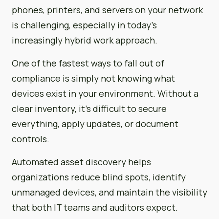
phones, printers, and servers on your network
is challenging, especially in today’s
increasingly hybrid work approach.
One of the fastest ways to fall out of
compliance is simply not knowing what
devices exist in your environment. Without a
clear inventory, it’s difficult to secure
everything, apply updates, or document
controls.
Automated asset discovery helps
organizations reduce blind spots, identify
unmanaged devices, and maintain the visibility
that both IT teams and auditors expect.