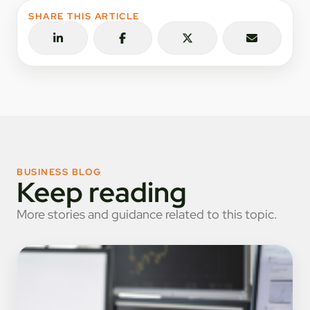
SHARE THIS ARTICLE
BUSINESS BLOG
Keep reading
More stories and guidance related to this topic.