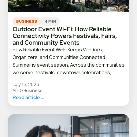
BUSINESS
4 MIN
Outdoor Event Wi-Fi: How Reliable
Connectivity Powers Festivals, Fairs,
and Community Events
How Reliable Event Wi-Fi Keeps Vendors,
Organizers, and Communities Connected
Summer is event season. Across the communities
we serve, festivals, downtown celebrations,…
July 15, 2026
ALLO Business
Read article
→