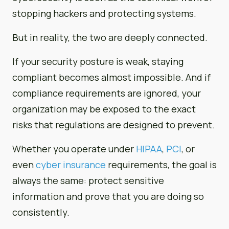
stopping hackers and protecting systems.
But in reality, the two are deeply connected.
If your security posture is weak, staying
compliant becomes almost impossible. And if
compliance requirements are ignored, your
organization may be exposed to the exact
risks that regulations are designed to prevent.
Whether you operate under
HIPAA
,
PCI
, or
even
cyber insurance
requirements, the goal is
always the same: protect sensitive
information and prove that you are doing so
consistently.