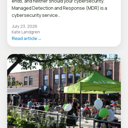
ends, and neither should your cybersecurity.
Managed Detection and Response (MDR) is a
cybersecurity service…
July 23, 2026
Kate Landgren
Read article
→