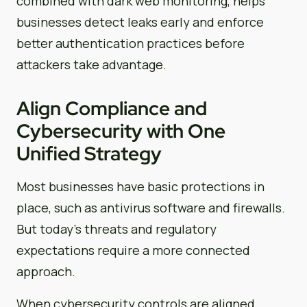
combined with dark web monitoring, helps
businesses detect leaks early and enforce
better authentication practices before
attackers take advantage.
Align Compliance and
Cybersecurity with One
Unified Strategy
Most businesses have basic protections in
place, such as antivirus software and firewalls.
But today’s threats and regulatory
expectations require a more connected
approach.
When cybersecurity controls are aligned