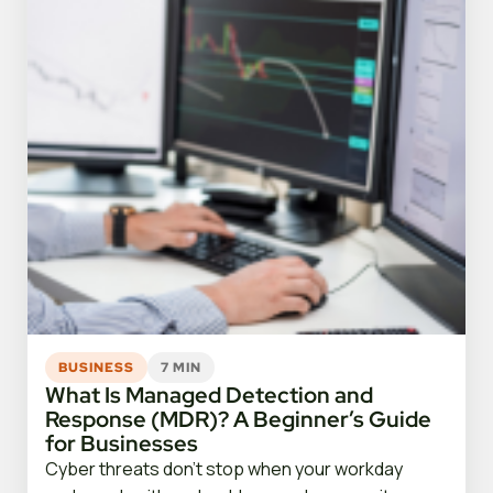
BUSINESS
7 MIN
What Is Managed Detection and
Response (MDR)? A Beginner’s Guide
for Businesses
Cyber threats don’t stop when your workday