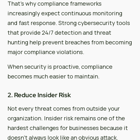
That’s why compliance frameworks
increasingly expect continuous monitoring
and fast response. Strong cybersecurity tools
that provide 24/7 detection and threat
hunting help prevent breaches from becoming
major compliance violations.
When security is proactive, compliance
becomes much easier to maintain.
2. Reduce Insider Risk
Not every threat comes from outside your
organization. Insider risk remains one of the
hardest challenges for businesses because it
doesn’t always look like an obvious attack.