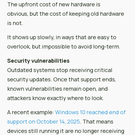
The upfront cost of new hardware is
obvious, but the cost of keeping old hardware
is not.
It shows up slowly, in ways that are easy to
overlook, but impossible to avoid long-term.
Security vulnerabilities
Outdated systems stop receiving critical
security updates. Once that support ends,
known vulnerabilities remain open, and
attackers know exactly where to look.
A recent example:
Windows 10 reached end of
support on October 14, 2025
. That means
devices still running it are no longer receiving