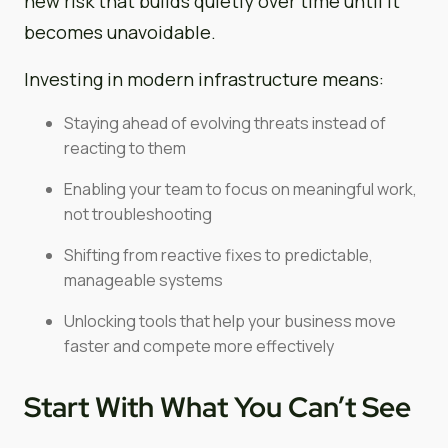
new risk that builds quietly over time until it
becomes unavoidable.
Investing in modern infrastructure means:
Staying ahead of evolving threats instead of
reacting to them
Enabling your team to focus on meaningful work,
not troubleshooting
Shifting from reactive fixes to predictable,
manageable systems
Unlocking tools that help your business move
faster and compete more effectively
Start With What You Can’t See