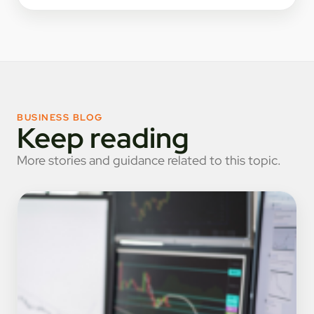
BUSINESS BLOG
Keep reading
More stories and guidance related to this topic.