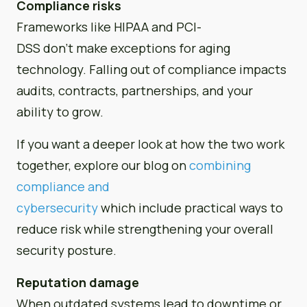
Compliance risks
Frameworks like HIPAA and PCI-
DSS don’t make exceptions for aging
technology. Falling out of compliance impacts
audits, contracts, partnerships, and your
ability to grow.
If you want a deeper look at how the two work
together, explore our blog on
combining
compliance and
cybersecurity
which include practical ways to
reduce risk while strengthening your overall
security posture.
Reputation damage
When outdated systems lead to downtime or