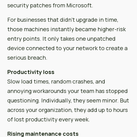
security patches from Microsoft.
For businesses that didn’t upgrade in time,
those machines instantly became higher-risk
entry points. It only takes one unpatched
device connected to your network to create a
serious breach.
Productivity loss
Slow load times, random crashes, and
annoying workarounds your team has stopped
questioning. Individually, they seem minor. But
across your organization, they add up to hours
of lost productivity every week.
Rising maintenance costs