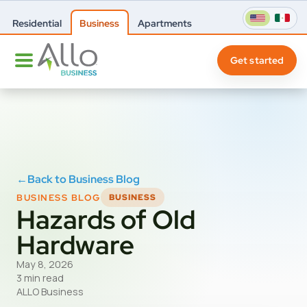
Residential
Business
Apartments
Get started
←
Back to Business Blog
BUSINESS BLOG
BUSINESS
Hazards of Old
Hardware
May 8, 2026
3 min read
ALLO Business