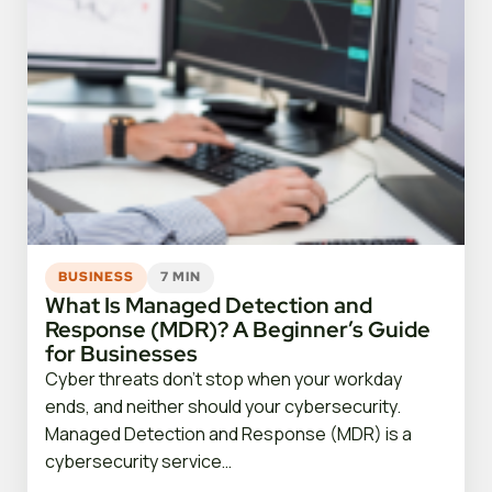
BUSINESS
7 MIN
What Is Managed Detection and
Response (MDR)? A Beginner’s Guide
for Businesses
Cyber threats don’t stop when your workday
ends, and neither should your cybersecurity.
Managed Detection and Response (MDR) is a
cybersecurity service…