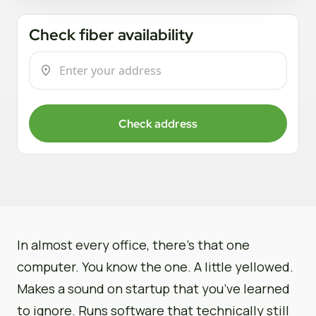
Check fiber availability
Check address
In almost every office, there’s that one
computer. You know the one. A little yellowed.
Makes a sound on startup that you’ve learned
to ignore. Runs software that technically still