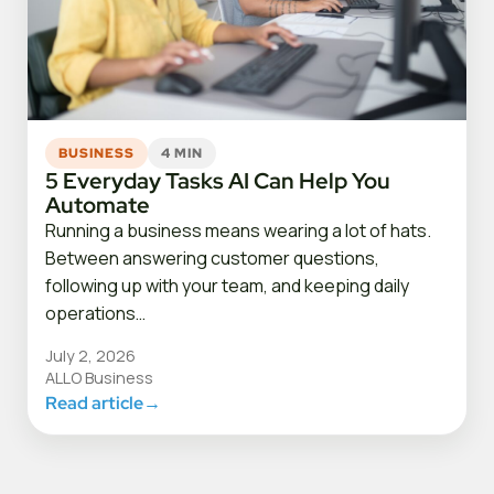
BUSINESS
4 MIN
5 Everyday Tasks AI Can Help You
Automate
Running a business means wearing a lot of hats.
Between answering customer questions,
following up with your team, and keeping daily
operations…
July 2, 2026
ALLO Business
Read article
→