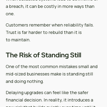
a breach, it can be costly in more ways than
one.
Customers remember when reliability fails.
Trust is far harder to rebuild than it is
to maintain.
The Risk of Standing Still
One of the most common mistakes small and
mid-sized businesses make is standing still
and doing nothing.
Delaying upgrades can feel like the safer
financial decision. In reality, it introduces a