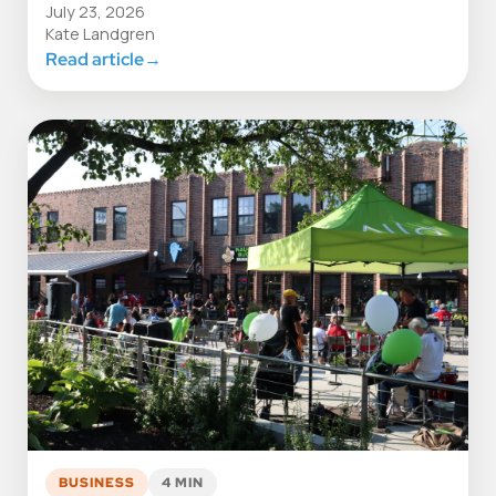
July 23, 2026
Kate Landgren
Read article
→
BUSINESS
4 MIN