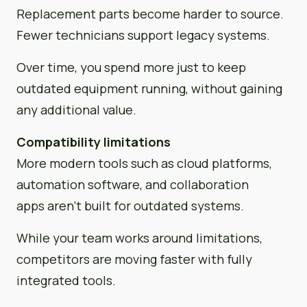
Replacement parts become harder to source.
Fewer technicians support legacy systems.
Over time, you spend more just to keep
outdated equipment running, without gaining
any additional value.
Compatibility limitations
More modern tools such as cloud platforms,
automation software, and collaboration
apps aren’t built for outdated systems.
While your team works around limitations,
competitors are moving faster with fully
integrated tools.