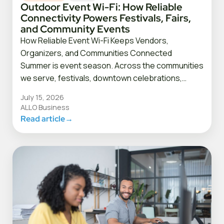
Outdoor Event Wi-Fi: How Reliable
Connectivity Powers Festivals, Fairs,
and Community Events
How Reliable Event Wi-Fi Keeps Vendors,
Organizers, and Communities Connected
Summer is event season. Across the communities
we serve, festivals, downtown celebrations,…
July 15, 2026
ALLO Business
Read article
→