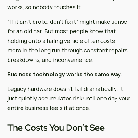
works, so nobody touches it.
“If it ain’t broke, don’t fix it” might make sense
for an old car. But most people know that
holding onto a failing vehicle often costs
more in the long run through constant repairs,
breakdowns, and inconvenience.
Business technology works the same way.
Legacy hardware doesn’t fail dramatically. It
just quietly accumulates risk until one day your
entire business feels it at once.
The Costs You Don’t See