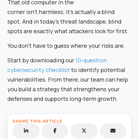
That old computer in the
corner isn’t harmless; it’s actually a blind
spot. And in today’s threat landscape, blind
spots are exactly what attackers look for first.
You don’t have to guess where your risks are.
Start by downloading our
10-question
cybersecurity checklist
to identify potential
vulnerabilities. From there, our team can help
you build a strategy that strengthens your
defenses and supports long-term growth.
SHARE THIS ARTICLE