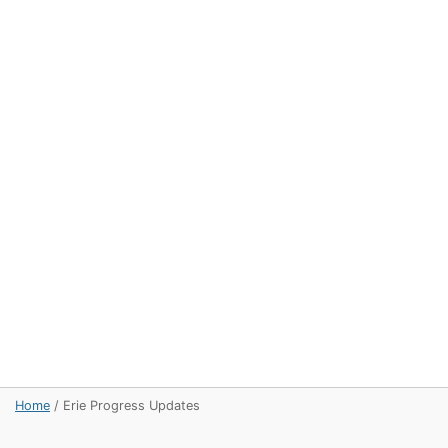
Home
/
Erie Progress Updates