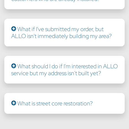
What if I've submitted my order, but
ALLO isn't immediately building my area?
What should I do if I'm interested in ALLO
service but my address isn't built yet?
What is street core restoration?