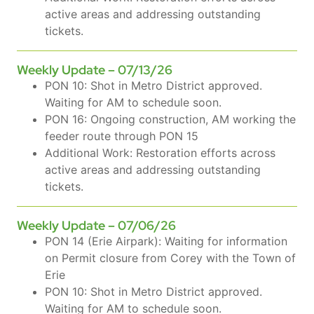
active areas and addressing outstanding
tickets.
Weekly Update – 07/13/26
PON 10: Shot in Metro District approved.
Waiting for AM to schedule soon.
PON 16: Ongoing construction, AM working the
feeder route through PON 15
Additional Work: Restoration efforts across
active areas and addressing outstanding
tickets.
Weekly Update – 07/06/26
PON 14 (Erie Airpark): Waiting for information
on Permit closure from Corey with the Town of
Erie
PON 10: Shot in Metro District approved.
Waiting for AM to schedule soon.