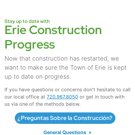
Stay up to date with
Erie Construction
Progress
Now that construction has restarted, we
want to make sure the Town of Erie is kept
up to date on progress.
If you have questions or concerns don't hesitate to call
our local office at
720.967.8050
or get in touch with
us via one of the methods below.
¿Preguntas Sobre la Construcción?
General Questions