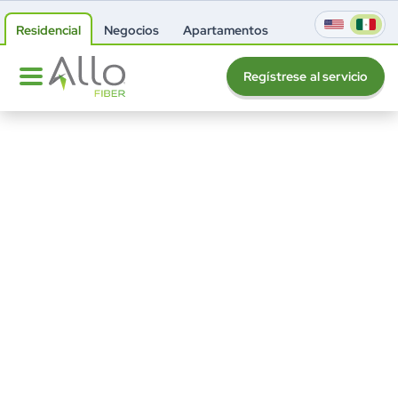
Residencial
Negocios
Apartamentos
Regístrese al servicio