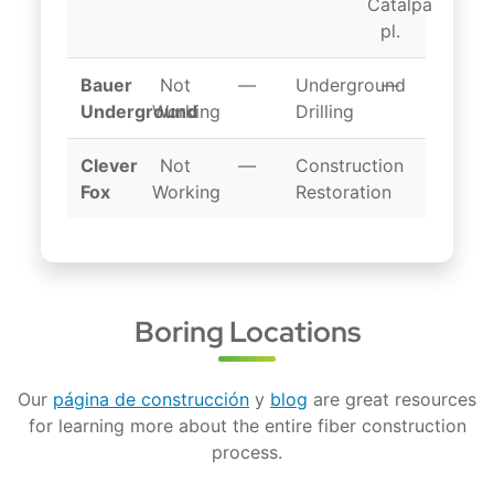
Catalpa
pl.
Bauer
Not
—
Underground
—
Underground
Working
Drilling
Clever
Not
—
Construction
Fox
Working
Restoration
Boring Locations
Our
página de construcción
y
blog
are great resources
for learning more about the entire fiber construction
process.