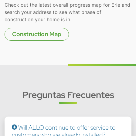
Check out the latest overall progress map for Erie and
search your address to see what phase of
construction your home is in.
Construction Map
Preguntas Frecuentes
Will ALLO continue to offer service to
customers who are already installed?