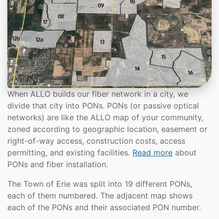
When ALLO builds our fiber network in a city, we
divide that city into PONs. PONs (or passive optical
networks) are like the ALLO map of your community,
zoned according to geographic location, easement or
right-of-way access, construction costs, access
permitting, and existing facilities.
Read more
about
PONs and fiber installation.
The Town of Erie was split into 19 different PONs,
each of them numbered. The adjacent map shows
each of the PONs and their associated PON number.