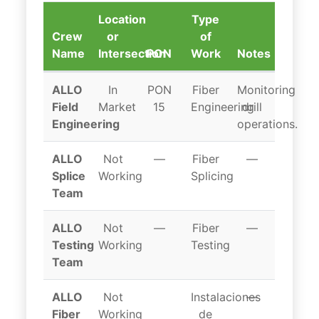
Location
Type
Crew
or
of
Name
Intersection
PON
Work
Notes
Erie crew locations
ALLO
In
PON
Fiber
Monitoring
Field
Market
15
Engineering
drill
Engineering
operations.
ALLO
Not
—
Fiber
—
Splice
Working
Splicing
Team
ALLO
Not
—
Fiber
—
Testing
Working
Testing
Team
ALLO
Not
Instalaciones
—
Fiber
Working
de