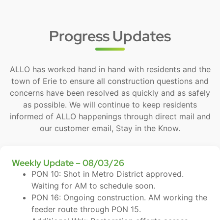
Progress Updates
ALLO has worked hand in hand with residents and the
town of Erie to ensure all construction questions and
concerns have been resolved as quickly and as safely
as possible. We will continue to keep residents
informed of ALLO happenings through direct mail and
our customer email, Stay in the Know.
Weekly Update – 08/03/26
PON 10: Shot in Metro District approved.
Waiting for AM to schedule soon.
PON 16: Ongoing construction. AM working the
feeder route through PON 15.