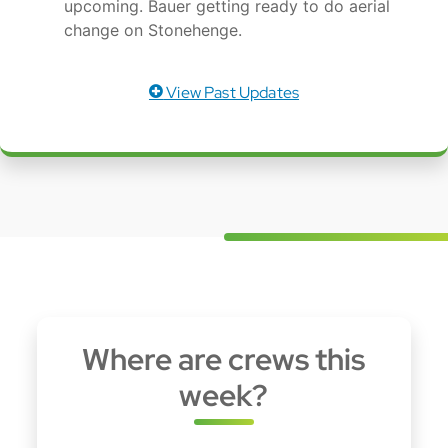
upcoming. Bauer getting ready to do aerial
change on Stonehenge.
View Past Updates
Where are crews this
week?