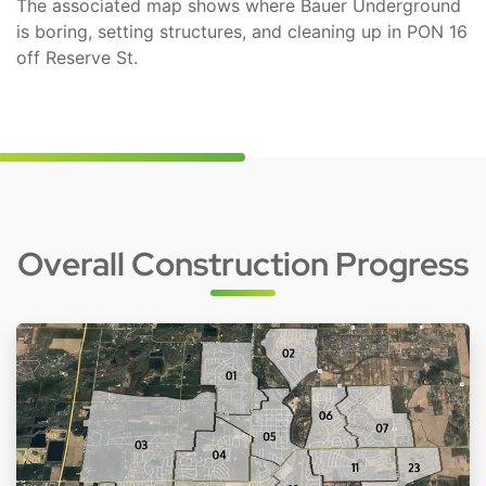
The associated map shows where Bauer Underground
is boring, setting structures, and cleaning up in PON 16
off Reserve St.
Overall Construction Progress