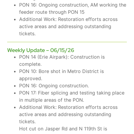
PON 16: Ongoing construction, AM working the
feeder route through PON 15
Additional Work: Restoration efforts across
active areas and addressing outstanding
tickets.
Weekly Update – 06/15/26
PON 14 (Erie Airpark): Construction is
complete.
PON 10: Bore shot in Metro District is
approved.
PON 16: Ongoing construction.
PON 17: Fiber splicing and testing taking place
in multiple areas of the PON.
Additional Work: Restoration efforts across
active areas and addressing outstanding
tickets.
Hot cut on Jasper Rd and N 119th St is