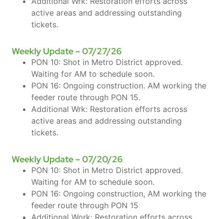
Additional Wrk: Restoration efforts across
active areas and addressing outstanding
tickets.
Weekly Update – 07/27/26
PON 10: Shot in Metro District approved.
Waiting for AM to schedule soon.
PON 16: Ongoing construction. AM working the
feeder route through PON 15.
Additional Wrk: Restoration efforts across
active areas and addressing outstanding
tickets.
Weekly Update – 07/20/26
PON 10: Shot in Metro District approved.
Waiting for AM to schedule soon.
PON 16: Ongoing construction, AM working the
feeder route through PON 15
Additional Work: Restoration efforts across