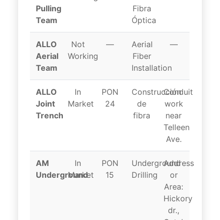
Pulling
Fibra
Team
Óptica
ALLO
Not
—
Aerial
—
Aerial
Working
Fiber
Team
Installation
ALLO
In
PON
Construcción
Conduit
Joint
Market
24
de
work
Trench
fibra
near
Telleen
Ave.
AM
In
PON
Underground
Address
Underground
Market
15
Drilling
or
Area:
Hickory
dr.,