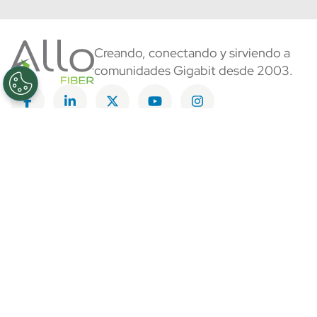
Creando, conectando y sirviendo a
comunidades Gigabit desde 2003.
Like on Facebook
View on LinkedIn
Follow on Twitter
Subscribe on YouTube
Follow on Instagra
Regístrese al servicio
Información Corporativa
Más información sobre ALLO
Blog de ALLO
Sala de Prensa
Comunidades que quieren ALLO