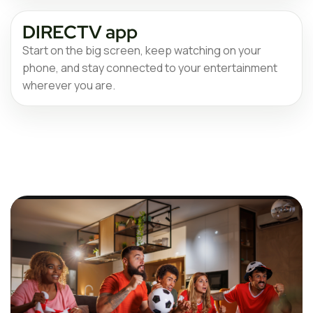
DIRECTV app
Start on the big screen, keep watching on your
phone, and stay connected to your entertainment
wherever you are.