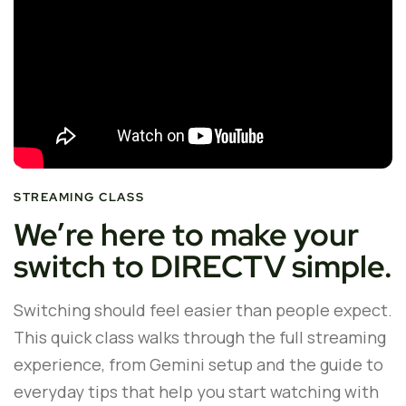
STREAMING CLASS
We’re here to make your
switch to DIRECTV simple.
Switching should feel easier than people expect.
This quick class walks through the full streaming
experience, from Gemini setup and the guide to
everyday tips that help you start watching with