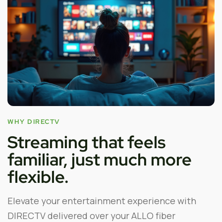
WHY DIRECTV
Streaming that feels
familiar, just much more
flexible.
Elevate your entertainment experience with
DIRECTV delivered over your ALLO fiber