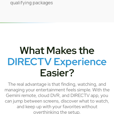
qualifying packages
What Makes the
DIRECTV Experience
Easier?
The real advantage is that finding, watching, and
managing your entertainment feels simple. With the
Gemini remote, cloud DVR, and DIRECTV app, you
can jump between screens, discover what to watch,
and keep up with your favorites without
overthinking the setup.