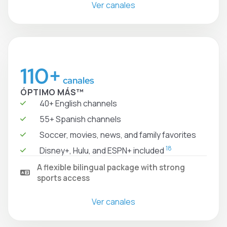
Ver canales
110+
canales
ÓPTIMO MÁS™
40+ English channels
55+ Spanish channels
Soccer, movies, news, and family favorites
18
Disney+, Hulu, and ESPN+ included
A flexible bilingual package with strong
sports access
Ver canales