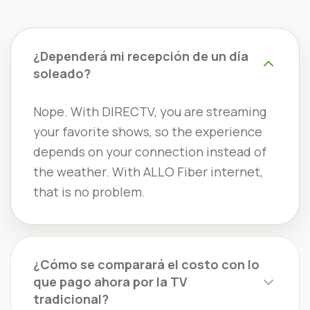
¿Dependerá mi recepción de un día
soleado?
Nope. With DIRECTV, you are streaming
your favorite shows, so the experience
depends on your connection instead of
the weather. With ALLO Fiber internet,
that is no problem.
¿Cómo se comparará el costo con lo
que pago ahora por la TV
tradicional?