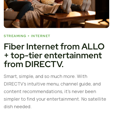
STREAMING + INTERNET
Fiber Internet from ALLO
+ top-tier entertainment
from DIRECTV.
Smart, simple, and so much more. With
DIRECTV’s intuitive menu, channel guide, and
content recommendations, it’s never been
simpler to find your entertainment. No satellite
dish needed.