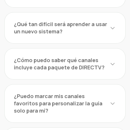
¿Qué tan difícil será aprender a usar
un nuevo sistema?
¿Cómo puedo saber qué canales
incluye cada paquete de DIRECTV?
¿Puedo marcar mis canales
favoritos para personalizar la guía
solo para mí?