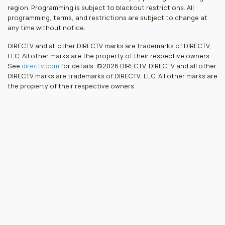
region. Programming is subject to blackout restrictions. All
programming, terms, and restrictions are subject to change at
any time without notice.
DIRECTV and all other DIRECTV marks are trademarks of DIRECTV,
LLC. All other marks are the property of their respective owners.
See
directv.com
for details. ©2026 DIRECTV. DIRECTV and all other
DIRECTV marks are trademarks of DIRECTV, LLC. All other marks are
the property of their respective owners.