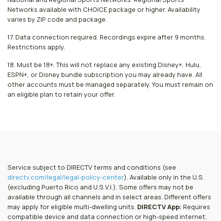
Networks available with CHOICE package or higher. Availability
varies by ZIP code and package.
17. Data connection required. Recordings expire after 9 months.
Restrictions apply.
18. Must be 18+. This will not replace any existing Disney+, Hulu,
ESPN+, or Disney bundle subscription you may already have. All
other accounts must be managed separately. You must remain on
an eligible plan to retain your offer.
Service subject to DIRECTV terms and conditions (see
directv.com/legal/legal-policy-center
). Available only in the U.S.
(excluding Puerto Rico and U.S.V.I.). Some offers may not be
available through all channels and in select areas. Different offers
may apply for eligible multi-dwelling units.
DIRECTV App:
Requires
compatible device and data connection or high-speed internet;