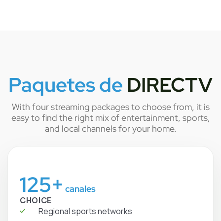
Paquetes de
DIRECTV
With four streaming packages to choose from, it is
easy to find the right mix of entertainment, sports,
and local channels for your home.
125+
canales
CHOICE
Regional sports networks