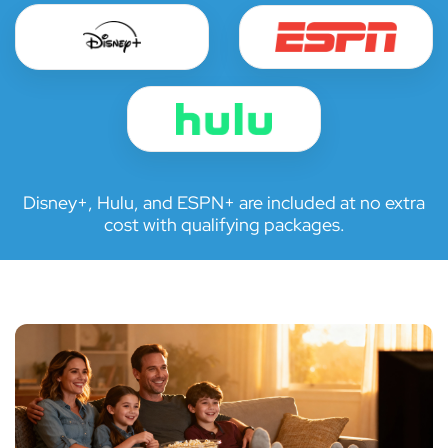
Disney+, Hulu, and ESPN+ are included at no extra
cost with qualifying packages.