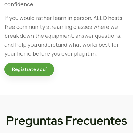
confidence.
If you would rather learn in person, ALLO hosts
free community streaming classes where we
break down the equipment, answer questions,
and help you understand what works best for
your home before you ever plug it in.
Regístrate aquí
Preguntas Frecuentes