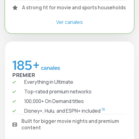
A strong fit for movie and sports households
Ver canales
185+
canales
PREMIER
Everything in Ultimate
Top-rated premium networks
100,000+ On Demand titles
18
Disney+, Hulu, and ESPN+ included
Built for bigger movie nights and premium
content