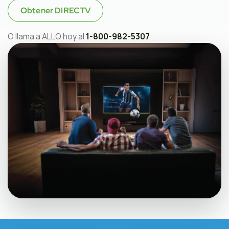
Obtener DIRECTV
O llama a ALLO hoy al
1-800-982-5307