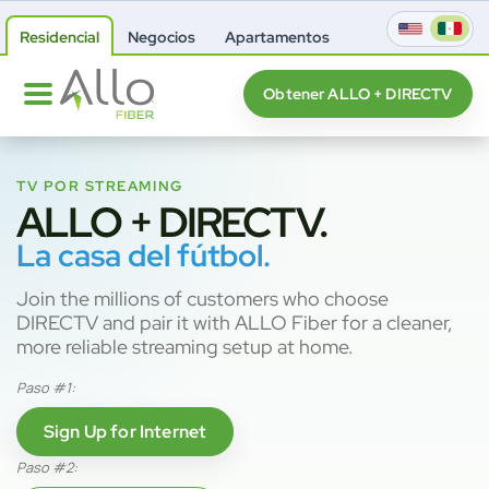
Residencial
Negocios
Apartamentos
Obtener ALLO + DIRECTV
TV POR STREAMING
ALLO + DIRECTV.
La casa del fútbol.
Join the millions of customers who choose
DIRECTV and pair it with ALLO Fiber for a cleaner,
more reliable streaming setup at home.
Paso #1:
Sign Up for Internet
Paso #2: