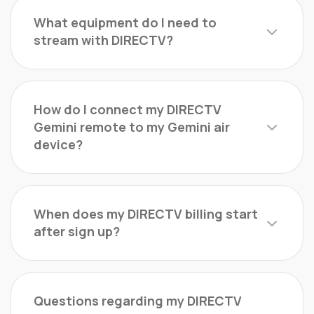
What equipment do I need to
stream with DIRECTV?
How do I connect my DIRECTV
Gemini remote to my Gemini air
device?
When does my DIRECTV billing start
after sign up?
Questions regarding my DIRECTV