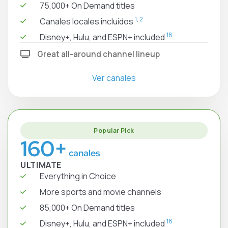
75,000+ On Demand titles
1
,
2
Canales locales incluidos
18
Disney+, Hulu, and ESPN+ included
Great all-around channel lineup
Ver canales
Popular Pick
160+
canales
ULTIMATE
Everything in Choice
More sports and movie channels
85,000+ On Demand titles
18
Disney+, Hulu, and ESPN+ included