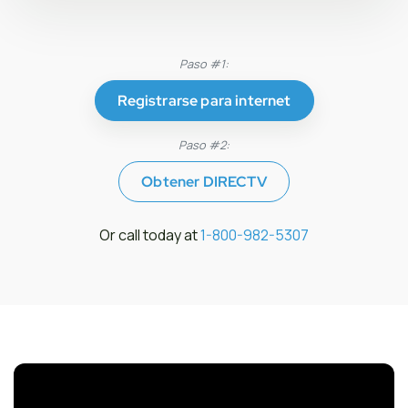
Paso #1:
Registrarse para internet
Paso #2:
Obtener DIRECTV
Or call today at
1-800-982-5307