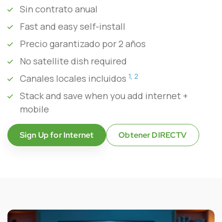
Sin contrato anual
Fast and easy self-install
Precio garantizado por 2 años
No satellite dish required
1
,
2
Canales locales incluidos
Stack and save when you add internet +
mobile
Sign Up for Internet
Obtener DIRECTV