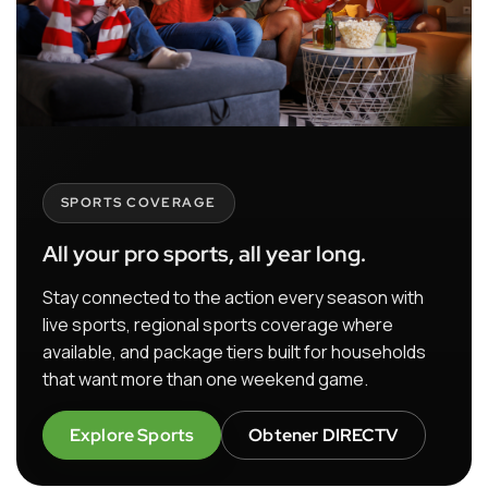
SPORTS COVERAGE
All your pro sports, all year long.
Stay connected to the action every season with
live sports, regional sports coverage where
available, and package tiers built for households
that want more than one weekend game.
Explore Sports
Obtener DIRECTV