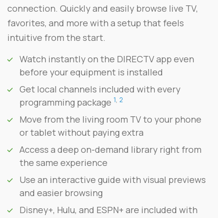
connection. Quickly and easily browse live TV,
favorites, and more with a setup that feels
intuitive from the start.
Watch instantly on the DIRECTV app even
before your equipment is installed
Get local channels included with every
1
,
2
programming package
Move from the living room TV to your phone
or tablet without paying extra
Access a deep on-demand library right from
the same experience
Use an interactive guide with visual previews
and easier browsing
Disney+, Hulu, and ESPN+ are included with