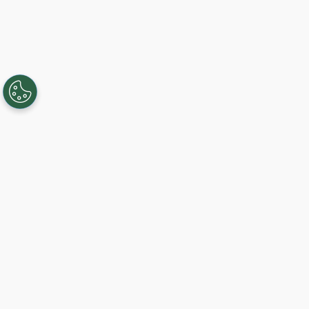
Creando, conectando y sirviendo a
comunidades Gigabit desde 2003.
Like on Facebook
View on LinkedIn
Follow on Twitter
Subscribe on YouTube
Follow on Instagra