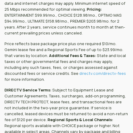
data and internet charges may apply. Minimum internet speed of
25 Mbps recommended for optimal viewing.
Pricing:
ENTERTAINMENT $99.99/mo., CHOICE $128.98/mo., OPTIMO MAS
$94.99/mo., ULTIMATE $158.98/mo., PREMIER $203.98/mo. for 2
years. After 2 years, service continues month to month at then-
current prevailing prices unless canceled.
Price reflects base package price plus one required $10/mo.
Gemini lease fee and a Regional Sports Fee of up to $23.99/mo.
that varies by location.
Additional Fees & Taxes:
State and local
taxes or other governmental fees and charges may apply,
including any such taxes, fees, or charges assessed against
discounted fees or service credits. See
directv.com/directv-fees
for more information.
DIRECTV Service Terms:
Subject to Equipment Lease and
Customer Agreements. Taxes, surcharges, add-on programming,
DIRECTV TECH PROTECT, lease fees, and transactional fees are
not included in the two-year price guarantee. If service is
cancelled, leased devices must be returned to avoid a non-return
fee of $120 per device.
Regional Sports & Local Channels:
Regional sports available with CHOICE package or higher. Not
available in select areas. Channels vary by package and billing