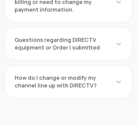
billing or need to change my
payment information.
Questions regarding DIRECTV
equipment or Order I submitted
How do I change or modify my
channel line up with DIRECTV?