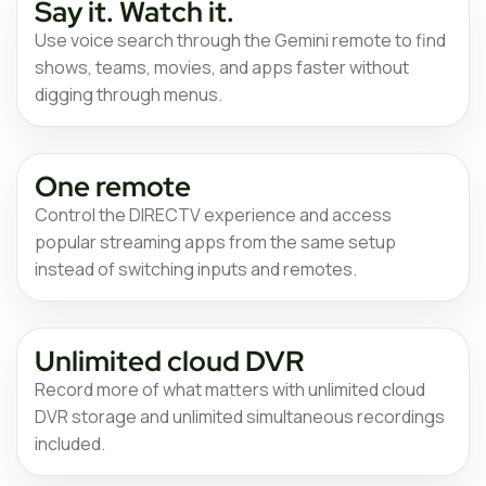
Say it. Watch it.
Use voice search through the Gemini remote to find
shows, teams, movies, and apps faster without
digging through menus.
One remote
Control the DIRECTV experience and access
popular streaming apps from the same setup
instead of switching inputs and remotes.
Unlimited cloud DVR
Record more of what matters with unlimited cloud
DVR storage and unlimited simultaneous recordings
included.