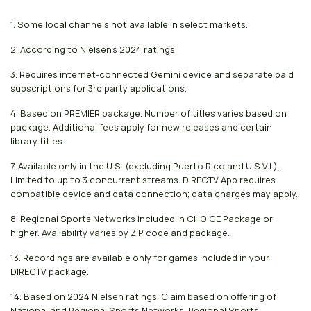
1. Some local channels not available in select markets.
2. According to Nielsen's 2024 ratings.
3. Requires internet-connected Gemini device and separate paid
subscriptions for 3rd party applications.
4. Based on PREMIER package. Number of titles varies based on
package. Additional fees apply for new releases and certain
library titles.
7. Available only in the U.S. (excluding Puerto Rico and U.S.V.I.).
Limited to up to 3 concurrent streams. DIRECTV App requires
compatible device and data connection; data charges may apply.
8. Regional Sports Networks included in CHOICE Package or
higher. Availability varies by ZIP code and package.
13. Recordings are available only for games included in your
DIRECTV package.
14. Based on 2024 Nielsen ratings. Claim based on offering of
National and Regional Sports Networks. Regional Sports