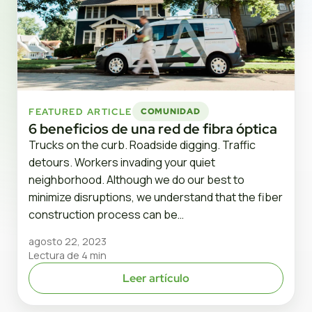
FEATURED ARTICLE
COMUNIDAD
6 beneficios de una red de fibra óptica
Trucks on the curb. Roadside digging. Traffic
detours. Workers invading your quiet
neighborhood. Although we do our best to
minimize disruptions, we understand that the fiber
construction process can be…
agosto 22, 2023
Lectura de 4 min
Leer artículo