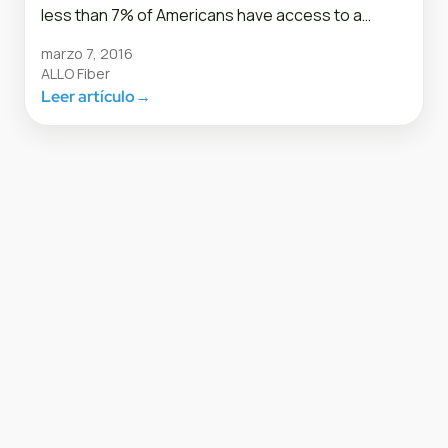
less than 7% of Americans have access to a…
marzo 7, 2016
ALLO Fiber
Leer artículo
→