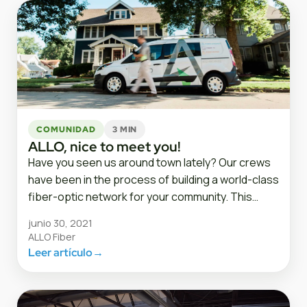
COMUNIDAD
3 MIN
ALLO, nice to meet you!
Have you seen us around town lately? Our crews
have been in the process of building a world-class
fiber-optic network for your community. This…
junio 30, 2021
ALLO Fiber
Leer artículo
→