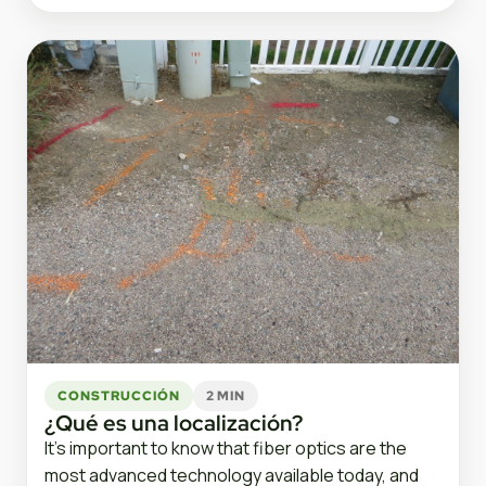
CONSTRUCCIÓN
2 MIN
¿Qué es una localización?
It’s important to know that fiber optics are the
most advanced technology available today, and