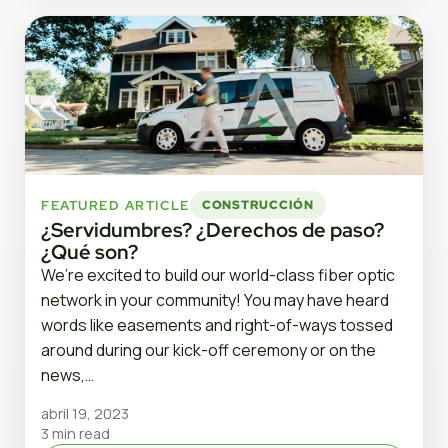
FEATURED ARTICLE
CONSTRUCCIÓN
¿Servidumbres? ¿Derechos de paso?
¿Qué son?
We’re excited to build our world-class fiber optic
network in your community! You may have heard
words like easements and right-of-ways tossed
around during our kick-off ceremony or on the
news,…
abril 19, 2023
3 min read