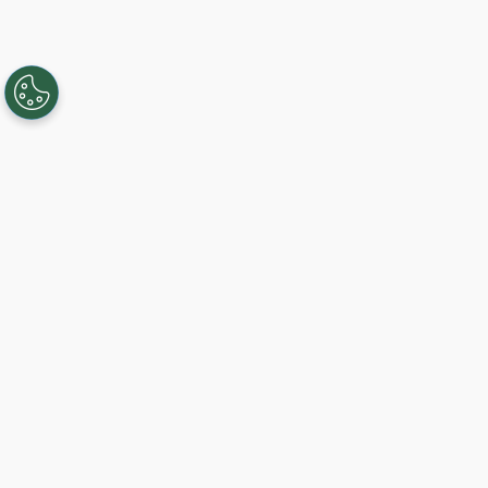
Creando, conectando y sirviendo a
comunidades Gigabit desde 2003.
Like on Facebook
View on LinkedIn
Follow on Twitter
Subscribe on YouTube
Follow on Instagra
Regístrese al servicio