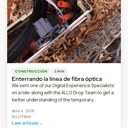
CONSTRUCCIÓN
3 MIN
Enterrando la línea de fibra óptica
We sent one of our Digital Experience Specialists
on a ride-along with the ALLO Drop Team to get a
better understanding of the temporary…
abril 4, 2018
ALLO Fiber
Leer artículo
→