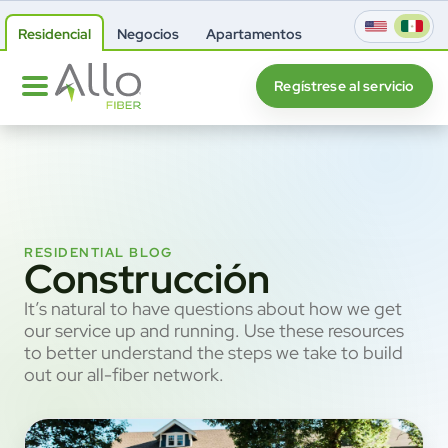
Residencial
Negocios
Apartamentos
Regístrese al servicio
RESIDENTIAL BLOG
Construcción
It’s natural to have questions about how we get
our service up and running. Use these resources
to better understand the steps we take to build
out our all-fiber network.