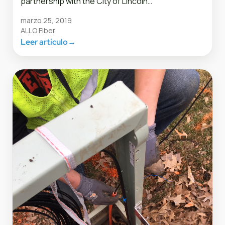
partnership with the City of Lincoln…
marzo 25, 2019
ALLO Fiber
Leer artículo
→