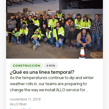
CONSTRUCCIÓN
4 MIN
¿Qué es una línea temporal?
As the temperatures continue to dip and winter
weather rolls in, our teams are preparing to
change the way we install ALLO service for…
noviembre 11, 2019
ALLO Fiber