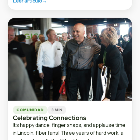
Leer artículo
→
COMUNIDAD
3 MIN
Celebrating Connections
It’s happy dance, finger snaps, and applause time
in Lincoln, fiber fans! Three years of hard work, a