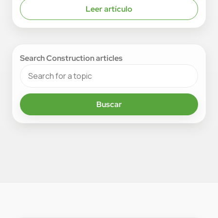
Leer artículo
Search Construction articles
Buscar