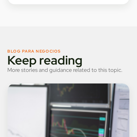
BLOG PARA NEGOCIOS
Keep reading
More stories and guidance related to this topic.