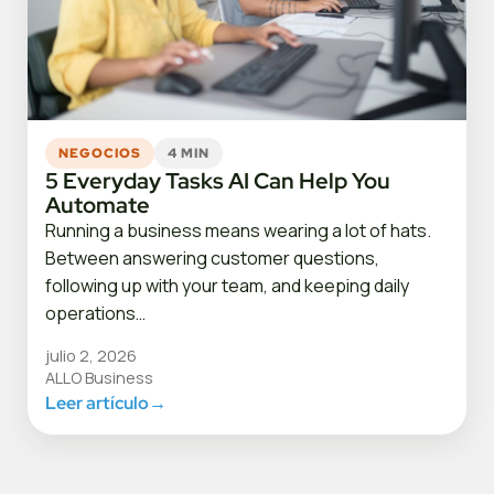
NEGOCIOS
4 MIN
5 Everyday Tasks AI Can Help You
Automate
Running a business means wearing a lot of hats.
Between answering customer questions,
following up with your team, and keeping daily
operations…
julio 2, 2026
ALLO Business
Leer artículo
→