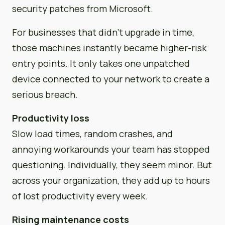
security patches from Microsoft.
For businesses that didn’t upgrade in time,
those machines instantly became higher-risk
entry points. It only takes one unpatched
device connected to your network to create a
serious breach.
Productivity loss
Slow load times, random crashes, and
annoying workarounds your team has stopped
questioning. Individually, they seem minor. But
across your organization, they add up to hours
of lost productivity every week.
Rising maintenance costs