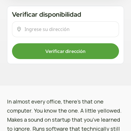
Verificar disponibilidad
Verificar dirección
In almost every office, there’s that one
computer. You know the one. A little yellowed.
Makes a sound on startup that you’ve learned
to ignore. Runs software that technically still