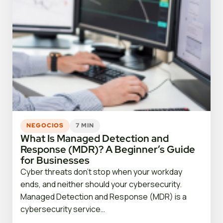
NEGOCIOS
7 MIN
What Is Managed Detection and
Response (MDR)? A Beginner’s Guide
for Businesses
Cyber threats don’t stop when your workday
ends, and neither should your cybersecurity.
Managed Detection and Response (MDR) is a
cybersecurity service…