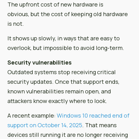
The upfront cost of new hardware is
obvious, but the cost of keeping old hardware
is not.
It shows up slowly, in ways that are easy to
overlook, but impossible to avoid long-term.
Security vulnerabilities
Outdated systems stop receiving critical
security updates. Once that support ends,
known vulnerabilities remain open, and
attackers know exactly where to look.
A recent example:
Windows 10 reached end of
support on October 14, 2025
. That means
devices still running it are no longer receiving