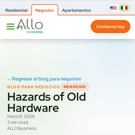
Residencial
Negocios
Apartamentos
Comience hoy
←
Regresar al blog para negocios
BLOG PARA NEGOCIOS
NEGOCIOS
Hazards of Old
Hardware
mayo 8, 2026
3 min read
ALLO Business