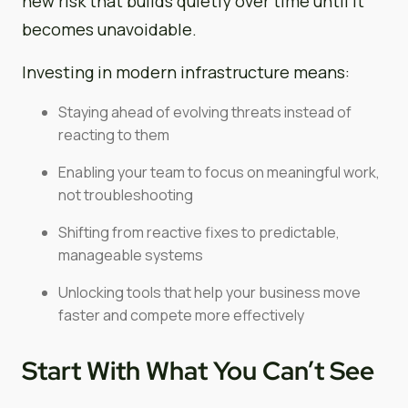
new risk that builds quietly over time until it
becomes unavoidable.
Investing in modern infrastructure means:
Staying ahead of evolving threats instead of
reacting to them
Enabling your team to focus on meaningful work,
not troubleshooting
Shifting from reactive fixes to predictable,
manageable systems
Unlocking tools that help your business move
faster and compete more effectively
Start With What You Can’t See