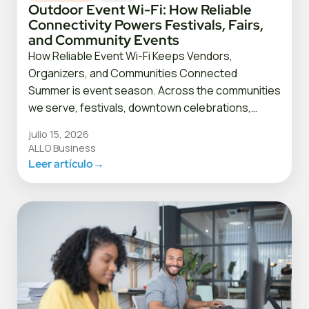
Outdoor Event Wi-Fi: How Reliable
Connectivity Powers Festivals, Fairs,
and Community Events
How Reliable Event Wi-Fi Keeps Vendors,
Organizers, and Communities Connected
Summer is event season. Across the communities
we serve, festivals, downtown celebrations,…
julio 15, 2026
ALLO Business
Leer artículo
→