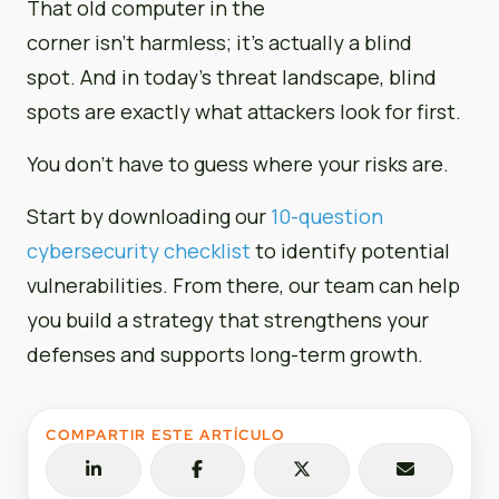
That old computer in the
corner isn’t harmless; it’s actually a blind
spot. And in today’s threat landscape, blind
spots are exactly what attackers look for first.
You don’t have to guess where your risks are.
Start by downloading our
10-question
cybersecurity checklist
to identify potential
vulnerabilities. From there, our team can help
you build a strategy that strengthens your
defenses and supports long-term growth.
COMPARTIR ESTE ARTÍCULO