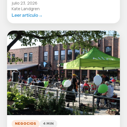
julio 23, 2026
Kate Landgren
Leer artículo
→
NEGOCIOS
4 MIN