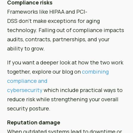
Compliance risks
Frameworks like HIPAA and PCI-
DSS don’t make exceptions for aging
technology. Falling out of compliance impacts
audits, contracts, partnerships, and your
ability to grow.
If you want a deeper look at how the two work
together, explore our blog on
combining
compliance and
cybersecurity
which include practical ways to
reduce risk while strengthening your overall
security posture.
Reputation damage
When outdated systems lead to downtime or