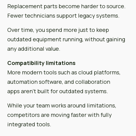
Replacement parts become harder to source.
Fewer technicians support legacy systems.
Over time, you spend more just to keep
outdated equipment running, without gaining
any additional value.
Compatibility limitations
More modern tools such as cloud platforms,
automation software, and collaboration
apps aren’t built for outdated systems.
While your team works around limitations,
competitors are moving faster with fully
integrated tools.