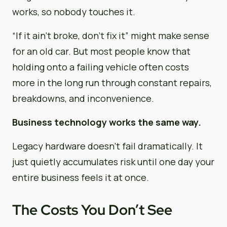
works, so nobody touches it.
“If it ain’t broke, don’t fix it” might make sense
for an old car. But most people know that
holding onto a failing vehicle often costs
more in the long run through constant repairs,
breakdowns, and inconvenience.
Business technology works the same way.
Legacy hardware doesn’t fail dramatically. It
just quietly accumulates risk until one day your
entire business feels it at once.
The Costs You Don’t See