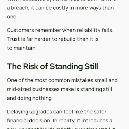
a breach, it can be costly in more ways than
one.
Customers remember when reliability fails.
Trust is far harder to rebuild than it is
to maintain.
The Risk of Standing Still
One of the most common mistakes small and
mid-sized businesses make is standing still
and doing nothing.
Delaying upgrades can feel like the safer
financial decision. In reality, it introduces a