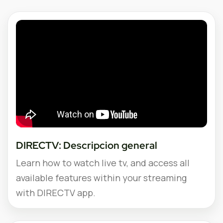
DIRECTV: Descripcion general
Learn how to watch live tv, and access all
available features within your streaming
with DIRECTV app.