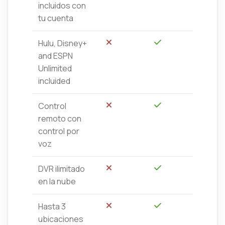
incluidos con
tu cuenta
Hulu, Disney+
No
Sí
and ESPN
Unlimited
incluided
Control
No
Sí
remoto con
control por
voz
DVR ilimitado
No
Sí
en la nube
Hasta 3
No
Sí
ubicaciones