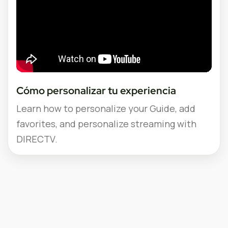
Cómo personalizar tu experiencia
Learn how to personalize your Guide, add
favorites, and personalize streaming with
DIRECTV.