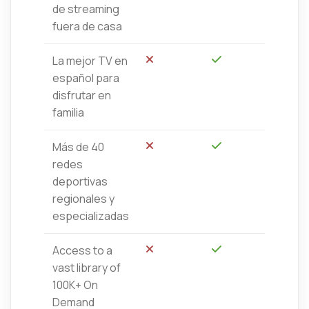
de streaming
fuera de casa
La mejor TV en
No
Sí
español para
disfrutar en
familia
Más de 40
No
Sí
redes
deportivas
regionales y
especializadas
Access to a
No
Sí
vast library of
100K+ On
Demand