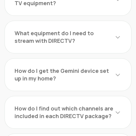
TV equipment?
What equipment do I need to
stream with DIRECTV?
How do I get the Gemini device set
up in my home?
How do I find out which channels are
included in each DIRECTV package?