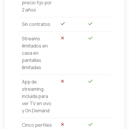
precio fijo por
2 años
Sin contratos
Sí
Sí
Streams
No
Sí
ilimitados en
casa en
pantallas
ilimitadas
App de
No
Sí
streaming
incluida para
ver TV en vivo
y On Demand
Cinco perfiles
No
Sí