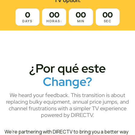
TV option.
0
00
00
00
DAYS
HORAS:
MIN
SEC
¿Por qué este
Change?
We heard your feedback. This transition is about
replacing bulky equipment, annual price jumps, and
channel frustrations with a simpler TV experience
powered by DIRECTV.
We’re partnering with DIRECTV to bring you a better way