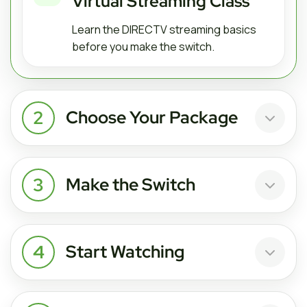
Virtual Streaming Class
Learn the DIRECTV streaming basics
before you make the switch.
2
Choose Your Package
3
Make the Switch
4
Start Watching