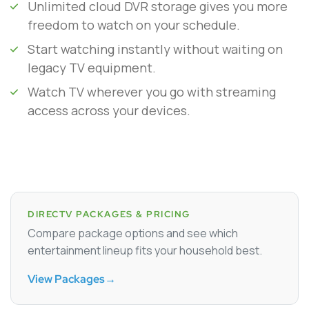
Unlimited cloud DVR storage gives you more
freedom to watch on your schedule.
Start watching instantly without waiting on
legacy TV equipment.
Watch TV wherever you go with streaming
access across your devices.
DIRECTV PACKAGES & PRICING
Compare package options and see which
entertainment lineup fits your household best.
View Packages
→