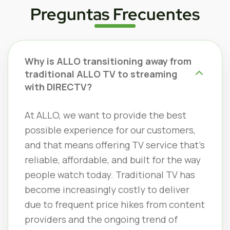
Preguntas Frecuentes
Why is ALLO transitioning away from
traditional ALLO TV to streaming
with DIRECTV?
At ALLO, we want to provide the best
possible experience for our customers,
and that means offering TV service that’s
reliable, affordable, and built for the way
people watch today. Traditional TV has
become increasingly costly to deliver
due to frequent price hikes from content
providers and the ongoing trend of