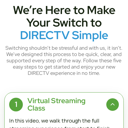
We’re Here to Make
Your Switch to
DIRECTV Simple
Switching shouldn’t be stressful and with us, it isn’t.
We’ve designed this process to be quick, clear, and
supported every step of the way. Follow these five
easy steps to get started and enjoy your new
DIRECTV experience in no time.
Virtual Streaming
1
Class
In this video, we walk through the full