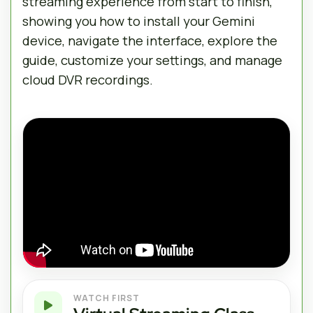
streaming experience from start to finish,
showing you how to install your Gemini
device, navigate the interface, explore the
guide, customize your settings, and manage
cloud DVR recordings.
WATCH FIRST