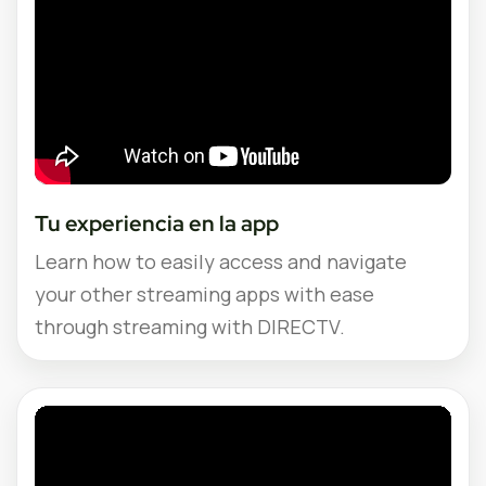
Tu experiencia en la app
Learn how to easily access and navigate
your other streaming apps with ease
through streaming with DIRECTV.