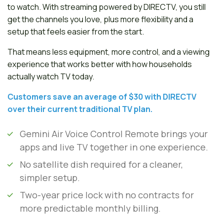
to watch. With streaming powered by DIRECTV, you still
get the channels you love, plus more flexibility and a
setup that feels easier from the start.
That means less equipment, more control, and a viewing
experience that works better with how households
actually watch TV today.
Customers save an average of $30 with DIRECTV
over their current traditional TV plan.
Gemini Air Voice Control Remote brings your
apps and live TV together in one experience.
No satellite dish required for a cleaner,
simpler setup.
Two-year price lock with no contracts for
more predictable monthly billing.