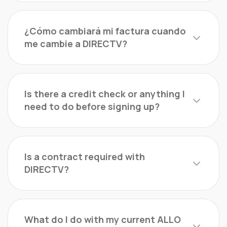
¿Cómo cambiará mi factura cuando
me cambie a DIRECTV?
Is there a credit check or anything I
need to do before signing up?
Is a contract required with
DIRECTV?
What do I do with my current ALLO