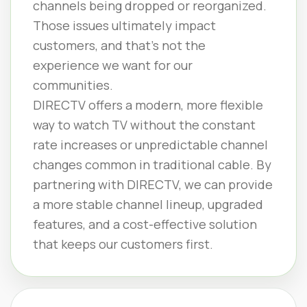
channels being dropped or reorganized.
Those issues ultimately impact
customers, and that’s not the
experience we want for our
communities.
DIRECTV offers a modern, more flexible
way to watch TV without the constant
rate increases or unpredictable channel
changes common in traditional cable. By
partnering with DIRECTV, we can provide
a more stable channel lineup, upgraded
features, and a cost-effective solution
that keeps our customers first.