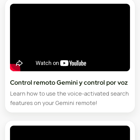
Control remoto Gemini y control por voz
Learn how to use the voice-activated search
features on your Gemini remote!