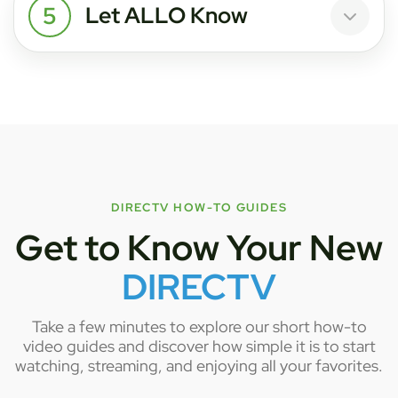
5
Let ALLO Know
DIRECTV HOW-TO GUIDES
Get to Know Your New
DIRECTV
Take a few minutes to explore our short how-to
video guides and discover how simple it is to start
watching, streaming, and enjoying all your favorites.