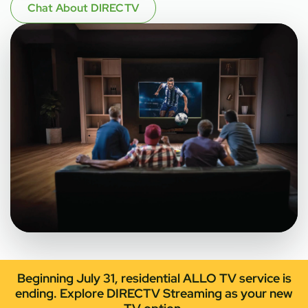
Chat About DIRECTV
Beginning July 31, residential ALLO TV service is
ending. Explore DIRECTV Streaming as your new