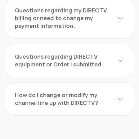
Questions regarding my DIRECTV
billing or need to change my
payment information.
Questions regarding DIRECTV
equipment or Order I submitted
How do I change or modify my
channel line up with DIRECTV?