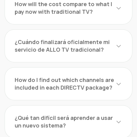
How will the cost compare to what I
pay now with traditional TV?
¿Cuándo finalizará oficialmente mi
servicio de ALLO TV tradicional?
How do I find out which channels are
included in each DIRECTV package?
¿Qué tan difícil será aprender a usar
un nuevo sistema?