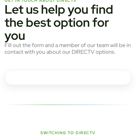
GET IN TOUCH ABOUT DIRECTV
Let us help you find
the best option for
you
Fill out the form and a member of our team will be in
contact with you about our DIRECTV options.
SWITCHING TO DIRECTV