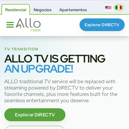
Residencial
Negocios
Apartamentos
Explorar DIRECTV
TV TRANSITION
ALLO TV IS GETTING
AN UPGRADE!
ALLO traditional TV service will be replaced with
streaming powered by DIRECTV to deliver your
favorite channels, plus more features built for the
seamless entertainment you deserve.
Explorar DIRECTV