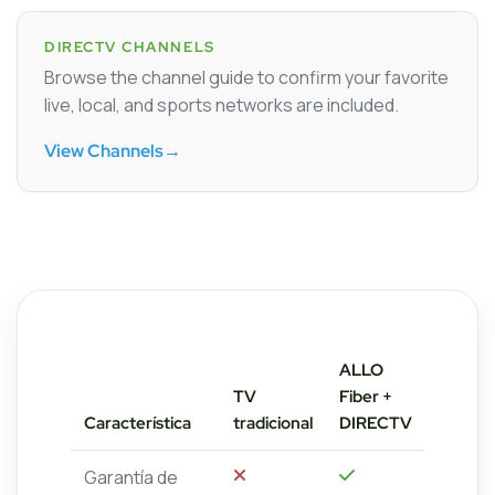
DIRECTV CHANNELS
Browse the channel guide to confirm your favorite
live, local, and sports networks are included.
View Channels
→
ALLO
TV
Fiber +
Característica
tradicional
DIRECTV
Garantía de
No
Sí