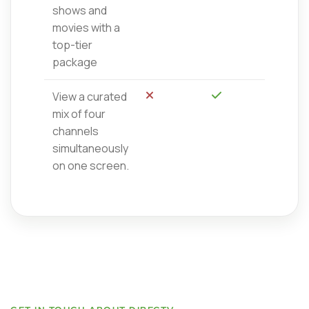
shows and
movies with a
top-tier
package
View a curated
No
Sí
mix of four
channels
simultaneously
on one screen.