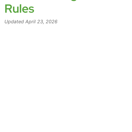
Rules
Updated April 23, 2026