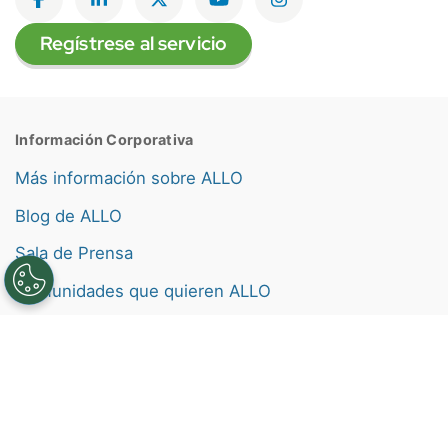
Like on Facebook
View on LinkedIn
Follow on Twitter
Subscribe on YouTube
Follow on Instagra
Regístrese al servicio
Información Corporativa
Más información sobre ALLO
Blog de ALLO
Sala de Prensa
Comunidades que quieren ALLO
Empleos
Nuestros Valores
Etiquetas de consumo de banda ancha