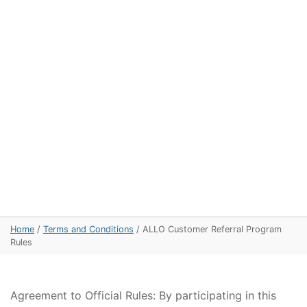
Home
/
Terms and Conditions
/
ALLO Customer Referral Program
Rules
Agreement to Official Rules: By participating in this