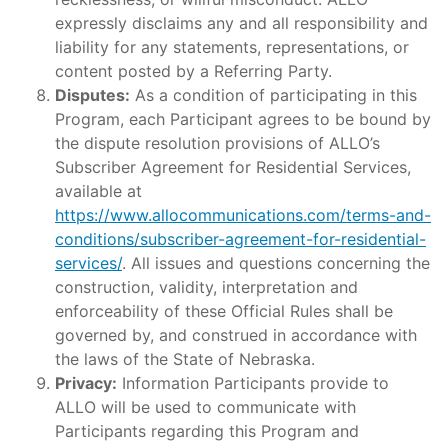
expressly disclaims any and all responsibility and
liability for any statements, representations, or
content posted by a Referring Party.
Disputes:
As a condition of participating in this
Program, each Participant agrees to be bound by
the dispute resolution provisions of ALLO’s
Subscriber Agreement for Residential Services,
available at
https://www.allocommunications.com/terms-and-
conditions/subscriber-agreement-for-residential-
services/
. All issues and questions concerning the
construction, validity, interpretation and
enforceability of these Official Rules shall be
governed by, and construed in accordance with
the laws of the State of Nebraska.
Privacy:
Information Participants provide to
ALLO will be used to communicate with
Participants regarding this Program and