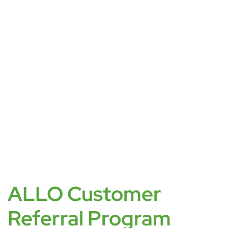
ALLO Customer
Referral Program