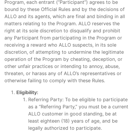
Program, each entrant (“Participant”) agrees to be
bound by these Official Rules and by the decisions of
ALLO and its agents, which are final and binding in all
matters relating to the Program. ALLO reserves the
right at its sole discretion to disqualify and prohibit
any Participant from participating in the Program or
receiving a reward who ALLO suspects, in its sole
discretion, of attempting to undermine the legitimate
operation of the Program by cheating, deception, or
other unfair practices or intending to annoy, abuse,
threaten, or harass any of ALLO’s representatives or
otherwise failing to comply with these Rules.
Eligibility:
Referring Party: To be eligible to participate
as a “Referring Party,” you must be a current
ALLO customer in good standing, be at
least eighteen (18) years of age, and be
legally authorized to participate.