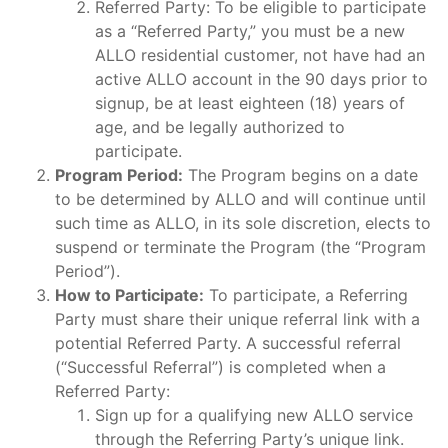
Referred Party: To be eligible to participate
as a “Referred Party,” you must be a new
ALLO residential customer, not have had an
active ALLO account in the 90 days prior to
signup, be at least eighteen (18) years of
age, and be legally authorized to
participate.
Program Period:
The Program begins on a date
to be determined by ALLO and will continue until
such time as ALLO, in its sole discretion, elects to
suspend or terminate the Program (the “Program
Period”).
How to Participate:
To participate, a Referring
Party must share their unique referral link with a
potential Referred Party. A successful referral
(“Successful Referral”) is completed when a
Referred Party:
Sign up for a qualifying new ALLO service
through the Referring Party’s unique link.