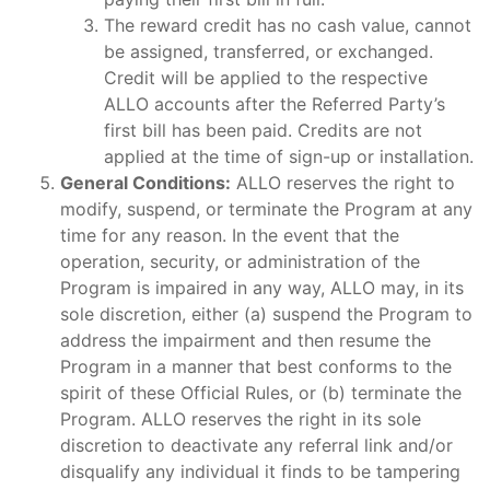
The reward credit has no cash value, cannot
be assigned, transferred, or exchanged.
Credit will be applied to the respective
ALLO accounts after the Referred Party’s
first bill has been paid. Credits are not
applied at the time of sign-up or installation.
General Conditions:
ALLO reserves the right to
modify, suspend, or terminate the Program at any
time for any reason. In the event that the
operation, security, or administration of the
Program is impaired in any way, ALLO may, in its
sole discretion, either (a) suspend the Program to
address the impairment and then resume the
Program in a manner that best conforms to the
spirit of these Official Rules, or (b) terminate the
Program. ALLO reserves the right in its sole
discretion to deactivate any referral link and/or
disqualify any individual it finds to be tampering