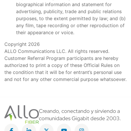
biographical information and statement for
advertising, publicity, trade and public relations
purposes, to the extent permitted by law; and (b)
any film, tape recording or other reproduction of
their appearance or voice.
Copyright 2026
ALLO Communications LLC. All rights reserved.
Customer Referral Program participants are hereby
authorized to print a copy of these Official Rules on
the condition that it will be for entrant’s personal use
and not for any other commercial purpose whatsoever.
Creando, conectando y sirviendo a
comunidades Gigabit desde 2003.