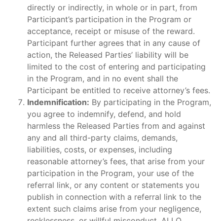
directly or indirectly, in whole or in part, from
Participant’s participation in the Program or
acceptance, receipt or misuse of the reward.
Participant further agrees that in any cause of
action, the Released Parties’ liability will be
limited to the cost of entering and participating
in the Program, and in no event shall the
Participant be entitled to receive attorney’s fees.
Indemnification:
By participating in the Program,
you agree to indemnify, defend, and hold
harmless the Released Parties from and against
any and all third-party claims, demands,
liabilities, costs, or expenses, including
reasonable attorney’s fees, that arise from your
participation in the Program, your use of the
referral link, or any content or statements you
publish in connection with a referral link to the
extent such claims arise from your negligence,
recklessness, or willful misconduct. ALLO