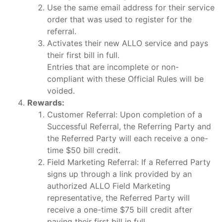
Use the same email address for their service
order that was used to register for the
referral.
Activates their new ALLO service and pays
their first bill in full.
Entries that are incomplete or non-
compliant with these Official Rules will be
voided.
Rewards:
Customer Referral: Upon completion of a
Successful Referral, the Referring Party and
the Referred Party will each receive a one-
time $50 bill credit.
Field Marketing Referral: If a Referred Party
signs up through a link provided by an
authorized ALLO Field Marketing
representative, the Referred Party will
receive a one-time $75 bill credit after
paying their first bill in full.