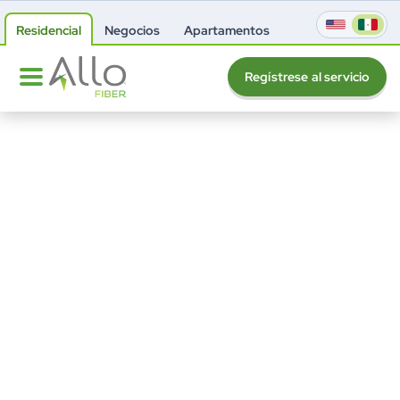
Residencial
Negocios
Apartamentos
Regístrese al servicio