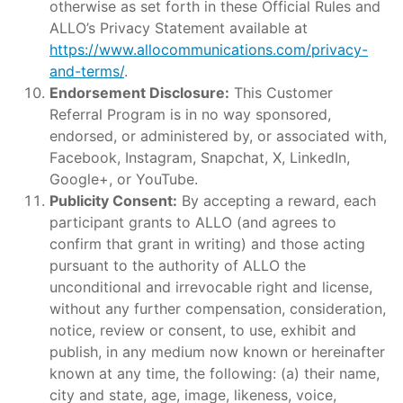
otherwise as set forth in these Official Rules and
ALLO’s Privacy Statement available at
https://www.allocommunications.com/privacy-
and-terms/
.
Endorsement Disclosure:
This Customer
Referral Program is in no way sponsored,
endorsed, or administered by, or associated with,
Facebook, Instagram, Snapchat, X, LinkedIn,
Google+, or YouTube.
Publicity Consent:
By accepting a reward, each
participant grants to ALLO (and agrees to
confirm that grant in writing) and those acting
pursuant to the authority of ALLO the
unconditional and irrevocable right and license,
without any further compensation, consideration,
notice, review or consent, to use, exhibit and
publish, in any medium now known or hereinafter
known at any time, the following: (a) their name,
city and state, age, image, likeness, voice,