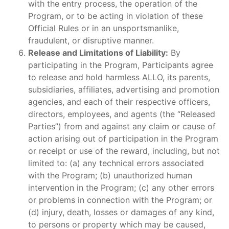
with the entry process, the operation of the
Program, or to be acting in violation of these
Official Rules or in an unsportsmanlike,
fraudulent, or disruptive manner.
Release and Limitations of Liability:
By
participating in the Program, Participants agree
to release and hold harmless ALLO, its parents,
subsidiaries, affiliates, advertising and promotion
agencies, and each of their respective officers,
directors, employees, and agents (the “Released
Parties”) from and against any claim or cause of
action arising out of participation in the Program
or receipt or use of the reward, including, but not
limited to: (a) any technical errors associated
with the Program; (b) unauthorized human
intervention in the Program; (c) any other errors
or problems in connection with the Program; or
(d) injury, death, losses or damages of any kind,
to persons or property which may be caused,