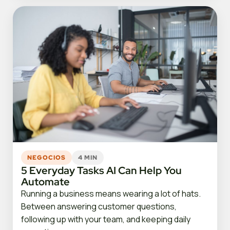
NEGOCIOS
4 MIN
5 Everyday Tasks AI Can Help You
Automate
Running a business means wearing a lot of hats.
Between answering customer questions,
following up with your team, and keeping daily