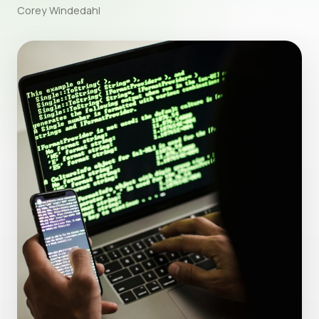
Corey Windedahl