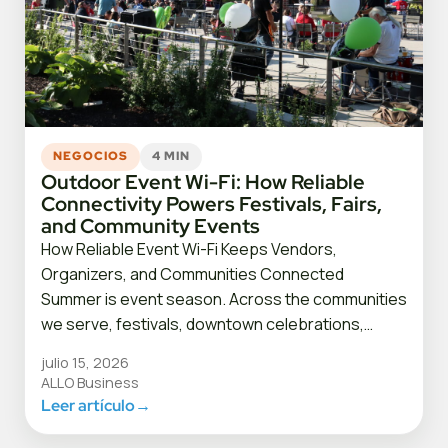
NEGOCIOS
4 MIN
Outdoor Event Wi-Fi: How Reliable
Connectivity Powers Festivals, Fairs,
and Community Events
How Reliable Event Wi-Fi Keeps Vendors,
Organizers, and Communities Connected
Summer is event season. Across the communities
we serve, festivals, downtown celebrations,…
julio 15, 2026
ALLO Business
Leer artículo
→