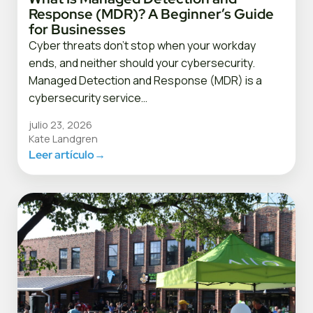
Response (MDR)? A Beginner’s Guide
for Businesses
Cyber threats don’t stop when your workday
ends, and neither should your cybersecurity.
Managed Detection and Response (MDR) is a
cybersecurity service…
julio 23, 2026
Kate Landgren
Leer artículo
→