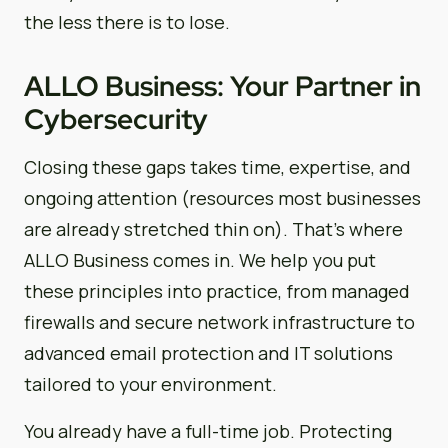
the less there is to lose.
ALLO Business: Your Partner in
Cybersecurity
Closing these gaps takes time, expertise, and
ongoing attention (resources most businesses
are already stretched thin on). That’s where
ALLO Business comes in. We help you put
these principles into practice, from managed
firewalls and secure network infrastructure to
advanced email protection and IT solutions
tailored to your environment.
You already have a full-time job. Protecting