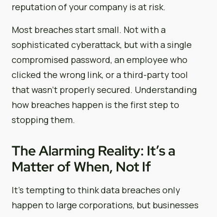
reputation of your company is at risk.
Most breaches start small. Not with a
sophisticated cyberattack, but with a single
compromised password, an employee who
clicked the wrong link, or a third-party tool
that wasn’t properly secured. Understanding
how breaches happen is the first step to
stopping them.
The Alarming Reality: It’s a
Matter of When, Not If
It’s tempting to think data breaches only
happen to large corporations, but businesses