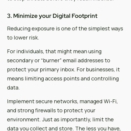
3. Minimize your Digital Footprint
Reducing exposure is one of the simplest ways
to lower risk.
For individuals, that might mean using
secondary or “burner” email addresses to
protect your primary inbox. For businesses, it
means limiting access points and controlling
data.
Implement secure networks, managed Wi-Fi,
and strong firewalls to protect your
environment. Just as importantly, limit the
data you collect and store. The less you have,