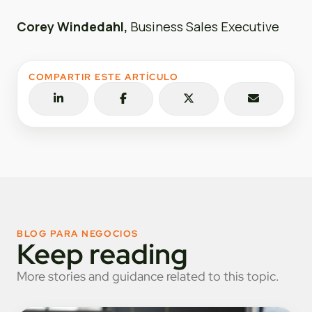
Corey Windedahl,
Business Sales Executive
COMPARTIR ESTE ARTÍCULO
BLOG PARA NEGOCIOS
Keep reading
More stories and guidance related to this topic.