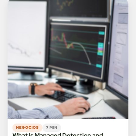
NEGOCIOS
7 MIN
What Is Managed Detection and