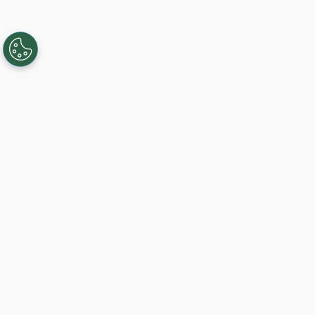
Creando, conectando y sirviendo a
comunidades Gigabit desde 2003.
Like on Facebook
View on LinkedIn
Follow on Twitter
Subscribe on YouTube
Follow on Instagra
Comience hoy