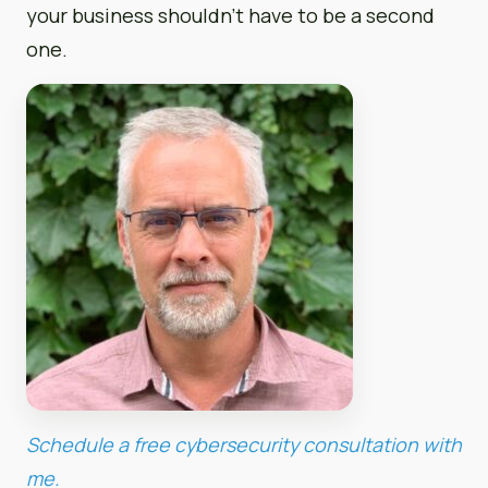
your business shouldn’t have to be a second
one.
Schedule a free cybersecurity consultation with
me.