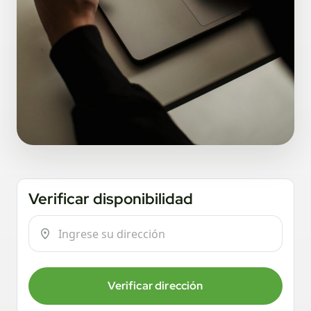
Verificar disponibilidad
Verificar dirección