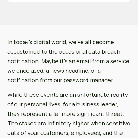
In today’s digital world, we’ve all become
accustomed to the occasional data breach
notification. Maybe it’s an email from a service
we once used, a news headline, or a
notification from our password manager.
While these events are an unfortunate reality
of our personal lives, for a business leader,
they represent a far more significant threat.
The stakes are infinitely higher when sensitive
data of your customers, employees, and the