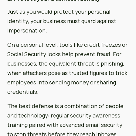
Just as you would protect your personal
identity, your business must guard against
impersonation.
On a personal level, tools like credit freezes or
Social Security locks help prevent fraud. For
businesses, the equivalent threat is phishing,
when attackers pose as trusted figures to trick
employees into sending money or sharing
credentials.
The best defense is a combination of people
and technology: regular security awareness
training paired with advanced email security
to stop threats before they reach inboxes.