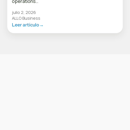
operations…
julio 2, 2026
ALLO Business
Leer artículo
→