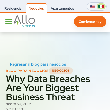
Residencial
Negocios
Apartamentos
Comience hoy
←
Regresar al blog para negocios
BLOG PARA NEGOCIOS
NEGOCIOS
Why Data Breaches
Are Your Biggest
Business Threat
marzo 30, 2026
3 min read