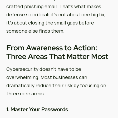
crafted phishing email. That’s what makes
defense so critical: it’s not about one big fix,
it’s about closing the small gaps before
someone else finds them.
From Awareness to Action:
Three Areas That Matter Most
Cybersecurity doesn’t have to be
overwhelming. Most businesses can
dramatically reduce their risk by focusing on
three core areas.
1. Master Your Passwords