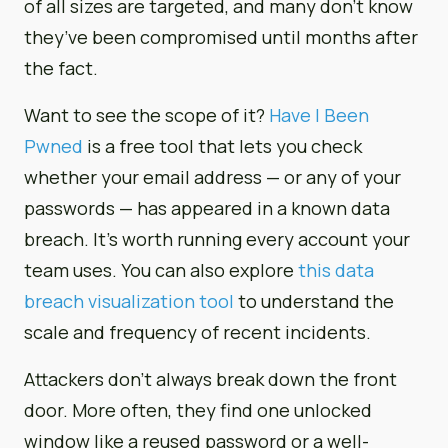
of all sizes are targeted, and many don’t know
they’ve been compromised until months after
the fact.
Want to see the scope of it?
Have I Been
Pwned
is a free tool that lets you check
whether your email address — or any of your
passwords — has appeared in a known data
breach. It’s worth running every account your
team uses. You can also explore
this data
breach visualization tool
to understand the
scale and frequency of recent incidents.
Attackers don’t always break down the front
door. More often, they find one unlocked
window like a reused password or a well-