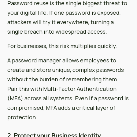
Password reuse is the single biggest threat to
your digital life. If one password is exposed,
attackers will try it everywhere, turning a
single breach into widespread access.
For businesses, this risk multiplies quickly.
A password manager allows employees to
create and store unique, complex passwords
without the burden of remembering them.
Pair this with Multi-Factor Authentication
(MFA) across all systems. Even if a password is
compromised, MFA adds a critical layer of
protection.
2. Protect your Business Identity