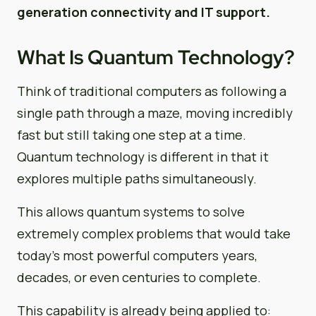
generation connectivity and IT support.
What Is Quantum Technology?
Think of traditional computers as following a
single path through a maze, moving incredibly
fast but still taking one step at a time.
Quantum technology is different in that it
explores multiple paths simultaneously.
This allows quantum systems to solve
extremely complex problems that would take
today’s most powerful computers years,
decades, or even centuries to complete.
This capability is already being applied to: