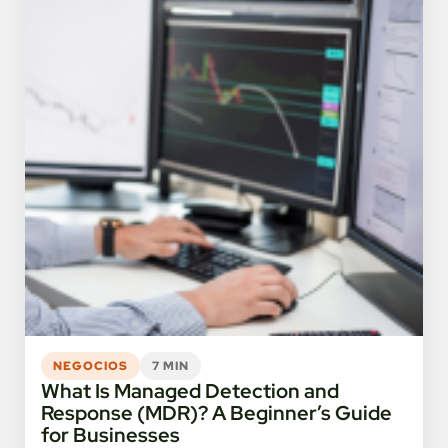
NEGOCIOS
7 MIN
What Is Managed Detection and
Response (MDR)? A Beginner’s Guide
for Businesses