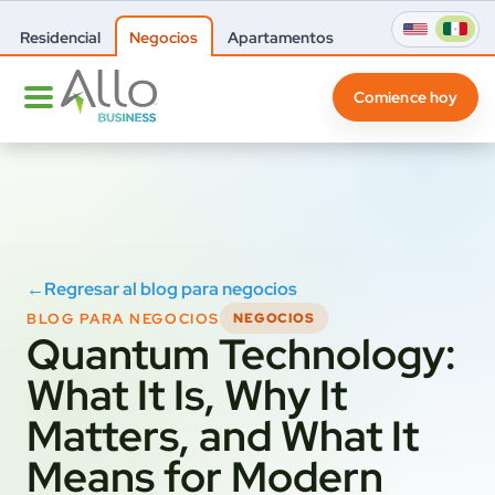
Residencial
Negocios
Apartamentos
Comience hoy
←
Regresar al blog para negocios
BLOG PARA NEGOCIOS
NEGOCIOS
Quantum Technology:
What It Is, Why It
Matters, and What It
Means for Modern