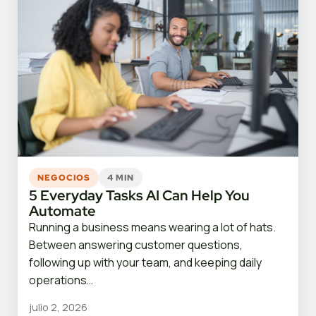
NEGOCIOS
4 MIN
5 Everyday Tasks AI Can Help You
Automate
Running a business means wearing a lot of hats.
Between answering customer questions,
following up with your team, and keeping daily
operations…
julio 2, 2026