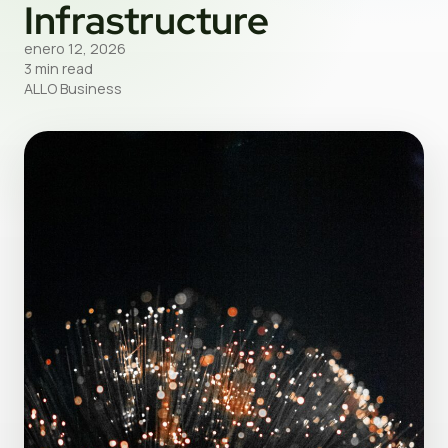
Infrastructure
enero 12, 2026
3 min read
ALLO Business