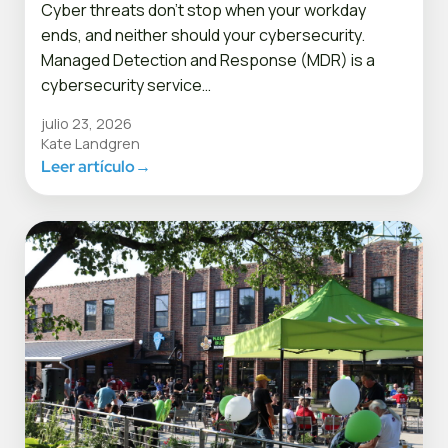
Cyber threats don’t stop when your workday
ends, and neither should your cybersecurity.
Managed Detection and Response (MDR) is a
cybersecurity service…
julio 23, 2026
Kate Landgren
Leer artículo
→