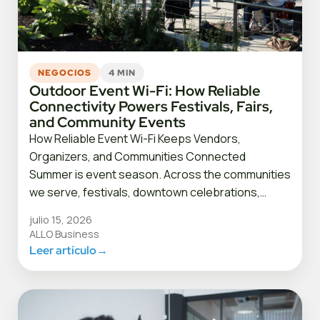
NEGOCIOS
4 MIN
Outdoor Event Wi-Fi: How Reliable
Connectivity Powers Festivals, Fairs,
and Community Events
How Reliable Event Wi-Fi Keeps Vendors,
Organizers, and Communities Connected
Summer is event season. Across the communities
we serve, festivals, downtown celebrations,…
julio 15, 2026
ALLO Business
Leer artículo
→