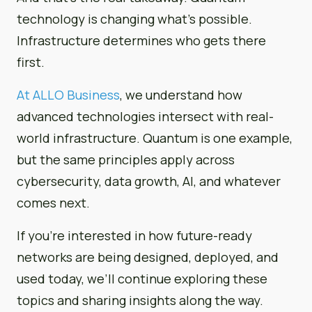
technology is changing what’s possible.
Infrastructure determines who gets there
first.
At ALLO Business
, we understand how
advanced technologies intersect with real-
world infrastructure. Quantum is one example,
but the same principles apply across
cybersecurity, data growth, AI, and whatever
comes next.
If you’re interested in how future-ready
networks are being designed, deployed, and
used today, we’ll continue exploring these
topics and sharing insights along the way.