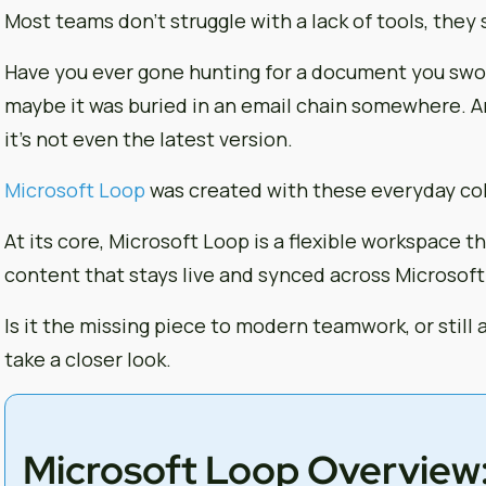
Most teams don’t struggle with a lack of tools, they
Have you ever gone hunting for a document you swor
maybe it was buried in an email chain somewhere. A
it’s not even the latest version.
Microsoft Loop
was created with these everyday co
At its core, Microsoft Loop is a flexible workspace 
content that stays live and synced across Microsoft
Is it the missing piece to modern teamwork, or still a
take a closer look.
Microsoft Loop Overview