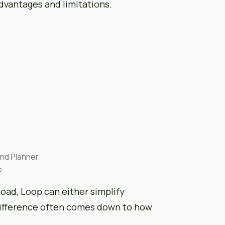
dvantages and limitations.
and Planner
e
load, Loop can either simplify
 difference often comes down to how