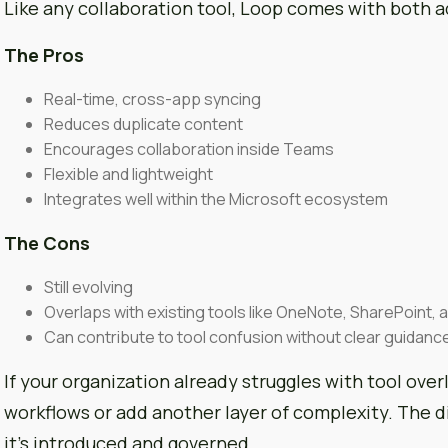
Like any collaboration tool, Loop comes with both a
The Pros
Real-time, cross-app syncing
Reduces duplicate content
Encourages collaboration inside Teams
Flexible and lightweight
Integrates well within the Microsoft ecosystem
The Cons
Still evolving
Overlaps with existing tools like OneNote, SharePoint, 
Can contribute to tool confusion without clear guidanc
If your organization already struggles with tool over
workflows or add another layer of complexity. The
it’s introduced and governed.