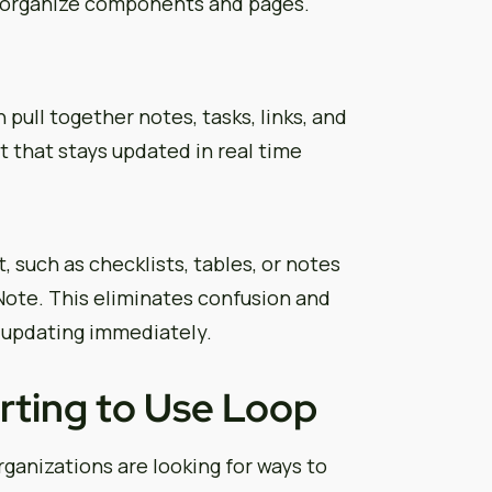
u organize components and pages.
ull together notes, tasks, links, and
t that stays updated in real time
, such as checklists, tables, or notes
ote. This eliminates confusion and
 updating immediately.
rting to Use Loop
ganizations are looking for ways to