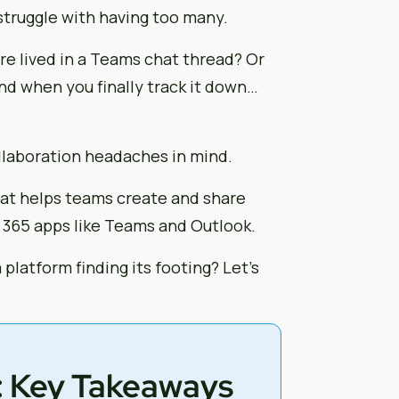
 struggle with having too many.
e lived in a Teams chat thread? Or
nd when you finally track it down…
llaboration headaches in mind.
that helps teams create and share
 365 apps like Teams and Outlook.
 platform finding its footing? Let’s
: Key Takeaways