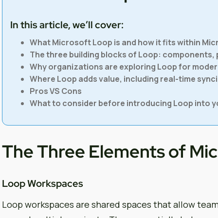
In this article, we’ll cover:
What Microsoft Loop is and how it fits within Mic
The three building blocks of Loop: components,
Why organizations are exploring Loop for moder
Where Loop adds value, including real-time syn
Pros VS Cons
What to consider before introducing Loop into y
The Three Elements of Mi
Loop Workspaces
Loop workspaces are shared spaces that allow team