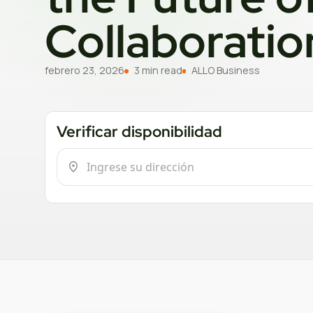
Collaboratio
febrero 23, 2026
3 min read
ALLO Business
Verificar disponibilidad