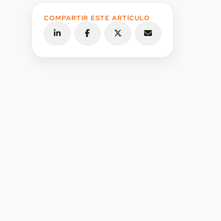
COMPARTIR ESTE ARTÍCULO