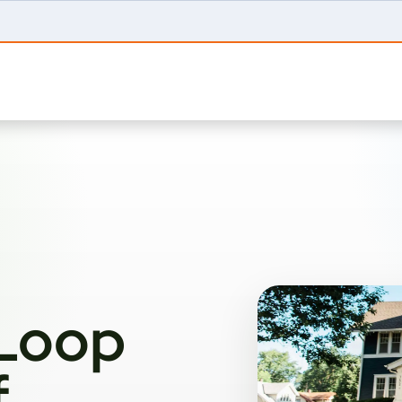
 Loop
f