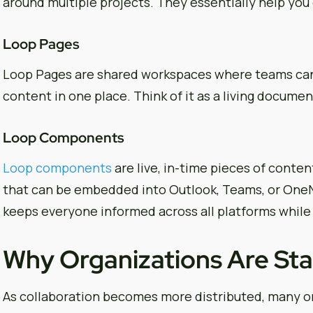
around multiple projects. They essentially help yo
Loop Pages
Loop Pages are shared workspaces where teams can p
content in one place. Think of it as a living documen
Loop Components
Loop components
are live, in-time pieces of content
that can be embedded into Outlook, Teams, or OneN
keeps everyone informed across all platforms while
Why Organizations Are Sta
As collaboration becomes more distributed, many or