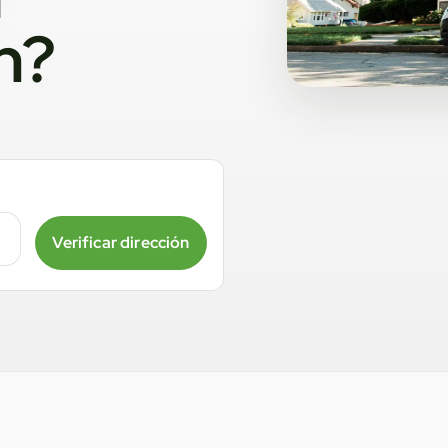
n?
Verificar dirección