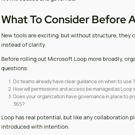
What To Consider Before 
New tools are exciting, but without structure, they ca
instead of clarity.
Before rolling out Microsoft Loop more broadly, org
questions:
Do teams already have clear guidance on when to use 
How will permissions and access be managed as Loop
Does your organization have governance in place to p
365?
Loop has real potential, but like any collaboration p
introduced with intention.