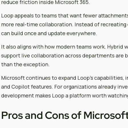
reduce friction inside Microsoft 365.
Loop appeals to teams that want fewer attachments
more real-time collaboration. Instead of recreating
can build once and update everywhere.
It also aligns with how modern teams work. Hybrid wo
support live collaboration across departments are 
than the exception.
Microsoft continues to expand Loop’s capabilities, 
and Copilot features. For organizations already inve
development makes Loop a platform worth watchin
Pros and Cons of Microsof