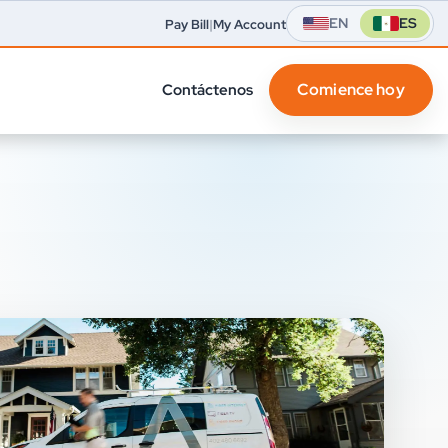
EN
ES
Pay Bill
|
My Account
Comience hoy
Contáctenos