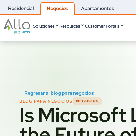
Residencial
Negocios
Apartamentos
Soluciones
Resources
Customer Portals
←
Regresar al blog para negocios
BLOG PARA NEGOCIOS
NEGOCIOS
Is Microsoft
the Future o