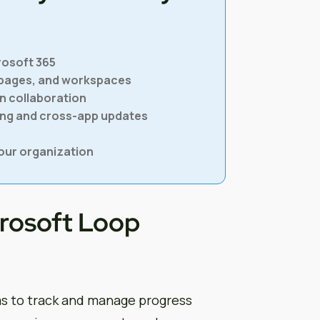
rosoft 365
 pages, and workspaces
n collaboration
cing and cross-app updates
our organization
crosoft Loop
s to track and manage progress