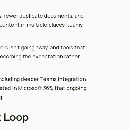
, fewer duplicate documents, and
 content in multiple places, teams
rk isn’t going away, and tools that
becoming the expectation rather
including deeper Teams integration
sted in Microsoft 365, that ongoing
g.
t Loop