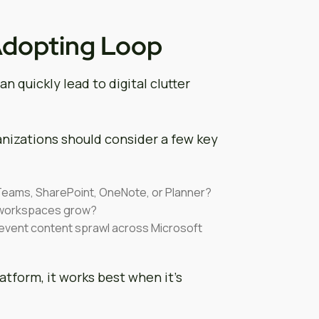
Adopting Loop
n quickly lead to digital clutter
anizations should consider a few key
Teams, SharePoint, OneNote, or Planner?
 workspaces grow?
revent content sprawl across Microsoft
latform, it works best when it’s