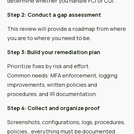
determine whether you handle FCI or CUI.
Step 2: Conduct a gap assessment
This review will provide a roadmap from where
you are to where you need to be.
Step 3: Build your remediation plan
Prioritize fixes by risk and effort.
Common needs: MFA enforcement, logging
improvements, written policies and
procedures, and IR documentation.
Step 4: Collect and organize proof
Screenshots, configurations, logs, procedures,
policies…everything must be documented.