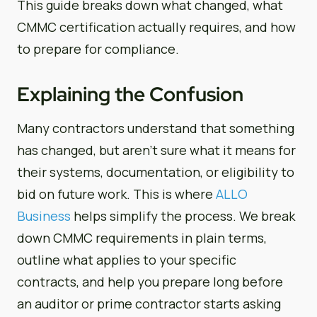
This guide breaks down what changed, what
CMMC certification actually requires, and how
to prepare for compliance.
Explaining the Confusion
Many contractors understand that something
has changed, but aren’t sure what it means for
their systems, documentation, or eligibility to
bid on future work. This is where
ALLO
Business
helps simplify the process. We break
down CMMC requirements in plain terms,
outline what applies to your specific
contracts, and help you prepare long before
an auditor or prime contractor starts asking