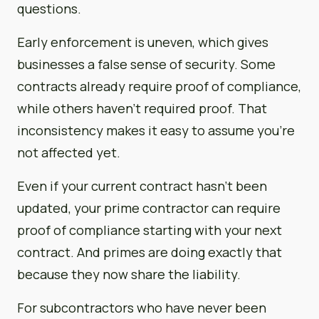
questions.
Early enforcement is uneven, which gives
businesses a false sense of security. Some
contracts already require proof of compliance,
while others haven’t required proof. That
inconsistency makes it easy to assume you’re
not affected yet.
Even if your current contract hasn’t been
updated, your prime contractor can require
proof of compliance starting with your next
contract. And primes are doing exactly that
because they now share the liability.
For subcontractors who have never been