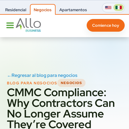
Residencial
Negocios
Apartamentos
Comience hoy
←
Regresar al blog para negocios
BLOG PARA NEGOCIOS
NEGOCIOS
CMMC Compliance:
Why Contractors Can
No Longer Assume
They’re Covered