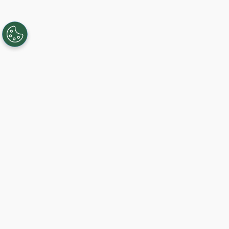
Creando, conectando y sirviendo a
comunidades Gigabit desde 2003.
Like on Facebook
View on LinkedIn
Follow on Twitter
Subscribe on YouTube
Follow on Instagra
Comience hoy