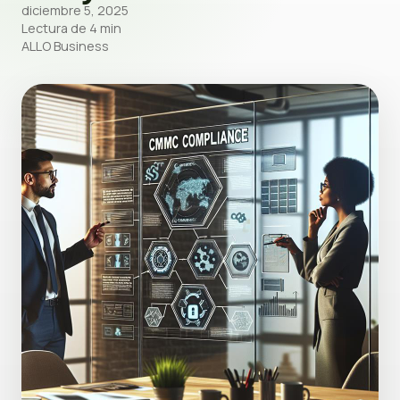
diciembre 5, 2025
Lectura de 4 min
ALLO Business