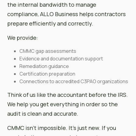
the internal bandwidth to manage
compliance, ALLO Business helps contractors
prepare efficiently and correctly.
We provide:
CMMC gap assessments
Evidence and documentation support
Remediation guidance
Certification preparation
Connections to accredited C3PAO organizations
Think of us like the accountant before the IRS.
We help you get everything in order so the
audit is clean and accurate.
CMMC isn’t impossible. It’s just new. If you