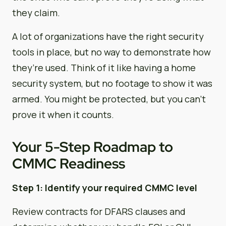
they claim.
A lot of organizations have the right security
tools in place, but no way to demonstrate how
they’re used. Think of it like having a home
security system, but no footage to show it was
armed. You might be protected, but you can’t
prove it when it counts.
Your 5-Step Roadmap to
CMMC Readiness
Step 1: Identify your required CMMC level
Review contracts for DFARS clauses and