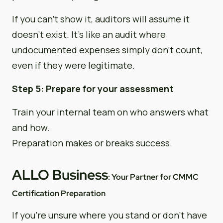
If you can’t show it, auditors will assume it
doesn’t exist. It’s like an audit where
undocumented expenses simply don’t count,
even if they were legitimate.
Step 5: Prepare for your assessment
Train your internal team on who answers what
and how.
Preparation makes or breaks success.
ALLO Business
: Your Partner for CMMC
Certification Preparation
If you’re unsure where you stand or don’t have