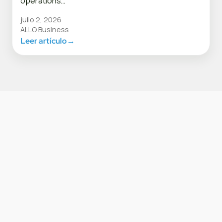
operations…
julio 2, 2026
ALLO Business
Leer artículo
→