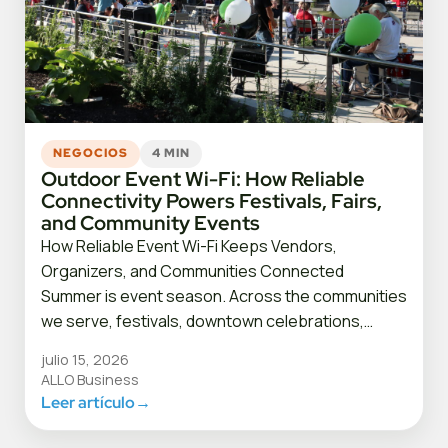
NEGOCIOS
4 MIN
Outdoor Event Wi-Fi: How Reliable
Connectivity Powers Festivals, Fairs,
and Community Events
How Reliable Event Wi-Fi Keeps Vendors,
Organizers, and Communities Connected
Summer is event season. Across the communities
we serve, festivals, downtown celebrations,…
julio 15, 2026
ALLO Business
Leer artículo
→