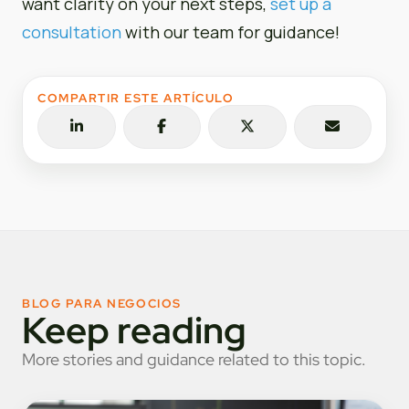
want clarity on your next steps,
set up a
consultation
with our team for guidance!
COMPARTIR ESTE ARTÍCULO
BLOG PARA NEGOCIOS
Keep reading
More stories and guidance related to this topic.