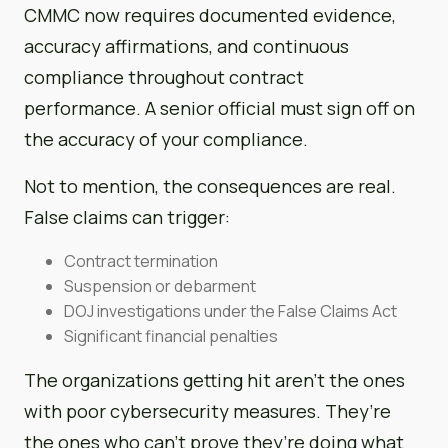
CMMC now requires documented evidence,
accuracy affirmations, and continuous
compliance throughout contract
performance. A senior official must sign off on
the accuracy of your compliance.
Not to mention, the consequences are real.
False claims can trigger:
Contract termination
Suspension or debarment
DOJ investigations under the False Claims Act
Significant financial penalties
The organizations getting hit aren’t the ones
with poor cybersecurity measures. They’re
the ones who can’t prove they’re doing what