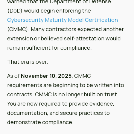
warned that the Department of Defense
(DoD) would begin enforcing the
Cybersecurity Maturity Model Certification
(CMMC). Many contractors expected another
extension or believed self-attestation would
remain sufficient for compliance.
That era is over.
As of
November 10, 2025,
CMMC
requirements are beginning to be written into
contracts. CMMC is no longer built on trust.
You are now required to provide evidence,
documentation, and secure practices to
demonstrate compliance.