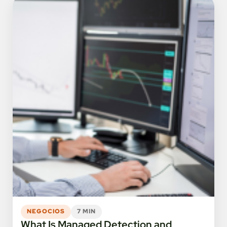
NEGOCIOS
7 MIN
What Is Managed Detection and