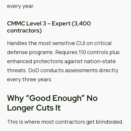
every year.
CMMC Level 3 – Expert (3,400
contractors)
Handles the most sensitive CUI on critical
defense programs. Requires 110 controls plus
enhanced protections against nation-state
threats. DoD conducts assessments directly
every three years.
Why “Good Enough” No
Longer Cuts It
This is where most contractors get blindsided.