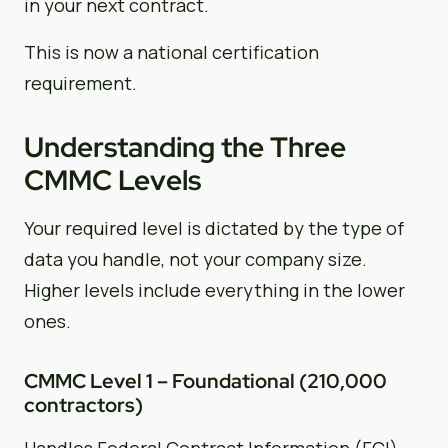
in your next contract.
This is now a national certification
requirement.
Understanding the Three
CMMC Levels
Your required level is dictated by the type of
data you handle, not your company size.
Higher levels include everything in the lower
ones.
CMMC Level 1 – Foundational (210,000
contractors)
Handles Federal Contract Information (FCI)