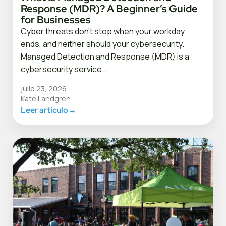
Response (MDR)? A Beginner’s Guide
for Businesses
Cyber threats don’t stop when your workday
ends, and neither should your cybersecurity.
Managed Detection and Response (MDR) is a
cybersecurity service…
julio 23, 2026
Kate Landgren
Leer artículo
→