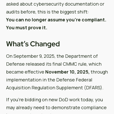
asked about cybersecurity documentation or
audits before, this is the biggest shift:
You can no longer assume you’re compliant.
You must prove it.
What’s Changed
On September 9, 2025, the Department of
Defense released its final CMMC rule, which
became effective
November 10, 2025,
through
implementation in the Defense Federal
Acquisition Regulation Supplement (DFARS).
If you’re bidding on new DoD work today, you
may already need to demonstrate compliance