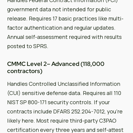
government data not intended for public
release. Requires 17 basic practices like multi-
factor authentication and regular updates.
Annual self-assessment required with results
posted to SPRS.
CMMC Level 2– Advanced (118,000
contractors)
Handles Controlled Unclassified Information
(CUI) sensitive defense data. Requires all 110
NIST SP 800-171 security controls. If your
contracts include DFARS 252.204-7012, you’re
likely here. Most require third-party C3PAO
certification every three years and self-attest