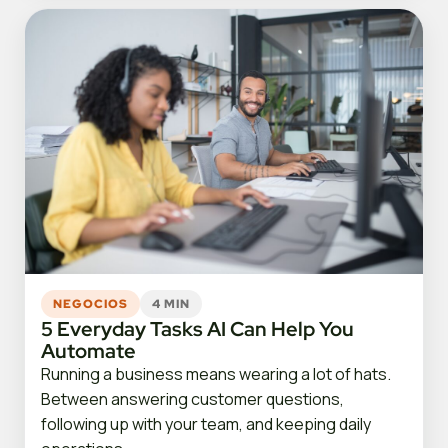
NEGOCIOS
4 MIN
5 Everyday Tasks AI Can Help You
Automate
Running a business means wearing a lot of hats.
Between answering customer questions,
following up with your team, and keeping daily