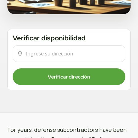
Verificar disponibilidad
Verificar dirección
For years, defense subcontractors have been