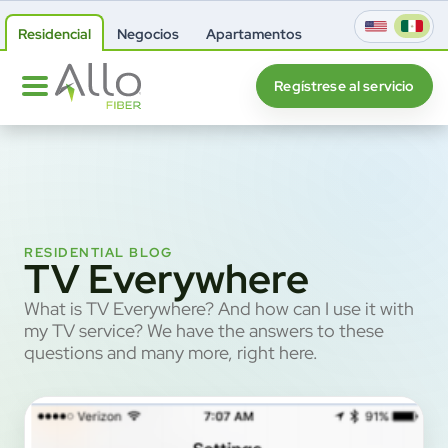
Residencial
Negocios
Apartamentos
Regístrese al servicio
RESIDENTIAL BLOG
TV Everywhere
What is TV Everywhere? And how can I use it with
my TV service? We have the answers to these
questions and many more, right here.