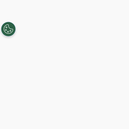
Creando, conectando y sirviendo a
comunidades Gigabit desde 2003.
Like on Facebook
View on LinkedIn
Follow on Twitter
Subscribe on YouTube
Follow on Instagra
Regístrese al servicio