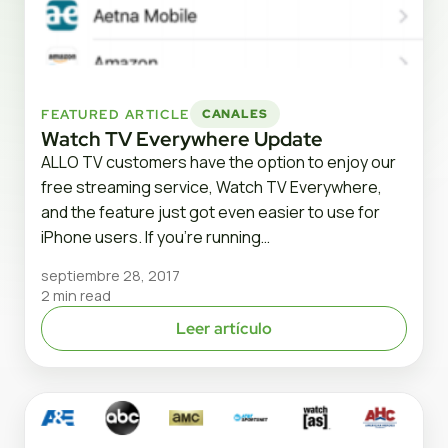
FEATURED ARTICLE
CANALES
Watch TV Everywhere Update
ALLO TV customers have the option to enjoy our
free streaming service, Watch TV Everywhere,
and the feature just got even easier to use for
iPhone users. If you’re running…
septiembre 28, 2017
2 min read
Leer artículo