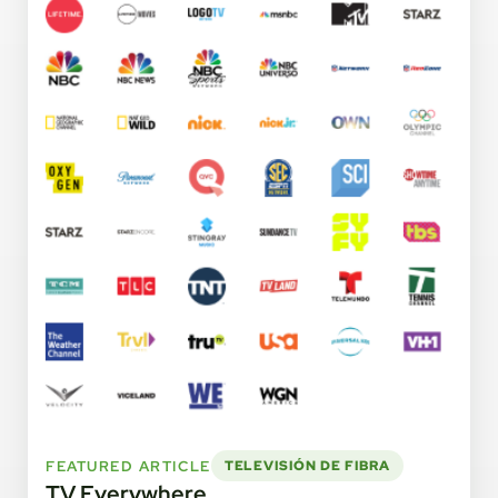
FEATURED ARTICLE
TELEVISIÓN DE FIBRA
TV Everywhere