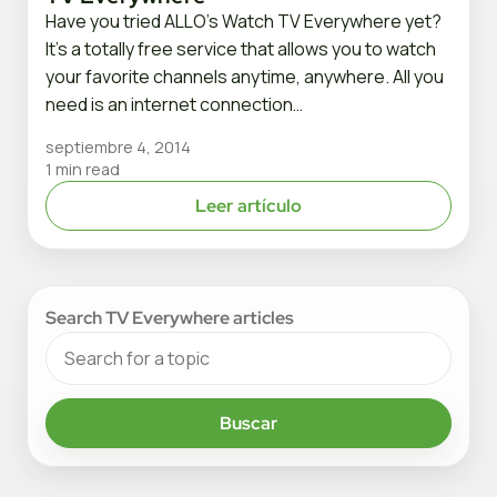
Have you tried ALLO’s Watch TV Everywhere yet?
It’s a totally free service that allows you to watch
your favorite channels anytime, anywhere. All you
need is an internet connection…
septiembre 4, 2014
1 min read
Leer artículo
Search TV Everywhere articles
Buscar