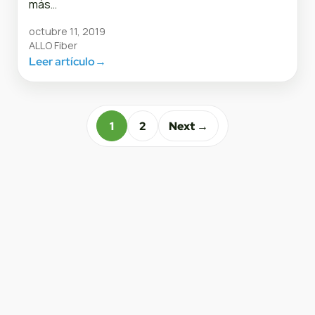
más…
octubre 11, 2019
ALLO Fiber
Leer artículo
→
1
2
Next →