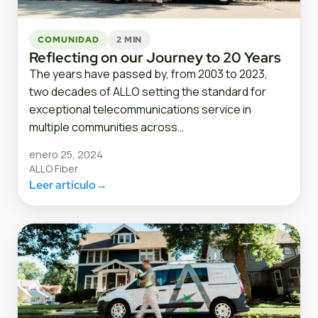
COMUNIDAD
2 MIN
Reflecting on our Journey to 20 Years
The years have passed by, from 2003 to 2023,
two decades of ALLO setting the standard for
exceptional telecommunications service in
multiple communities across…
enero 25, 2024
ALLO Fiber
Leer artículo
→