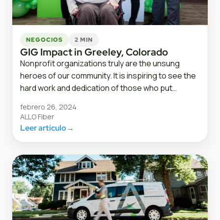
NEGOCIOS
2 MIN
GIG Impact in Greeley, Colorado
Nonprofit organizations truly are the unsung
heroes of our community. It is inspiring to see the
hard work and dedication of those who put…
febrero 26, 2024
ALLO Fiber
Leer artículo
→