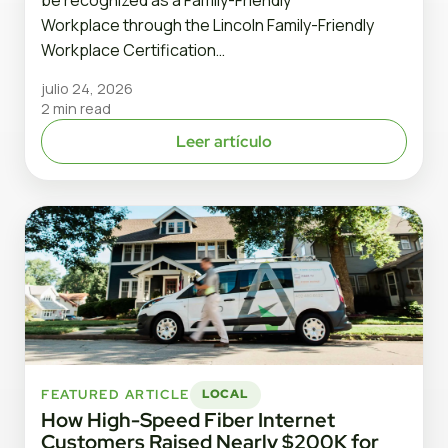
Workplace through the Lincoln Family-Friendly
Workplace Certification…
julio 24, 2026
2 min read
Leer artículo
FEATURED ARTICLE
LOCAL
How High-Speed Fiber Internet
Customers Raised Nearly $200K for