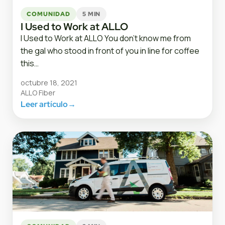
COMUNIDAD
5 MIN
I Used to Work at ALLO
I Used to Work at ALLO You don’t know me from
the gal who stood in front of you in line for coffee
this…
octubre 18, 2021
ALLO Fiber
Leer artículo
→