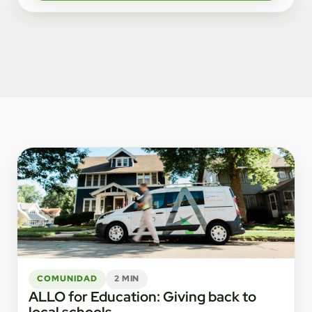
COMUNIDAD
2 MIN
ALLO for Education: Giving back to
local schools