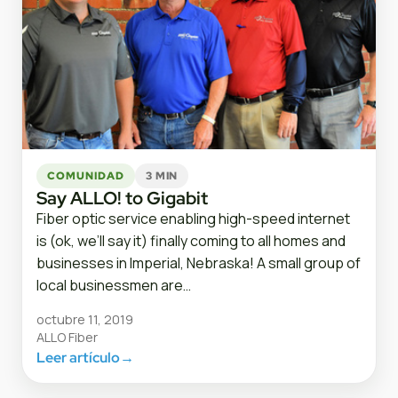
COMUNIDAD
3 MIN
Say ALLO! to Gigabit
Fiber optic service enabling high-speed internet
is (ok, we’ll say it) finally coming to all homes and
businesses in Imperial, Nebraska! A small group of
local businessmen are…
octubre 11, 2019
ALLO Fiber
Leer artículo
→