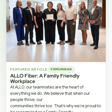
FEATURED ARTICLE
COMUNIDAD
ALLO Fiber: A Family Friendly
Workplace
At ALLO, our teammates are the heart of
everything we do. We believe that when our
people thrive, our
communities thrive too. That’s why we’re proud to
be recognized as a Family-Friendly