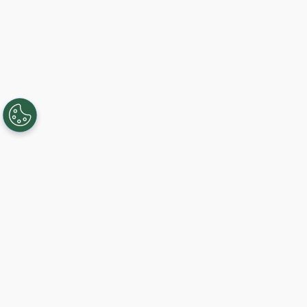
Creando, conectando y sirviendo a
comunidades Gigabit desde 2003.