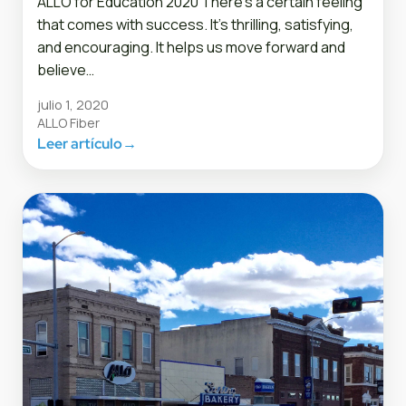
ALLO for Education 2020 There’s a certain feeling
that comes with success. It’s thrilling, satisfying,
and encouraging. It helps us move forward and
believe…
julio 1, 2020
ALLO Fiber
Leer artículo
→