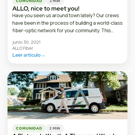
COMUNIDAD
3 MIN
ALLO, nice to meet you!
Have you seen us around town lately? Our crews
have been in the process of building a world-class
fiber-optic network for your community. This…
junio 30, 2021
ALLO Fiber
Leer artículo
→
COMUNIDAD
2 MIN