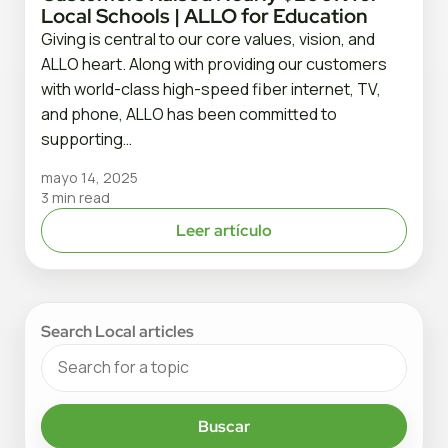
Local Schools | ALLO for Education
Giving is central to our core values, vision, and
ALLO heart. Along with providing our customers
with world-class high-speed fiber internet, TV,
and phone, ALLO has been committed to
supporting…
mayo 14, 2025
3 min read
Leer artículo
Search Local articles
Buscar