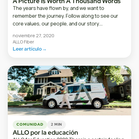
A Picture Is Worth A Thousand Words
The years have flown by, and we want to
remember the journey. Follow along to see our
core values, our people, and our story.…
noviembre 27, 2020
ALLO Fiber
Leer artículo
→
COMUNIDAD
2 MIN
ALLO por la educación