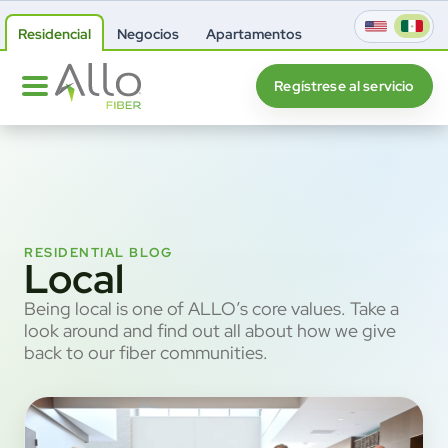
Residencial
Negocios
Apartamentos
Regístrese al servicio
RESIDENTIAL BLOG
Local
Being local is one of ALLO’s core values. Take a
look around and find out all about how we give
back to our fiber communities.