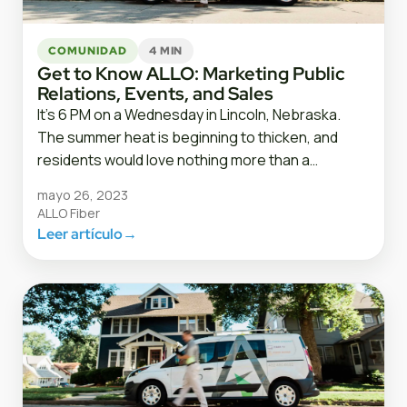
COMUNIDAD
4 MIN
Get to Know ALLO: Marketing Public
Relations, Events, and Sales
It’s 6 PM on a Wednesday in Lincoln, Nebraska.
The summer heat is beginning to thicken, and
residents would love nothing more than a…
mayo 26, 2023
ALLO Fiber
Leer artículo
→