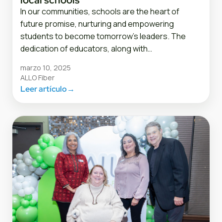
In our communities, schools are the heart of
future promise, nurturing and empowering
students to become tomorrow’s leaders. The
dedication of educators, along with…
marzo 10, 2025
ALLO Fiber
Leer artículo
→