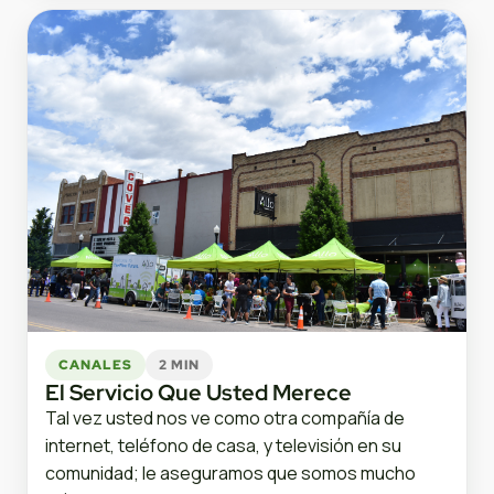
CANALES
2 MIN
El Servicio Que Usted Merece
Tal vez usted nos ve como otra compañía de
internet, teléfono de casa, y televisión en su
comunidad; le aseguramos que somos mucho