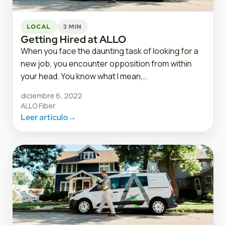
LOCAL
3 MIN
Getting Hired at ALLO
When you face the daunting task of looking for a
new job, you encounter opposition from within
your head. You know what I mean,…
diciembre 6, 2022
ALLO Fiber
Leer artículo
→