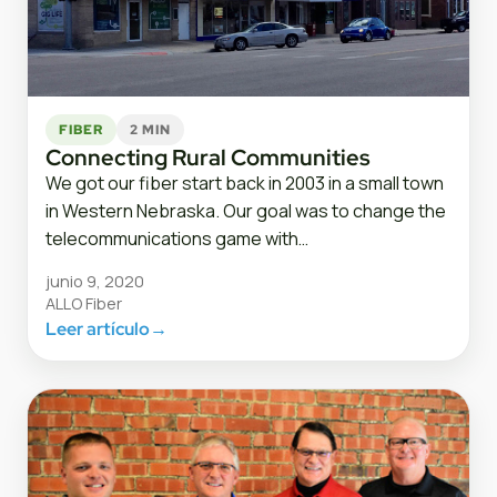
FIBER
2 MIN
Connecting Rural Communities
We got our fiber start back in 2003 in a small town
in Western Nebraska. Our goal was to change the
telecommunications game with…
junio 9, 2020
ALLO Fiber
Leer artículo
→