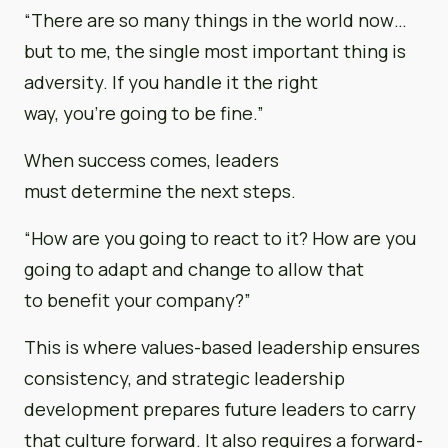
“There are so many things in the world now…
but to me, the single most important thing is
adversity. If you handle it the right
way, you’re going to be fine.”
When success comes, leaders
must determine the next steps.
“How are you going to react to it? How are you
going to adapt and change to allow that
to benefit your company?”
This is where values-based leadership ensures
consistency, and strategic leadership
development prepares future leaders to carry
that culture forward. It also requires a forward-