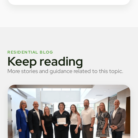
RESIDENTIAL BLOG
Keep reading
More stories and guidance related to this topic.