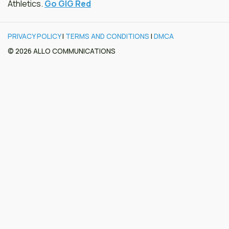
Athletics.
Go GIG Red
PRIVACY POLICY
|
TERMS AND CONDITIONS
|
DMCA
© 2026 ALLO COMMUNICATIONS