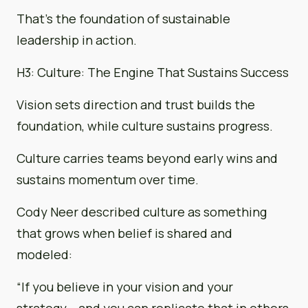
That’s the foundation of sustainable
leadership in action.
H3: Culture: The Engine That Sustains Success
Vision sets direction and trust builds the
foundation, while culture sustains progress.
Culture carries teams beyond early wins and
sustains momentum over time.
Cody Neer described culture as something
that grows when belief is shared and
modeled:
“If you believe in your vision and your
strategy… and you can replicate that in others,