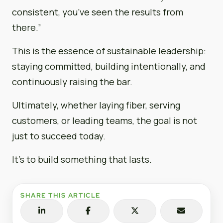
consistent, you’ve seen the results from
there.”
This is the essence of sustainable leadership:
staying committed, building intentionally, and
continuously raising the bar.
Ultimately, whether laying fiber, serving
customers, or leading teams, the goal is not
just to succeed today.
It’s to build something that lasts.
SHARE THIS ARTICLE