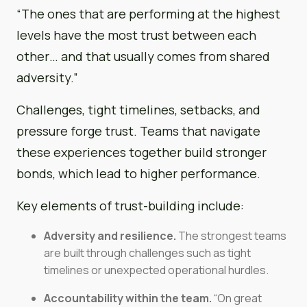
“The ones that are performing at the highest
levels have the most trust between each
other… and that usually comes from shared
adversity.”
Challenges, tight timelines, setbacks, and
pressure forge trust. Teams that navigate
these experiences together build stronger
bonds, which lead to higher performance.
Key elements of trust-building include:
Adversity and resilience.
The strongest teams
are built through challenges such as tight
timelines or unexpected operational hurdles.
Accountability within the team.
“On great