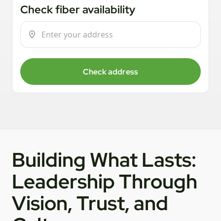
Check fiber availability
Check address
Building What Lasts:
Leadership Through
Vision, Trust, and