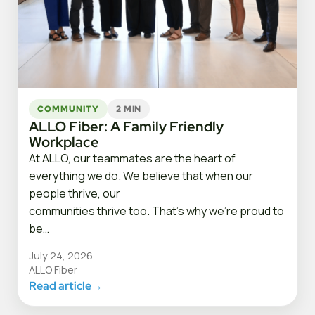
COMMUNITY
2 MIN
ALLO Fiber: A Family Friendly
Workplace
At ALLO, our teammates are the heart of
everything we do. We believe that when our
people thrive, our
communities thrive too. That’s why we’re proud to
be…
July 24, 2026
ALLO Fiber
Read article
→