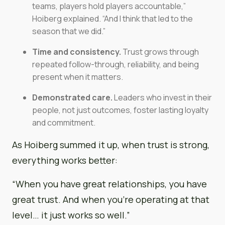
teams, players hold players accountable,”
Hoiberg explained. “And I think that led to the
season that we did.”
Time and consistency.
Trust grows through
repeated follow-through, reliability, and being
present when it matters.
Demonstrated care.
Leaders who invest in their
people, not just outcomes, foster lasting loyalty
and commitment.
As Hoiberg summed it up, when trust is strong,
everything works better:
“When you have great relationships, you have
great trust. And when you’re operating at that
level… it just works so well.”