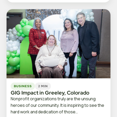
BUSINESS
2 MIN
GIG Impact in Greeley, Colorado
Nonprofit organizations truly are the unsung
heroes of our community. It is inspiring to see the
hard work and dedication of those…