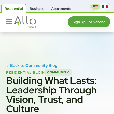
Residential
Business
Apartments
Sign Up For Service
←
Back to Community Blog
RESIDENTIAL BLOG
COMMUNITY
Building What Lasts:
Leadership Through
Vision, Trust, and
Culture