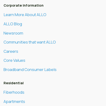
Corporate Information
Learn More About ALLO
ALLO Blog
Newsroom
Communities that want ALLO
Careers
Core Values
Broadband Consumer Labels
Residential
Fiberhoods
Apartments