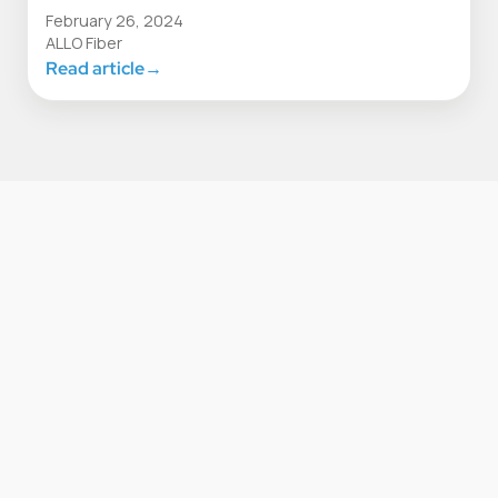
February 26, 2024
ALLO Fiber
Read article
→