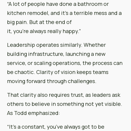
“A lot of people have done a bathroom or
kitchen remodel, and it’s a terrible mess and a
big pain. But at the end of
it, you’re always really happy.”
Leadership operates similarly. Whether
building infrastructure, launching a new
service, or scaling operations, the process can
be chaotic. Clarity of vision keeps teams
moving forward through challenges.
That clarity also requires trust, as leaders ask
others to believe in something not yet visible.
As Todd emphasized:
“It’s a constant, you’ve always got to be