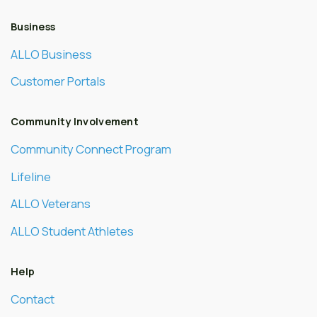
Business
ALLO Business
Customer Portals
Community Involvement
Community Connect Program
Lifeline
ALLO Veterans
ALLO Student Athletes
Help
Contact