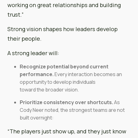
working on great relationships and building
trust.”
Strong vision shapes how leaders develop
their people.
A strong leader will:
Recognize potential beyond current
performance.
Every interaction becomes an
opportunity to develop individuals
toward the broader vision.
Prioritize consistency over shortcuts.
As
Cody Neer noted, the strongest teams are not
built overnight:
“The players just show up, and they just know