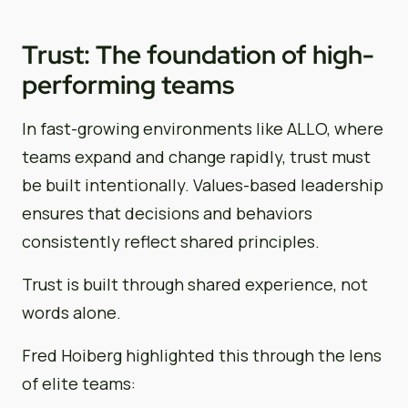
Trust: The foundation of high-
performing teams
In fast-growing environments like ALLO, where
teams expand and change rapidly, trust must
be built intentionally. Values-based leadership
ensures that decisions and behaviors
consistently reflect shared principles.
Trust is built through shared experience, not
words alone.
Fred Hoiberg highlighted this through the lens
of elite teams: