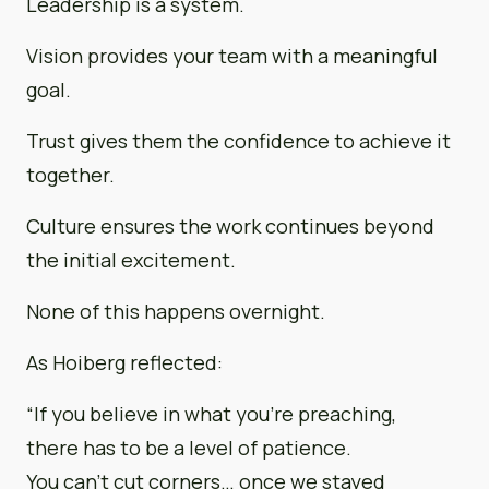
Leadership is a system.
Vision provides your team with a meaningful
goal.
Trust gives them the confidence to achieve it
together.
Culture ensures the work continues beyond
the initial excitement.
None of this happens overnight.
As Hoiberg reflected:
“If you believe in what you’re preaching,
there has to be a level of patience.
You can’t cut corners… once we stayed