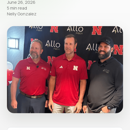
June 26, 2026
5 min read
Nelly Gonzalez