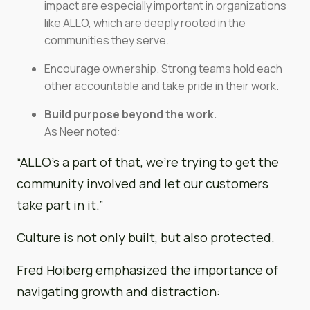
impact are especially important in organizations
like ALLO, which are deeply rooted in the
communities they serve.
Encourage ownership. Strong teams hold each
other accountable and take pride in their work.
Build purpose beyond the work.
As Neer noted:
“ALLO’s a part of that, we’re trying to get the
community involved and let our customers
take part in it.”
Culture is not only built, but also protected.
Fred Hoiberg emphasized the importance of
navigating growth and distraction: