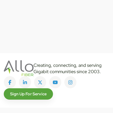
Creating, connecting, and serving
Gigabit communities since 2003.
Like on Facebook
View on LinkedIn
Follow on Twitter
Subscribe on YouTube
Follow on Instagra
Sign Up For Service