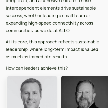
deep trust, and a cohesive culture. These
interdependent elements drive sustainable
success, whether leading a small team or
expanding high-speed connectivity across
communities, as we do at ALLO.
At its core, this approach reflects sustainable
leadership, where long-term impact is valued
as much as immediate results.
How can leaders achieve this?