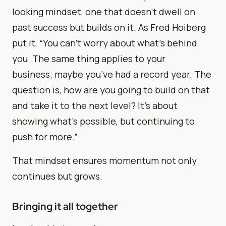
looking mindset, one that doesn’t dwell on
past success but builds on it. As Fred Hoiberg
put it, “You can’t worry about what’s behind
you. The same thing applies to your
business; maybe you’ve had a record year. The
question is, how are you going to build on that
and take it to the next level? It’s about
showing what’s possible, but continuing to
push for more.”
That mindset ensures momentum not only
continues but grows.
Bringing it all together