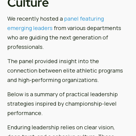
Culture
We recently hosted a
panel featuring
emerging leaders
from various departments
who are guiding the next generation of
professionals.
The panel provided insight into the
connection between elite athletic programs
and high-performing organizations.
Below is a summary of practical leadership
strategies inspired by championship-level
performance.
Enduring leadership relies on clear vision,