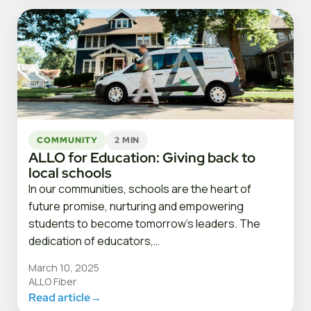
COMMUNITY
2 MIN
ALLO for Education: Giving back to
local schools
In our communities, schools are the heart of
future promise, nurturing and empowering
students to become tomorrow’s leaders. The
dedication of educators,…
March 10, 2025
ALLO Fiber
Read article
→