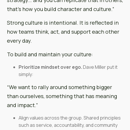
that’s how you build character and culture.”
Strong culture is intentional. It is reflected in
how teams think, act, and support each other
every day.
To build and maintain your culture:
Prioritize mindset over ego.
Dave Miller put it
simply:
“We want to rally around something bigger
than ourselves, something that has meaning
and impact.”
Align values across the group. Shared principles
such as service, accountability, and community