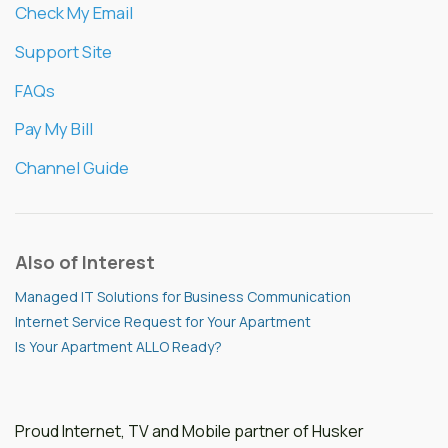
Check My Email
Support Site
FAQs
Pay My Bill
Channel Guide
Also of Interest
Managed IT Solutions for Business Communication
Internet Service Request for Your Apartment
Is Your Apartment ALLO Ready?
Proud Internet, TV and Mobile partner of Husker