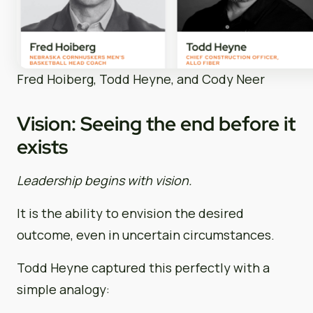
Fred Hoiberg, Todd Heyne, and Cody Neer
Vision: Seeing the end before it
exists
Leadership begins with vision.
It is the ability to envision the desired
outcome, even in uncertain circumstances.
Todd Heyne captured this perfectly with a
simple analogy: