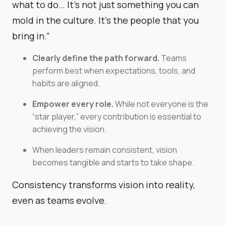
what to do… It’s not just something you can
mold in the culture. It’s the people that you
bring in.”
Clearly define the path forward.
Teams
perform best when expectations, tools, and
habits are aligned.
Empower every role.
While not everyone is the
“star player,” every contribution is essential to
achieving the vision.
When leaders remain consistent, vision
becomes tangible and starts to take shape.
Consistency transforms vision into reality,
even as teams evolve.