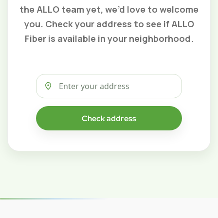
the ALLO team yet, we’d love to welcome
you. Check your address to see if ALLO
Fiber is available in your neighborhood.
Check address