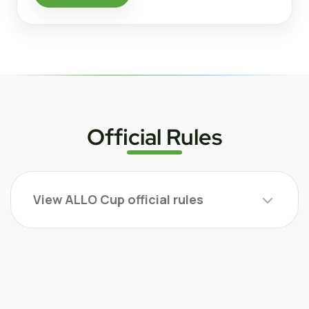
Official Rules
View ALLO Cup official rules