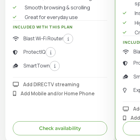
s
Smooth browsing & scrolling
In
Great for everyday use
Hi
INCLUDED WITH THIS PLAN
Cr
Blast Wi-Fi Router
INCLUD
Bl
ProtectIQ
Pr
SmartTown
Sm
Add DIRECTV streaming
Ex
Add Mobile and/or Home Phone
Ad
Add
Check availability