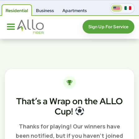
Residential
Business
Apartments
Sign Up For Service
That’s a Wrap on the ALLO
Cup!
Thanks for playing! Our winners have
been notified, but if you haven’t joined