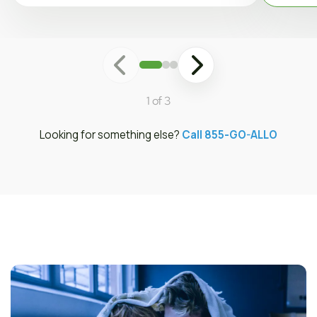
1 of 3
Looking for something else?
Call 855-GO-ALLO