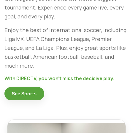
tournament. Experience every game live, every
goal, and every play.
Enjoy the best of international soccer, including
Liga MX, UEFA Champions League, Premier
League, and La Liga. Plus, enjoy great sports like
basketball, American football, baseball, and
much more.
With DIRECTV, you won't miss the decisive play.
See Sports