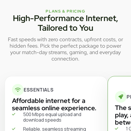
PLANS & PRICING
High-Performance Internet,
Tailored to You
Fast speeds with zero contracts, upfront costs, or
hidden fees. Pick the perfect package to power
your match-day streams, gaming, and everyday
connection.
ESSENTIALS
P
Affordable internet for a
The s
seamless online experience.
play,
500 Mbps equal upload and
download speeds
betw
1 
Reliable, seamless streaming