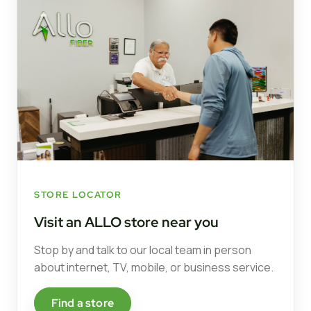
STORE LOCATOR
Visit an ALLO store near you
Stop by and talk to our local team in person
about internet, TV, mobile, or business service.
Find a store