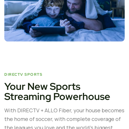
DIRECTV SPORTS
Your New Sports
Streaming Powerhouse
With DIRECTV + ALLO Fiber, your house becomes
the home of soccer, with complete coverage of
the leagues you love and the world’s biggest