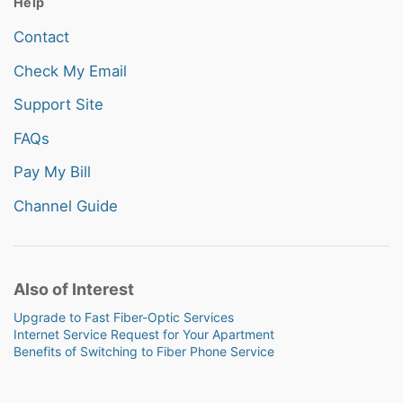
Help
Contact
Check My Email
Support Site
FAQs
Pay My Bill
Channel Guide
Also of Interest
Upgrade to Fast Fiber-Optic Services
Internet Service Request for Your Apartment
Benefits of Switching to Fiber Phone Service