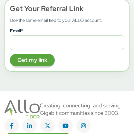
Get Your Referral Link
Use the same email tied to your ALLO account.
Email
*
Creating, connecting, and serving
Gigabit communities since 2003.
Like on Facebook
View on LinkedIn
Follow on Twitter
Subscribe on YouTube
Follow on Instagra