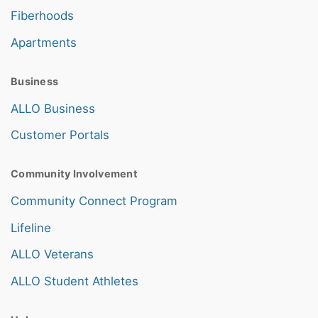
Fiberhoods
Apartments
Business
ALLO Business
Customer Portals
Community Involvement
Community Connect Program
Lifeline
ALLO Veterans
ALLO Student Athletes