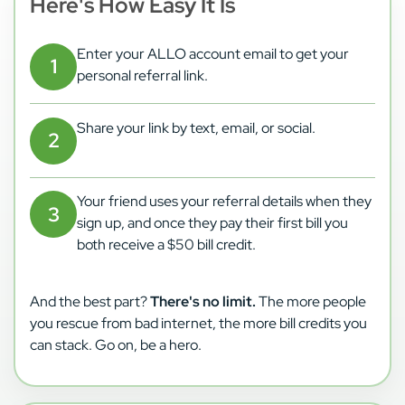
Here's How Easy It Is
Enter your ALLO account email to get your
personal referral link.
Share your link by text, email, or social.
Your friend uses your referral details when they
sign up, and once they pay their first bill you
both receive a $50 bill credit.
And the best part?
There's no limit.
The more people
you rescue from bad internet, the more bill credits you
can stack. Go on, be a hero.