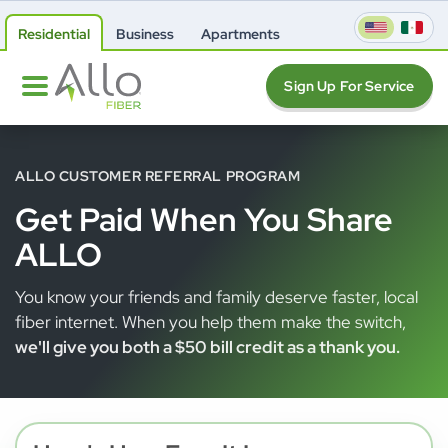
Residential
Business
Apartments
Sign Up For Service
ALLO CUSTOMER REFERRAL PROGRAM
Get Paid When You Share
ALLO
You know your friends and family deserve faster, local
fiber internet. When you help them make the switch,
we'll give you both a $50 bill credit as a thank you.