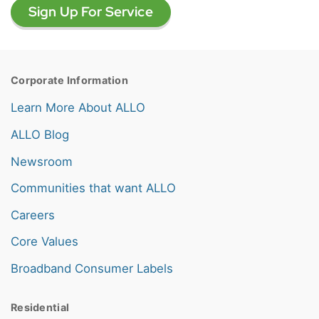
Sign Up For Service
Corporate Information
Learn More About ALLO
ALLO Blog
Newsroom
Communities that want ALLO
Careers
Core Values
Broadband Consumer Labels
Residential