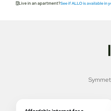
Live in an apartment?
See if ALLO is available in 
Symmetri