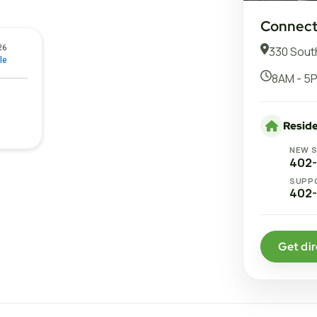
Connect 
330 South
8AM - 5P
Reside
NEW 
402
SUPP
402
Get dir