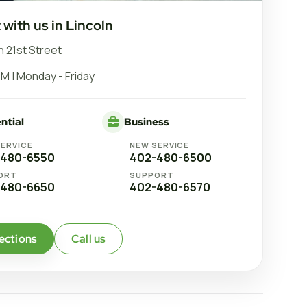
with us in Lincoln
 21st Street
M | Monday - Friday
ntial
Business
SERVICE
NEW SERVICE
-480-6550
402-480-6500
ORT
SUPPORT
-480-6650
402-480-6570
ections
Call us