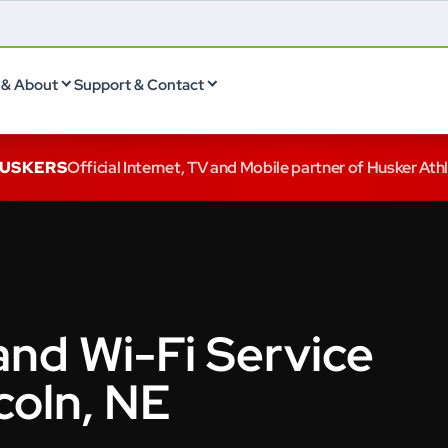
& About
Support & Contact
HUSKERS
Official Internet, TV and Mobile partner of Husker Ath
and Wi-Fi Service
coln, NE