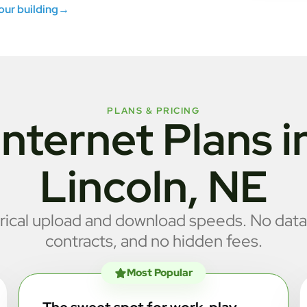
your building
→
PLANS & PRICING
Internet Plans i
Lincoln, NE
cal upload and download speeds. No data
contracts, and no hidden fees.
Most Popular