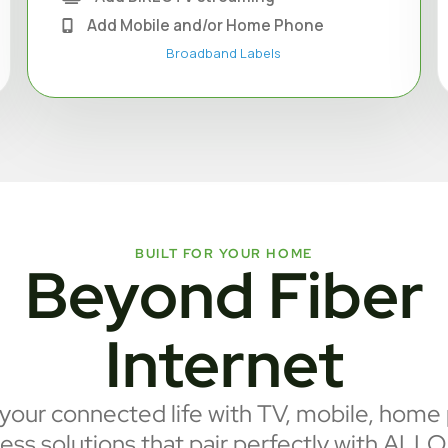
Add Mobile and/or Home Phone
Broadband Labels
BUILT FOR YOUR HOME
Beyond Fiber
Internet
our connected life with TV, mobile, home
ess solutions that pair perfectly with ALLO 