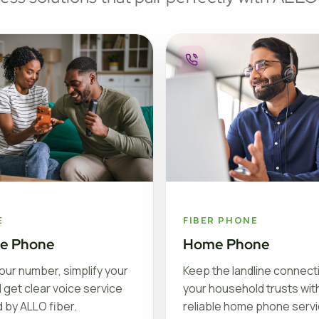
E
FIBER PHONE
le Phone
Home Phone
our number, simplify your
Keep the landline connect
nd get clear voice service
your household trusts with
 by ALLO fiber.
reliable home phone serv