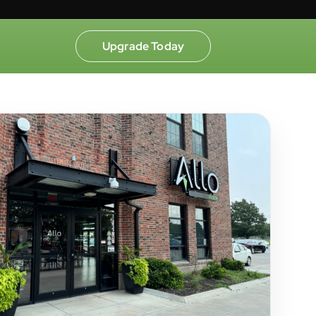
Upgrade Today