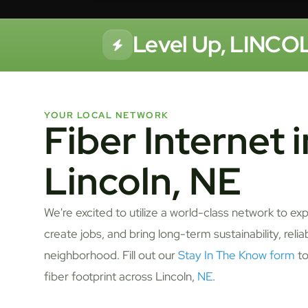
Level Up, LINCOL
YOUR LOCAL NETWORK
Fiber Internet i
Lincoln, NE
We're excited to utilize a world-class network to ex
create jobs, and bring long-term sustainability, relia
neighborhood. Fill out our
Stay In The Know form
to
fiber footprint across Lincoln,
NE
.