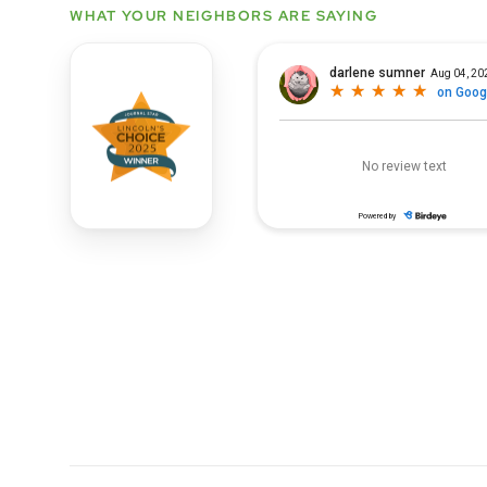
WHAT YOUR NEIGHBORS ARE SAYING