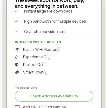
The sweet spot for work, play,
and everything in between.
Instant large file downloads
High bandwidth for multiple devices
Crystal-clear video calls
INCLUDED WITH THIS PLAN
Blast 7 Wi-Fi Router
ExperienceIQ
ProtectIQ
SmartTown
To see pricing:
Check Address Availability
Add DIRECTV streaming