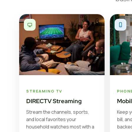
STREAMING TV
PHON
DIRECTV Streaming
Mobi
Stream the channels, sports,
Keep y
and local favorites your
bill, a
household watches most with a
backed