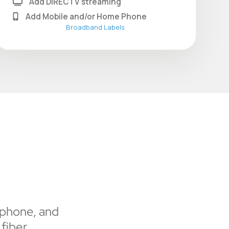
Add DIRECTV streaming
Add Mobile and/or Home Phone
Broadband Labels
 phone, and
fiber.