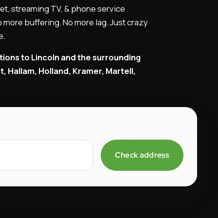
et, streaming TV, & phone service
 more buffering. No more lag. Just crazy
e.
tions to Lincoln and the surrounding
 Hallam, Holland, Kramer, Martell,
Check address