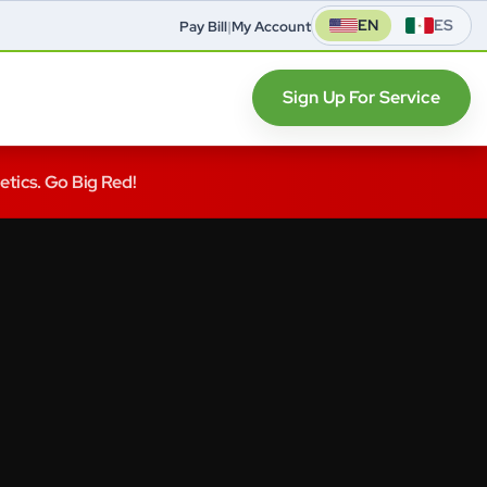
EN
ES
Pay Bill
|
My Account
Sign Up For Service
letics. Go Big Red!