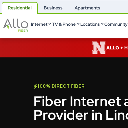
Residential
Business
Apartments
Internet
TV & Phone
Locations
Community 
ALLO + 
100% DIRECT FIBER
Fiber Internet 
Provider in Lin