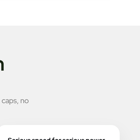
n
 caps, no