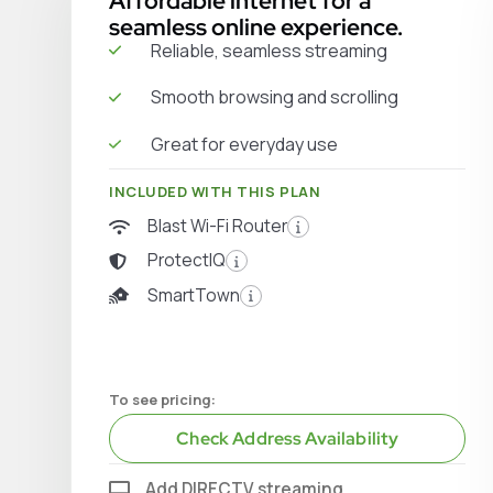
Affordable internet for a
seamless online experience.
Reliable, seamless streaming
Smooth browsing and scrolling
Great for everyday use
INCLUDED WITH THIS PLAN
Blast Wi-Fi Router
ProtectIQ
SmartTown
To see pricing:
Check Address Availability
Add DIRECTV streaming