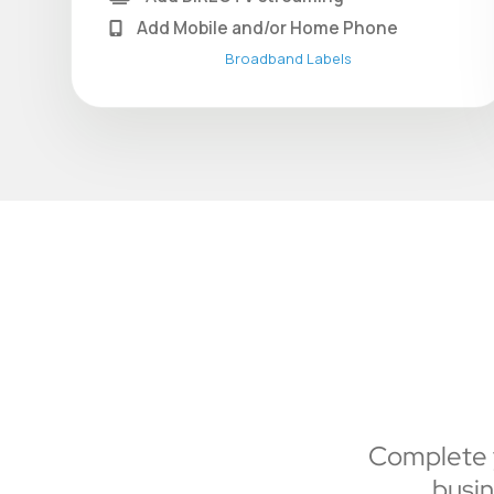
Add Mobile and/or Home Phone
Broadband Labels
Complete y
busin