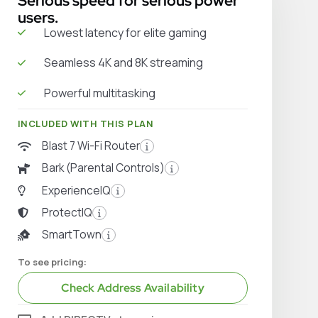
Serious speed for serious power
users.
Lowest latency for elite gaming
Seamless 4K and 8K streaming
Powerful multitasking
INCLUDED WITH THIS PLAN
Blast 7 Wi-Fi Router
Bark (Parental Controls)
ExperienceIQ
ProtectIQ
SmartTown
To see pricing:
Check Address Availability