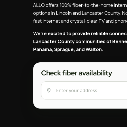
ALLO offers 100% fiber-to-the-home intern
options in Lincoln and Lancaster County. No
fast internet and crystal-clear TV and phon
We're excited to provide reliable connec
Lancaster County communities of Bennet,
Panama, Sprague, and Walton.
Check fiber availability