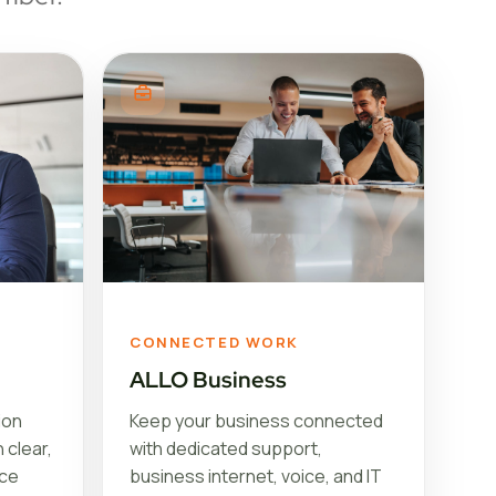
CONNECTED WORK
ALLO Business
ion
Keep your business connected
 clear,
with dedicated support,
ice
business internet, voice, and IT