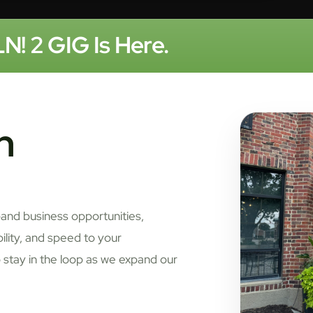
N! 2 GIG Is Here.
n
pand business opportunities,
bility, and speed to your
 stay in the loop as we expand our