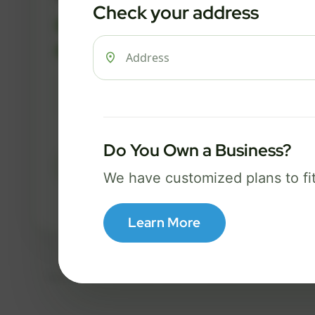
Check your address
FREE Wi-Fi router and app
✓
Built-in network security
✓
Best for everyday streaming, browsing,
and video calls.
Do You Own a Business?
Select Package
We have customized plans to fi
Broadband Labels
Learn More
Taxes, fees, installation details, equipment, eligibility, and final serv