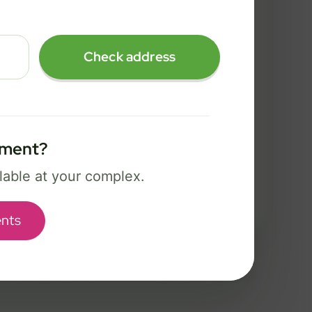
FREE Wi-Fi 7 router and app
✓
Security, controls, and Bark safety
✓
Check address
tools
Best for power users, creators, and
serious gaming.
tment?
Select Package
ilable at your complex.
Broadband Labels
nts
used to help complete your order and communicate about service options.