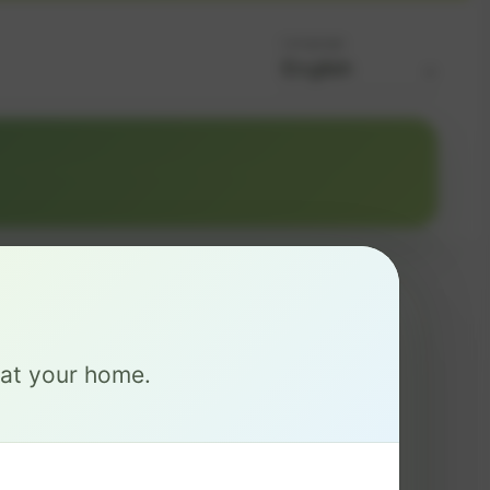
Language
MAX
e at your home.
$ 126
/mo
2 Gig