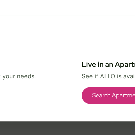
FREE Wi-Fi 7 router and app
✓
Security and parental controls
✓
Best for busy homes with work, streaming,
and gaming.
Live in an Apar
Select Package
t your needs.
See if ALLO is ava
Broadband Labels
Search Apartme
ice availability may vary. By continuing, you agree that submitted information may be 