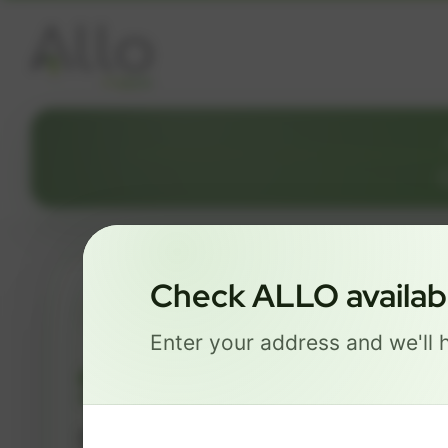
Check ALLO availabil
ESSENTIALS
Enter your address and we'll h
$ 74
/mo
500 Mbps