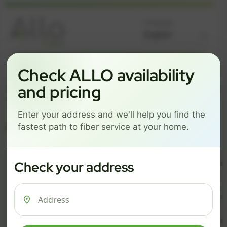
Language
GREAT NEWS! FIBER IS AVAILABLE AT YOUR ADDRESS
Check ALLO availability
Get started by choosing a package below.
and pricing
$74/mo
$101/mo
$126/mo
Enter your address and we'll help you find the
ESSENTIALS
PRO
MAX
fastest path to fiber service at your home.
ESSENTIALS
P
Check your address
$ 74
$ 1
/mo
500 Mbps
1 Gig