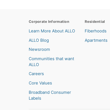
Corporate Information
Residential
Learn More About ALLO
Fiberhoods
ALLO Blog
Apartments
Newsroom
Communities that want
ALLO
Careers
Core Values
Broadband Consumer
Labels