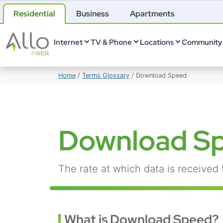
Residential
Business
Apartments
Internet
TV & Phone
Locations
Community 
Home
/
Terms Glossary
/
Download Speed
Download S
The rate at which data is received 
What is Download Speed?