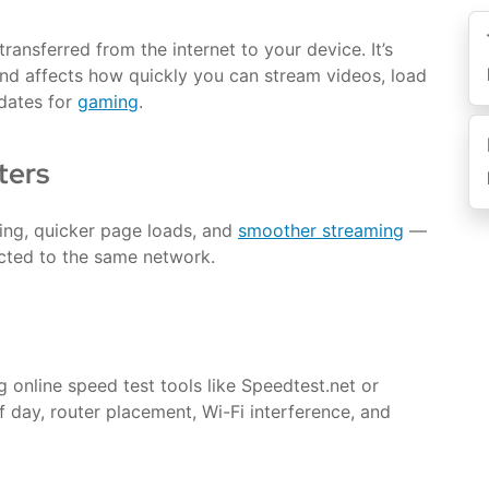
ansferred from the internet to your device. It’s
d affects how quickly you can stream videos, load
dates for
gaming
.
ters
ing, quicker page loads, and
smoother streaming
—
cted to the same network.
 online speed test tools like Speedtest.net or
 day, router placement, Wi-Fi interference, and