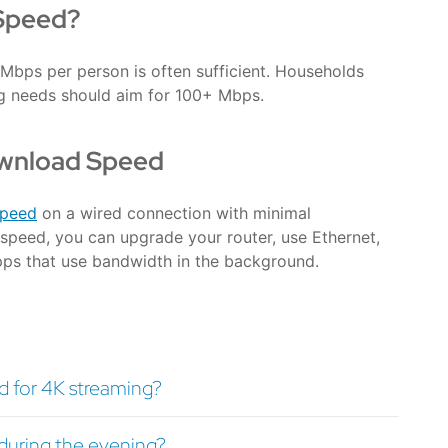
Speed?
Mbps per person is often sufficient. Households
ng needs should aim for 100+ Mbps.
ownload Speed
speed
on a wired connection with minimal
speed, you can upgrade your router, use Ethernet,
pps that use bandwidth in the background.
 for 4K streaming?
uring the evening?