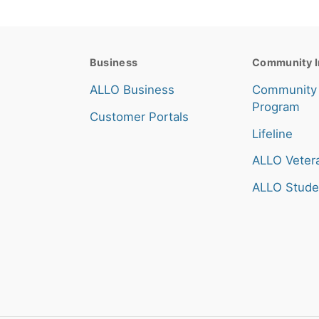
Business
Community I
ALLO Business
Community
Program
Customer Portals
Lifeline
ALLO Veter
ALLO Stude