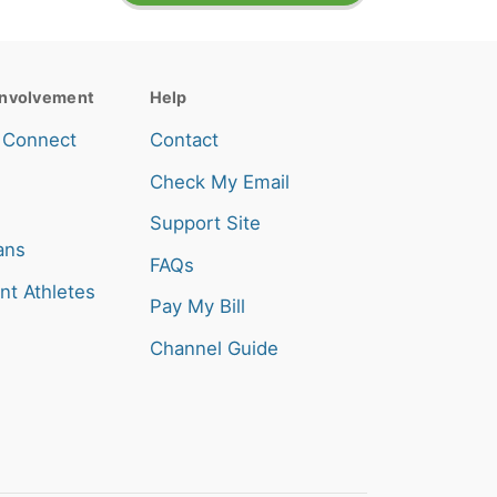
nvolvement
Help
 Connect
Contact
Check My Email
Support Site
ans
FAQs
nt Athletes
Pay My Bill
Channel Guide