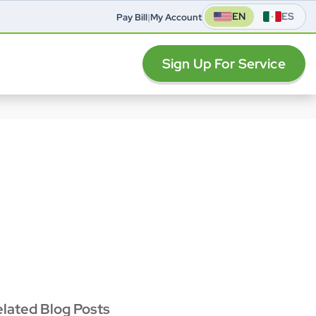
EN
ES
Pay Bill
|
My Account
Sign Up For Service
elated Blog Posts