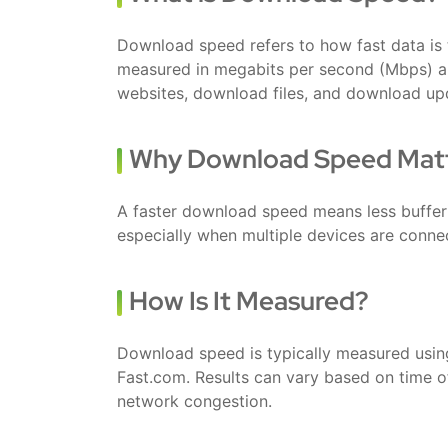
Download speed refers to how fast data is tr
measured in megabits per second (Mbps) an
websites, download files, and download up
Why Download Speed Mat
A faster download speed means less buffer
especially when multiple devices are conne
How Is It Measured?
Download speed is typically measured using
Fast.com. Results can vary based on time of
network congestion.