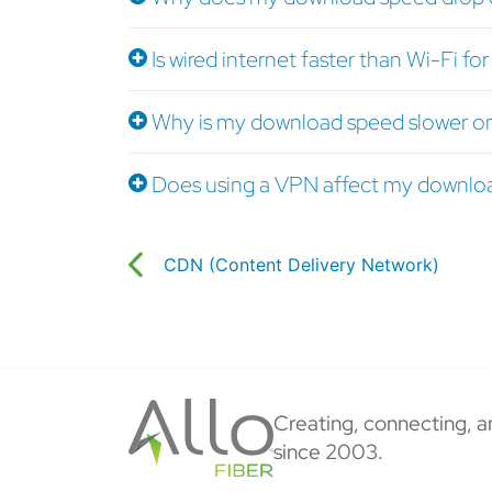
Is wired internet faster than Wi-Fi f
Why is my download speed slower o
Does using a VPN affect my downlo
CDN (Content Delivery Network)
Creating, connecting, a
since 2003.