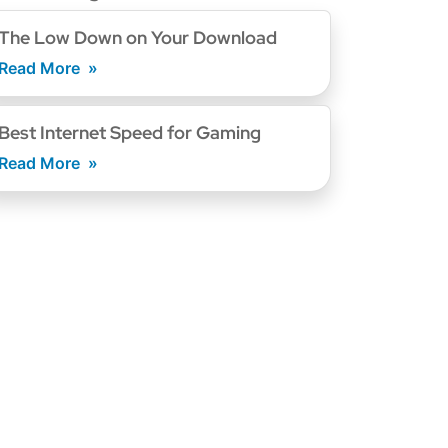
The Low Down on Your Download
Read More
Best Internet Speed for Gaming
Read More