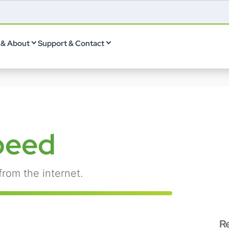
& About
Support & Contact
peed
from the internet.
R