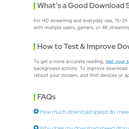
What’s a Good Download 
For HD streaming and everyday use, 15–25 
with multiple users, gamers, or 4K streami
How to Test & Improve D
To get a more accurate reading,
test your 
background activity. To improve download 
reboot your modem, and limit devices or a
FAQs
How much download speed do I need
Why does my download speed drop d