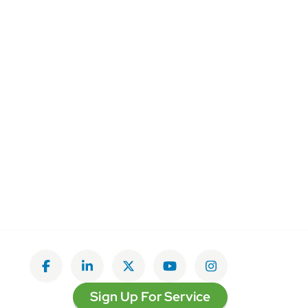
Like on Facebook
View on LinkedIn
Follow on Twitter
Subscribe on YouTube
Follow on Insta
Sign Up For Service