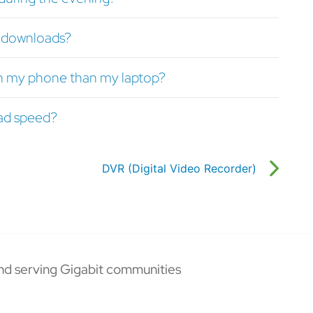
or downloads?
n my phone than my laptop?
ad speed?
DVR (Digital Video Recorder)
nd serving Gigabit communities