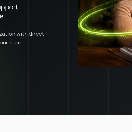
upport
ce
zation with direct
 your team