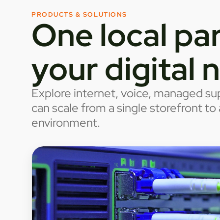
PRODUCTS & SOLUTIONS
One local par
your digital 
Explore internet, voice, managed sup
can scale from a single storefront t
environment.