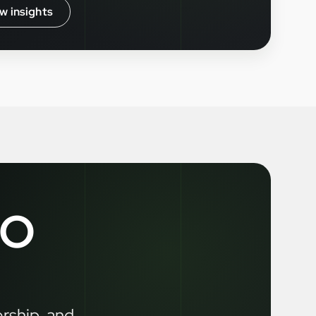
w insights
LO
ership, and