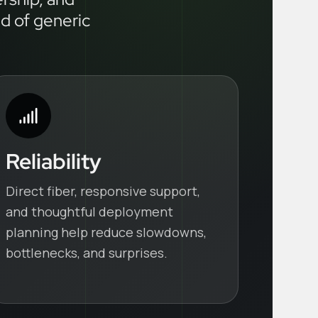
ad of generic
Reliability
Direct fiber, responsive support,
and thoughtful deployment
planning help reduce slowdowns,
bottlenecks, and surprises.