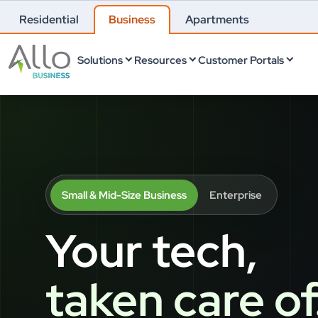
Residential
Business
Apartments
Solutions
Resources
Customer Portals
Small & Mid-Size Business
Enterprise
Your tech,
taken care of