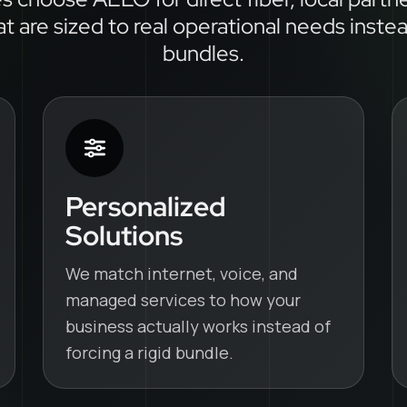
at are sized to real operational needs inste
bundles.
Personalized
Solutions
We match internet, voice, and
managed services to how your
business actually works instead of
forcing a rigid bundle.