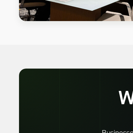
W
Businesses