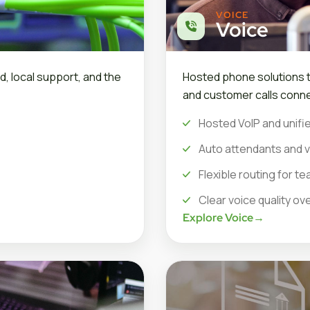
VOICE
Voice
d, local support, and the
Hosted phone solutions th
and customer calls conne
Hosted VoIP and unifie
Auto attendants and v
Flexible routing for 
Clear voice quality ov
Explore Voice
→