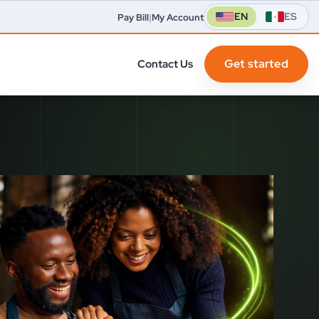
EN
ES
Pay Bill
|
My Account
Get started
Contact Us