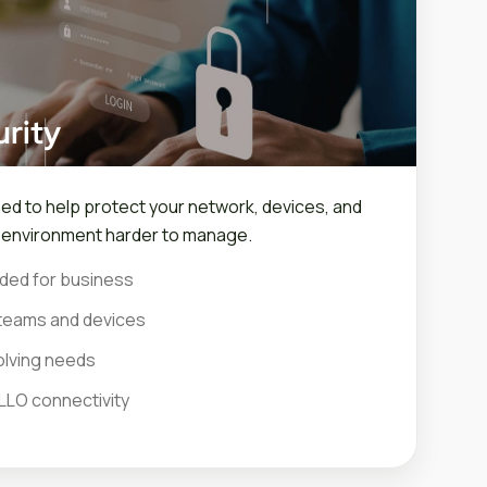
rity
ned to help protect your network, devices, and
r environment harder to manage.
ded for business
teams and devices
olving needs
LLO connectivity