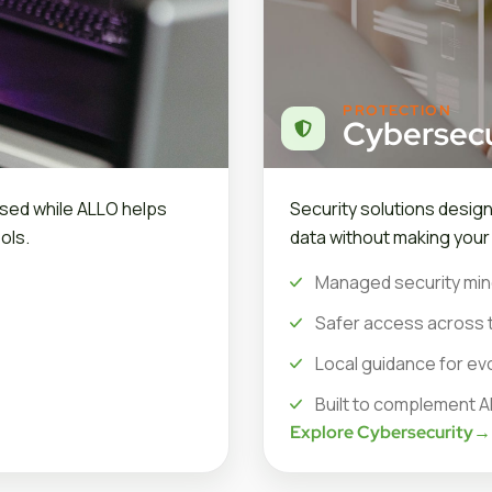
PROTECTION
Cybersecu
sed while ALLO helps
Security solutions desig
ols.
data without making you
Managed security min
Safer access across 
Local guidance for ev
Built to complement A
Explore Cybersecurity
→