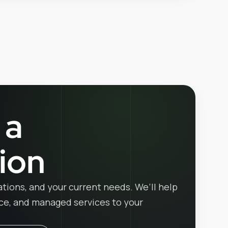
 a
ion
ations, and your current needs. We’ll help
ice, and managed services to your