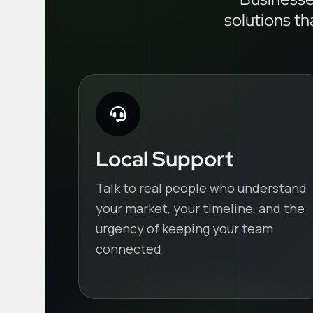
solutions th
Local Support
Talk to real people who understand
your market, your timeline, and the
urgency of keeping your team
connected.