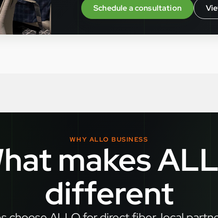
Schedule a consultation
Vie
WHY ALLO BUSINESS
hat makes AL
different
 choose ALLO for direct fiber, local partn