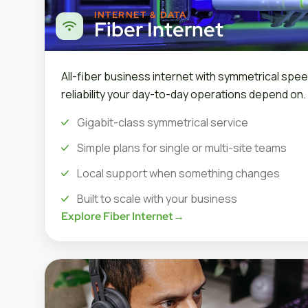
INTERNET & DATA
Fiber Internet
All-fiber business internet with symmetrical spee
reliability your day-to-day operations depend on.
Gigabit-class symmetrical service
Simple plans for single or multi-site teams
Local support when something changes
Built to scale with your business
Explore Fiber Internet
→