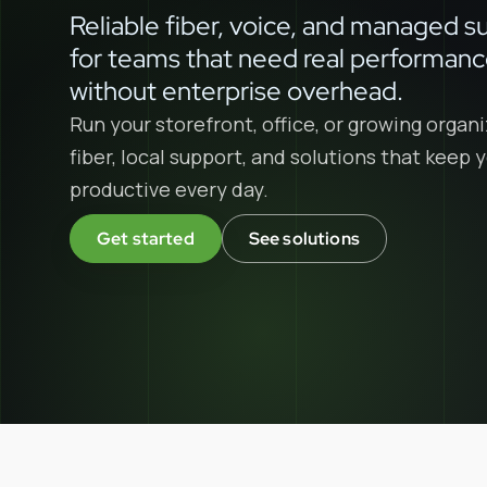
Reliable fiber, voice, and managed s
for teams that need real performan
without enterprise overhead.
Run your storefront, office, or growing organi
fiber, local support, and solutions that keep
productive every day.
Get started
See solutions