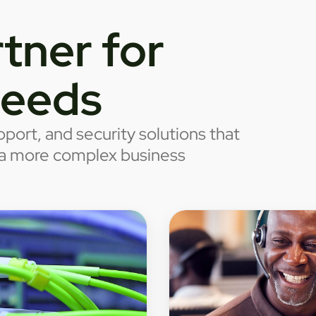
tner for
needs
port, and security solutions that
o a more complex business