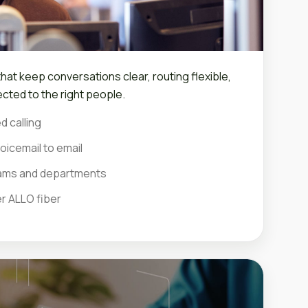
at keep conversations clear, routing flexible,
cted to the right people.
d calling
oicemail to email
teams and departments
er ALLO fiber