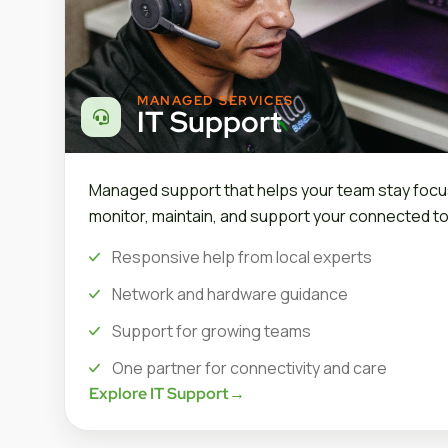
MANAGED SERVICES
IT Support
Managed support that helps your team stay focu
monitor, maintain, and support your connected to
Responsive help from local experts
Network and hardware guidance
Support for growing teams
One partner for connectivity and care
Explore IT Support
→