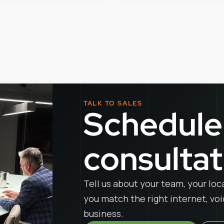
TALK TO SALES
Schedule
consultat
Tell us about your team, your loc
you match the right internet, vo
business.