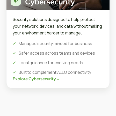
Cybersecurity
Security solutions designed to help protect
your network, devices, and data without making
your environment harder to manage.
Managed security minded for business
Safer access across teams and devices
Local guidance for evolving needs
Built to complement ALLO connectivity
Explore Cybersecurity
→