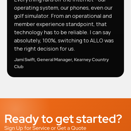
operating system, our phones, even our
golf simulator. From an operational and
member experience standpoint, that
technology has to be reliable. I can say
absolutely, 100%, switching to ALLO was
the right decision for us.
Jami Swift, General Manager, Kearney Country
Club
Ready to get started?
Sign Up for Service or Get a Quote