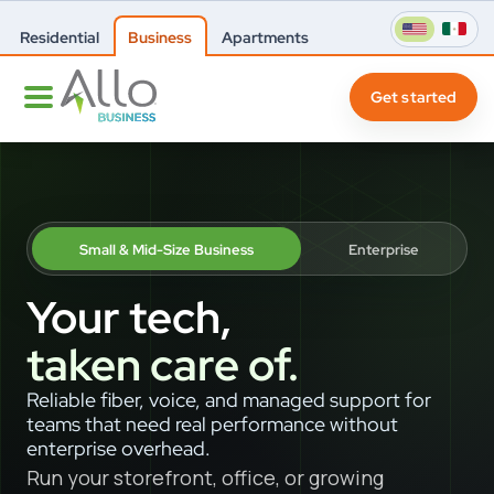
Residential
Business
Apartments
Get started
Small & Mid-Size Business
Enterprise
Your tech,
taken care of.
Reliable fiber, voice, and managed support for
teams that need real performance without
enterprise overhead.
Run your storefront, office, or growing