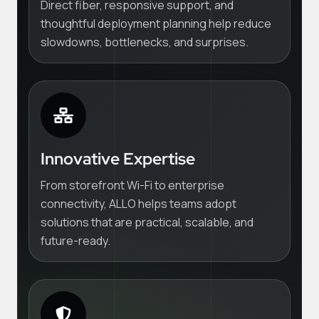
Direct fiber, responsive support, and
thoughtful deployment planning help reduce
slowdowns, bottlenecks, and surprises.
Innovative Expertise
From storefront Wi-Fi to enterprise
connectivity, ALLO helps teams adopt
solutions that are practical, scalable, and
future-ready.