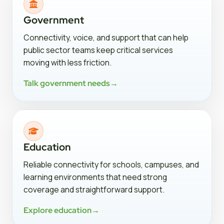
Government
Connectivity, voice, and support that can help
public sector teams keep critical services
moving with less friction.
Talk government needs
→
Education
Reliable connectivity for schools, campuses, and
learning environments that need strong
coverage and straightforward support.
Explore education
→