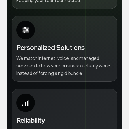
keeping your team connected.
Personalized Solutions
We match internet, voice, and managed
services to how your business actually works
instead of forcing a rigid bundle.
Reliability