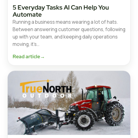
5 Everyday Tasks AI Can Help You
Automate
Running a business means wearing a lot of hats.
Between answering customer questions, following
up with your team, and keeping daily operations
moving, it’s…
Read article
→