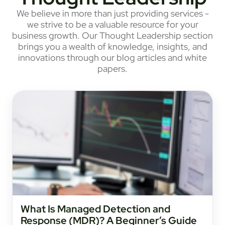
We believe in more than just providing services -
we strive to be a valuable resource for your
business growth. Our Thought Leadership section
brings you a wealth of knowledge, insights, and
innovations through our blog articles and white
papers.
What Is Managed Detection and
Response (MDR)? A Beginner’s Guide