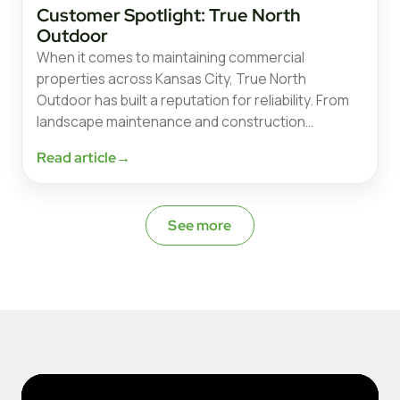
Customer Spotlight: True North
Outdoor
When it comes to maintaining commercial
properties across Kansas City, True North
Outdoor has built a reputation for reliability. From
landscape maintenance and construction…
Read article
→
See more