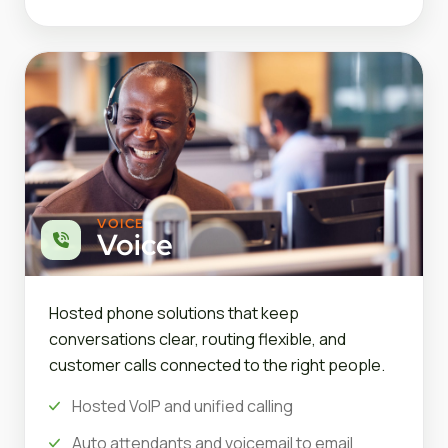
VOICE
Voice
Hosted phone solutions that keep
conversations clear, routing flexible, and
customer calls connected to the right people.
Hosted VoIP and unified calling
Auto attendants and voicemail to email