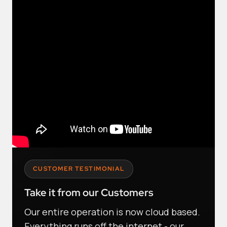
CUSTOMER TESTIMONIAL
Take it from our Customers
Our entire operation is now cloud based.
Everything runs off the internet - our