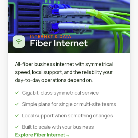
INTERNET & DATA
Fiber Internet
All-fiber business internet with symmetrical
speed, local support, and the reliability your
day-to-day operations depend on.
Gigabit-class symmetrical service
Simple plans for single or multi-site teams
Local support when something changes
Built to scale with your business
Explore Fiber Internet
→