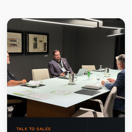
TALK TO SALES