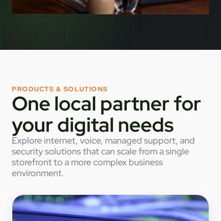
PRODUCTS & SOLUTIONS
One local partner for
your digital needs
Explore internet, voice, managed support, and
security solutions that can scale from a single
storefront to a more complex business
environment.