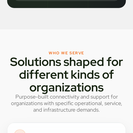
WHO WE SERVE
Solutions shaped for
different kinds of
organizations
Purpose-built connectivity and support for
organizations with specific operational, service,
and infrastructure demands.