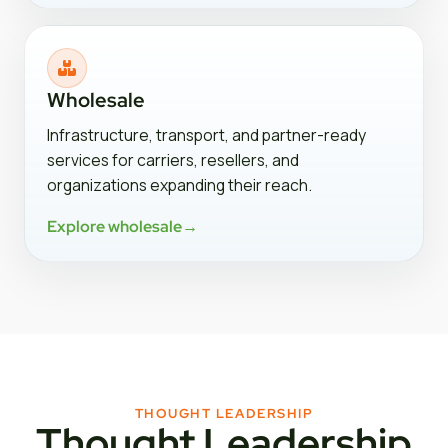
Wholesale
Infrastructure, transport, and partner-ready
services for carriers, resellers, and
organizations expanding their reach.
Explore wholesale
→
THOUGHT LEADERSHIP
Thought Leadership