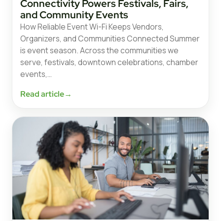
Connectivity Powers Festivals, Fairs,
and Community Events
How Reliable Event Wi-Fi Keeps Vendors,
Organizers, and Communities Connected Summer
is event season. Across the communities we
serve, festivals, downtown celebrations, chamber
events,…
Read article
→