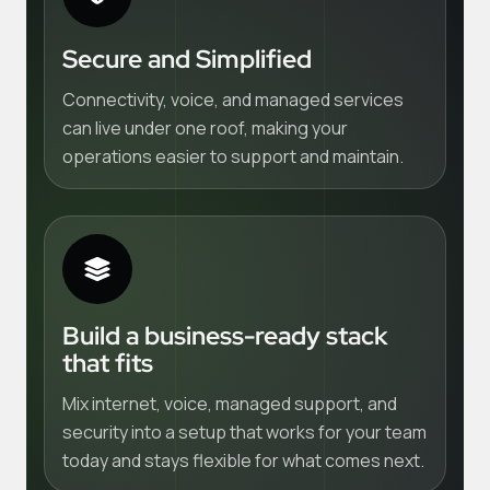
Secure and Simplified
Connectivity, voice, and managed services
can live under one roof, making your
operations easier to support and maintain.
Build a business-ready stack
that fits
Mix internet, voice, managed support, and
security into a setup that works for your team
today and stays flexible for what comes next.