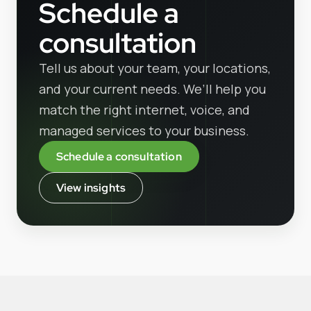
Schedule a
consultation
Tell us about your team, your locations,
and your current needs. We’ll help you
match the right internet, voice, and
managed services to your business.
Schedule a consultation
View insights