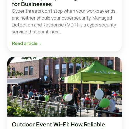
for Businesses
Cyber threats don’t stop when your workday ends,
and neither should your cybersecurity. Managed
Detection and Response (MDR) is a cybersecurity
service that combines…
Read article
→
Outdoor Event Wi-Fi: How Reliable