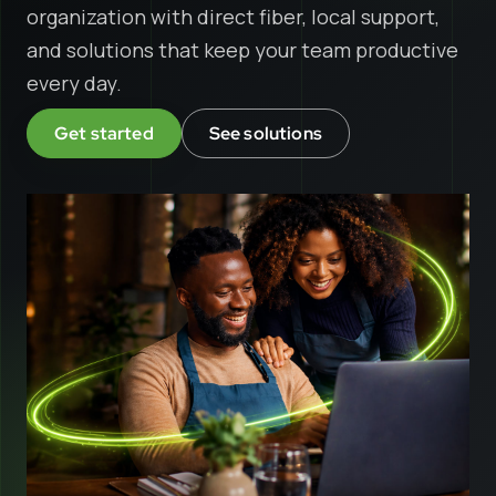
organization with direct fiber, local support,
and solutions that keep your team productive
every day.
Get started
See solutions