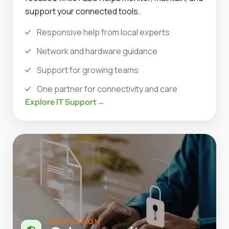
support your connected tools.
Responsive help from local experts
Network and hardware guidance
Support for growing teams
One partner for connectivity and care
Explore IT Support
→
PROTECTION