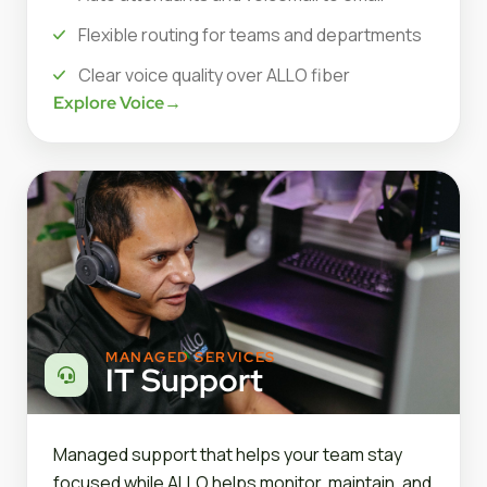
Flexible routing for teams and departments
Clear voice quality over ALLO fiber
Explore Voice
→
MANAGED SERVICES
IT Support
Managed support that helps your team stay
focused while ALLO helps monitor, maintain, and