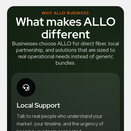
WHY ALLO BUSINESS
What makes ALLO
different
Businesses choose ALLO for direct fiber, local
partnership, and solutions that are sized to
real operational needs instead of generic
bundles.
Local Support
Talk to real people who understand your
market, your timeline, and the urgency of