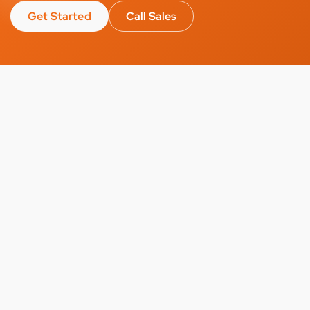
Get Started
Call Sales