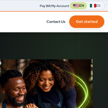
EN
ES
Pay Bill
|
My Account
Get started
Contact Us