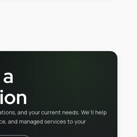
 a
ion
ations, and your current needs. We’ll help
ice, and managed services to your