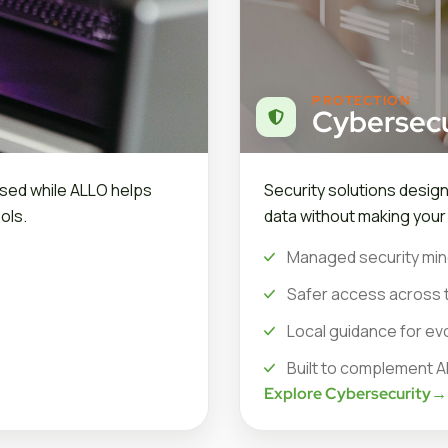
PROTECTION
Cybersecu
sed while ALLO helps
Security solutions desig
ols.
data without making you
Managed security min
Safer access across 
Local guidance for ev
Built to complement A
Explore Cybersecurity
→