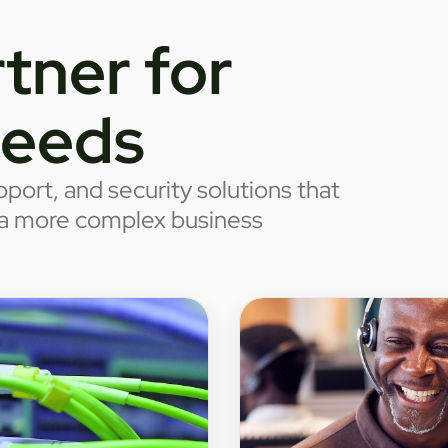
tner for
needs
port, and security solutions that
o a more complex business