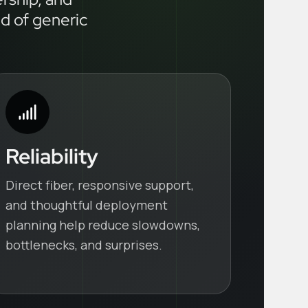
ad of generic
Reliability
Direct fiber, responsive support,
and thoughtful deployment
planning help reduce slowdowns,
bottlenecks, and surprises.