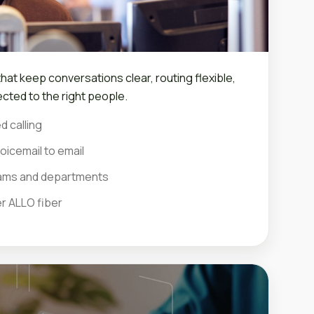
at keep conversations clear, routing flexible,
cted to the right people.
d calling
oicemail to email
teams and departments
er ALLO fiber