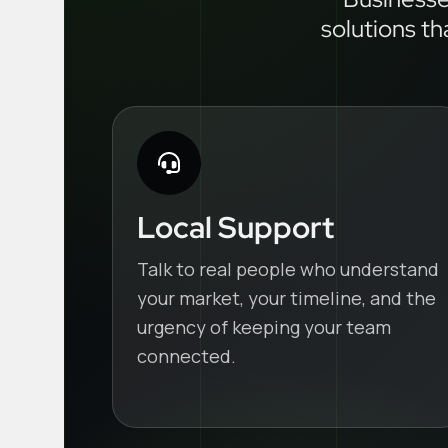
solutions th
Local Support
Talk to real people who understand
your market, your timeline, and the
urgency of keeping your team
connected.