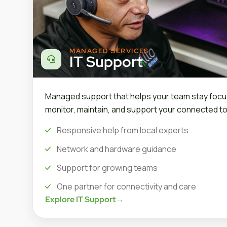
MANAGED SERVICES
IT Support
Managed support that helps your team stay focu
monitor, maintain, and support your connected to
Responsive help from local experts
Network and hardware guidance
Support for growing teams
One partner for connectivity and care
Explore IT Support
→