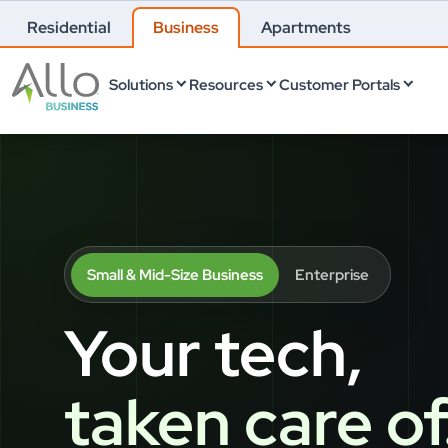
Residential
Business
Apartments
Solutions
Resources
Customer Portals
Small & Mid-Size Business
Enterprise
Your tech,
taken care of