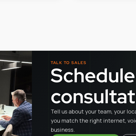
TALK TO SALES
Schedule
consultat
Tell us about your team, your loc
you match the right internet, vo
business.