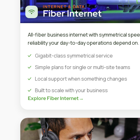
INTERNET & DATA
Fiber Internet
All-fiber business internet with symmetrical spee
reliability your day-to-day operations depend on.
Gigabit-class symmetrical service
Simple plans for single or multi-site teams
Local support when something changes
Built to scale with your business
Explore Fiber Internet
→