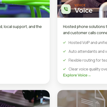
VOICE
Voice
d, local support, and the
Hosted phone solutions th
and customer calls conne
Hosted VoIP and unifie
Auto attendants and v
Flexible routing for 
Clear voice quality ov
Explore Voice
→