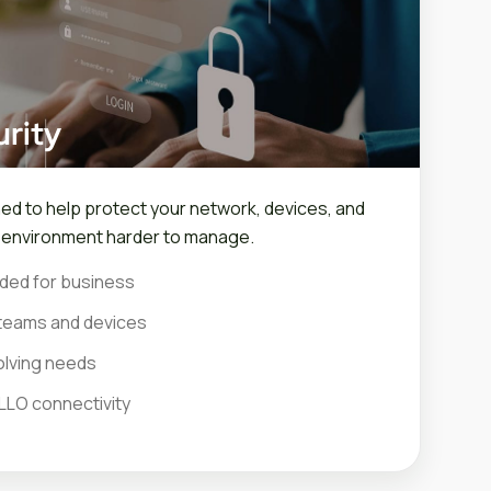
rity
ned to help protect your network, devices, and
r environment harder to manage.
ded for business
teams and devices
olving needs
LLO connectivity