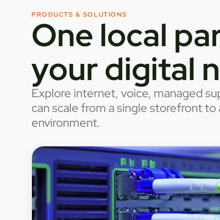
PRODUCTS & SOLUTIONS
One local par
your digital 
Explore internet, voice, managed sup
can scale from a single storefront t
environment.