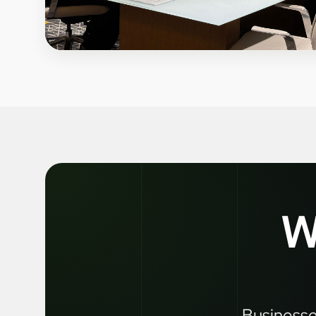
W
Businesses