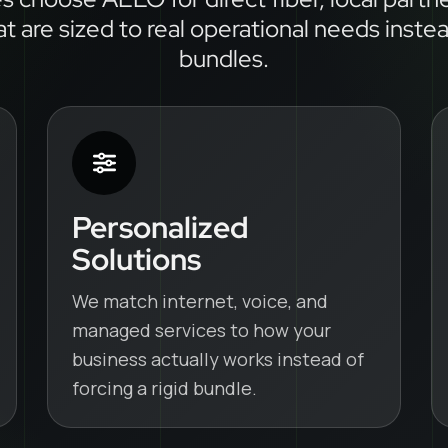
at are sized to real operational needs inste
bundles.
Personalized
Solutions
We match internet, voice, and
managed services to how your
business actually works instead of
forcing a rigid bundle.