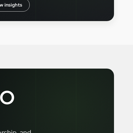
w insights
LO
ership, and