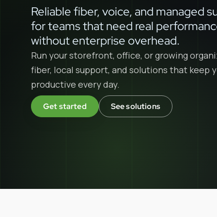
Reliable fiber, voice, and managed s
for teams that need real performan
without enterprise overhead.
Run your storefront, office, or growing organi
fiber, local support, and solutions that keep
productive every day.
Get started
See solutions