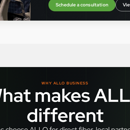
Schedule a consultation
Vie
WHY ALLO BUSINESS
hat makes AL
different
 choose ALLO for direct fiber, local partn