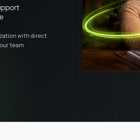
upport
ce
zation with direct
 your team