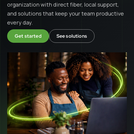
organization with direct fiber, local support,
and solutions that keep your team productive
every day.
Get started
See solutions