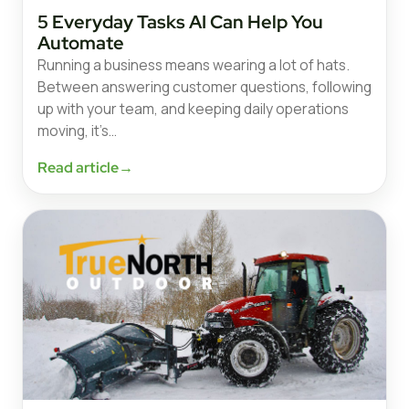
5 Everyday Tasks AI Can Help You
Automate
Running a business means wearing a lot of hats.
Between answering customer questions, following
up with your team, and keeping daily operations
moving, it’s…
Read article
→