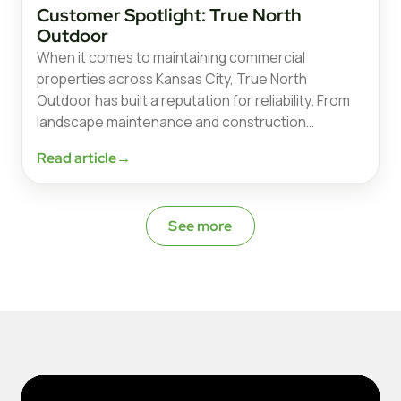
Customer Spotlight: True North
Outdoor
When it comes to maintaining commercial
properties across Kansas City, True North
Outdoor has built a reputation for reliability. From
landscape maintenance and construction…
Read article
→
See more