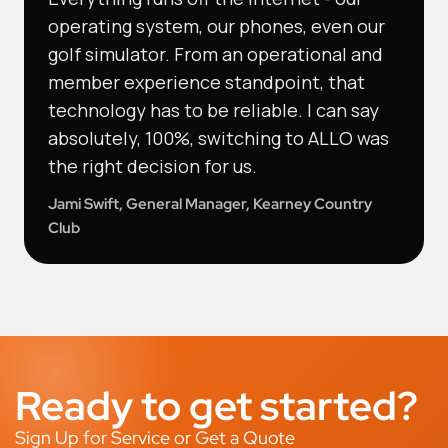
operating system, our phones, even our
golf simulator. From an operational and
member experience standpoint, that
technology has to be reliable. I can say
absolutely, 100%, switching to ALLO was
the right decision for us.
Jami Swift, General Manager, Kearney Country
Club
Ready to get started?
Sign Up for Service or Get a Quote