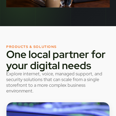
PRODUCTS & SOLUTIONS
One local partner for
your digital needs
Explore internet, voice, managed support, and
security solutions that can scale from a single
storefront to a more complex business
environment.