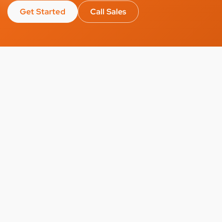
Get Started
Call Sales