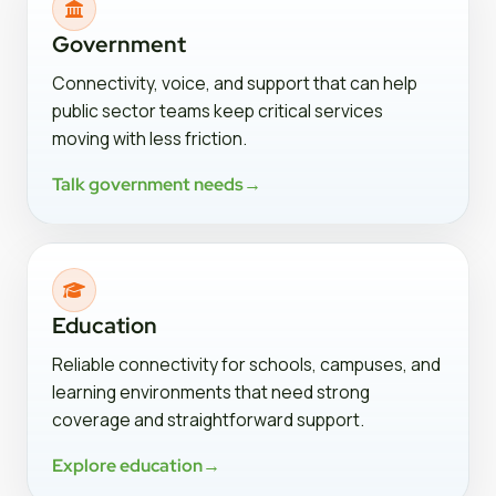
Government
Connectivity, voice, and support that can help
public sector teams keep critical services
moving with less friction.
Talk government needs
→
Education
Reliable connectivity for schools, campuses, and
learning environments that need strong
coverage and straightforward support.
Explore education
→