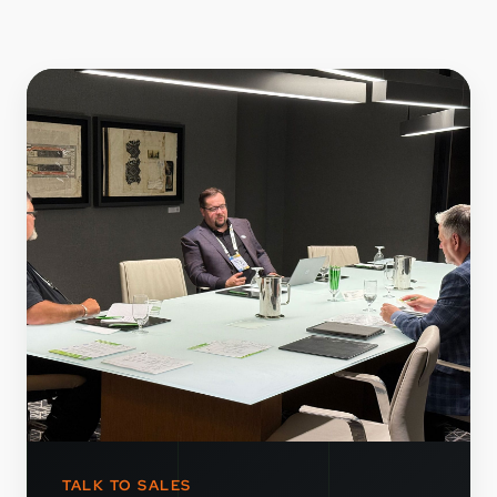
TALK TO SALES