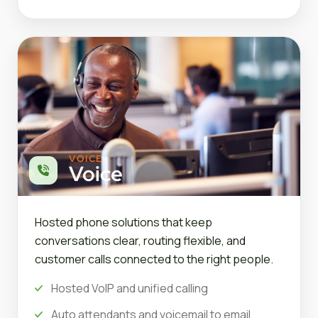
VOICE
Voice
Hosted phone solutions that keep
conversations clear, routing flexible, and
customer calls connected to the right people.
Hosted VoIP and unified calling
Auto attendants and voicemail to email