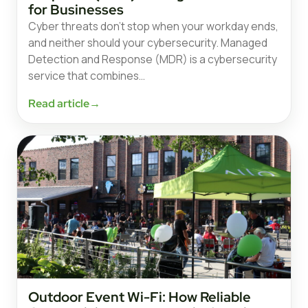
for Businesses
Cyber threats don’t stop when your workday ends,
and neither should your cybersecurity. Managed
Detection and Response (MDR) is a cybersecurity
service that combines…
Read article
→
Outdoor Event Wi-Fi: How Reliable