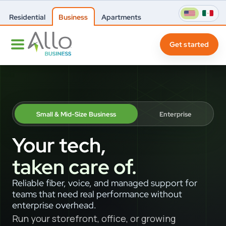
Residential
Business
Apartments
Get started
Small & Mid-Size Business
Enterprise
Your tech,
taken care of.
Reliable fiber, voice, and managed support for
teams that need real performance without
enterprise overhead.
Run your storefront, office, or growing