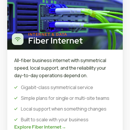
INTERNET & DATA
Fiber Internet
All-fiber business internet with symmetrical
speed, local support, and the reliability your
day-to-day operations depend on.
Gigabit-class symmetrical service
Simple plans for single or multi-site teams
Local support when something changes
Built to scale with your business
Explore Fiber Internet
→