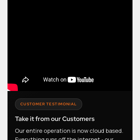
CUSTOMER TESTIMONIAL
Take it from our Customers
Our entire operation is now cloud based.
Everything runs off the internet - our