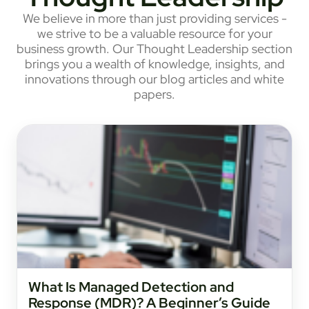
We believe in more than just providing services -
we strive to be a valuable resource for your
business growth. Our Thought Leadership section
brings you a wealth of knowledge, insights, and
innovations through our blog articles and white
papers.
What Is Managed Detection and
Response (MDR)? A Beginner’s Guide