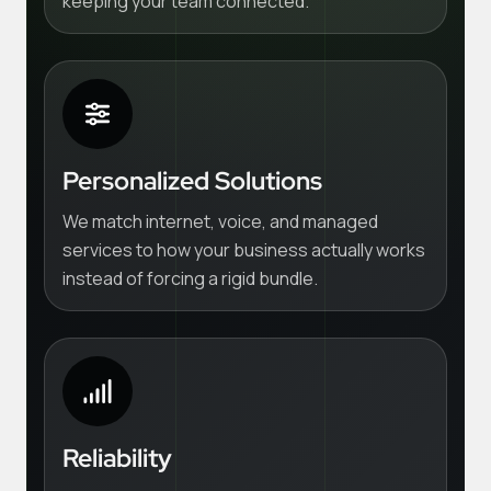
keeping your team connected.
Personalized Solutions
We match internet, voice, and managed
services to how your business actually works
instead of forcing a rigid bundle.
Reliability