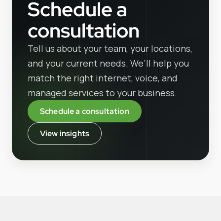
Schedule a
consultation
Tell us about your team, your locations,
and your current needs. We’ll help you
match the right internet, voice, and
managed services to your business.
Schedule a consultation
View insights