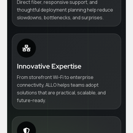
Direct fiber, responsive support, and
thoughtful deployment planning help reduce
slowdowns, bottlenecks, and surprises.
Innovative Expertise
From storefront Wi-Fi to enterprise
connectivity, ALLO helps teams adopt
solutions that are practical, scalable, and
future-ready.