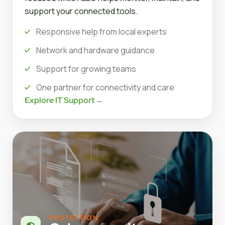
support your connected tools.
Responsive help from local experts
Network and hardware guidance
Support for growing teams
One partner for connectivity and care
Explore IT Support
→
PROTECTION