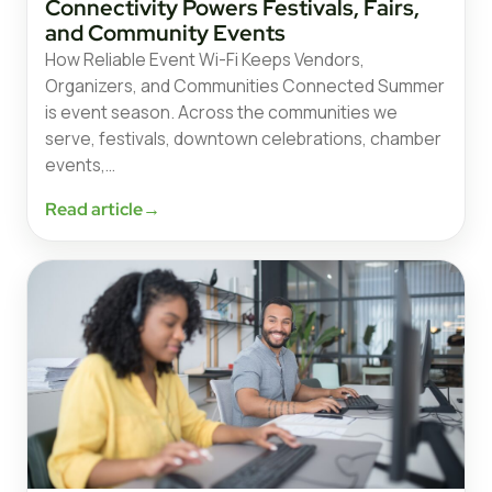
Connectivity Powers Festivals, Fairs,
and Community Events
How Reliable Event Wi-Fi Keeps Vendors,
Organizers, and Communities Connected Summer
is event season. Across the communities we
serve, festivals, downtown celebrations, chamber
events,…
Read article
→