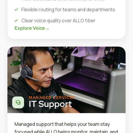
Flexible routing for teams and departments
Clear voice quality over ALLO fiber
Explore Voice
→
MANAGED SERVICES
IT Support
Managed support that helps your team stay
focused while ALLO helps monitor, maintain, and