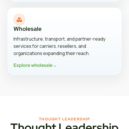
Wholesale
Infrastructure, transport, and partner-ready
services for carriers, resellers, and
organizations expanding their reach.
Explore wholesale
→
THOUGHT LEADERSHIP
Thought Leadership