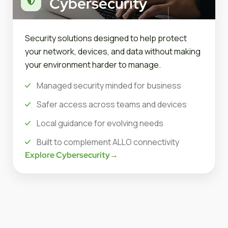
Cybersecurity
Security solutions designed to help protect
your network, devices, and data without making
your environment harder to manage.
Managed security minded for business
Safer access across teams and devices
Local guidance for evolving needs
Built to complement ALLO connectivity
Explore Cybersecurity
→