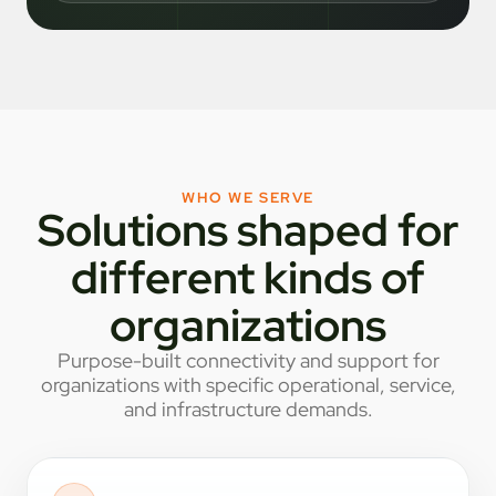
WHO WE SERVE
Solutions shaped for
different kinds of
organizations
Purpose-built connectivity and support for
organizations with specific operational, service,
and infrastructure demands.