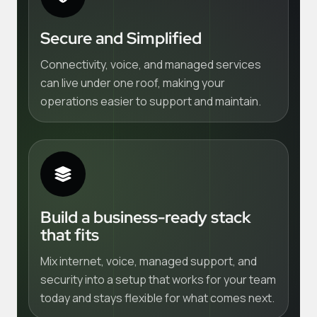
Secure and Simplified
Connectivity, voice, and managed services
can live under one roof, making your
operations easier to support and maintain.
Build a business-ready stack
that fits
Mix internet, voice, managed support, and
security into a setup that works for your team
today and stays flexible for what comes next.