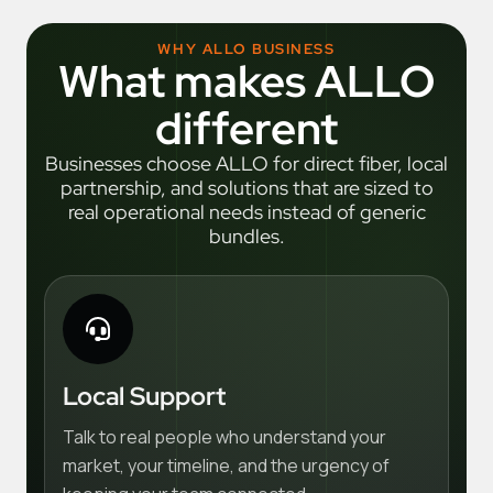
WHY ALLO BUSINESS
What makes ALLO
different
Businesses choose ALLO for direct fiber, local
partnership, and solutions that are sized to
real operational needs instead of generic
bundles.
Local Support
Talk to real people who understand your
market, your timeline, and the urgency of