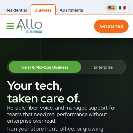
Residential
Business
Apartments
Get started
Small & Mid-Size Business
Enterprise
Your tech,
taken care of.
Reliable fiber, voice, and managed support for
teams that need real performance without
enterprise overhead.
Run your storefront, office, or growing