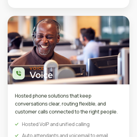
VOICE
Voice
Hosted phone solutions that keep
conversations clear, routing flexible, and
customer calls connected to the right people.
Hosted VoIP and unified calling
Auto attendants and voicemail to email