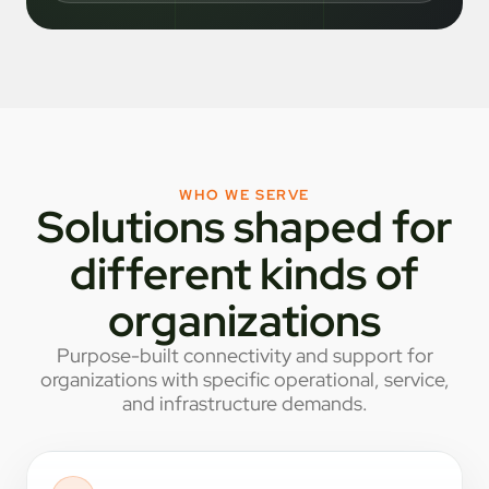
WHO WE SERVE
Solutions shaped for
different kinds of
organizations
Purpose-built connectivity and support for
organizations with specific operational, service,
and infrastructure demands.