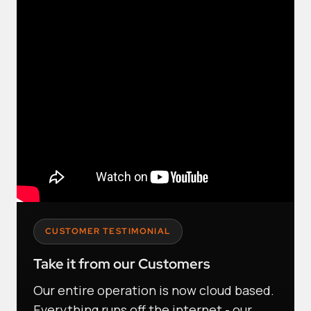
CUSTOMER TESTIMONIAL
Take it from our Customers
Our entire operation is now cloud based.
Everything runs off the internet - our