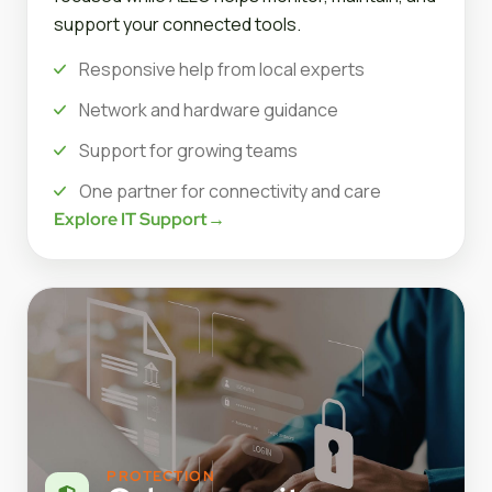
support your connected tools.
Responsive help from local experts
Network and hardware guidance
Support for growing teams
One partner for connectivity and care
Explore IT Support
→
PROTECTION