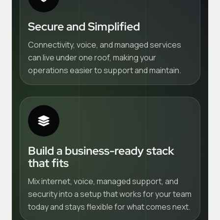
Secure and Simplified
Connectivity, voice, and managed services
can live under one roof, making your
operations easier to support and maintain.
Build a business-ready stack
that fits
Mix internet, voice, managed support, and
security into a setup that works for your team
today and stays flexible for what comes next.