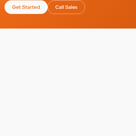
Get Started
Call Sales