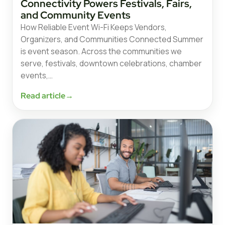
Connectivity Powers Festivals, Fairs,
and Community Events
How Reliable Event Wi-Fi Keeps Vendors,
Organizers, and Communities Connected Summer
is event season. Across the communities we
serve, festivals, downtown celebrations, chamber
events,…
Read article
→