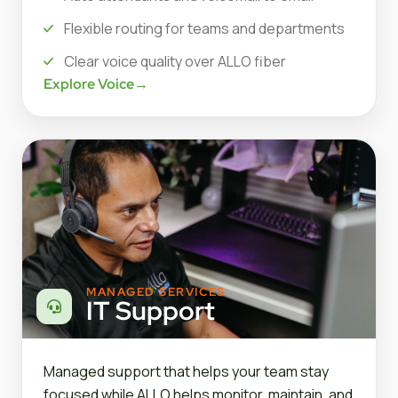
Flexible routing for teams and departments
Clear voice quality over ALLO fiber
Explore Voice
→
MANAGED SERVICES
IT Support
Managed support that helps your team stay
focused while ALLO helps monitor, maintain, and