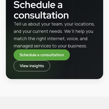
Schedule a
consultation
Tell us about your team, your locations,
and your current needs. We’ll help you
match the right internet, voice, and
managed services to your business.
Schedule a consultation
View insights