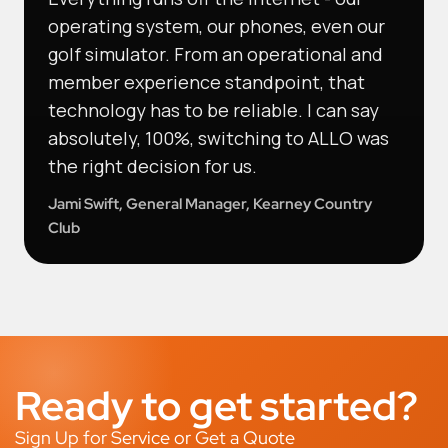
operating system, our phones, even our
golf simulator. From an operational and
member experience standpoint, that
technology has to be reliable. I can say
absolutely, 100%, switching to ALLO was
the right decision for us.
Jami Swift, General Manager, Kearney Country
Club
Ready to get started?
Sign Up for Service or Get a Quote