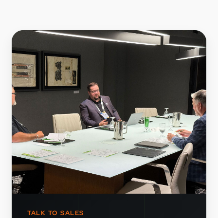
TALK TO SALES