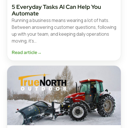
5 Everyday Tasks AI Can Help You
Automate
Running a business means wearing a lot of hats.
Between answering customer questions, following
up with your team, and keeping daily operations
moving, it’s…
Read article
→