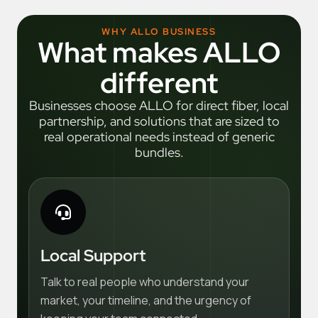
WHY ALLO BUSINESS
What makes ALLO
different
Businesses choose ALLO for direct fiber, local
partnership, and solutions that are sized to
real operational needs instead of generic
bundles.
Local Support
Talk to real people who understand your
market, your timeline, and the urgency of