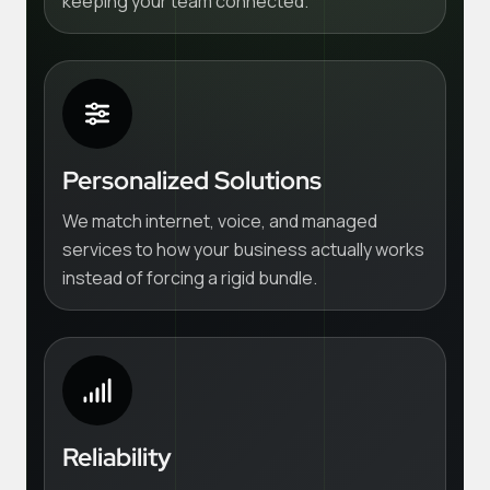
keeping your team connected.
Personalized Solutions
We match internet, voice, and managed
services to how your business actually works
instead of forcing a rigid bundle.
Reliability