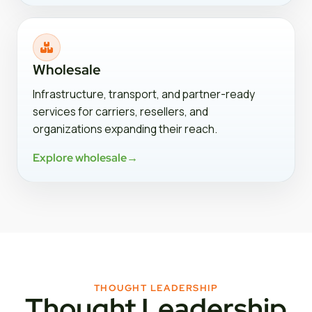
Wholesale
Infrastructure, transport, and partner-ready
services for carriers, resellers, and
organizations expanding their reach.
Explore wholesale
→
THOUGHT LEADERSHIP
Thought Leadership