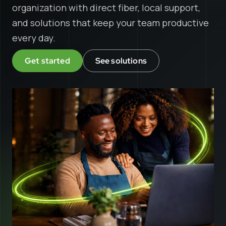
organization with direct fiber, local support,
and solutions that keep your team productive
every day.
Get started
See solutions