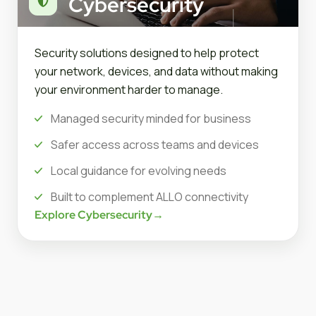
Cybersecurity
Security solutions designed to help protect
your network, devices, and data without making
your environment harder to manage.
Managed security minded for business
Safer access across teams and devices
Local guidance for evolving needs
Built to complement ALLO connectivity
Explore Cybersecurity
→