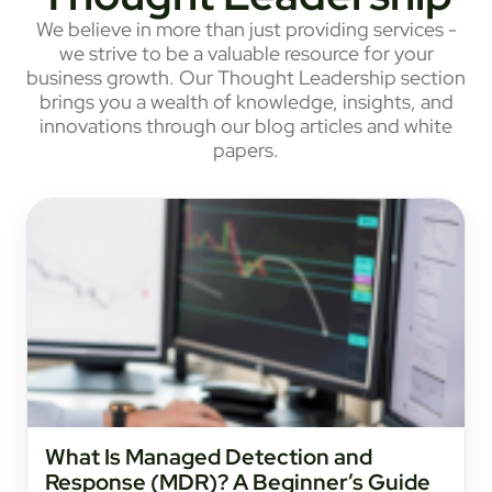
We believe in more than just providing services -
we strive to be a valuable resource for your
business growth. Our Thought Leadership section
brings you a wealth of knowledge, insights, and
innovations through our blog articles and white
papers.
What Is Managed Detection and
Response (MDR)? A Beginner’s Guide