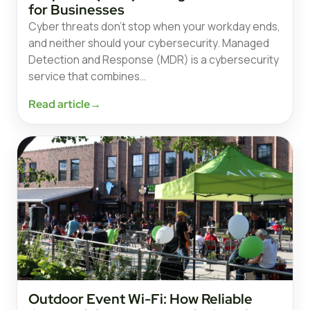
for Businesses
Cyber threats don’t stop when your workday ends,
and neither should your cybersecurity. Managed
Detection and Response (MDR) is a cybersecurity
service that combines…
Read article
→
Outdoor Event Wi-Fi: How Reliable