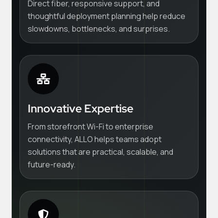
Direct fiber, responsive support, and
thoughtful deployment planning help reduce
slowdowns, bottlenecks, and surprises.
Innovative Expertise
From storefront Wi-Fi to enterprise
connectivity, ALLO helps teams adopt
solutions that are practical, scalable, and
future-ready.