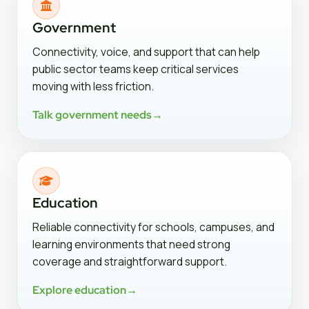
Government
Connectivity, voice, and support that can help
public sector teams keep critical services
moving with less friction.
Talk government needs
→
Education
Reliable connectivity for schools, campuses, and
learning environments that need strong
coverage and straightforward support.
Explore education
→