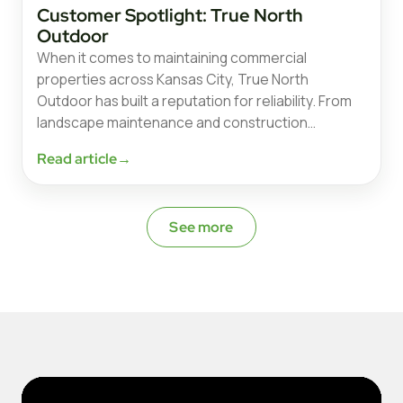
Customer Spotlight: True North
Outdoor
When it comes to maintaining commercial
properties across Kansas City, True North
Outdoor has built a reputation for reliability. From
landscape maintenance and construction…
Read article
→
See more