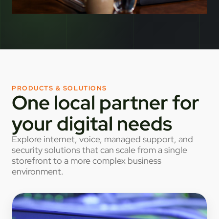
PRODUCTS & SOLUTIONS
One local partner for
your digital needs
Explore internet, voice, managed support, and
security solutions that can scale from a single
storefront to a more complex business
environment.