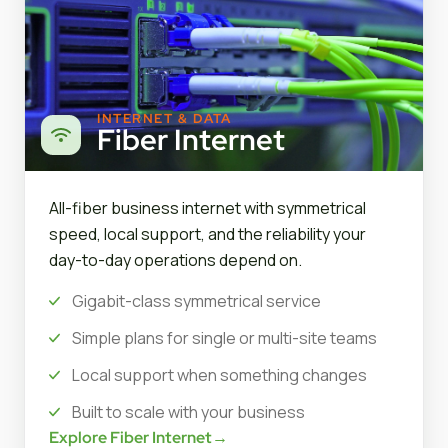
INTERNET & DATA
Fiber Internet
All-fiber business internet with symmetrical
speed, local support, and the reliability your
day-to-day operations depend on.
Gigabit-class symmetrical service
Simple plans for single or multi-site teams
Local support when something changes
Built to scale with your business
Explore Fiber Internet
→