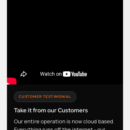
CUSTOMER TESTIMONIAL
Take it from our Customers
Our entire operation is now cloud based.
Everything runs off the internet - our