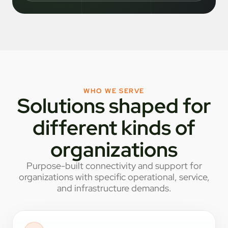
WHO WE SERVE
Solutions shaped for
different kinds of
organizations
Purpose-built connectivity and support for
organizations with specific operational, service,
and infrastructure demands.