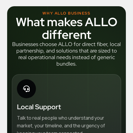
WHY ALLO BUSINESS
What makes ALLO
different
Businesses choose ALLO for direct fiber, local
partnership, and solutions that are sized to
real operational needs instead of generic
bundles.
Local Support
Talk to real people who understand your
market, your timeline, and the urgency of