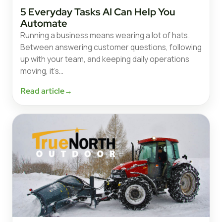
5 Everyday Tasks AI Can Help You
Automate
Running a business means wearing a lot of hats.
Between answering customer questions, following
up with your team, and keeping daily operations
moving, it’s…
Read article
→