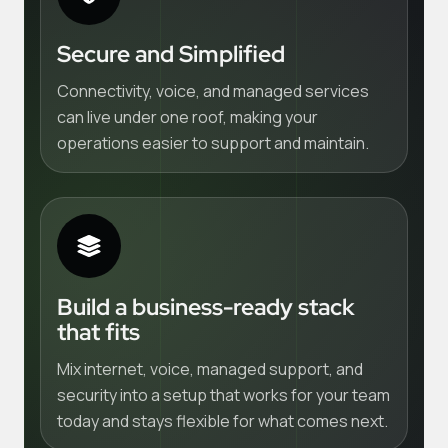
Secure and Simplified
Connectivity, voice, and managed services
can live under one roof, making your
operations easier to support and maintain.
Build a business-ready stack
that fits
Mix internet, voice, managed support, and
security into a setup that works for your team
today and stays flexible for what comes next.