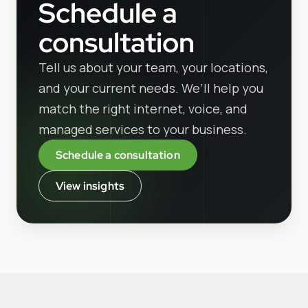
Schedule a
consultation
Tell us about your team, your locations,
and your current needs. We’ll help you
match the right internet, voice, and
managed services to your business.
Schedule a consultation
View insights