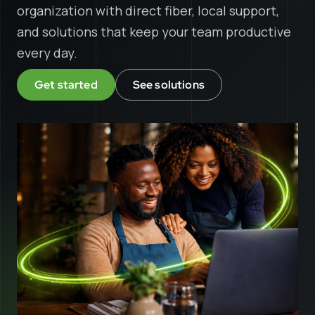
organization with direct fiber, local support,
and solutions that keep your team productive
every day.
Get started
See solutions