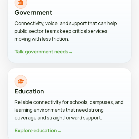
Government
Connectivity, voice, and support that can help
public sector teams keep critical services
moving with less friction.
Talk government needs
→
Education
Reliable connectivity for schools, campuses, and
learning environments that need strong
coverage and straightforward support.
Explore education
→