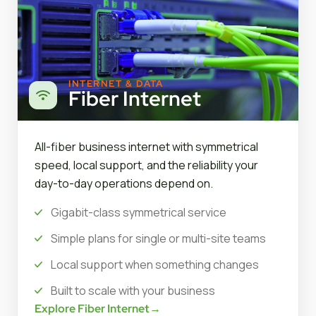
INTERNET & DATA
Fiber Internet
All-fiber business internet with symmetrical
speed, local support, and the reliability your
day-to-day operations depend on.
Gigabit-class symmetrical service
Simple plans for single or multi-site teams
Local support when something changes
Built to scale with your business
Explore Fiber Internet
→