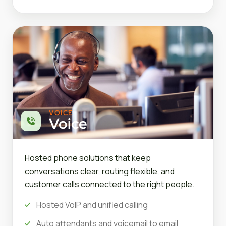
VOICE
Voice
Hosted phone solutions that keep
conversations clear, routing flexible, and
customer calls connected to the right people.
Hosted VoIP and unified calling
Auto attendants and voicemail to email