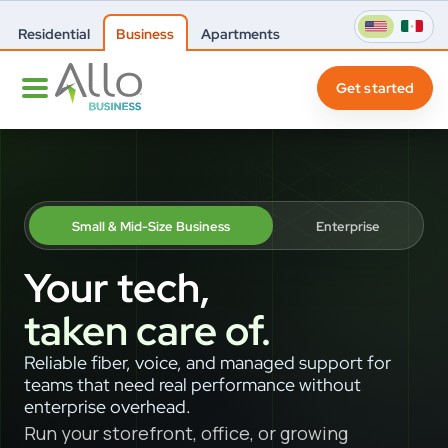
Residential
Business
Apartments
Get started
Small & Mid-Size Business
Enterprise
Your tech,
taken care of.
Reliable fiber, voice, and managed support for
teams that need real performance without
enterprise overhead.
Run your storefront, office, or growing