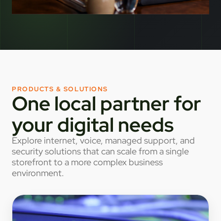
PRODUCTS & SOLUTIONS
One local partner for
your digital needs
Explore internet, voice, managed support, and
security solutions that can scale from a single
storefront to a more complex business
environment.