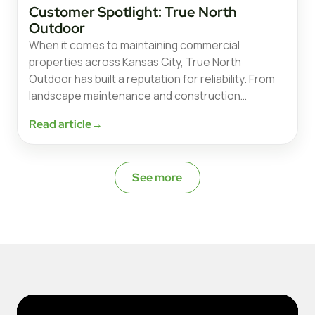
Customer Spotlight: True North
Outdoor
When it comes to maintaining commercial
properties across Kansas City, True North
Outdoor has built a reputation for reliability. From
landscape maintenance and construction…
Read article
→
See more