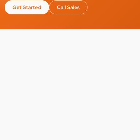
Get Started
Call Sales