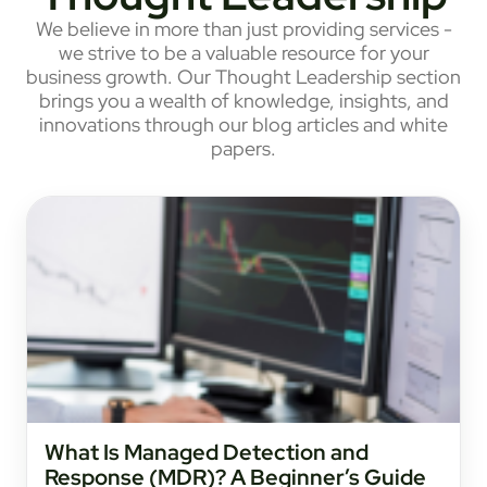
We believe in more than just providing services -
we strive to be a valuable resource for your
business growth. Our Thought Leadership section
brings you a wealth of knowledge, insights, and
innovations through our blog articles and white
papers.
What Is Managed Detection and
Response (MDR)? A Beginner’s Guide