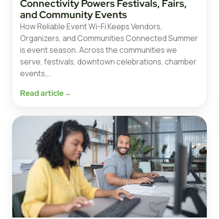
Connectivity Powers Festivals, Fairs,
and Community Events
How Reliable Event Wi-Fi Keeps Vendors,
Organizers, and Communities Connected Summer
is event season. Across the communities we
serve, festivals, downtown celebrations, chamber
events,…
Read article
→