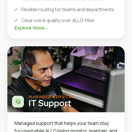
Flexible routing for teams and departments
Clear voice quality over ALLO fiber
Explore Voice
→
MANAGED SERVICES
IT Support
Managed support that helps your team stay
focused while ALLO helps monitor, maintain, and