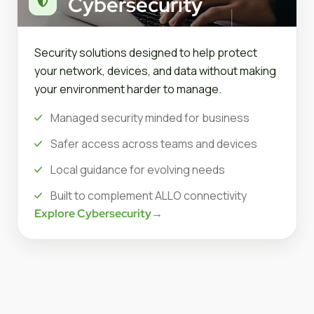
Cybersecurity
Security solutions designed to help protect
your network, devices, and data without making
your environment harder to manage.
Managed security minded for business
Safer access across teams and devices
Local guidance for evolving needs
Built to complement ALLO connectivity
Explore Cybersecurity
→