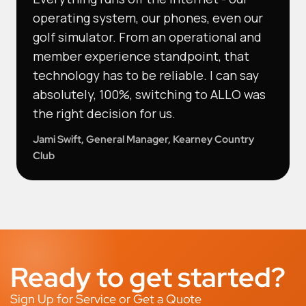
operating system, our phones, even our
golf simulator. From an operational and
member experience standpoint, that
technology has to be reliable. I can say
absolutely, 100%, switching to ALLO was
the right decision for us.
Jami Swift, General Manager, Kearney Country
Club
Ready to get started?
Sign Up for Service or Get a Quote