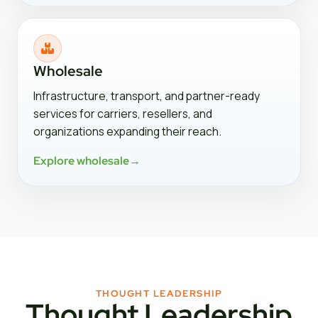
Wholesale
Infrastructure, transport, and partner-ready
services for carriers, resellers, and
organizations expanding their reach.
Explore wholesale
→
THOUGHT LEADERSHIP
Thought Leadership