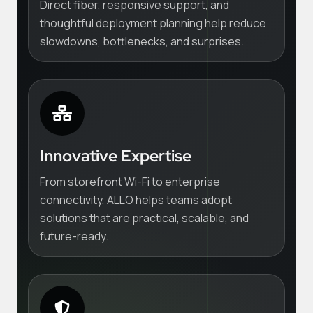
Direct fiber, responsive support, and
thoughtful deployment planning help reduce
slowdowns, bottlenecks, and surprises.
Innovative Expertise
From storefront Wi-Fi to enterprise
connectivity, ALLO helps teams adopt
solutions that are practical, scalable, and
future-ready.