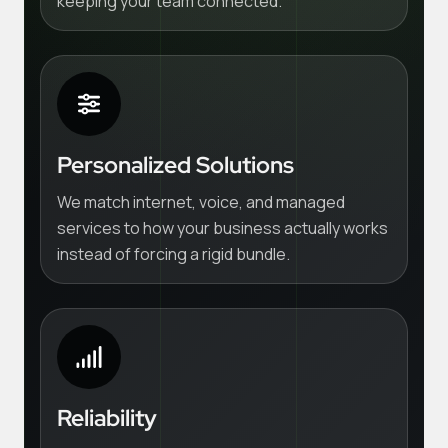
keeping your team connected.
Personalized Solutions
We match internet, voice, and managed
services to how your business actually works
instead of forcing a rigid bundle.
Reliability