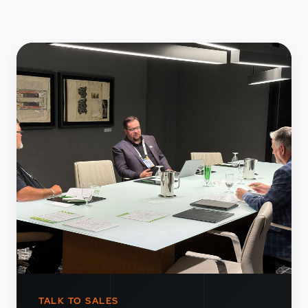
TALK TO SALES