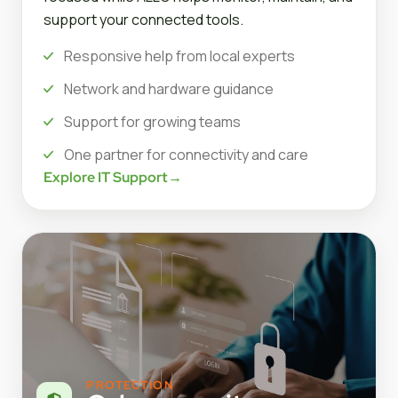
support your connected tools.
Responsive help from local experts
Network and hardware guidance
Support for growing teams
One partner for connectivity and care
Explore IT Support
→
PROTECTION