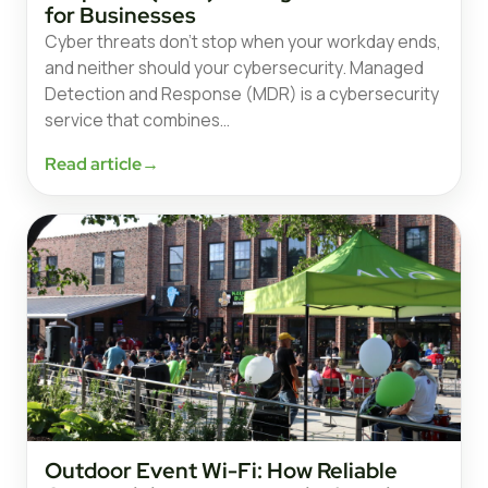
for Businesses
Cyber threats don’t stop when your workday ends,
and neither should your cybersecurity. Managed
Detection and Response (MDR) is a cybersecurity
service that combines…
Read article
→
Outdoor Event Wi-Fi: How Reliable