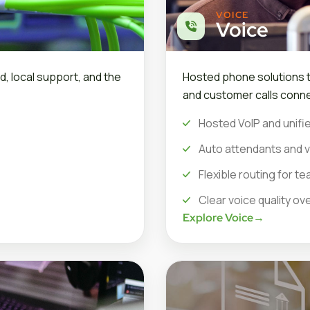
VOICE
Voice
d, local support, and the
Hosted phone solutions th
and customer calls conne
Hosted VoIP and unifie
Auto attendants and v
Flexible routing for 
Clear voice quality ov
Explore Voice
→