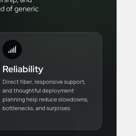
ad of generic
Reliability
Direct fiber, responsive support,
and thoughtful deployment
planning help reduce slowdowns,
bottlenecks, and surprises.