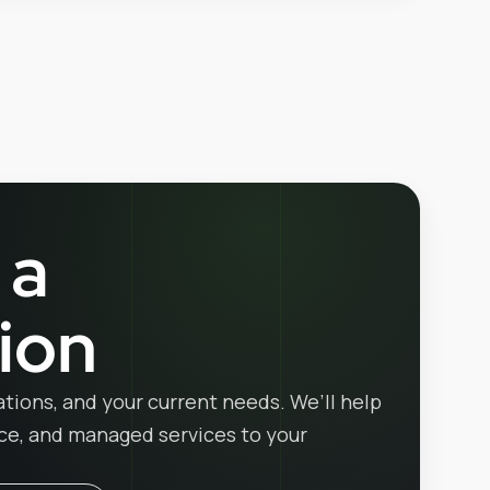
 a
ion
ations, and your current needs. We’ll help
ice, and managed services to your