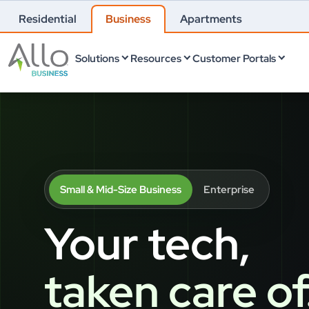
Residential
Business
Apartments
Solutions
Resources
Customer Portals
Small & Mid-Size Business
Enterprise
Your tech,
taken care of