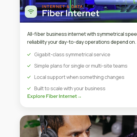
INTERNET & DATA
Fiber Internet
All-fiber business internet with symmetrical spee
reliability your day-to-day operations depend on.
Gigabit-class symmetrical service
Simple plans for single or multi-site teams
Local support when something changes
Built to scale with your business
Explore Fiber Internet
→