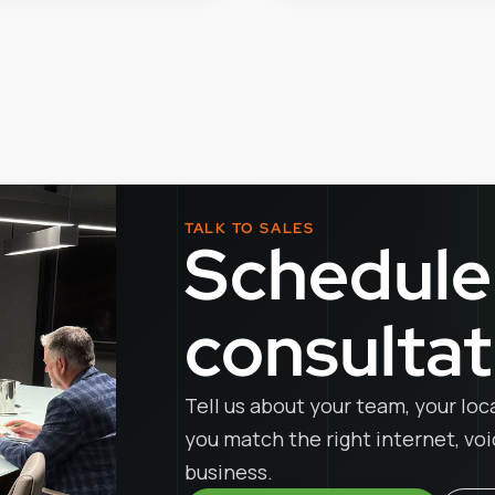
TALK TO SALES
Schedule
consultat
Tell us about your team, your loc
you match the right internet, vo
business.