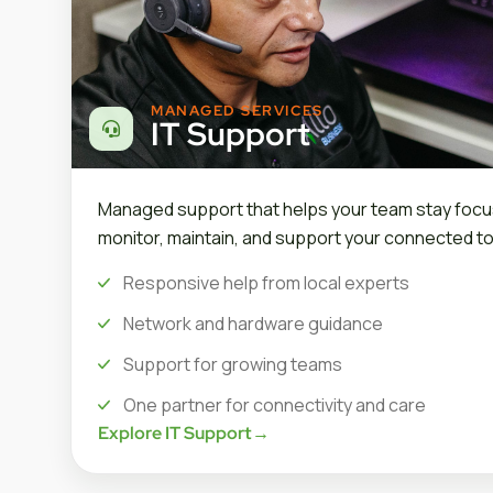
MANAGED SERVICES
IT Support
Managed support that helps your team stay focu
monitor, maintain, and support your connected to
Responsive help from local experts
Network and hardware guidance
Support for growing teams
One partner for connectivity and care
Explore IT Support
→