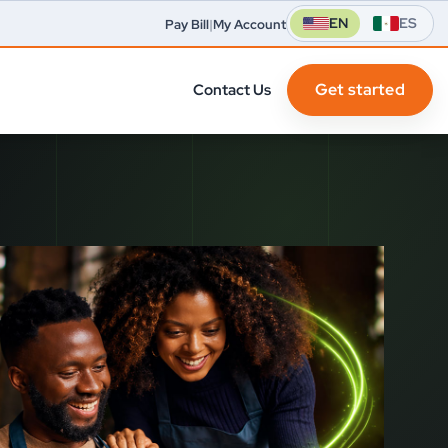
EN
ES
Pay Bill
|
My Account
Get started
Contact Us