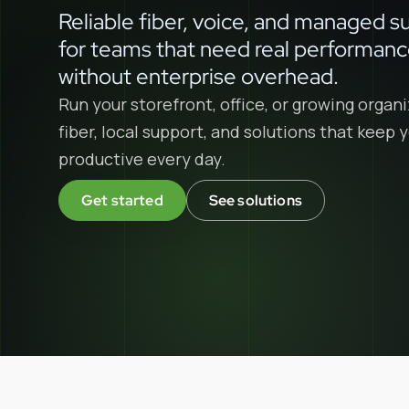
Reliable fiber, voice, and managed s
for teams that need real performan
without enterprise overhead.
Run your storefront, office, or growing organi
fiber, local support, and solutions that keep
productive every day.
Get started
See solutions