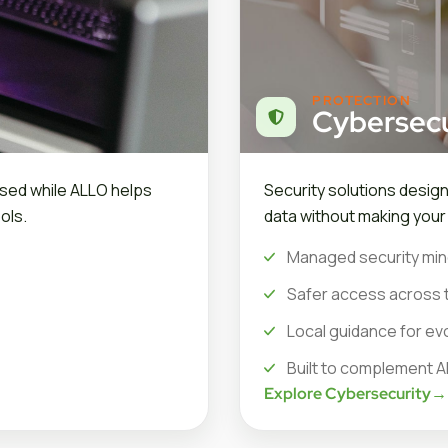
PROTECTION
Cybersecu
sed while ALLO helps
Security solutions desig
ols.
data without making you
Managed security min
Safer access across 
Local guidance for ev
Built to complement A
Explore Cybersecurity
→