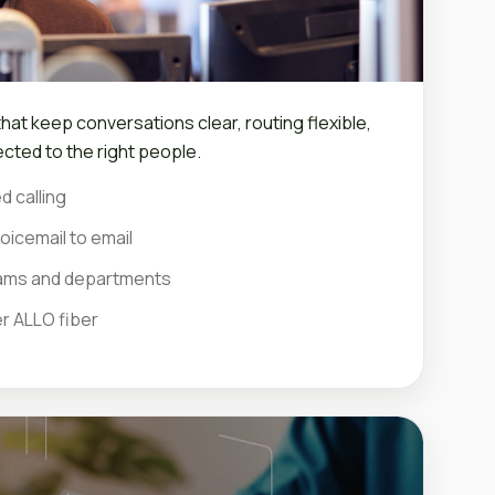
at keep conversations clear, routing flexible,
cted to the right people.
d calling
oicemail to email
teams and departments
er ALLO fiber