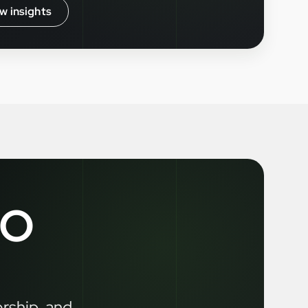
w insights
LO
ership, and