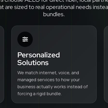
at are sized to real operational needs inste
bundles.
Personalized
Solutions
We match internet, voice, and
managed services to how your
business actually works instead of
forcing a rigid bundle.