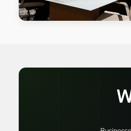
W
Businesses