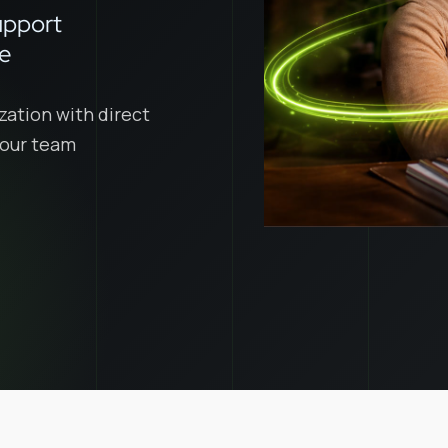
upport
ce
zation with direct
 your team