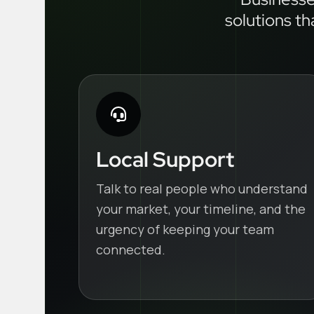
solutions th
Local Support
Talk to real people who understand
your market, your timeline, and the
urgency of keeping your team
connected.