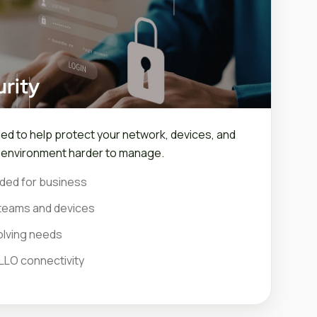
rity
ned to help protect your network, devices, and
r environment harder to manage.
ded for business
teams and devices
olving needs
LLO connectivity