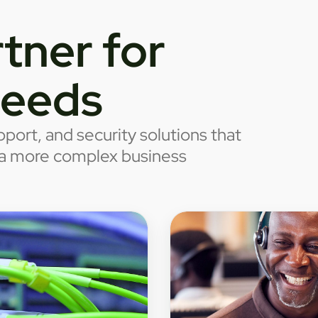
tner for
needs
port, and security solutions that
o a more complex business