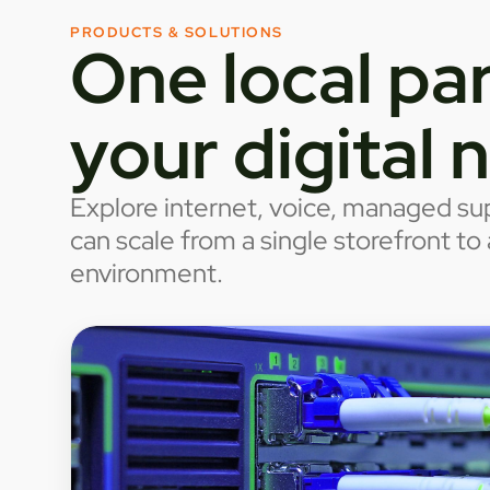
PRODUCTS & SOLUTIONS
One local par
your digital 
Explore internet, voice, managed sup
can scale from a single storefront t
environment.