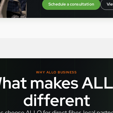
Schedule a consultation
Vie
WHY ALLO BUSINESS
hat makes AL
different
 choose ALLO for direct fiber, local partn