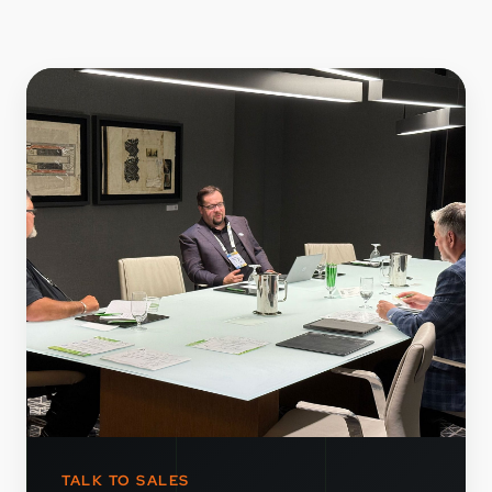
TALK TO SALES