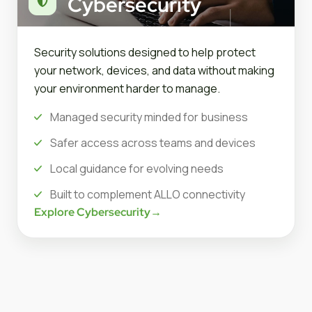
Cybersecurity
Security solutions designed to help protect
your network, devices, and data without making
your environment harder to manage.
Managed security minded for business
Safer access across teams and devices
Local guidance for evolving needs
Built to complement ALLO connectivity
Explore Cybersecurity
→