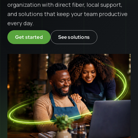
organization with direct fiber, local support,
and solutions that keep your team productive
every day.
Get started
See solutions