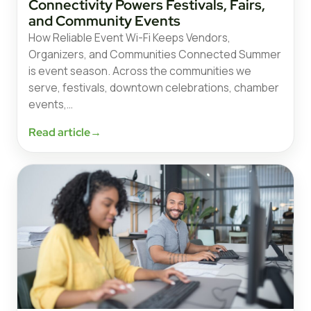
Connectivity Powers Festivals, Fairs,
and Community Events
How Reliable Event Wi-Fi Keeps Vendors,
Organizers, and Communities Connected Summer
is event season. Across the communities we
serve, festivals, downtown celebrations, chamber
events,…
Read article
→