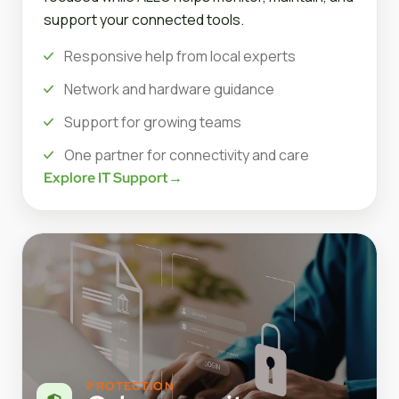
support your connected tools.
Responsive help from local experts
Network and hardware guidance
Support for growing teams
One partner for connectivity and care
Explore IT Support
→
PROTECTION