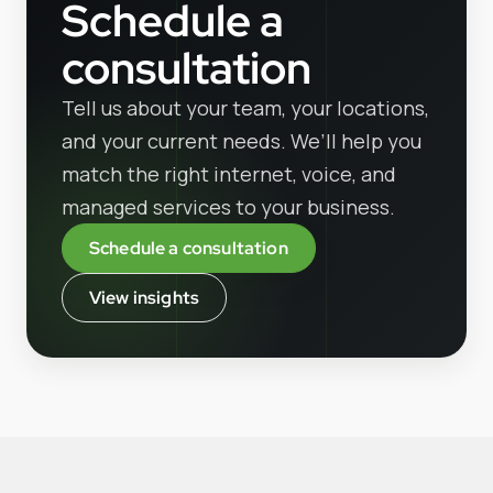
Schedule a
consultation
Tell us about your team, your locations,
and your current needs. We’ll help you
match the right internet, voice, and
managed services to your business.
Schedule a consultation
View insights