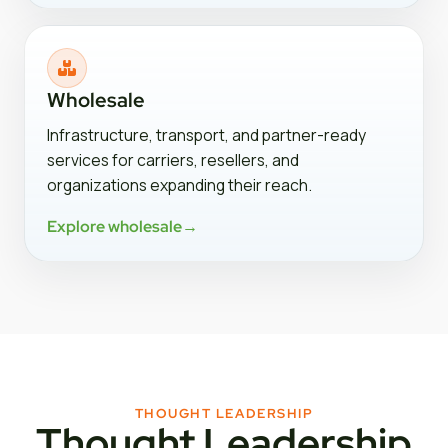
Wholesale
Infrastructure, transport, and partner-ready
services for carriers, resellers, and
organizations expanding their reach.
Explore wholesale
→
THOUGHT LEADERSHIP
Thought Leadership