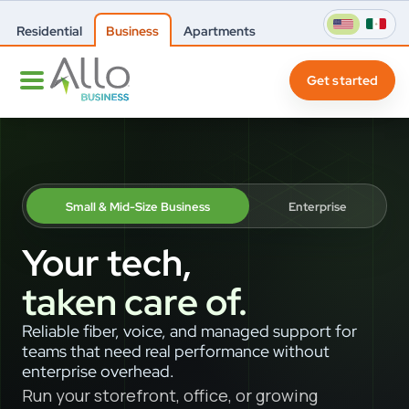
Residential
Business
Apartments
Get started
Small & Mid-Size Business
Enterprise
Your tech,
taken care of.
Reliable fiber, voice, and managed support for
teams that need real performance without
enterprise overhead.
Run your storefront, office, or growing