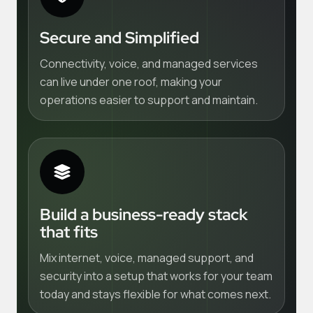
Secure and Simplified
Connectivity, voice, and managed services
can live under one roof, making your
operations easier to support and maintain.
Build a business-ready stack
that fits
Mix internet, voice, managed support, and
security into a setup that works for your team
today and stays flexible for what comes next.