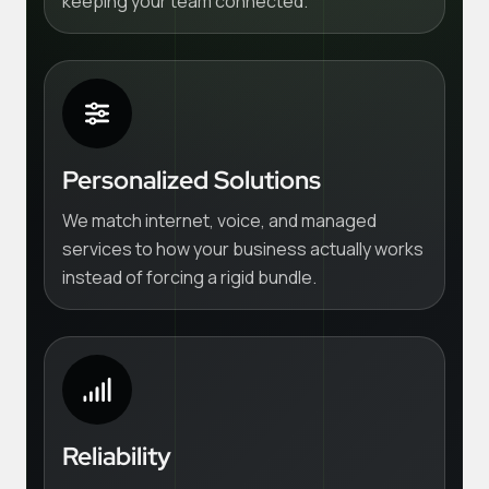
keeping your team connected.
Personalized Solutions
We match internet, voice, and managed
services to how your business actually works
instead of forcing a rigid bundle.
Reliability