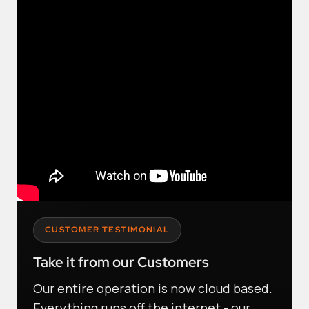
CUSTOMER TESTIMONIAL
Take it from our Customers
Our entire operation is now cloud based.
Everything runs off the internet - our