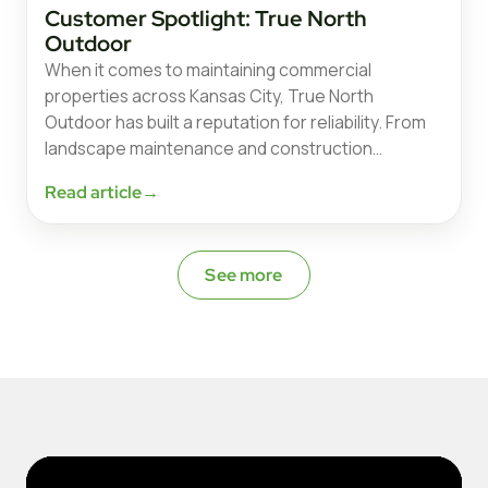
Customer Spotlight: True North
Outdoor
When it comes to maintaining commercial
properties across Kansas City, True North
Outdoor has built a reputation for reliability. From
landscape maintenance and construction…
Read article
→
See more