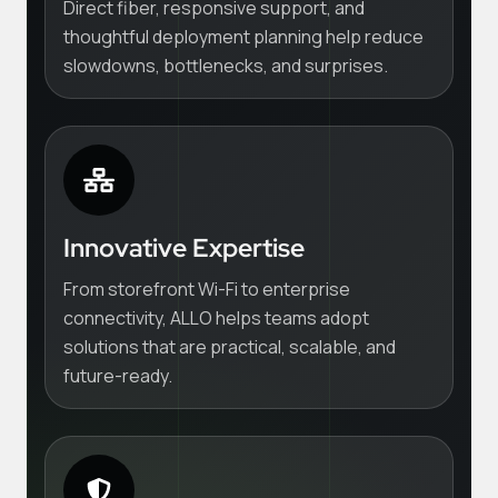
Direct fiber, responsive support, and
thoughtful deployment planning help reduce
slowdowns, bottlenecks, and surprises.
Innovative Expertise
From storefront Wi-Fi to enterprise
connectivity, ALLO helps teams adopt
solutions that are practical, scalable, and
future-ready.