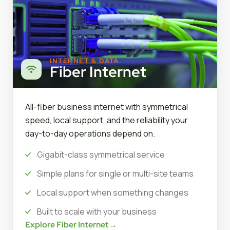
INTERNET & DATA
Fiber Internet
All-fiber business internet with symmetrical
speed, local support, and the reliability your
day-to-day operations depend on.
Gigabit-class symmetrical service
Simple plans for single or multi-site teams
Local support when something changes
Built to scale with your business
Explore Fiber Internet
→