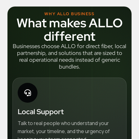
WHY ALLO BUSINESS
What makes ALLO
different
Businesses choose ALLO for direct fiber, local
partnership, and solutions that are sized to
real operational needs instead of generic
bundles.
Local Support
Talk to real people who understand your
market, your timeline, and the urgency of