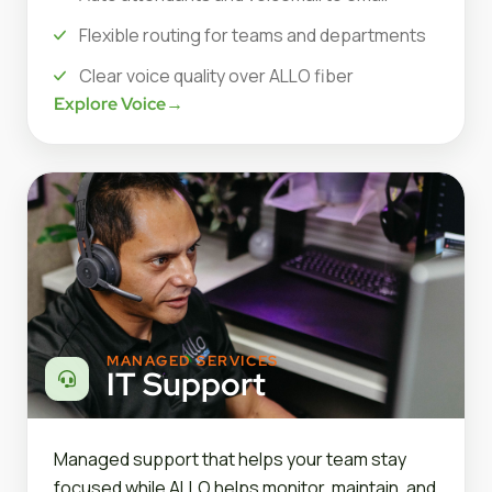
Flexible routing for teams and departments
Clear voice quality over ALLO fiber
Explore Voice
→
MANAGED SERVICES
IT Support
Managed support that helps your team stay
focused while ALLO helps monitor, maintain, and