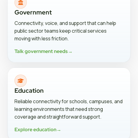
Government
Connectivity, voice, and support that can help
public sector teams keep critical services
moving with less friction.
Talk government needs
→
Education
Reliable connectivity for schools, campuses, and
learning environments that need strong
coverage and straightforward support.
Explore education
→