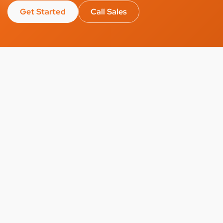
Get Started
Call Sales