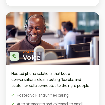
VOICE
Voice
Hosted phone solutions that keep
conversations clear, routing flexible, and
customer calls connected to the right people.
Hosted VoIP and unified calling
Auto attendants and voicemail to email