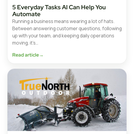
5 Everyday Tasks AI Can Help You
Automate
Running a business means wearing a lot of hats.
Between answering customer questions, following
up with your team, and keeping daily operations
moving, it’s…
Read article
→