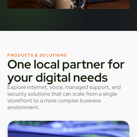
PRODUCTS & SOLUTIONS
One local partner for
your digital needs
Explore internet, voice, managed support, and
security solutions that can scale from a single
storefront to a more complex business
environment.