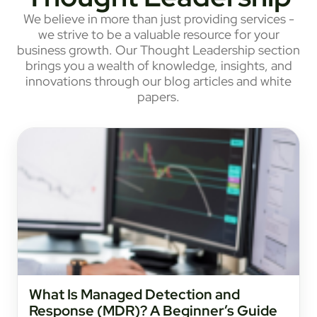
We believe in more than just providing services -
we strive to be a valuable resource for your
business growth. Our Thought Leadership section
brings you a wealth of knowledge, insights, and
innovations through our blog articles and white
papers.
What Is Managed Detection and
Response (MDR)? A Beginner’s Guide