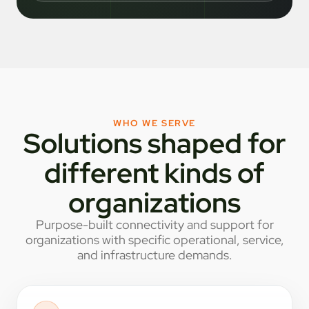
WHO WE SERVE
Solutions shaped for
different kinds of
organizations
Purpose-built connectivity and support for
organizations with specific operational, service,
and infrastructure demands.