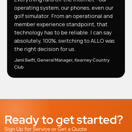
operating system, our phones, even our
golf simulator. From an operational and
member experience standpoint, that
technology has to be reliable. I can say
absolutely, 100%, switching to ALLO was
the right decision for us.
Jami Swift, General Manager, Kearney Country
Club
Ready to get started?
Sign Up for Service or Get a Quote