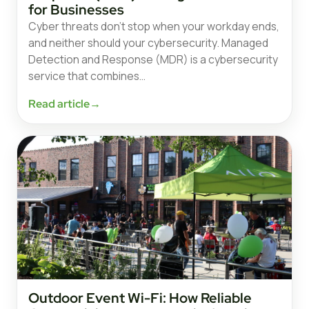
for Businesses
Cyber threats don’t stop when your workday ends,
and neither should your cybersecurity. Managed
Detection and Response (MDR) is a cybersecurity
service that combines…
Read article
→
Outdoor Event Wi-Fi: How Reliable