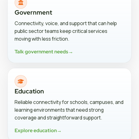
Government
Connectivity, voice, and support that can help
public sector teams keep critical services
moving with less friction.
Talk government needs
→
Education
Reliable connectivity for schools, campuses, and
learning environments that need strong
coverage and straightforward support.
Explore education
→