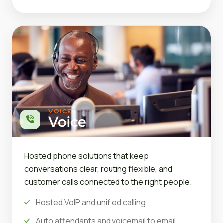
VOICE
Voice
Hosted phone solutions that keep
conversations clear, routing flexible, and
customer calls connected to the right people.
Hosted VoIP and unified calling
Auto attendants and voicemail to email