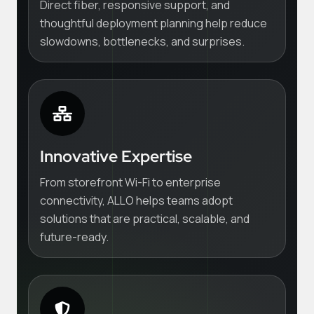
Direct fiber, responsive support, and
thoughtful deployment planning help reduce
slowdowns, bottlenecks, and surprises.
Innovative Expertise
From storefront Wi-Fi to enterprise
connectivity, ALLO helps teams adopt
solutions that are practical, scalable, and
future-ready.