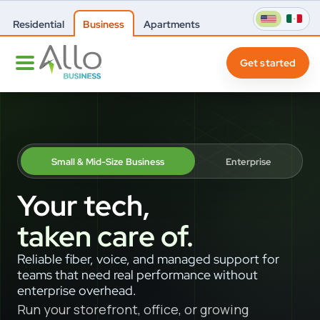
Residential
Business
Apartments
Get started
Small & Mid-Size Business
Enterprise
Your tech,
taken care of.
Reliable fiber, voice, and managed support for
teams that need real performance without
enterprise overhead.
Run your storefront, office, or growing