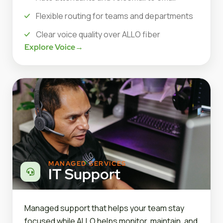
Flexible routing for teams and departments
Clear voice quality over ALLO fiber
Explore Voice
→
MANAGED SERVICES
IT Support
Managed support that helps your team stay
focused while ALLO helps monitor, maintain, and