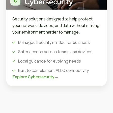
Cybersecurity
Security solutions designed to help protect
your network, devices, and data without making
your environment harder to manage.
Managed security minded for business
Safer access across teams and devices
Local guidance for evolving needs
Built to complement ALLO connectivity
Explore Cybersecurity
→