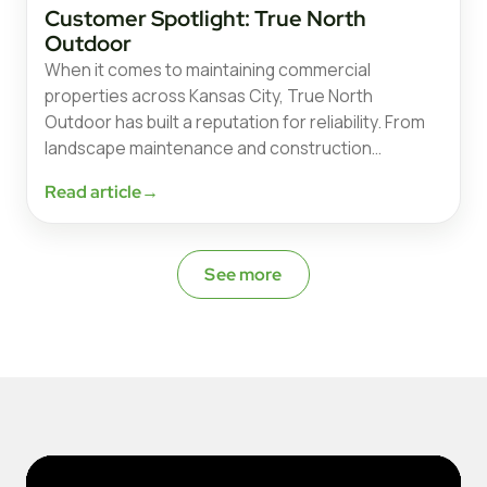
Customer Spotlight: True North
Outdoor
When it comes to maintaining commercial
properties across Kansas City, True North
Outdoor has built a reputation for reliability. From
landscape maintenance and construction…
Read article
→
See more