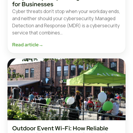
for Businesses
Cyber threats don’t stop when your workday ends,
and neither should your cybersecurity. Managed
Detection and Response (MDR) is a cybersecurity
service that combines…
Read article
→
Outdoor Event Wi-Fi: How Reliable