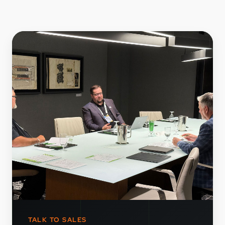
TALK TO SALES