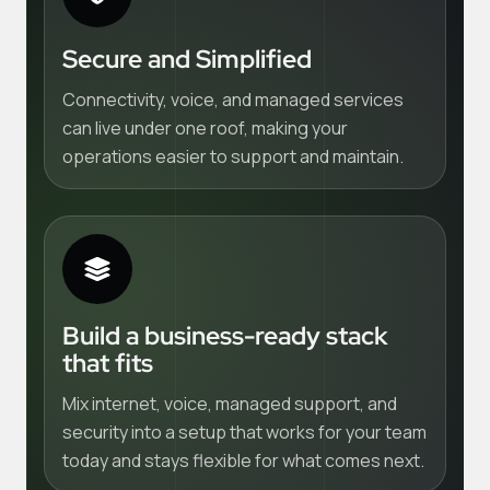
Secure and Simplified
Connectivity, voice, and managed services
can live under one roof, making your
operations easier to support and maintain.
Build a business-ready stack
that fits
Mix internet, voice, managed support, and
security into a setup that works for your team
today and stays flexible for what comes next.