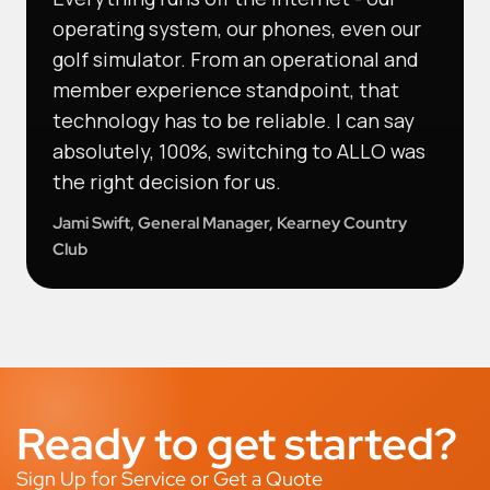
operating system, our phones, even our
golf simulator. From an operational and
member experience standpoint, that
technology has to be reliable. I can say
absolutely, 100%, switching to ALLO was
the right decision for us.
Jami Swift, General Manager, Kearney Country
Club
Ready to get started?
Sign Up for Service or Get a Quote