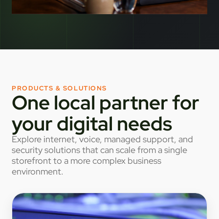
PRODUCTS & SOLUTIONS
One local partner for
your digital needs
Explore internet, voice, managed support, and
security solutions that can scale from a single
storefront to a more complex business
environment.