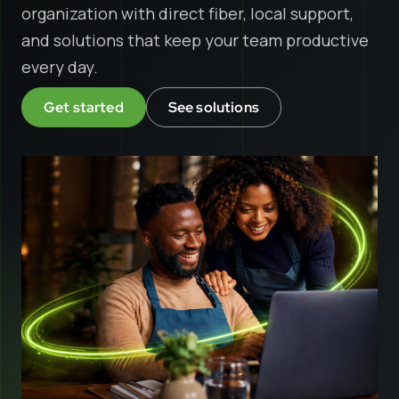
organization with direct fiber, local support,
and solutions that keep your team productive
every day.
Get started
See solutions