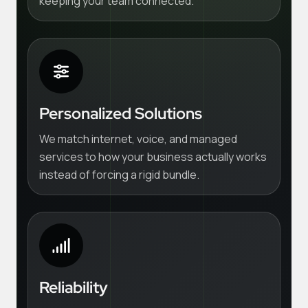
keeping your team connected.
Personalized Solutions
We match internet, voice, and managed
services to how your business actually works
instead of forcing a rigid bundle.
Reliability