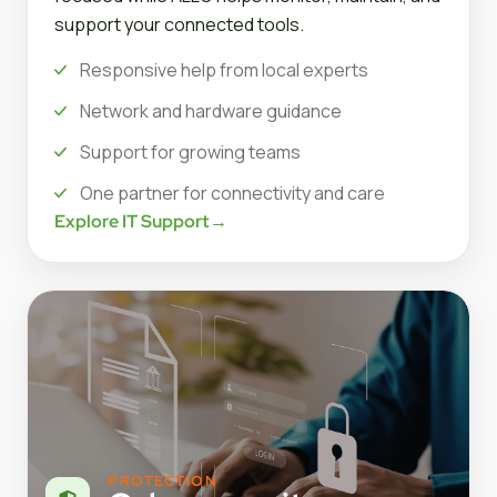
support your connected tools.
Responsive help from local experts
Network and hardware guidance
Support for growing teams
One partner for connectivity and care
Explore IT Support
→
PROTECTION