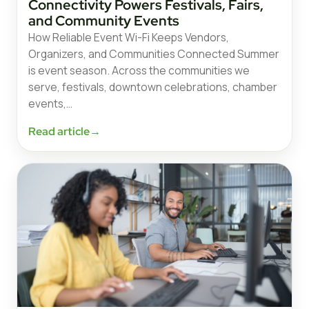
Connectivity Powers Festivals, Fairs,
and Community Events
How Reliable Event Wi-Fi Keeps Vendors,
Organizers, and Communities Connected Summer
is event season. Across the communities we
serve, festivals, downtown celebrations, chamber
events,…
Read article
→