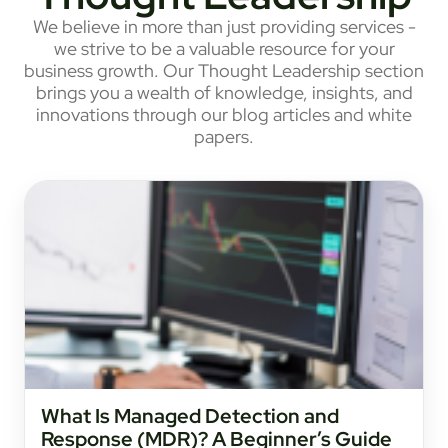
We believe in more than just providing services -
we strive to be a valuable resource for your
business growth. Our Thought Leadership section
brings you a wealth of knowledge, insights, and
innovations through our blog articles and white
papers.
What Is Managed Detection and
Response (MDR)? A Beginner’s Guide