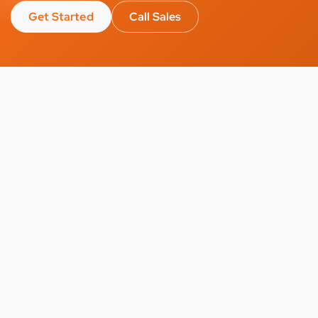
Get Started
Call Sales