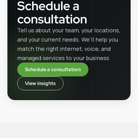
Schedule a
consultation
Tell us about your team, your locations,
and your current needs. We’ll help you
match the right internet, voice, and
managed services to your business.
Schedule a consultation
View insights