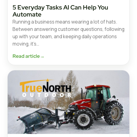
5 Everyday Tasks AI Can Help You
Automate
Running a business means wearing a lot of hats.
Between answering customer questions, following
up with your team, and keeping daily operations
moving, it’s…
Read article
→