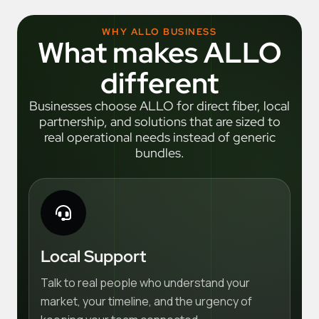
WHY ALLO BUSINESS
What makes ALLO
different
Businesses choose ALLO for direct fiber, local
partnership, and solutions that are sized to
real operational needs instead of generic
bundles.
Local Support
Talk to real people who understand your
market, your timeline, and the urgency of