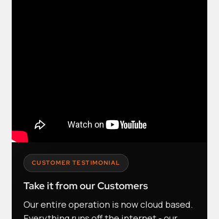
CUSTOMER TESTIMONIAL
Take it from our Customers
Our entire operation is now cloud based.
Everything runs off the internet - our