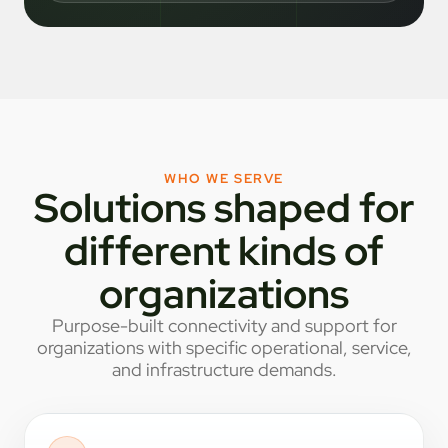
WHO WE SERVE
Solutions shaped for
different kinds of
organizations
Purpose-built connectivity and support for
organizations with specific operational, service,
and infrastructure demands.