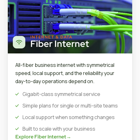
INTERNET & DATA
Fiber Internet
All-fiber business internet with symmetrical
speed, local support, and the reliability your
day-to-day operations depend on.
Gigabit-class symmetrical service
Simple plans for single or multi-site teams
Local support when something changes
Built to scale with your business
Explore Fiber Internet
→