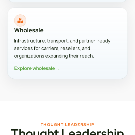
Wholesale
Infrastructure, transport, and partner-ready
services for carriers, resellers, and
organizations expanding their reach.
Explore wholesale
→
THOUGHT LEADERSHIP
Thought Leadership