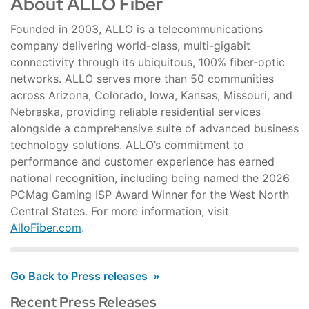
About ALLO Fiber
Founded in 2003, ALLO is a telecommunications
company delivering world-class, multi-gigabit
connectivity through its ubiquitous, 100% fiber-optic
networks. ALLO serves more than 50 communities
across Arizona, Colorado, Iowa, Kansas, Missouri, and
Nebraska, providing reliable residential services
alongside a comprehensive suite of advanced business
technology solutions. ALLO’s commitment to
performance and customer experience has earned
national recognition, including being named the 2026
PCMag Gaming ISP Award Winner for the West North
Central States. For more information, visit
AlloFiber.com
.
Go Back to Press releases
Recent Press Releases