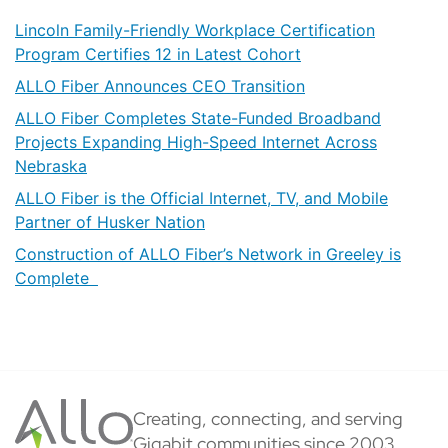
Lincoln Family-Friendly Workplace Certification
Program Certifies 12 in Latest Cohort
ALLO Fiber Announces CEO Transition
ALLO Fiber Completes State-Funded Broadband
Projects Expanding High-Speed Internet Across
Nebraska
ALLO Fiber is the Official Internet, TV, and Mobile
Partner of Husker Nation
Construction of ALLO Fiber’s Network in Greeley is
Complete
Creating, connecting, and serving
Gigabit communities since 2003.