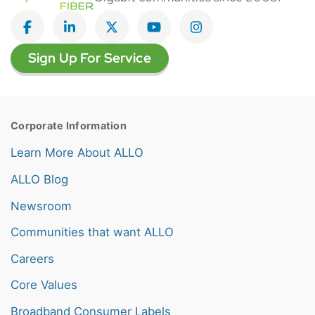
Like on Facebook
View on LinkedIn
Follow on Twitter
Subscribe on YouTube
Follow on Instagra
Sign Up For Service
Corporate Information
Learn More About ALLO
ALLO Blog
Newsroom
Communities that want ALLO
Careers
Core Values
Broadband Consumer Labels