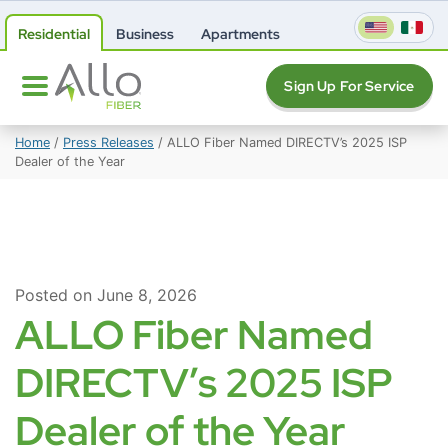
Residential
Business
Apartments
Sign Up For Service
Home
/
Press Releases
/
ALLO Fiber Named DIRECTV’s 2025 ISP
Dealer of the Year
Posted on June 8, 2026
ALLO Fiber Named
DIRECTV’s 2025 ISP
Dealer of the Year