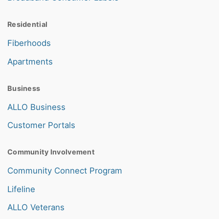
Residential
Fiberhoods
Apartments
Business
ALLO Business
Customer Portals
Community Involvement
Community Connect Program
Lifeline
ALLO Veterans