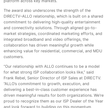
platform across key markets.
The award also underscores the strength of the
DIRECTV–ALLO relationship, which is built on a shared
commitment to delivering high-quality entertainment
and connectivity solutions. Through aligned go-to-
market strategies, coordinated marketing efforts, and
integrated broadband and video offerings, the
collaboration has driven meaningful growth while
enhancing value for residential, commercial, and MDU
customers.
“Our relationship with ALLO continues to be a model
for what strong ISP collaboration looks like,” said
Frank Rebel, Senior Director of ISP Sales at DIRECTV.
“ALLO’s commitment to growth, execution, and
delivering a best-in-class customer experience has
driven meaningful results for both organizations. We’re
proud to recognize them as our ISP Dealer of the Year
and look forward to building on this momentum