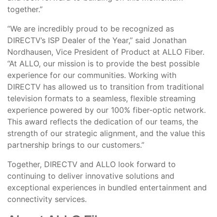
together.”
“We are incredibly proud to be recognized as
DIRECTV’s ISP Dealer of the Year,” said Jonathan
Nordhausen, Vice President of Product at ALLO Fiber.
“At ALLO, our mission is to provide the best possible
experience for our communities. Working with
DIRECTV has allowed us to transition from traditional
television formats to a seamless, flexible streaming
experience powered by our 100% fiber-optic network.
This award reflects the dedication of our teams, the
strength of our strategic alignment, and the value this
partnership brings to our customers.”
Together, DIRECTV and ALLO look forward to
continuing to deliver innovative solutions and
exceptional experiences in bundled entertainment and
connectivity services.