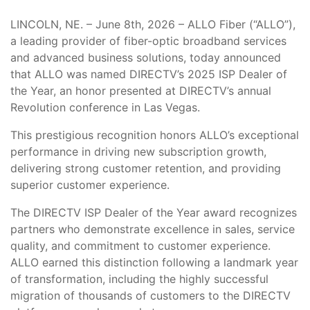
LINCOLN, NE. – June 8th, 2026 – ALLO Fiber (“ALLO”),
a leading provider of fiber-optic broadband services
and advanced business solutions, today announced
that ALLO was named DIRECTV’s 2025 ISP Dealer of
the Year, an honor presented at DIRECTV’s annual
Revolution conference in Las Vegas.
This prestigious recognition honors ALLO’s exceptional
performance in driving new subscription growth,
delivering strong customer retention, and providing
superior customer experience.
The DIRECTV ISP Dealer of the Year award recognizes
partners who demonstrate excellence in sales, service
quality, and commitment to customer experience.
ALLO earned this distinction following a landmark year
of transformation, including the highly successful
migration of thousands of customers to the DIRECTV