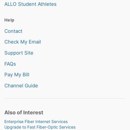
ALLO Student Athletes
Help
Contact
Check My Email
Support Site
FAQs
Pay My Bill
Channel Guide
Also of Interest
Enterprise Fiber Internet Services
Upgrade to Fast Fiber-Optic Services