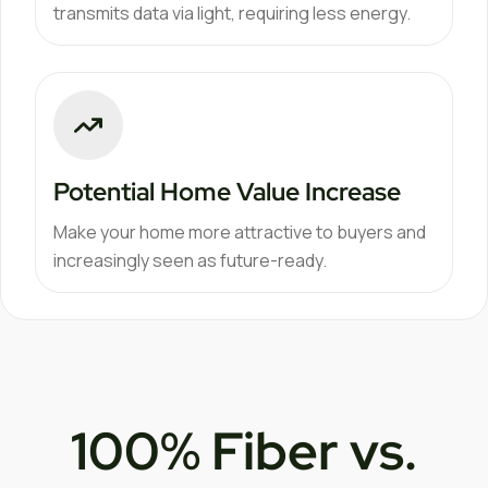
transmits data via light, requiring less energy.
Potential Home Value Increase
Make your home more attractive to buyers and
increasingly seen as future-ready.
100% Fiber vs.