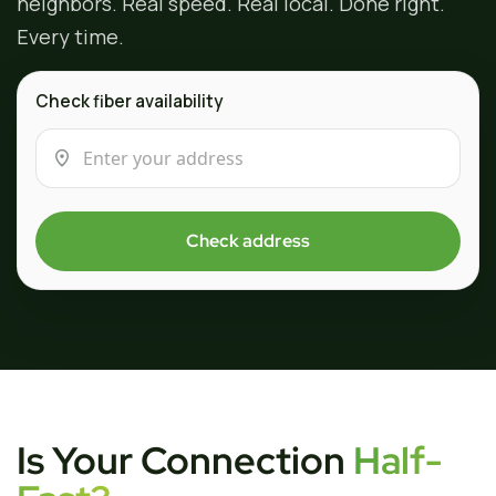
neighbors. Real speed. Real local. Done right.
Every time.
Check fiber availability
Check address
Is Your Connection
Half-