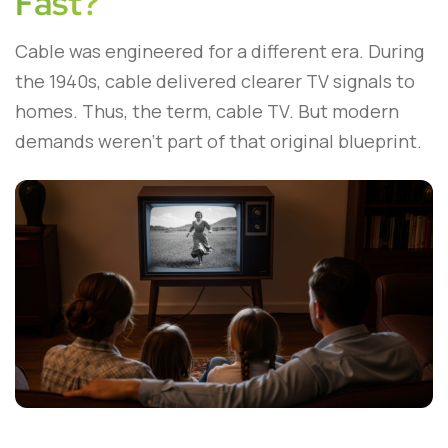
Fast?
Cable was engineered for a different era. During
the 1940s, cable delivered clearer TV signals to
homes. Thus, the term, cable TV. But modern
demands weren’t part of that original blueprint.