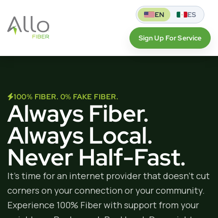
EN
ES
Sign Up For Service
100% FIBER. 0% FAKE FIBER.
Always Fiber.
Always Local.
Never Half-Fast.
It’s time for an internet provider that doesn’t cut
corners on your connection or your community.
Experience 100% Fiber with support from your