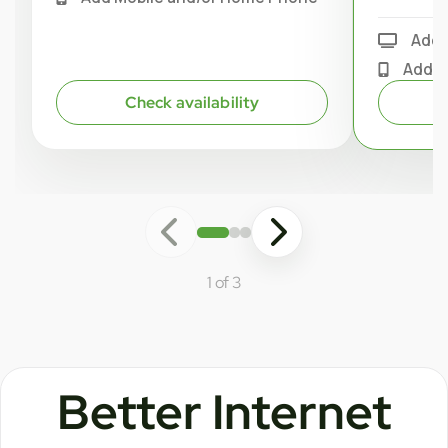
Add 
Add M
Check availability
1 of 3
Better Internet