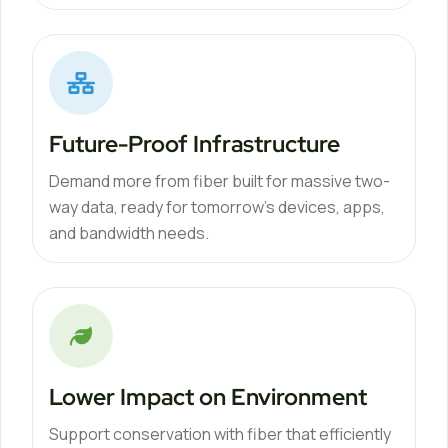
Future-Proof Infrastructure
Demand more from fiber built for massive two-
way data, ready for tomorrow’s devices, apps,
and bandwidth needs.
Lower Impact on Environment
Support conservation with fiber that efficiently