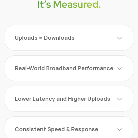
It’s Measured.
Uploads = Downloads
Real-World Broadband Performance
Lower Latency and Higher Uploads
Consistent Speed & Response