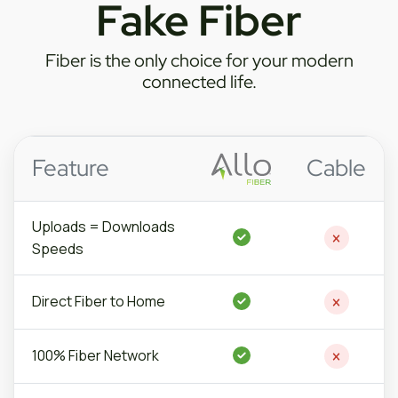
Fake Fiber
Fiber is the only choice for your modern
connected life.
Feature
Cable
Uploads =
Downloads
Speeds
Direct Fiber to Home
100% Fiber Network