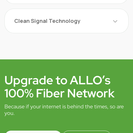
Clean Signal Technology
Upgrade to ALLO’s
100% Fiber Network
Because if your internet is behind the times, so are
you.