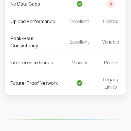
No Data Caps
Upload
Performance
Excellent
Limited
Peak-Hour
Excellent
Variable
Consistency
Interference
Issues
Minimal
Prone
Legacy
Future-Proof Network
Limits