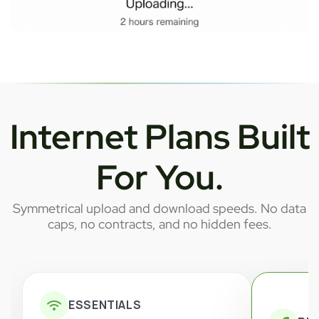
Internet Plans Built
For You.
Symmetrical upload and download speeds. No data
caps, no contracts, and no hidden fees.
ESSENTIALS