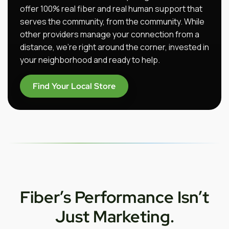
offer 100% real fiber and real human support that
serves the community, from the community. While
other providers manage your connection from a
distance, we’re right around the corner, invested in
your neighborhood and ready to help.
Find Your Local Store
Fiber’s Performance Isn’t
Just Marketing.