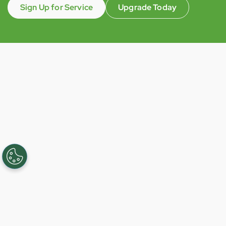
Sign Up for Service
Upgrade Today