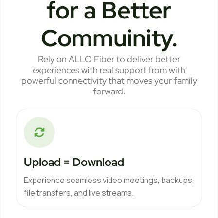
for a Better
Commuinity.
Rely on ALLO Fiber to deliver better
experiences with real support from with
powerful connectivity that moves your family
forward.
Upload = Download
Experience seamless video meetings, backups,
file transfers, and live streams.