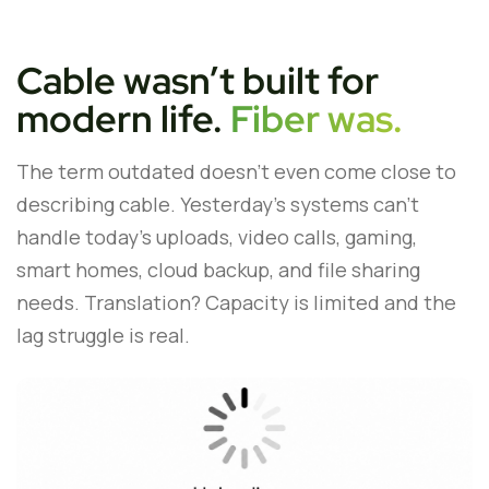
Cable wasn’t built for
modern life.
Fiber was.
The term outdated doesn’t even come close to
describing cable. Yesterday’s systems can’t
handle today’s uploads, video calls, gaming,
smart homes, cloud backup, and file sharing
needs. Translation? Capacity is limited and the
lag struggle is real.