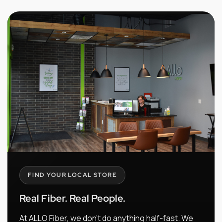
FIND YOUR LOCAL STORE
Real Fiber. Real People.
At ALLO Fiber, we don't do anything half-fast. We