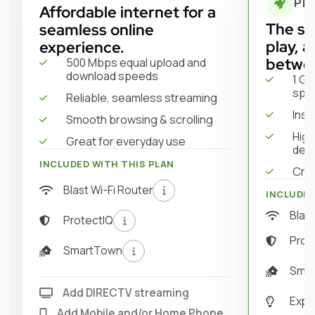
PR
Affordable internet for a
The sw
seamless online
play, 
experience.
betwe
500 Mbps equal upload and
download speeds
1 Gi
spe
Reliable, seamless streaming
Inst
Smooth browsing & scrolling
High
Great for everyday use
dev
INCLUDED WITH THIS PLAN
Crys
Blast Wi-Fi Router
INCLUDED
Blast
ProtectIQ
Prot
SmartTown
Sma
Add DIRECTV streaming
Expe
Add Mobile and/or Home Phone