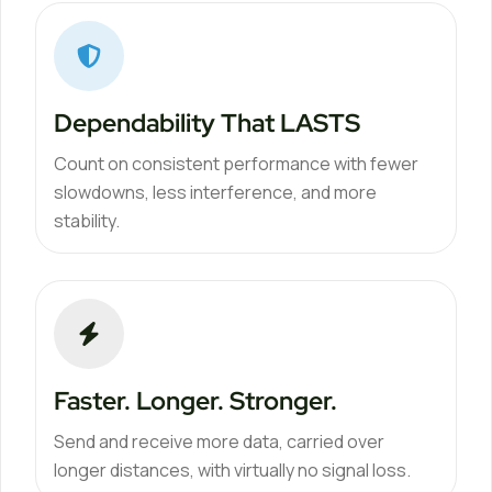
Dependability That LASTS
Count on consistent performance with fewer
slowdowns, less interference, and more
stability.
Faster. Longer. Stronger.
Send and receive more data, carried over
longer distances, with virtually no signal loss.