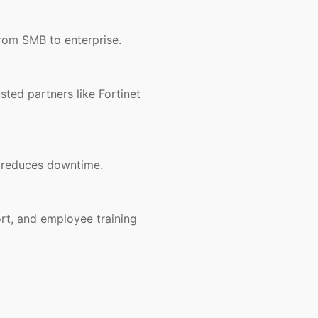
rom SMB to enterprise.
ted partners like Fortinet
d reduces downtime.
rt, and employee training