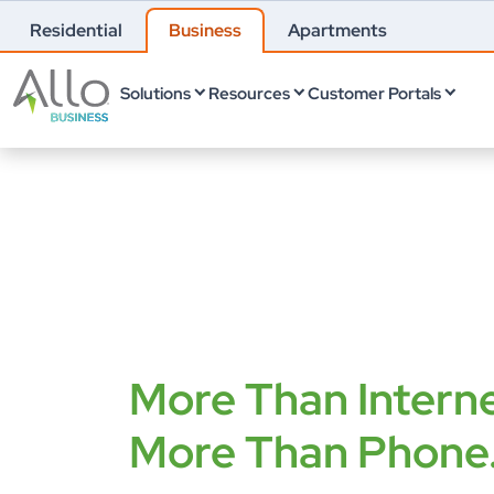
Residential
Business
Apartments
Solutions
Resources
Customer Portals
More Than Interne
More Than Phone