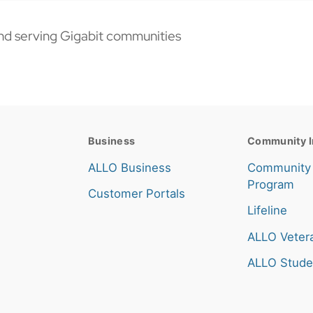
nd serving Gigabit communities
Business
Community I
ALLO Business
Community
Program
Customer Portals
Lifeline
ALLO Veter
ALLO Stude