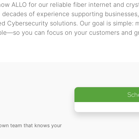
ow ALLO for our reliable fiber internet and crys
o decades of experience supporting businesses, 
 Cybersecurity solutions. Our goal is simple: 
ble—so you can focus on your customers and g
Sch
town team that knows your