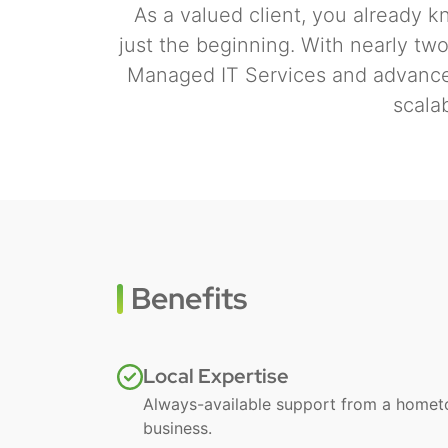
As a valued client, you already kn
just the beginning. With nearly tw
Managed IT Services and advanced
scala
Benefits
Local Expertise
Always-available support from a home
business.