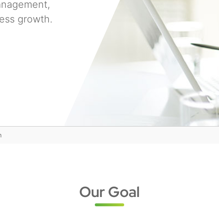
management,
ess growth.
n
Our Goal