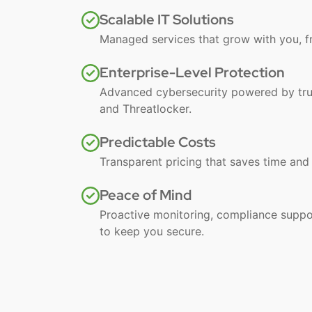
Scalable IT Solutions
Managed services that grow with you, f
Enterprise-Level Protection
Advanced cybersecurity powered by trus
and Threatlocker.
Predictable Costs
Transparent pricing that saves time an
Peace of Mind
Proactive monitoring, compliance suppo
to keep you secure.