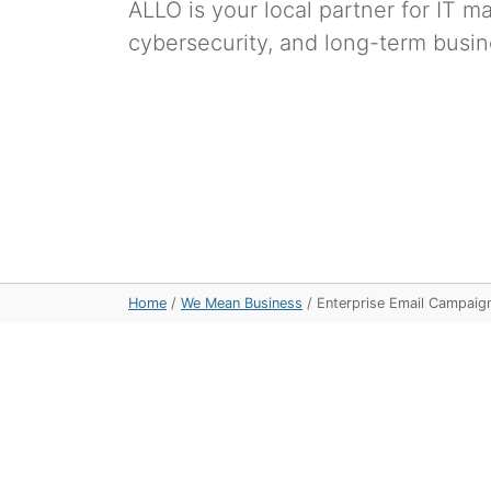
ALLO is your local partner for IT 
cybersecurity, and long-term busin
Home
/
We Mean Business
/
Enterprise Email Campaig