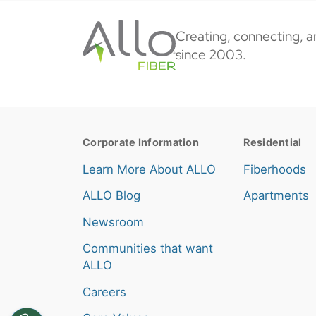
Creating, connecting, a
since 2003.
Corporate Information
Residential
Learn More About ALLO
Fiberhoods
ALLO Blog
Apartments
Newsroom
Communities that want
ALLO
Careers