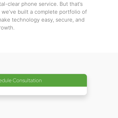
tal-clear phone service. But that’s
we’ve built a complete portfolio of
make technology easy, secure, and
rowth.
edule Consultation