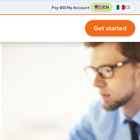
EN
ES
Pay Bill
|
My Account
Get started