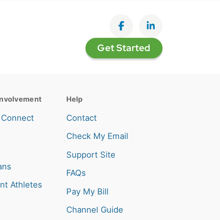
Like on Facebook
View on LinkedI
Get Started
nvolvement
Help
 Connect
Contact
Check My Email
Support Site
ans
FAQs
nt Athletes
Pay My Bill
Channel Guide