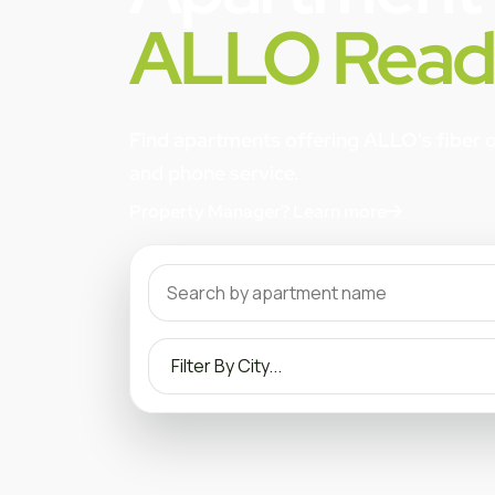
ALLO Read
Find apartments offering ALLO's fiber op
and phone service.
Property Manager? Learn more