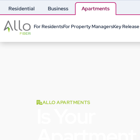
Residential
Business
Apartments
For Residents
For Property Managers
Key Release
ALLO APARTMENTS
Is Your
Apartment