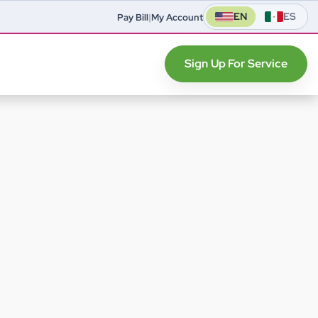
EN
ES
Pay Bill
|
My Account
Sign Up For Service