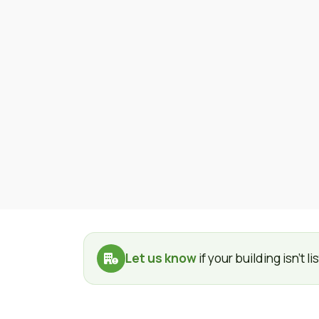
Let us know
if your building isn't 