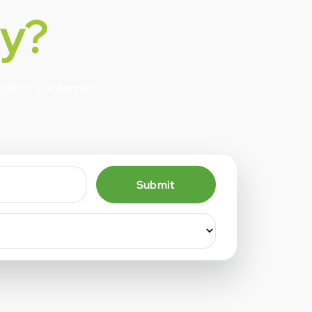
y?
tic TV, internet,
Submit