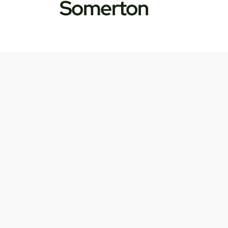
Somerton