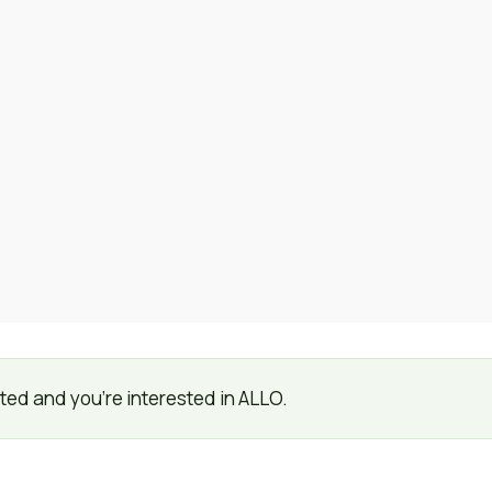
listed and you're interested in ALLO.