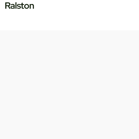
Ralston