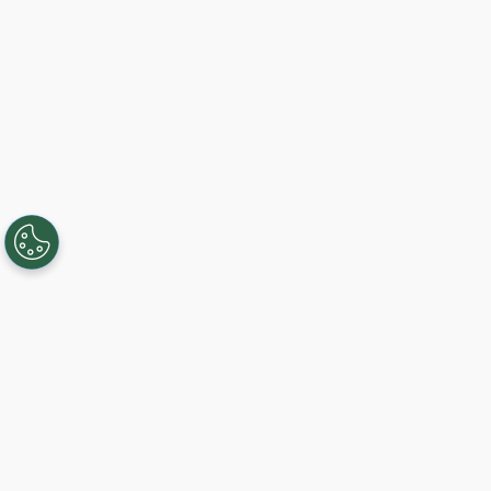
Creating, connecting, and serving