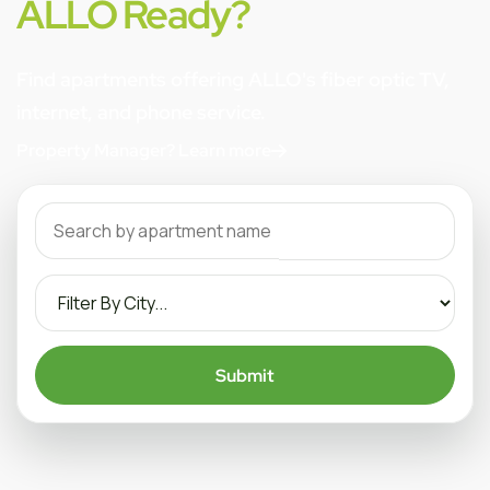
ALLO Ready?
Find apartments offering ALLO's fiber optic TV,
internet, and phone service.
Property Manager? Learn more
Submit