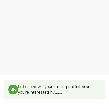
Let us know
if your building isn't listed and
you're interested in ALLO.