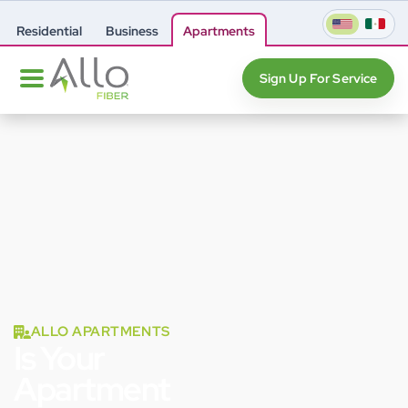
Residential
Business
Apartments
Sign Up For Service
ALLO APARTMENTS
Is Your
Apartment