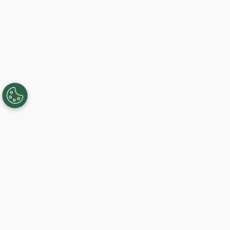
Creating, connecting, and serving
Gigabit communities since 2003.