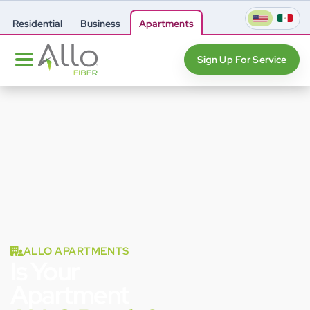
Residential
Business
Apartments
Sign Up For Service
ALLO APARTMENTS
Is Your
Apartment