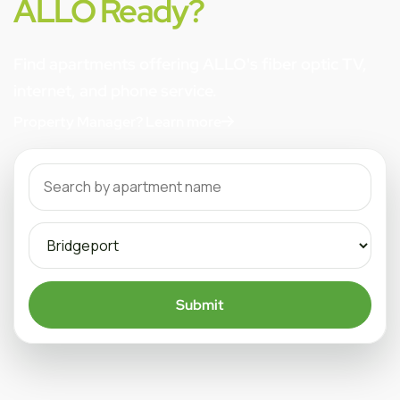
ALLO Ready?
Find apartments offering ALLO's fiber optic TV,
internet, and phone service.
Property Manager? Learn more
Submit