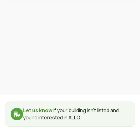
Let us know
if your building isn't listed and
you're interested in ALLO.